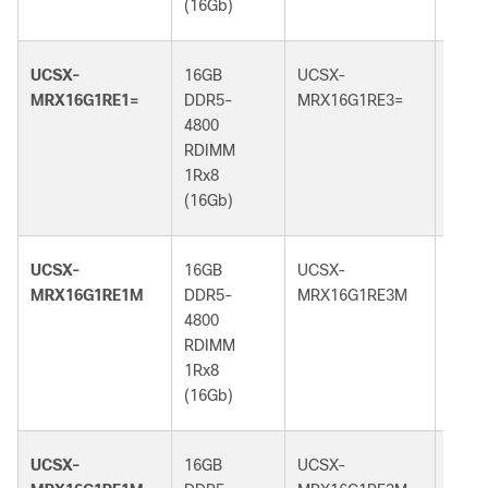
(16Gb)
(16G
UCSX-
16GB
UCSX-
16GB
MRX16G1RE1=
DDR5-
MRX16G1RE3=
DDR5
4800
5600
RDIMM
RDI
1Rx8
1Rx8
(16Gb)
(16G
UCSX-
16GB
UCSX-
16GB
MRX16G1RE1M
DDR5-
MRX16G1RE3M
DDR5
4800
5600
RDIMM
RDI
1Rx8
1Rx8
(16Gb)
(16G
UCSX-
16GB
UCSX-
16GB