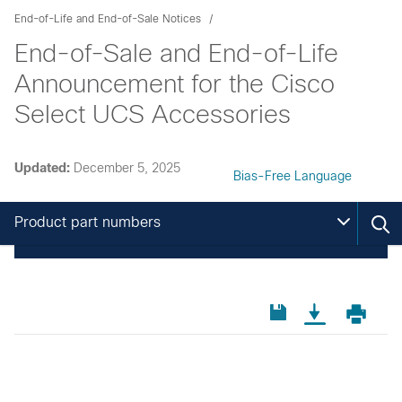
End-of-Life and End-of-Sale Notices
End-of-Sale and End-of-Life
Announcement for the Cisco
Select UCS Accessories
Updated:
December 5, 2025
Bias-Free Language
Product part numbers