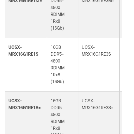
MRX16G1RE1M=
DDR5-
MRX16G1RE3M=
DDR5
4800
5600
RDIMM
RDI
1Rx8
1Rx8
(16Gb)
(16G
UCSX-
16GB
UCSX-
16GB
MRX16G1RE1S
DDR5-
MRX16G1RE3S
DDR5
4800
5600
RDIMM
RDI
1Rx8
1Rx8
(16Gb)
(16G
UCSX-
16GB
UCSX-
16GB
MRX16G1RE1S=
DDR5-
MRX16G1RE3S=
DDR5
4800
5600
RDIMM
RDI
1Rx8
1Rx8