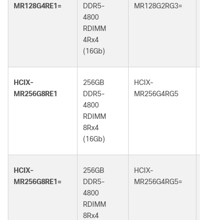
MR128G4RE1=
DDR5-
MR128G2RG3=
DDR5
4800
5600
RDIMM
RDI
4Rx4
2Rx4
(16Gb)
(32G
HCIX-
256GB
HCIX-
256G
MR256G8RE1
DDR5-
MR256G4RG5
DDR5
4800
6400
RDIMM
RDI
8Rx4
4Rx4
(16Gb)
(32G
HCIX-
256GB
HCIX-
256G
MR256G8RE1=
DDR5-
MR256G4RG5=
DDR5
4800
6400
RDIMM
RDI
8Rx4
4Rx4