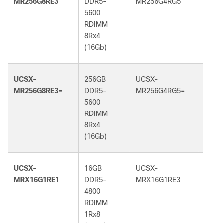
MR256G8RE3
DDR5-
MR256G4RG5
DDR5
5600
6400
RDIMM
RDI
8Rx4
4Rx4
(16Gb)
(32G
UCSX-
256GB
UCSX-
256G
MR256G8RE3=
DDR5-
MR256G4RG5=
DDR5
5600
6400
RDIMM
RDI
8Rx4
4Rx4
(16Gb)
(32G
UCSX-
16GB
UCSX-
16GB
MRX16G1RE1
DDR5-
MRX16G1RE3
DDR5
4800
5600
RDIMM
RDI
1Rx8
1Rx8