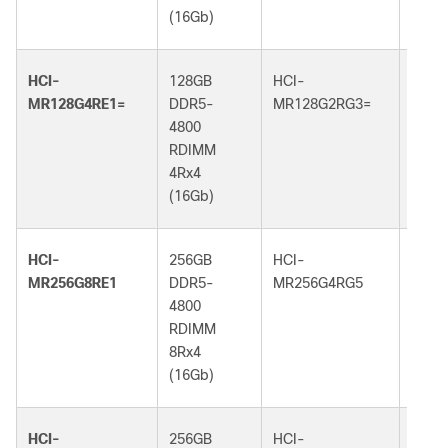
(16Gb)
(32G
HCI-
128GB
HCI-
128G
MR128G4RE1=
DDR5-
MR128G2RG3=
DDR5
4800
5600
RDIMM
RDI
4Rx4
2Rx4
(16Gb)
(32G
HCI-
256GB
HCI-
256G
MR256G8RE1
DDR5-
MR256G4RG5
DDR5
4800
6400
RDIMM
RDI
8Rx4
4Rx4
(16Gb)
(32G
HCI-
256GB
HCI-
256G