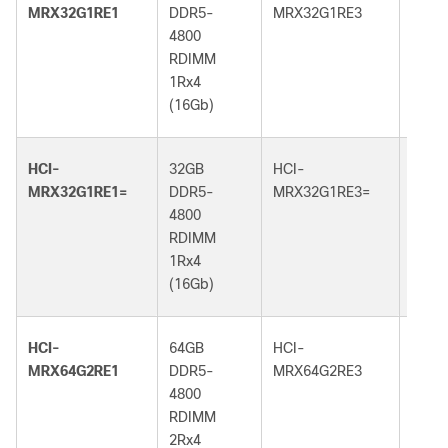
MRX32G1RE1
DDR5-
MRX32G1RE3
DDR5
4800
5600
RDIMM
RDI
1Rx4
1Rx4
(16Gb)
(16G
HCI-
32GB
HCI-
32GB
MRX32G1RE1=
DDR5-
MRX32G1RE3=
DDR5
4800
5600
RDIMM
RDI
1Rx4
1Rx4
(16Gb)
(16G
HCI-
64GB
HCI-
64GB
MRX64G2RE1
DDR5-
MRX64G2RE3
DDR5
4800
5600
RDIMM
RDI
2Rx4
2Rx4