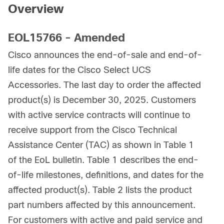
Overview
EOL15766 - Amended
Cisco announces the end-of-sale and end-of-
life dates for the Cisco Select UCS
Accessories. The last day to order the affected
product(s) is December 30, 2025. Customers
with active service contracts will continue to
receive support from the Cisco Technical
Assistance Center (TAC) as shown in Table 1
of the EoL bulletin. Table 1 describes the end-
of-life milestones, definitions, and dates for the
affected product(s). Table 2 lists the product
part numbers affected by this announcement.
For customers with active and paid service and