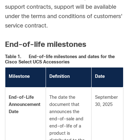
support contracts, support will be available
under the terms and conditions of customers'
service contract.
End-of-life milestones
Table 1.
End-of-life milestones and dates for the
Cisco Select UCS Accessories
Milestone
Definition
Date
End-of-Life
The date the
September
Announcement
document that
30, 2025
Date
announces the
end-of-sale and
end-of-life of a
product is