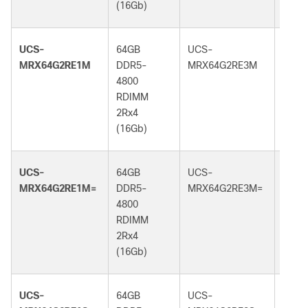
(16Gb)
(16G
UCS-
64GB
UCS-
64GB
MRX64G2RE1M
DDR5-
MRX64G2RE3M
DDR5
4800
5600
RDIMM
RDI
2Rx4
2Rx4
(16Gb)
(16G
UCS-
64GB
UCS-
64GB
MRX64G2RE1M=
DDR5-
MRX64G2RE3M=
DDR5
4800
5600
RDIMM
RDI
2Rx4
2Rx4
(16Gb)
(16G
UCS-
64GB
UCS-
64GB