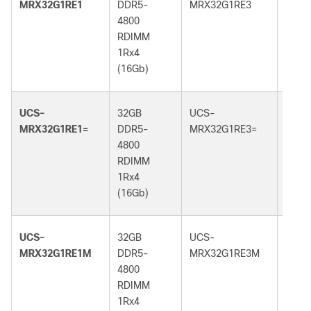
MRX32G1RE1
DDR5-
MRX32G1RE3
DDR5
4800
5600
RDIMM
RDI
1Rx4
1Rx4
(16Gb)
(16G
UCS-
32GB
UCS-
32GB
MRX32G1RE1=
DDR5-
MRX32G1RE3=
DDR5
4800
5600
RDIMM
RDI
1Rx4
1Rx4
(16Gb)
(16G
UCS-
32GB
UCS-
32GB
MRX32G1RE1M
DDR5-
MRX32G1RE3M
DDR5
4800
5600
RDIMM
RDI
1Rx4
1Rx4