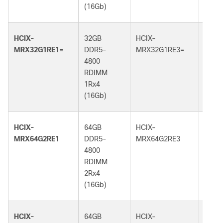
(16Gb)
(16G
HCIX-
32GB
HCIX-
32GB
MRX32G1RE1=
DDR5-
MRX32G1RE3=
DDR5
4800
5600
RDIMM
RDI
1Rx4
1Rx4
(16Gb)
(16G
HCIX-
64GB
HCIX-
64GB
MRX64G2RE1
DDR5-
MRX64G2RE3
DDR5
4800
5600
RDIMM
RDI
2Rx4
2Rx4
(16Gb)
(16G
HCIX-
64GB
HCIX-
64GB