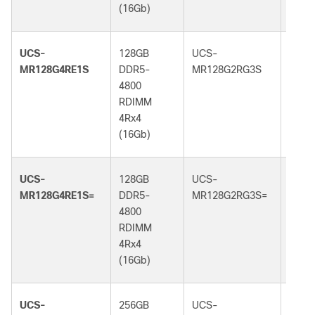
(16Gb)
(32G
UCS-
128GB
UCS-
128G
MR128G4RE1S
DDR5-
MR128G2RG3S
DDR5
4800
5600
RDIMM
RDI
4Rx4
2Rx4
(16Gb)
(32G
UCS-
128GB
UCS-
128G
MR128G4RE1S=
DDR5-
MR128G2RG3S=
DDR5
4800
5600
RDIMM
RDI
4Rx4
2Rx4
(16Gb)
(32G
UCS-
256GB
UCS-
256G