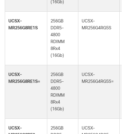
(16Gb)
(32G
UCSX-
256GB
UCSX-
256G
MR256G8RE1S
DDR5-
MR256G4RG5S
DDR5
4800
6400
RDIMM
RDI
8Rx4
4Rx4
(16Gb)
(32G
UCSX-
256GB
UCSX-
256G
MR256G8RE1S=
DDR5-
MR256G4RG5S=
DDR5
4800
6400
RDIMM
RDI
8Rx4
4Rx4
(16Gb)
(32G
UCSX-
256GB
UCSX-
256G