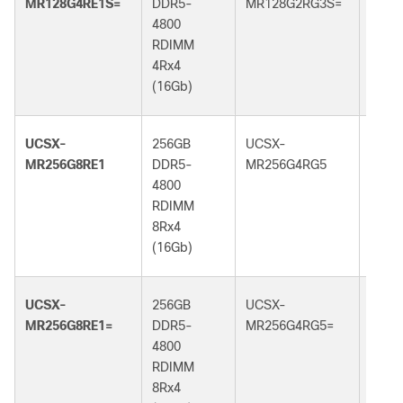
MR128G4RE1S=
DDR5-
MR128G2RG3S=
DDR5
4800
5600
RDIMM
RDI
4Rx4
2Rx4
(16Gb)
(32G
UCSX-
256GB
UCSX-
256G
MR256G8RE1
DDR5-
MR256G4RG5
DDR5
4800
6400
RDIMM
RDI
8Rx4
4Rx4
(16Gb)
(32G
UCSX-
256GB
UCSX-
256G
MR256G8RE1=
DDR5-
MR256G4RG5=
DDR5
4800
6400
RDIMM
RDI
8Rx4
4Rx4