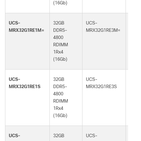
(16Gb)
(16G
UCS-
32GB
UCS-
32GB
MRX32G1RE1M=
DDR5-
MRX32G1RE3M=
DDR5
4800
5600
RDIMM
RDI
1Rx4
1Rx4
(16Gb)
(16G
UCS-
32GB
UCS-
32GB
MRX32G1RE1S
DDR5-
MRX32G1RE3S
DDR5
4800
5600
RDIMM
RDI
1Rx4
1Rx4
(16Gb)
(16G
UCS-
32GB
UCS-
32GB