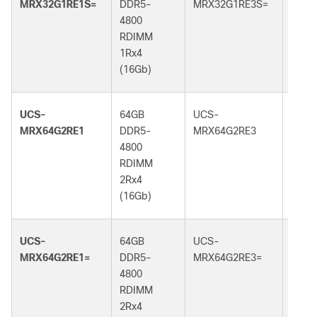
MRX32G1RE1S=
DDR5-
MRX32G1RE3S=
DDR5
4800
5600
RDIMM
RDI
1Rx4
1Rx4
(16Gb)
(16G
UCS-
64GB
UCS-
64GB
MRX64G2RE1
DDR5-
MRX64G2RE3
DDR5
4800
5600
RDIMM
RDI
2Rx4
2Rx4
(16Gb)
(16G
UCS-
64GB
UCS-
64GB
MRX64G2RE1=
DDR5-
MRX64G2RE3=
DDR5
4800
5600
RDIMM
RDI
2Rx4
2Rx4