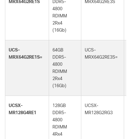
MRX64G2RE1S
DDR5-
MRX64G2RE3S
DDR5
4800
5600
RDIMM
RDI
2Rx4
2Rx4
(16Gb)
(16G
UCS-
64GB
UCS-
64GB
MRX64G2RE1S=
DDR5-
MRX64G2RE3S=
DDR5
4800
5600
RDIMM
RDI
2Rx4
2Rx4
(16Gb)
(16G
UCSX-
128GB
UCSX-
128G
MR128G4RE1
DDR5-
MR128G2RG3
DDR5
4800
5600
RDIMM
RDI
4Rx4
2Rx4