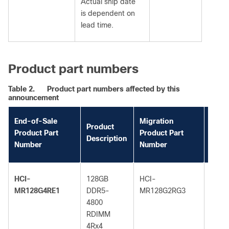
Actual ship date
is dependent on
lead time.
Product part numbers
Table 2.
Product part numbers affected by this
announcement
End-of-Sale
Migration
Migra
Product
Product Part
Product Part
Prod
Description
Number
Number
Descr
HCI-
128GB
HCI-
128G
MR128G4RE1
DDR5-
MR128G2RG3
DDR5
4800
5600
RDIMM
RDI
4Rx4
2Rx4