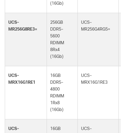
(16Gb)
(32G
UCS-
256GB
UCS-
256G
MR256G8RE3=
DDR5-
MR256G4RG5=
DDR5
5600
6400
RDIMM
RDI
8Rx4
4Rx4
(16Gb)
(32G
UCS-
16GB
UCS-
16GB
MRX16G1RE1
DDR5-
MRX16G1RE3
DDR5
4800
5600
RDIMM
RDI
1Rx8
1Rx8
(16Gb)
(16G
UCS-
16GB
UCS-
16GB