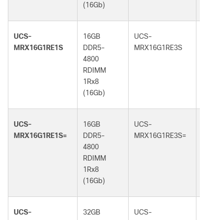
(16Gb)
(16G
UCS-
16GB
UCS-
16GB
MRX16G1RE1S
DDR5-
MRX16G1RE3S
DDR5
4800
5600
RDIMM
RDI
1Rx8
1Rx8
(16Gb)
(16G
UCS-
16GB
UCS-
16GB
MRX16G1RE1S=
DDR5-
MRX16G1RE3S=
DDR5
4800
5600
RDIMM
RDI
1Rx8
1Rx8
(16Gb)
(16G
UCS-
32GB
UCS-
32GB