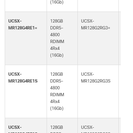
(16Gb)
(32G
UCSX-
128GB
UCSX-
128G
MR128G4RE1=
DDR5-
MR128G2RG3=
DDR5
4800
5600
RDIMM
RDI
4Rx4
2Rx4
(16Gb)
(32G
UCSX-
128GB
UCSX-
128G
MR128G4RE1S
DDR5-
MR128G2RG3S
DDR5
4800
5600
RDIMM
RDI
4Rx4
2Rx4
(16Gb)
(32G
UCSX-
128GB
UCSX-
128G