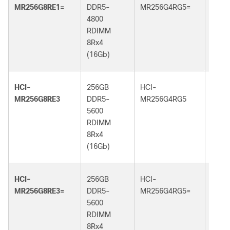
MR256G8RE1=
DDR5-
MR256G4RG5=
DDR5
4800
6400
RDIMM
RDI
8Rx4
4Rx4
(16Gb)
(32G
HCI-
256GB
HCI-
256G
MR256G8RE3
DDR5-
MR256G4RG5
DDR5
5600
6400
RDIMM
RDI
8Rx4
4Rx4
(16Gb)
(32G
HCI-
256GB
HCI-
256G
MR256G8RE3=
DDR5-
MR256G4RG5=
DDR5
5600
6400
RDIMM
RDI
8Rx4
4Rx4