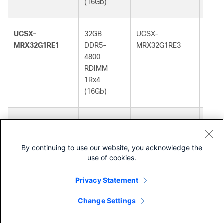
(16Gb)
(16G
UCSX-
32GB
UCSX-
32GB
MRX32G1RE1
DDR5-
MRX32G1RE3
DDR5
4800
5600
RDIMM
RDI
1Rx4
1Rx4
(16Gb)
(16G
UCSX-
32GB
UCSX-
32GB
MRX32G1RE1=
DDR5-
MRX32G1RE3=
DDR5
4800
5600
By continuing to use our website, you acknowledge the
use of cookies.
RDIMM
RDI
1Rx4
1Rx4
Privacy Statement
(16Gb)
(16G
Change Settings
Contact Cisco
UCSX-
32GB
UCSX-
32GB