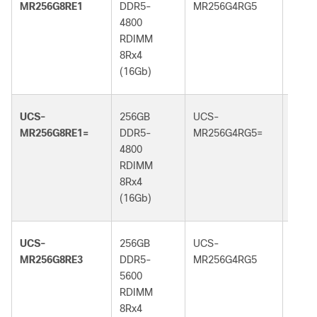
MR256G8RE1
DDR5-
MR256G4RG5
DDR5
4800
6400
RDIMM
RDI
8Rx4
4Rx4
(16Gb)
(32G
UCS-
256GB
UCS-
256G
MR256G8RE1=
DDR5-
MR256G4RG5=
DDR5
4800
6400
RDIMM
RDI
8Rx4
4Rx4
(16Gb)
(32G
UCS-
256GB
UCS-
256G
MR256G8RE3
DDR5-
MR256G4RG5
DDR5
5600
6400
RDIMM
RDI
8Rx4
4Rx4