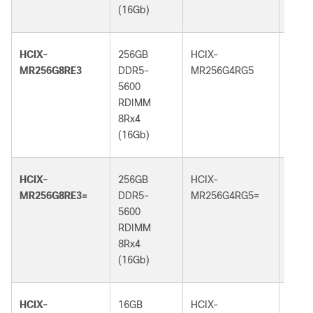
(16Gb)
(32G
HCIX-
256GB
HCIX-
256G
MR256G8RE3
DDR5-
MR256G4RG5
DDR5
5600
6400
RDIMM
RDI
8Rx4
4Rx4
(16Gb)
(32G
HCIX-
256GB
HCIX-
256G
MR256G8RE3=
DDR5-
MR256G4RG5=
DDR5
5600
6400
RDIMM
RDI
8Rx4
4Rx4
(16Gb)
(32G
HCIX-
16GB
HCIX-
16GB