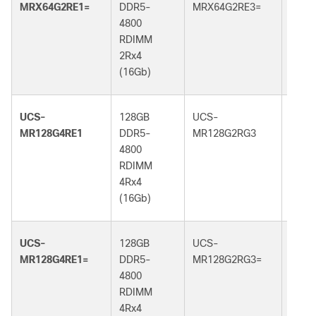
MRX64G2RE1=
DDR5-
MRX64G2RE3=
DDR5
4800
5600
RDIMM
RDI
2Rx4
2Rx4
(16Gb)
(16G
UCS-
128GB
UCS-
128G
MR128G4RE1
DDR5-
MR128G2RG3
DDR5
4800
5600
RDIMM
RDI
4Rx4
2Rx4
(16Gb)
(32G
UCS-
128GB
UCS-
128G
MR128G4RE1=
DDR5-
MR128G2RG3=
DDR5
4800
5600
RDIMM
RDI
4Rx4
2Rx4