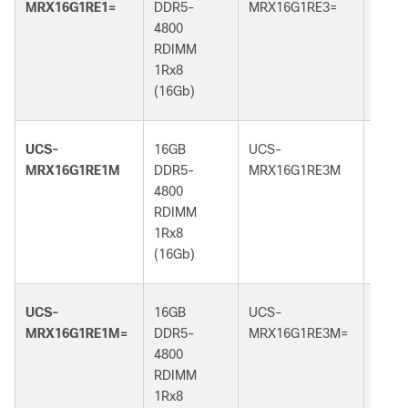
MRX16G1RE1=
DDR5-
MRX16G1RE3=
DDR5
4800
5600
RDIMM
RDI
1Rx8
1Rx8
(16Gb)
(16G
UCS-
16GB
UCS-
16GB
MRX16G1RE1M
DDR5-
MRX16G1RE3M
DDR5
4800
5600
RDIMM
RDI
1Rx8
1Rx8
(16Gb)
(16G
UCS-
16GB
UCS-
16GB
MRX16G1RE1M=
DDR5-
MRX16G1RE3M=
DDR5
4800
5600
RDIMM
RDI
1Rx8
1Rx8