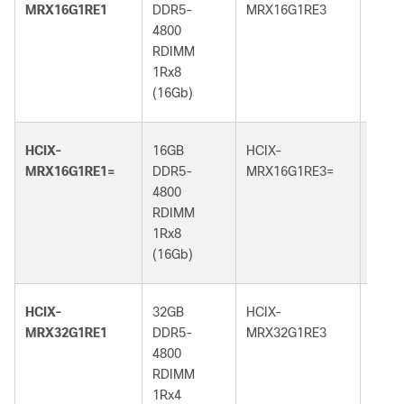
MRX16G1RE1
DDR5-
MRX16G1RE3
DDR5
4800
5600
RDIMM
RDI
1Rx8
1Rx8
(16Gb)
(16G
HCIX-
16GB
HCIX-
16GB
MRX16G1RE1=
DDR5-
MRX16G1RE3=
DDR5
4800
5600
RDIMM
RDI
1Rx8
1Rx8
(16Gb)
(16G
HCIX-
32GB
HCIX-
32GB
MRX32G1RE1
DDR5-
MRX32G1RE3
DDR5
4800
5600
RDIMM
RDI
1Rx4
1Rx4