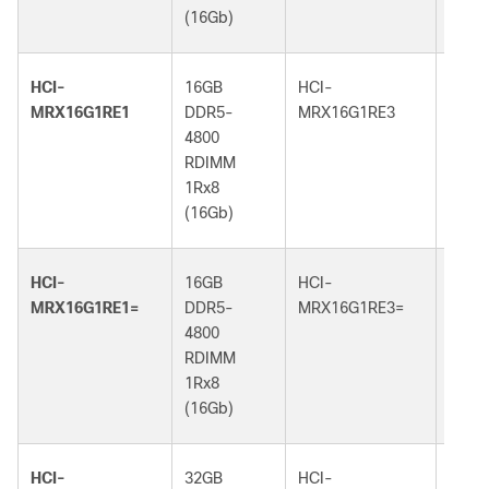
(16Gb)
(32G
HCI-
16GB
HCI-
16GB
MRX16G1RE1
DDR5-
MRX16G1RE3
DDR5
4800
5600
RDIMM
RDI
1Rx8
1Rx8
(16Gb)
(16G
HCI-
16GB
HCI-
16GB
MRX16G1RE1=
DDR5-
MRX16G1RE3=
DDR5
4800
5600
RDIMM
RDI
1Rx8
1Rx8
(16Gb)
(16G
HCI-
32GB
HCI-
32GB