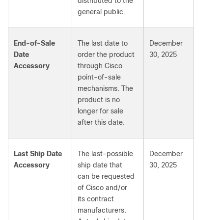
distributed to the
general public.
End-of-Sale
The last date to
December
Date
order the product
30, 2025
Accessory
through Cisco
point-of-sale
mechanisms. The
product is no
longer for sale
after this date.
Last Ship Date
The last-possible
December
Accessory
ship date that
30, 2025
can be requested
of Cisco and/or
its contract
manufacturers.