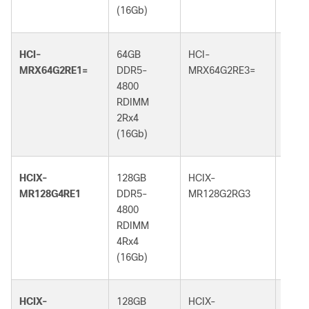
(16Gb)
(16G
HCI-
64GB
HCI-
64GB
MRX64G2RE1=
DDR5-
MRX64G2RE3=
DDR5
4800
5600
RDIMM
RDI
2Rx4
2Rx4
(16Gb)
(16G
HCIX-
128GB
HCIX-
128G
MR128G4RE1
DDR5-
MR128G2RG3
DDR5
4800
5600
RDIMM
RDI
4Rx4
2Rx4
(16Gb)
(32G
HCIX-
128GB
HCIX-
128G