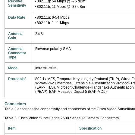
Receive
• 802.11g: 54 Mbps @ -75 dBm
Sensitivity
• 802.11b: 11 Mbps @ -88 dBm
Data Rate
• 802.11g: 6-54 Mbps
• 802.11b: 1-11 Mbps
Antenna
2 dBi
Gain
Antenna
Reverse polarity SMA
Connector
Type
Mode
Infrastructure
Protocols*
802.1x, AES, Temporal Key Integrity Protocol (TKIP), Wired
WPA/WPA2 Enterprise, Extensible Authentication Protocol-T
(EAP-TTLS), Microsoft Challenge-Handshake Authenticatio
(PEAP), EAP-Message Digest 5 (EAP-MD5)
Connectors
Table 3 describes the connectivity and connectors of the Cisco Video Surveilla
Table 3.
Cisco Video Surveillance 2500 Series IP Camera Connectors
Item
Specification