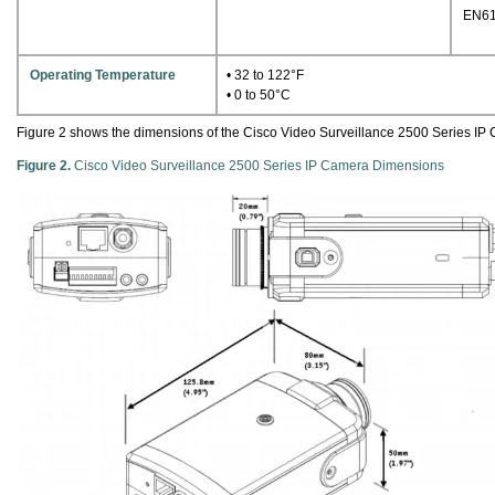
EN61
Operating Temperature
• 32 to 122°F
• 0 to 50°C
Figure 2 shows the dimensions of the Cisco Video Surveillance 2500 Series IP
Figure 2.
Cisco Video Surveillance 2500 Series IP Camera Dimensions