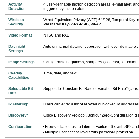
Activity
4 user-definable motion detection areas, e-mail alert, 
Detection
triggered by motion alert
Wireless
Wired Equivalent Privacy (WEP) 64/128, Temporal Key Int
Security
Preshared Key (WPA-PSK), WPA2
Video Format
NTSC and PAL
Day/night
Auto or manual day/night operation with user-definable 
Settings
Image Settings
Configurable brightness, sharpness, contrast, saturation
Overlay
Time, date, and text
Capabilities
Selectable Bit
Support for Constant Bit Rate or Variable Bit Rate* (const
Rate
IP Filtering*
Users can enter a list of allowed or blocked IP addresse
Discovery*
Cisco Discovery Protocol, Bonjour Zero-Configuration di
Configuration
• Browser-based using Internet Explorer 6.x with SP2 and 
• Multiple user access levels with password protection