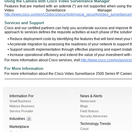
Using the Camera with Cisco Video Surveillance Manager
Features that are marked with an asterisk (*) are not supported when using th
Video Surveillance Manage
http://www.cisco.com/en/US/docs/security/physical_security/video_surveillanc
Services and Support
Cisco and our certified partners can help you accelerate success and improve the
approach to services defines the requisite activities at each phase of the solution
• Reduce deployment costs by identifying the features that will best meet you
• Accelerate migration by assessing the readiness of your network to support
• Support smooth implementation through effective planning and expert installa
• Increase operational efficiency and extend the value of your investment wit
For more information about Cisco services, visit
http://www.cisco.com/go/service
For More Information
For more information about the Cisco Video Surveillance 2500 Series IP Camera
Information For
News & Alerts
Small Business
Newsroom
Midsize Business
Blogs
Service Provider
Field Notices
Security Advisories
Industries
Technology Trends
Marketplace
Cloud