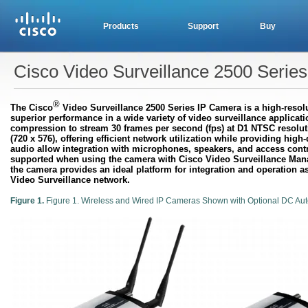
Products
Support
Buy
Cisco Video Surveillance 2500 Serie
®
The Cisco
Video Surveillance 2500 Series IP Camera is a high-resolut
superior performance in a wide variety of video surveillance appli
compression to stream 30 frames per second (fps) at D1 NTSC resoluti
(720 x 576), offering efficient network utilization while providing hig
audio allow integration with microphones, speakers, and access contro
supported when using the camera with Cisco Video Surveillance Mana
the camera provides an ideal platform for integration and operation a
Video Surveillance network.
Figure 1.
Figure 1. Wireless and Wired IP Cameras Shown with Optional DC Auto