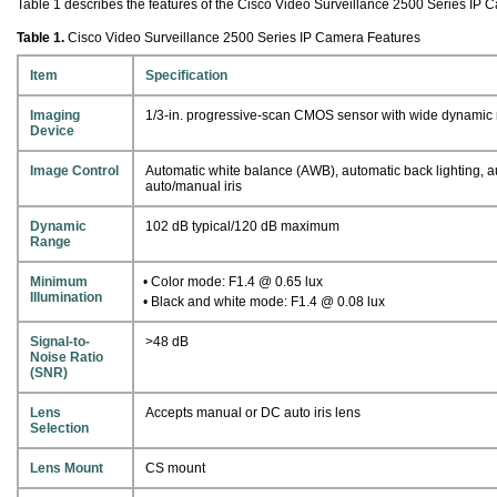
Table 1 describes the features of the Cisco Video Surveillance 2500 Series IP 
Table 1.
Cisco Video Surveillance 2500 Series IP Camera Features
Item
Specification
Imaging
1/3-in. progressive-scan CMOS sensor with wide dynamic
Device
Image Control
Automatic white balance (AWB), automatic back lighting, a
auto/manual iris
Dynamic
102 dB typical/120 dB maximum
Range
Minimum
• Color mode: F1.4 @ 0.65 lux
Illumination
• Black and white mode: F1.4 @ 0.08 lux
Signal-to-
>48 dB
Noise Ratio
(SNR)
Lens
Accepts manual or DC auto iris lens
Selection
Lens Mount
CS mount