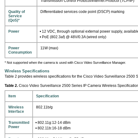
Transmission Control Protocol/Internet Protocol (TCP/IP)
Quality of
Differentiated services code point (DSCP) marking
Service
(QoS)*
Power
• 12 VDC, through optional external power supply, availabl
• PoE (802.3af) @ 48V/0.3A (wired only)
Power
11W (max)
Consumption
* Not supported when the camera is used with Cisco Video Surveillance Manager.
Wireless Specifications
Table 2 provides wireless specifications for the Cisco Video Surveillance 2500 
Table 2.
Cisco Video Surveillance 2500 Series IP Camera Wireless Specificatio
Item
Specification
Wireless
802.11b/g
Interface
Transmitted
• 802.11g:12-14 dBm
Power
• 802.11b:16-18 dBm