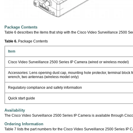
Package Contents
Table 6 describes the items that ship with the Cisco Video Surveillance 2500 Se
Table 6.
Package Contents
Item
Cisco Video Surveillance 2500 Series IP Camera (wired or wireless model)
Accessories: Lens opening dust cap, mounting hole protector, terminal block 
wrench, two antennas (wireless model only)
Regulatory compliance and safety information
Quick start guide
Availability
The Cisco Video Surveillance 2500 Series IP Camera is available through Cisco
Ordering Information
Table 7 lists the part numbers for the Cisco Video Surveillance 2500 Series IP 