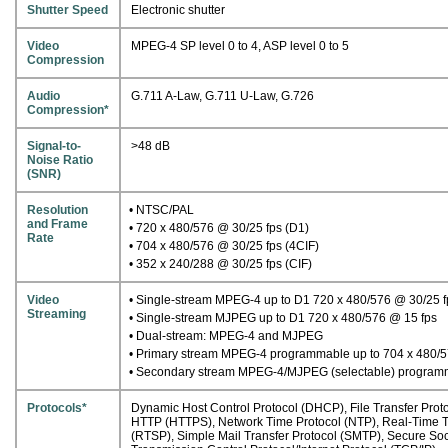
Shutter Speed
Electronic shutter
Video
MPEG-4 SP level 0 to 4, ASP level 0 to 5
Compression
Audio
G.711 A-Law, G.711 U-Law, G.726
Compression*
Signal-to-
>48 dB
Noise Ratio
(SNR)
Resolution
• NTSC/PAL
and Frame
• 720 x 480/576 @ 30/25 fps (D1)
Rate
• 704 x 480/576 @ 30/25 fps (4CIF)
• 352 x 240/288 @ 30/25 fps (CIF)
Video
• Single-stream MPEG-4 up to D1 720 x 480/576 @ 30/25 f
Streaming
• Single-stream MJPEG up to D1 720 x 480/576 @ 15 fps
• Dual-stream: MPEG-4 and MJPEG
• Primary stream MPEG-4 programmable up to 704 x 480/5
• Secondary stream MPEG-4/MJPEG (selectable) programma
Protocols*
Dynamic Host Control Protocol (DHCP), File Transfer Proto
HTTP (HTTPS), Network Time Protocol (NTP), Real-Time Tr
(RTSP), Simple Mail Transfer Protocol (SMTP), Secure Soc