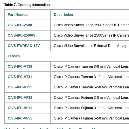
Table 7.
Ordering Information
Part Number
Description
CIVS-IPC-2500
Cisco Video Surveillance 2500 Series IP Camera
CIVS-IPC-2500W
Cisco Video Surveillance 2500Series IP Camera,
CIVS-PWRPAC-12V
Cisco VIdeo Surveillance External Dual-Voltag
Lenses
CIVS-IPC-VT38
Cisco IP Camera Tamron 3-8 mm Varifocal Lens
CIVS-IPC-VT31
Cisco IP Camera Tamron 3-11 mm Varifocal Len
CIVS-IPC-VT55
Cisco IP Camera Tamron 5-50 mm Varifocal Le
CIVS-IPC-VF38
Cisco IP Camera Fujinon 3-8 mm Varifocal Lens
CIVS-IPC-VF31
Cisco IP Camera Fujinon 3-11 mm Varifocal Len
CIVS-IPC-VF55
Cisco IP Camera Fujinon 5-50 mm Varifocal Le