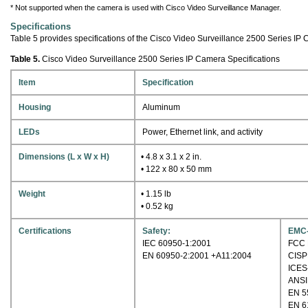
* Not supported when the camera is used with Cisco Video Surveillance Manager.
Specifications
Table 5 provides specifications of the Cisco Video Surveillance 2500 Series IP
Table 5.
Cisco Video Surveillance 2500 Series IP Camera Specifications
Item
Specification
Housing
Aluminum
LEDs
Power, Ethernet link, and activity
Dimensions (L x W x H)
• 4.8 x 3.1 x 2 in.
• 122 x 80 x 50 mm
Weight
• 1.15 lb
• 0.52 kg
Certifications
Safety:
EMC-
IEC 60950-1:2001
FCC P
EN 60950-2:2001 +A11:2004
CISP
ICES
ANSI
EN 5
EN 6