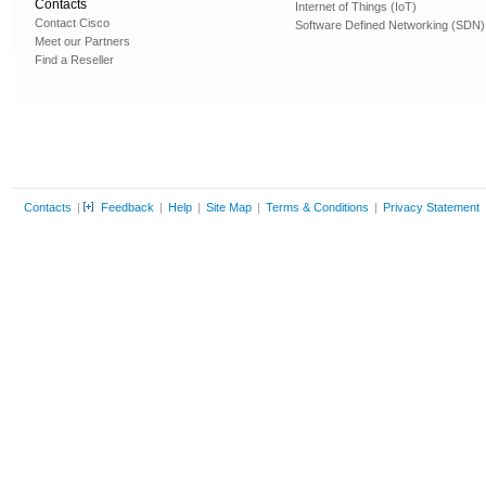
Contacts
Internet of Things (IoT)
Contact Cisco
Software Defined Networking (SDN)
Meet our Partners
Find a Reseller
Contacts
|
Feedback
|
Help
|
Site Map
|
Terms & Conditions
|
Privacy Statement