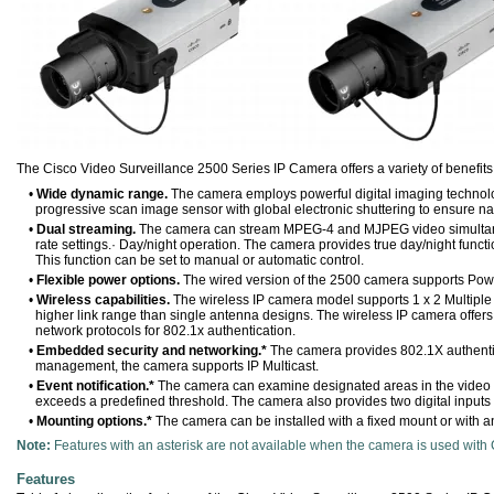
The Cisco Video Surveillance 2500 Series IP Camera offers a variety of benefits,
•
Wide dynamic range.
The camera employs powerful digital imaging technology,
progressive scan image sensor with global electronic shuttering to ensure na
•
Dual streaming.
The camera can stream MPEG-4 and MJPEG video simultaneou
rate settings.· Day/night operation. The camera provides true day/night functio
This function can be set to manual or automatic control.
•
Flexible power options.
The wired version of the 2500 camera supports Powe
•
Wireless capabilities.
The wireless IP camera model supports 1 x 2 Multiple
higher link range than single antenna designs. The wireless IP camera offer
network protocols for 802.1x authentication.
•
Embedded security and networking.*
The camera provides 802.1X authent
management, the camera supports IP Multicast.
•
Event notification.*
The camera can examine designated areas in the video for 
exceeds a predefined threshold. The camera also provides two digital inputs a
•
Mounting options.*
The camera can be installed with a fixed mount or with a
Note:
Features with an asterisk are not available when the camera is used with
Features