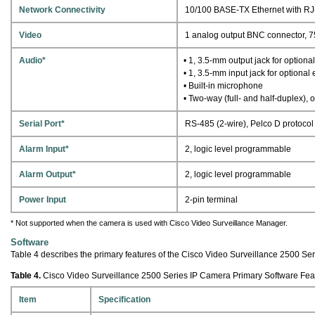
Network Connectivity
10/100 BASE-TX Ethernet with RJ
Video
1 analog output BNC connector, 
Audio*
• 1, 3.5-mm output jack for optiona
• 1, 3.5-mm input jack for optiona
• Built-in microphone
• Two-way (full- and half-duplex), 
Serial Port*
RS-485 (2-wire), Pelco D protocol
Alarm Input*
2, logic level programmable
Alarm Output*
2, logic level programmable
Power Input
2-pin terminal
* Not supported when the camera is used with Cisco Video Surveillance Manager.
Software
Table 4 describes the primary features of the Cisco Video Surveillance 2500 Se
Table 4.
Cisco Video Surveillance 2500 Series IP Camera Primary Software Fea
Item
Specification