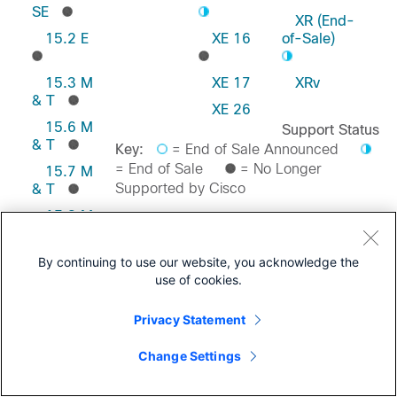
SE
XR (End-
15.2 E
XE 16
of-Sale)
15.3 M
XE 17
XRv
& T
XE 26
15.6 M
Support Status
& T
Key:
= End of Sale Announced
= End of Sale
= No Longer
15.7 M
Supported by Cisco
& T
15.8 M
& T
Feedback on this Page
15.9 M
By continuing to use our website, you acknowledge the
& T
use of cookies.
Privacy Statement
Change Settings