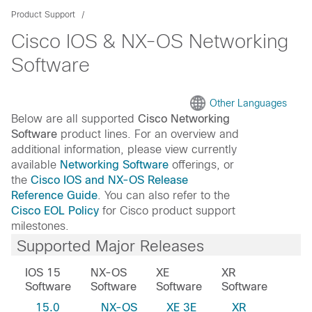
Product Support
Cisco IOS & NX-OS Networking
Software
Other Languages
Below are all supported
Cisco Networking
Software
product lines. For an overview and
additional information, please view currently
available
Networking Software
offerings, or
the
Cisco IOS and NX-OS Release
Reference Guide
. You can also refer to the
Cisco EOL Policy
for Cisco product support
milestones.
Supported Major Releases
IOS 15
NX-OS
XE
XR
Software
Software
Software
Software
15.0
NX-OS
XE 3E
XR