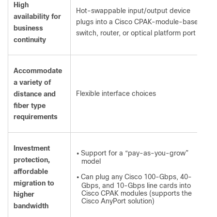
High
Hot-swappable input/output device
availability for
plugs into a Cisco CPAK-module-based
business
switch, router, or optical platform port
continuity
Accommodate
a variety of
Flexible interface choices
distance and
fiber type
requirements
Investment
Support for a “pay-as-you-grow”
●
protection,
model
affordable
Can plug any Cisco 100-Gbps, 40-
●
migration to
Gbps, and 10-Gbps line cards into
Cisco CPAK modules (supports the
higher
Cisco AnyPort solution)
bandwidth