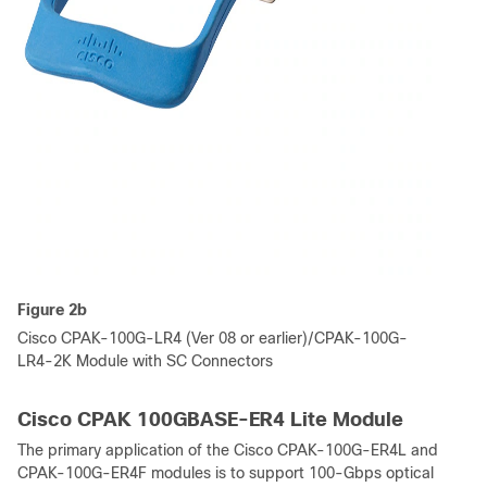
Figure 2b
Cisco CPAK-100G-LR4 (Ver 08 or earlier)/CPAK-100G-
LR4-2K Module with SC Connectors
Cisco CPAK 100GBASE-ER4 Lite Module
The primary application of the Cisco CPAK-100G-ER4L and
CPAK-100G-ER4F modules is to support 100-Gbps optical