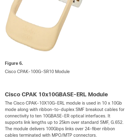
Figure 6.
Cisco CPAK-100G-SR10 Module
Cisco CPAK 10x10GBASE-ERL Module
The Cisco CPAK-10X10G-ERL module is used in 10 x 10Gb
mode along with ribbon-to-duplex SMF breakout cables for
connectivity to ten 10GBASE-ER optical interfaces. It
supports link lengths up to 25km over standard SMF, G.652.
The module delivers 100Gbps links over 24-fiber ribbon
cables terminated with MPO/MTP connectors.