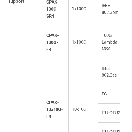
support
CPAK-
IEEE
1x100G
100G-
802.3bm
SR4
CPAK-
100G
1x100G
Lambda
100G-
MSA
FR
IEEE
802.3ae
FC
CPAK-
10x10G
10x10G-
ITU OTU2
LR
ITU OTU1e