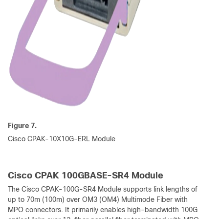
Figure 7.
Cisco CPAK-10X10G-ERL Module
Cisco CPAK 100GBASE-SR4 Module
The Cisco CPAK-100G-SR4 Module supports link lengths of
up to 70m (100m) over OM3 (OM4) Multimode Fiber with
MPO connectors. It primarily enables high-bandwidth 100G