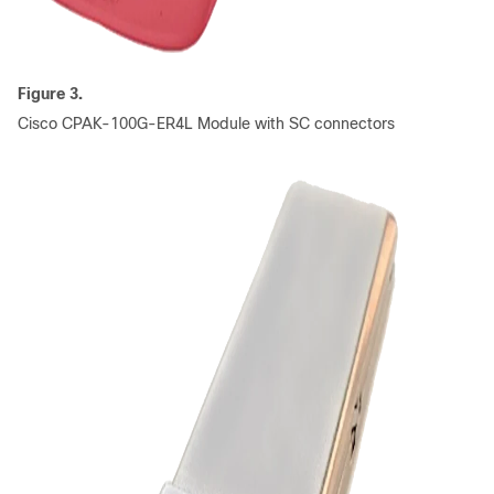
Figure 3.
Cisco CPAK-100G-ER4L Module with SC connectors