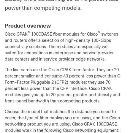
power than competing models.
Product overview
®
®
Cisco CPAK
100GBASE fiber modules for Cisco
switches
and routers offer a selection of high-density 100-Gbps
connectivity solutions. The modules are especially well
suited for connections in enterprise and service provider
data centers and in service provider edge networks.
The line cards use the Cisco CPAK form factor. They are 20
percent smaller and consume 40 percent less power than C
Form-Factor Pluggable 2 (CFP2) modules; they use 70
percent less power than the CFP interface. Cisco CPAK
modules give you up to 20 percent greater port density and
front-panel bandwidth than competing products.
Choose the model that matches the distance you need to
cover, the type of fiber cabling you are using, and the Cisco
networking product you are using. Cisco CPAK 100GBASE
modules work in the following Cisco networking equipment: