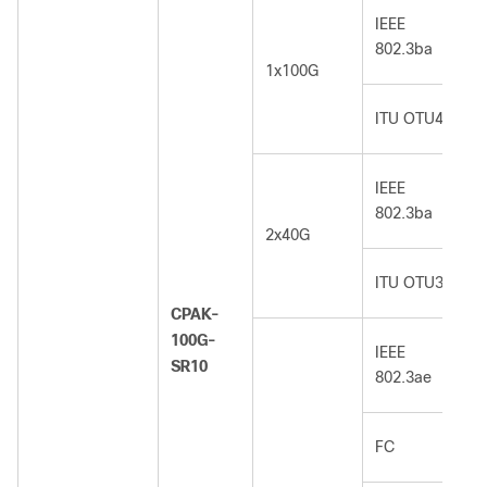
IEEE
802.3ba
1x100G
ITU OTU4
IEEE
802.3ba
2x40G
ITU OTU3
CPAK-
100G-
IEEE
SR10
802.3ae
FC