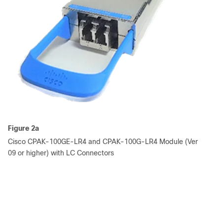
Figure 2a
Cisco CPAK-100GE-LR4 and CPAK-100G-LR4 Module (Ver
09 or higher) with LC Connectors