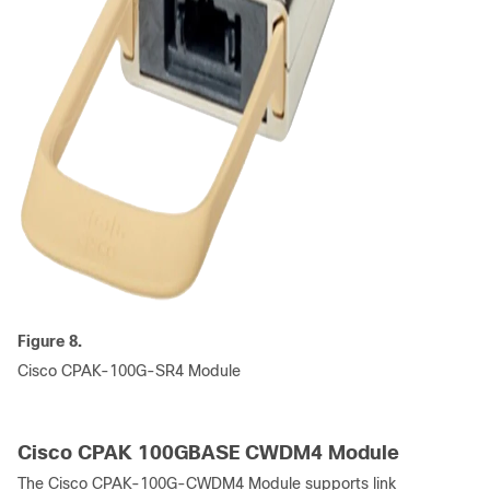
Figure 8.
Cisco CPAK-100G-SR4 Module
Cisco CPAK 100GBASE CWDM4 Module
The Cisco CPAK-100G-CWDM4 Module supports link