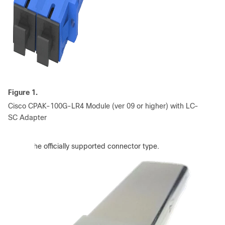
Figure 1.
Cisco CPAK-100G-LR4 Module (ver 09 or higher) with LC-
SC Adapter
:
SC is the officially supported connector type.