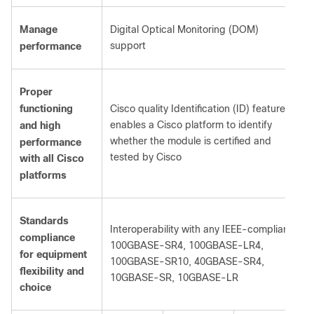
Manage
Digital Optical Monitoring (DOM)
support
performance
Proper
functioning
Cisco quality Identification (ID) feature
enables a Cisco platform to identify
and high
whether the module is certified and
performance
tested by Cisco
with all Cisco
platforms
Standards
Interoperability with any IEEE-compliant:
compliance
100GBASE-SR4, 100GBASE-LR4,
for equipment
100GBASE-SR10, 40GBASE-SR4,
flexibility and
10GBASE-SR, 10GBASE-LR
choice