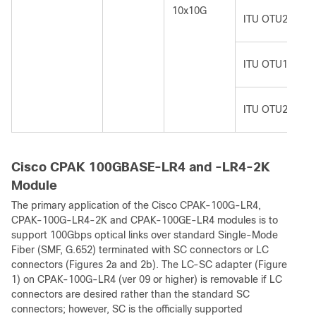
10x10G
ITU OTU2
ITU OTU1e
ITU OTU2e
Cisco CPAK 100GBASE-LR4 and -LR4-2K
Module
The primary application of the Cisco CPAK-100G-LR4,
CPAK-100G-LR4-2K and CPAK-100GE-LR4 modules is to
support 100Gbps optical links over standard Single-Mode
Fiber (SMF, G.652) terminated with SC connectors or LC
connectors (Figures 2a and 2b). The LC-SC adapter (Figure
1) on CPAK-100G-LR4 (ver 09 or higher) is removable if LC
connectors are desired rather than the standard SC
connectors; however, SC is the officially supported