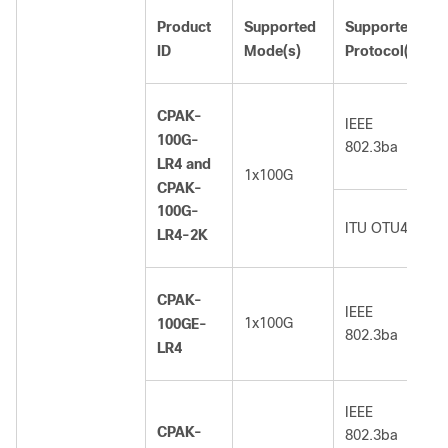
Product
Supported
Supported
ID
Mode(s)
Protocol(s)
CPAK-
IEEE
100G-
802.3ba
LR4 and
1x100G
CPAK-
100G-
ITU OTU4
LR4-2K
CPAK-
IEEE
1x100G
100GE-
802.3ba
LR4
IEEE
CPAK-
802.3ba