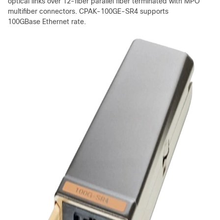
optical links over 12-fiber parallel fiber terminated with MPO
multifiber connectors. CPAK-100GE-SR4 supports
100GBase Ethernet rate.