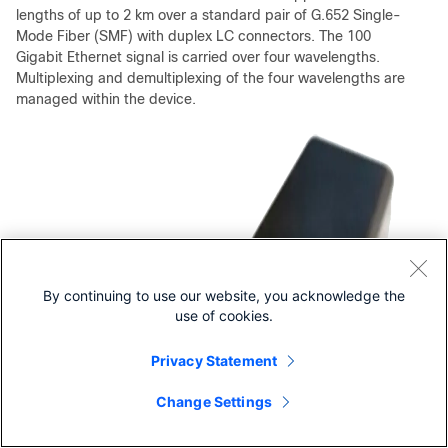
lengths of up to 2 km over a standard pair of G.652 Single-
Mode Fiber (SMF) with duplex LC connectors. The 100
Gigabit Ethernet signal is carried over four wavelengths.
Multiplexing and demultiplexing of the four wavelengths are
managed within the device.
By continuing to use our website, you acknowledge the
use of cookies.
Privacy Statement
Change Settings
Contact Cisco