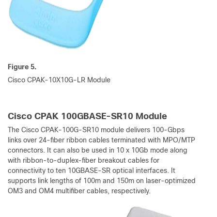
Figure 5.
Cisco CPAK-10X10G-LR Module
Cisco CPAK 100GBASE-SR10 Module
The Cisco CPAK-100G-SR10 module delivers 100-Gbps
links over 24-fiber ribbon cables terminated with MPO/MTP
connectors. It can also be used in 10 x 10Gb mode along
with ribbon-to-duplex-fiber breakout cables for
connectivity to ten 10GBASE-SR optical interfaces. It
supports link lengths of 100m and 150m on laser-optimized
OM3 and OM4 multifiber cables, respectively.