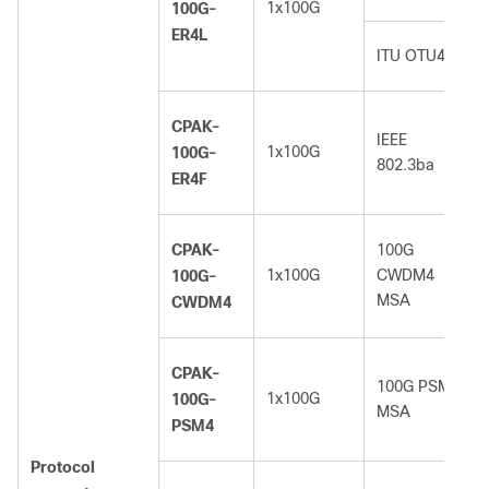
1x100G
100G-
ER4L
ITU OTU4
CPAK-
IEEE
1x100G
100G-
802.3ba
ER4F
CPAK-
100G
1x100G
CWDM4
100G-
MSA
CWDM4
CPAK-
100G PSM4
1x100G
100G-
MSA
PSM4
Protocol