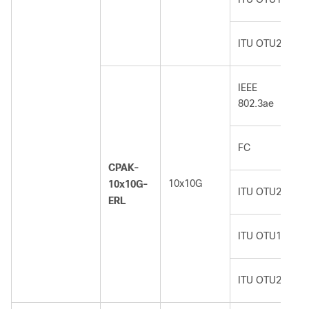
ITU OTU2e
IEEE
802.3ae
FC
CPAK-
10x10G
10x10G-
ITU OTU2
ERL
ITU OTU1e
ITU OTU2e