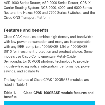
ASR 1000 Series Router; ASR 9000 Series Router; CRS-X
Carrier Routing System; NCS 2000, 4000, and 6000 Series
Routers; the Nexus 7000 and 7700 Series Switches, and the
Cisco ONS Transport Platform.
Features and benefits
Cisco CPAK modules combine high density and bandwidth
with low power consumption and many are interoperable
with any IEEE-compliant 100GBASE-LR4 or 100GBASE-
SR10 for investment protection and product choice. Some
models use Cisco Complementary Metal-Oxide
Semiconductor (CMOS) photonic technology to provide
industry-leading optical integration, performance, power
savings, and scalability.
The key features of Cisco CPAK 100GBASE modules are
listed in Table 1.
Table 1.
Cisco CPAK 100GBASE module features and
benefits