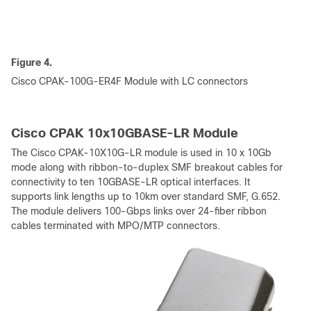
Figure 4.
Cisco CPAK-100G-ER4F Module with LC connectors
Cisco CPAK 10x10GBASE-LR Module
The Cisco CPAK-10X10G-LR module is used in 10 x 10Gb
mode along with ribbon-to-duplex SMF breakout cables for
connectivity to ten 10GBASE-LR optical interfaces. It
supports link lengths up to 10km over standard SMF, G.652.
The module delivers 100-Gbps links over 24-fiber ribbon
cables terminated with MPO/MTP connectors.