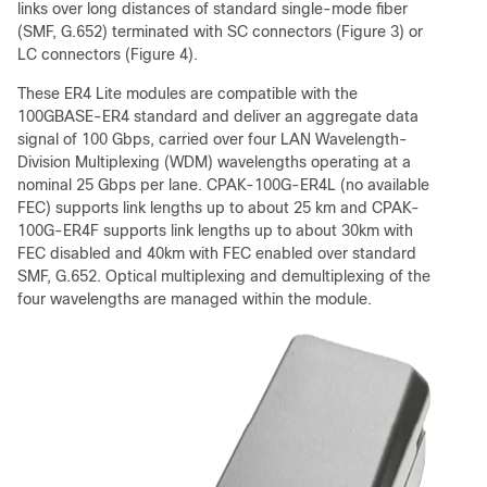
links over long distances of standard single-mode fiber
(SMF, G.652) terminated with SC connectors (Figure 3) or
LC connectors (Figure 4).
These ER4 Lite modules are compatible with the
100GBASE-ER4 standard and deliver an aggregate data
signal of 100 Gbps, carried over four LAN Wavelength-
Division Multiplexing (WDM) wavelengths operating at a
nominal 25 Gbps per lane. CPAK-100G-ER4L (no available
FEC) supports link lengths up to about 25 km and CPAK-
100G-ER4F supports link lengths up to about 30km with
FEC disabled and 40km with FEC enabled over standard
SMF, G.652. Optical multiplexing and demultiplexing of the
four wavelengths are managed within the module.