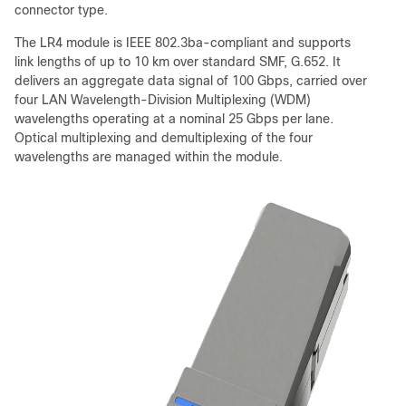
connector type.
The LR4 module is IEEE 802.3ba-compliant and supports
link lengths of up to 10 km over standard SMF, G.652. It
delivers an aggregate data signal of 100 Gbps, carried over
four LAN Wavelength-Division Multiplexing (WDM)
wavelengths operating at a nominal 25 Gbps per lane.
Optical multiplexing and demultiplexing of the four
wavelengths are managed within the module.