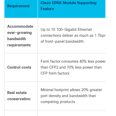
Cisco CPAK Module Supporting
Requirement
Feature
Accommodate
Up to 10 100-Gigabit Ethernet
ever-growing
connections deliver as much as 1 Tbps
bandwidth
of front-panel bandwidth
requirements
Form factor consumes 40% less power
Control costs
than CFP2 and 70% less power than
CFP form factors
Minimal footprint allows 20% greater
Real estate
port density and bandwidth than
conservation
competing products