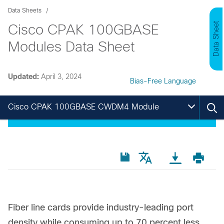
Data Sheets
Data Sheet
Cisco CPAK 100GBASE
Modules Data Sheet
Updated:
April 3, 2024
Bias-Free Language
Cisco CPAK 100GBASE CWDM4 Module
Fiber line cards provide industry-leading port
density while consuming up to 70 percent less