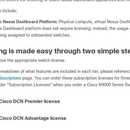
 include:
o Nexus Dashboard Platform:
Physical compute, virtual Nexus Das
 Dashboard platform does not require licensing; instead, the usage 
sing assigned to onboarded switches.
ng is made easy through two simple st
se the appropriate switch license.
 breakdown of what features are included in each tier, please referen
bscriptions
page. You can order these subscription licenses for thre
nder "Subscription Licenses" when you order a Cisco N9000 Series Sw
 Cisco DCN Premier license
 Cisco DCN Advantage license