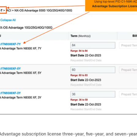
dvantage subscription license three-year, five-year, and seven-year