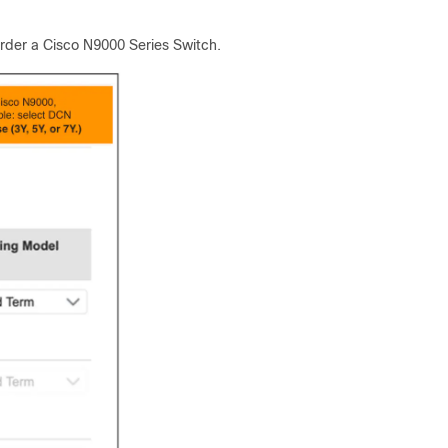
order a Cisco N9000 Series Switch.