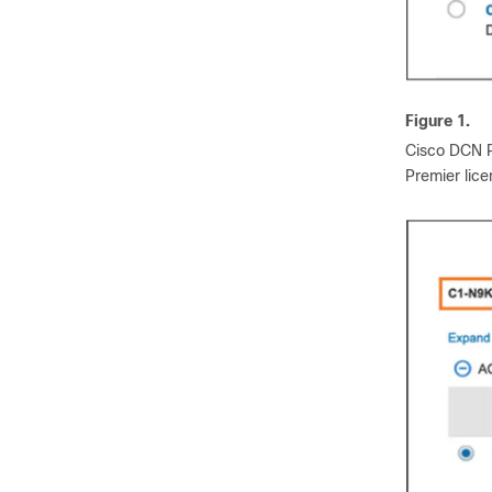
Figure 1.
Cisco DCN P
Premier lic