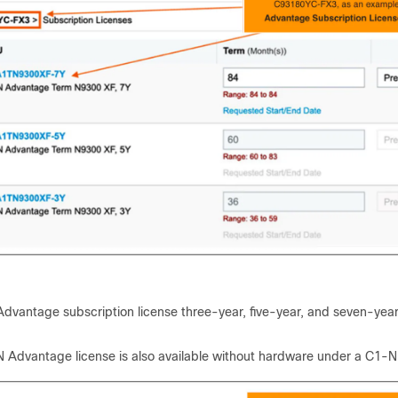
dvantage subscription license three-year, five-year, and seven-year
 Advantage license is also available without hardware under a C1-