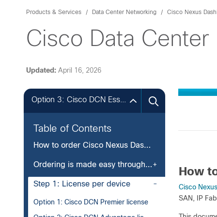
Products & Services
Data Center Networking
Cisco Nexus Dash
Cisco Data Center
Updated:
April 16, 2026
Option 3: Cisco DCN Essentials licenseOption 3: Cisco DCN Essentials license
Table of Contents
How to order Cisco Nexus Dashboard
Ordering is made easy through two simple steps
How to
Step 1: License per device
Cisco Nexu
SAN, IP Fab
Option 1: Cisco DCN Premier license
This docume