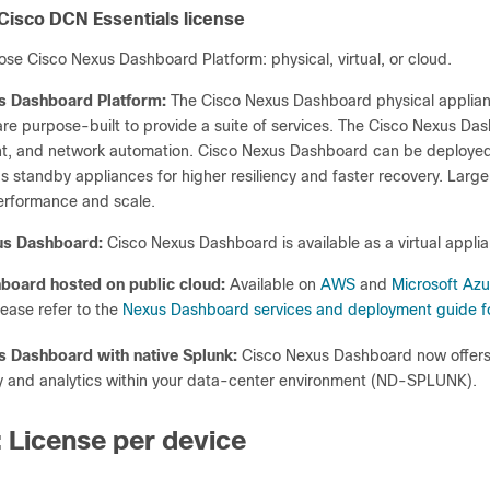
 Cisco DCN Essentials license
se Cisco Nexus Dashboard Platform: physical, virtual, or cloud.
s Dashboard Platform:
The Cisco Nexus Dashboard physical appl
 purpose-built to provide a suite of services. The Cisco Nexus Dashbo
 and network automation. Cisco Nexus Dashboard can be deployed as
s standby appliances for higher resiliency and faster recovery. Larg
rformance and scale.
xus Dashboard:
Cisco Nexus Dashboard is available as a virtual appl
board hosted on public cloud:
Available on
AWS
and
Microsoft Azu
ease refer to the
Nexus Dashboard services and deployment guide fo
s Dashboard with native Splunk:
Cisco Nexus Dashboard now offers
ty and analytics within your data-center environment (ND-SPLUNK).
: License per device