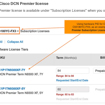
 Cisco DCN Premier license
remier license is available under "Subscription Licenses" when you 