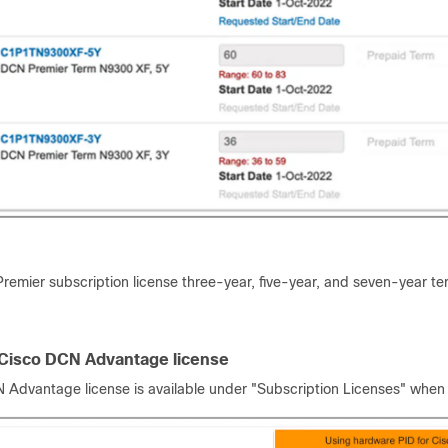
remier subscription license three-year, five-year, and seven-year te
 Cisco DCN Advantage license
 Advantage license is available under "Subscription Licenses" when