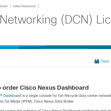
board
Sales Resources
 Networking (DCN) Li
Save
 order Cisco Nexus Dashboard
s
®
Dashboard
is a single console for full-lifecycle data center netwo
ric for Media (IPFM), Cisco Nexus Data Broker
nt covers the ordering of Cisco Nexus Dashboard appliances and rel