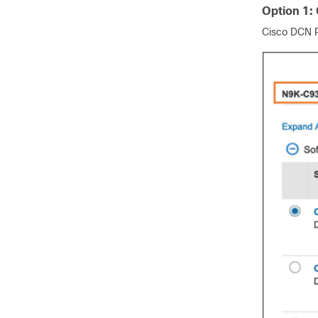
Option 1:
Cisco DCN P