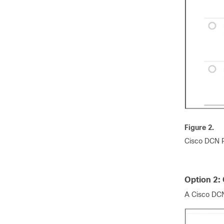
Figure 2.
Cisco DCN P
Option 2:
A Cisco DCN