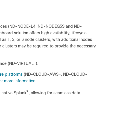
iances (ND-NODE-L4, ND-NODEG5S and ND-
ard solution offers high availability, lifecycle
 1, 3, or 6 node clusters, with additional nodes
er clusters may be required to provide the necessary
iance (ND-VIRTUAL=).
re platforms
(ND-CLOUD-AWS=, ND-CLOUD-
r more information
.
®
 native Splunk
, allowing for seamless data