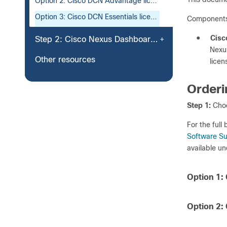
Option 2: Cisco DCN Advantage license
Option 3: Cisco DCN Essentials license
Components
●
Cisc
Step 2: Cisco Nexus Dashboard Platform
Nexus
Other resources
licen
Orderi
Step 1:
Choo
For the full
Software Su
available u
Option 1:
Option 2: