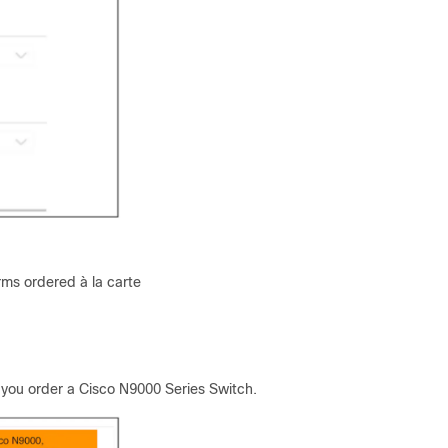
rms ordered à la carte
 you order a Cisco N9000 Series Switch.