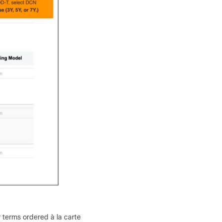
 terms ordered à la carte