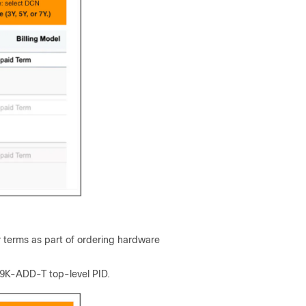
 terms as part of ordering hardware
N9K-ADD-T top-level PID.