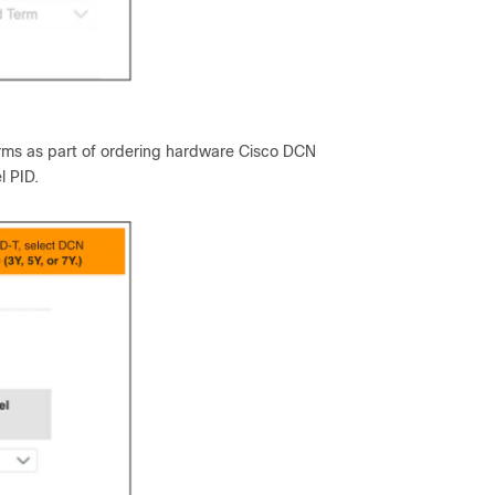
erms as part of ordering hardware Cisco DCN
l PID.