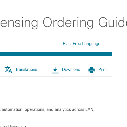
censing Ordering Guid
Bias-Free Language
Translations
Download
Print
rk automation, operations, and analytics across LAN,
ated licensing.