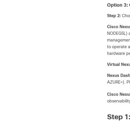
Option 3:
Step 2:
Choo
Cisco Nexu
NODEG5L) are
management,
to operate a
hardware pe
Virtual Ne
Nexus Dash
AZURE=). Pl
Cisco Nexu
observabili
Step 1