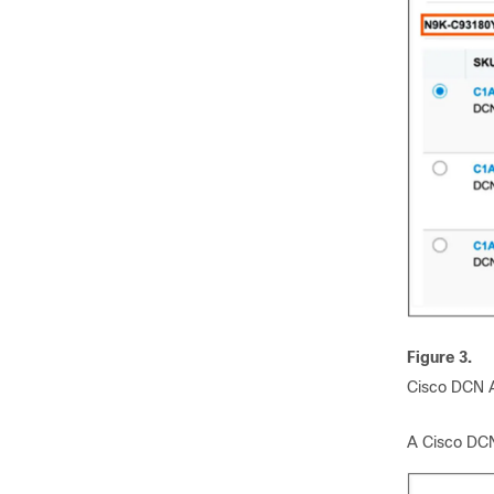
Figure 3.
Cisco DCN A
A Cisco DCN