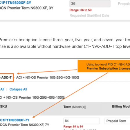
remier subscription license three-year, five-year, and seven-year t
ense is also available without hardware under C1-N9K-ADD-T top leve