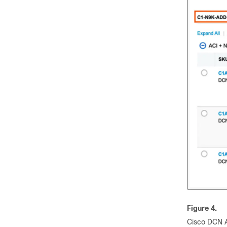
Figure 4.
Cisco DCN A