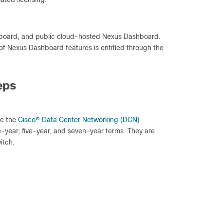
hboard, and public cloud-hosted Nexus Dashboard.
of Nexus Dashboard features is entitled through the
eps
ce the
Cisco
®
Data Center Networking (DCN)
e-year, five-year, and seven-year terms. They are
itch.