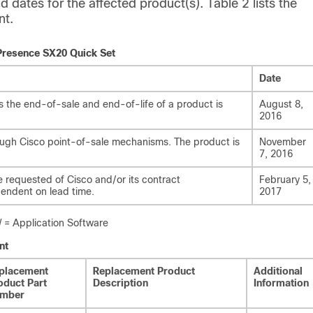
d dates for the affected product(s). Table 2 lists the
nt.
ePresence SX20 Quick Set
Date
the end-of-sale and end-of-life of a product is
August 8,
2016
rough Cisco point-of-sale mechanisms. The product is
November
7, 2016
e requested of Cisco and/or its contract
February 5,
pendent on lead time.
2017
 Application Software
nt
placement
Replacement Product
Additional
oduct Part
Description
Information
mber