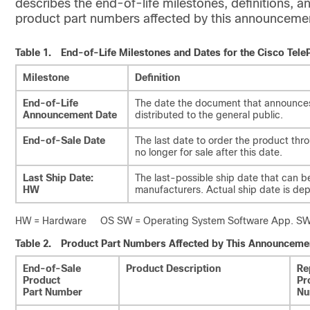
describes the end-of-life milestones, definitions, an
product part numbers affected by this announceme
Table 1.
End-of-Life Milestones and Dates for the Cisco Tel
Milestone
Definition
End-of-Life
The date the document that announces 
Announcement Date
distributed to the general public.
End-of-Sale Date
The last date to order the product th
no longer for sale after this date.
Last Ship Date:
The last-possible ship date that can b
HW
manufacturers. Actual ship date is de
HW = Hardware OS SW = Operating System Software App. SW =
Table 2.
Product Part Numbers Affected by This Announceme
End-of-Sale
Product Description
Re
Product
Pr
Part Number
Nu