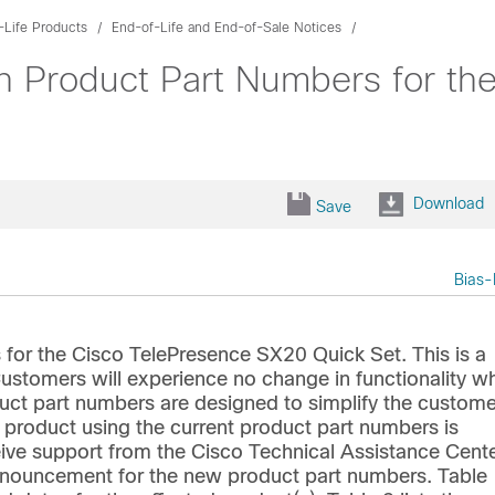
-Life Products
End-of-Life and End-of-Sale Notices
 Product Part Numbers for th
Download
Save
Bias-
for the Cisco TelePresence SX20 Quick Set. This is a
stomers will experience no change in functionality w
ct part numbers are designed to simplify the custome
d product using the current product part numbers is
ive support from the Cisco Technical Assistance Cent
 announcement for the new product part numbers. Table