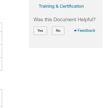
Training & Certification
Was this Document Helpful?
Feedback
Yes
No