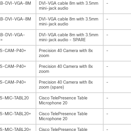
B-DVI-VGA-8M
DVI-VGA cable 8m with 3.5mm
-
mini-jack audio
B-DVI-VGA-8M
DVI-VGA cable 8m with 3.5mm
-
mini-jack audio
B-DVI-VGA-
DVI-VGA cable 8m with 3.5mm
-
=
mini-jack audio - SPARE
S-CAM-P40+
Precision 40 Camera with 8x
-
zoom
S-CAM-P40+
Precision 40 Camera with 8x
-
zoom
S-CAM-P40=
Precision 40 Camera with 8x
-
zoom (spare)
S-MIC-TABL20
Cisco TelePresence Table
-
Microphone 20
S-MIC-TABL20+
Cisco TelePresence Table
-
Microphone 20
S-MIC-TABL20=
Cisco TelePresence Table
-