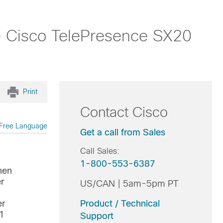
e Cisco TelePresence SX20
Print
Contact Cisco
Free Language
Get a call from Sales
Call Sales:
1-800-553-6387
hen
r
US/CAN | 5am-5pm PT
er
Product / Technical
 1
Support