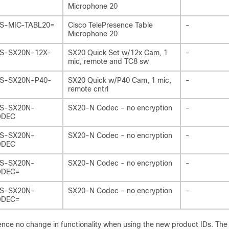
Microphone 20
S-MIC-TABL20=
Cisco TelePresence Table
-
Microphone 20
S-SX20N-12X-
SX20 Quick Set w/12x Cam, 1
-
mic, remote and TC8 sw
S-SX20N-P40-
SX20 Quick w/P40 Cam, 1 mic,
-
remote cntrl
S-SX20N-
SX20-N Codec - no encryption
-
ODEC
S-SX20N-
SX20-N Codec - no encryption
-
ODEC
S-SX20N-
SX20-N Codec - no encryption
-
DEC=
S-SX20N-
SX20-N Codec - no encryption
-
DEC=
ience no change in functionality when using the new product IDs. Th