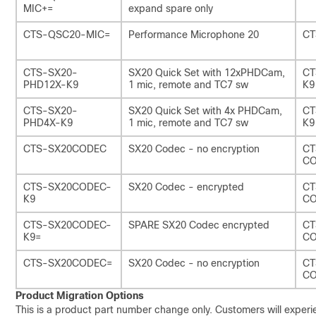
MIC+=
expand spare only
CTS-QSC20-MIC=
Performance Microphone 20
CT
CTS-SX20-
SX20 Quick Set with 12xPHDCam,
CT
PHD12X-K9
1 mic, remote and TC7 sw
K9
CTS-SX20-
SX20 Quick Set with 4x PHDCam,
CT
PHD4X-K9
1 mic, remote and TC7 sw
K9
CTS-SX20CODEC
SX20 Codec - no encryption
CT
C
CTS-SX20CODEC-
SX20 Codec - encrypted
CT
K9
C
CTS-SX20CODEC-
SPARE SX20 Codec encrypted
CT
K9=
CO
CTS-SX20CODEC=
SX20 Codec - no encryption
CT
CO
Product Migration Options
This is a product part number change only. Customers will exper