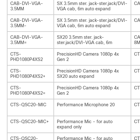
CAB-DVI-VGA-
SX 3.5mm ster. jack-ster.jack/DVI-
CA
3.5MM
VGA cab, 6m auto expand
CAB-DVI-VGA-
SX 3.5mm ster. jack-ster.jack/DVI-
CA
3.5MM-
VGA cab, 6m auto expand
CAB-DVI-VGA-
SX20 3.5mm ster. jack-
CA
3.5MM=
ster.jack/DVI-VGA cab, 6m
8M
CTS-
PrecisionHD Camera 1080p 4x
CT
PHD1080P4XS2
Gen 2
CTS-
PrecisionHD Camera 1080p 4x
CT
PHD1080P4XS2+
SX20 auto expand
CTS-
PrecisionHD Camera 1080p 4x
CT
PHD1080P4XS2=
Gen 2
CTS-QSC20-MIC
Performance Microphone 20
CT
CTS-QSC20-MIC+
Performance Mic - for auto
CT
expand only
CTS-QSC20-
Performance Mic - for auto
CT