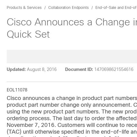
Products & Services
Collaboration Endpoints
End-of-Sale and End-of
Cisco Announces a Change in
Quick Set
Updated:
August 8, 2016
Document ID:
1470698621554616
EOL11078
Cisco announces a change in product part numbers 
product part number change only announcement. Cu
using the new product part numbers. The new produ
ordering process. The last day to order the affecte
November 7, 2016. Customers will continue to rece
(TAC) until otherwise specified in the end-of-life