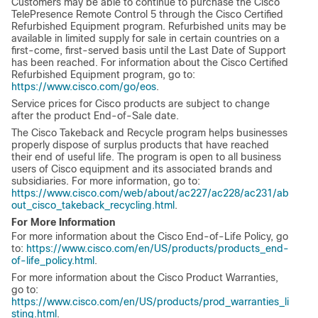
Customers may be able to continue to purchase the Cisco
TelePresence Remote Control 5 through the Cisco Certified
Refurbished Equipment program. Refurbished units may be
available in limited supply for sale in certain countries on a
first-come, first-served basis until the Last Date of Support
has been reached. For information about the Cisco Certified
Refurbished Equipment program, go to:
https://www.cisco.com/go/eos
.
Service prices for Cisco products are subject to change
after the product End-of-Sale date.
The Cisco Takeback and Recycle program helps businesses
properly dispose of surplus products that have reached
their end of useful life. The program is open to all business
users of Cisco equipment and its associated brands and
subsidiaries. For more information, go to:
https://www.cisco.com/web/about/ac227/ac228/ac231/ab
out_cisco_takeback_recycling.html
.
For More Information
For more information about the Cisco End-of-Life Policy, go
to:
https://www.cisco.com/en/US/products/products_end-
of-life_policy.html
.
For more information about the Cisco Product Warranties,
go to:
https://www.cisco.com/en/US/products/prod_warranties_li
sting.html
.