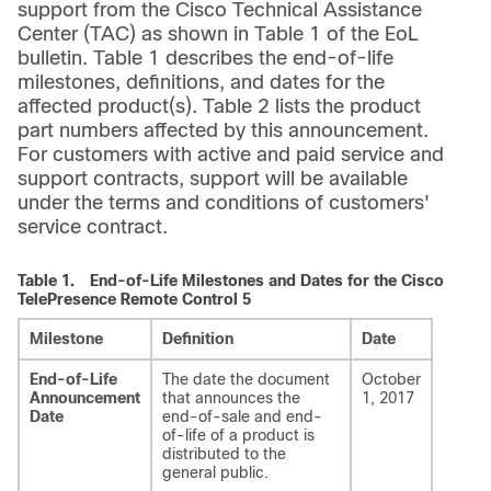
support from the Cisco Technical Assistance
Center (TAC) as shown in Table 1 of the EoL
bulletin. Table 1 describes the end-of-life
milestones, definitions, and dates for the
affected product(s). Table 2 lists the product
part numbers affected by this announcement.
For customers with active and paid service and
support contracts, support will be available
under the terms and conditions of customers'
service contract.
Table 1.
End-of-Life Milestones and Dates for the Cisco
TelePresence Remote Control 5
Milestone
Definition
Date
End-of-Life
The date the document
October
Announcement
that announces the
1, 2017
Date
end-of-sale and end-
of-life of a product is
distributed to the
general public.