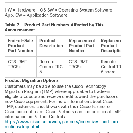
HW = Hardware OS SW = Operating System Software
App. SW = Application Software
Table 2.
Product Part Numbers Affected by This
Announcement
End-of-Sale
Product
Replacement
Replacement
Product
Description
Product Part
Product
Part Number
Number
Description
CTS-RMT-
Remote
CTS-RMT-
Remote
TRC5=
Control TRC
TRC6=
Control TRC
5
6 spare
Product Migration Options
Customers may be able to use the Cisco Technology
Migration Program (TMP) where applicable to trade-in
eligible products and receive credit toward the purchase of
new Cisco equipment. For more information about Cisco
TMP, customers should work with their Cisco Partner or
Cisco account team. Cisco Partners can find additional TMP
information on Partner Central at:
https://www.cisco.com/web/partners/incentives_and_pro
motions/tmp.html
.