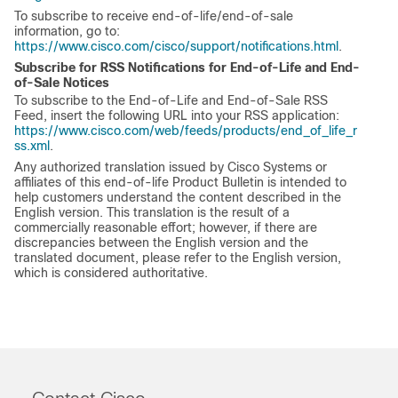
To subscribe to receive end-of-life/end-of-sale
information, go to:
https://www.cisco.com/cisco/support/notifications.html
.
Subscribe for RSS Notifications for End-of-Life and End-
of-Sale Notices
To subscribe to the End-of-Life and End-of-Sale RSS
Feed, insert the following URL into your RSS application:
https://www.cisco.com/web/feeds/products/end_of_life_r
ss.xml
.
Any authorized translation issued by Cisco Systems or
affiliates of this end-of-life Product Bulletin is intended to
help customers understand the content described in the
English version. This translation is the result of a
commercially reasonable effort; however, if there are
discrepancies between the English version and the
translated document, please refer to the English version,
which is considered authoritative.