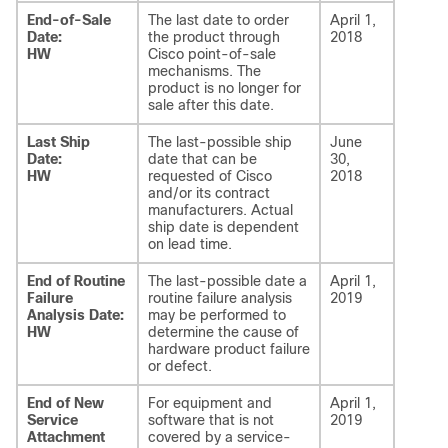
End-of-Sale
The last date to order
April 1,
Date:
the product through
2018
HW
Cisco point-of-sale
mechanisms. The
product is no longer for
sale after this date.
Last Ship
The last-possible ship
June
Date:
date that can be
30,
HW
requested of Cisco
2018
and/or its contract
manufacturers. Actual
ship date is dependent
on lead time.
End of Routine
The last-possible date a
April 1,
Failure
routine failure analysis
2019
Analysis Date:
may be performed to
HW
determine the cause of
hardware product failure
or defect.
End of New
For equipment and
April 1,
Service
software that is not
2019
Attachment
covered by a service-