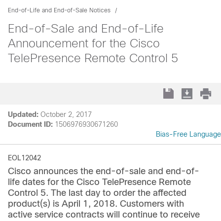
End-of-Life and End-of-Sale Notices
End-of-Sale and End-of-Life
Announcement for the Cisco
TelePresence Remote Control 5
Updated:
October 2, 2017
Document ID:
1506976930671260
Bias-Free Language
EOL12042
Cisco announces the end-of-sale and end-of-
life dates for the Cisco TelePresence Remote
Control 5. The last day to order the affected
product(s) is April 1, 2018. Customers with
active service contracts will continue to receive