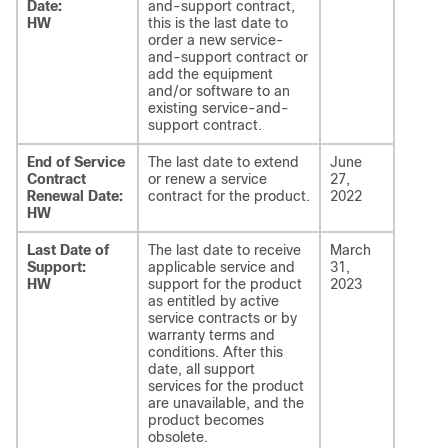
Date:
and-support contract,
HW
this is the last date to
order a new service-
and-support contract or
add the equipment
and/or software to an
existing service-and-
support contract.
End of Service
The last date to extend
June
Contract
or renew a service
27,
Renewal Date:
contract for the product.
2022
HW
Last Date of
The last date to receive
March
Support:
applicable service and
31,
HW
support for the product
2023
as entitled by active
service contracts or by
warranty terms and
conditions. After this
date, all support
services for the product
are unavailable, and the
product becomes
obsolete.