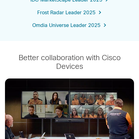
Frost Radar Leader 2025
Omdia Universe Leader 2025
Better collaboration with Cisco
Devices