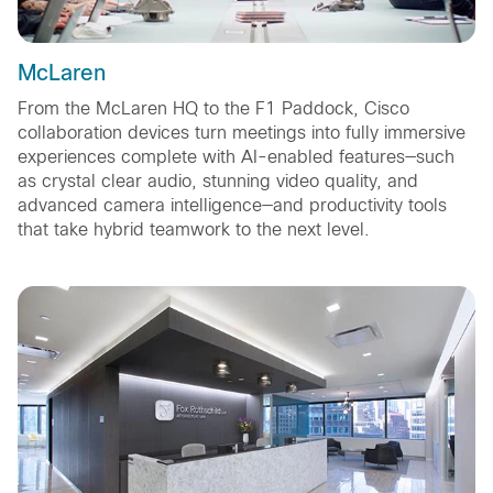
McLaren
From the McLaren HQ to the F1 Paddock, Cisco
collaboration devices turn meetings into fully immersive
experiences complete with AI-enabled features—such
as crystal clear audio, stunning video quality, and
advanced camera intelligence—and productivity tools
that take hybrid teamwork to the next level.