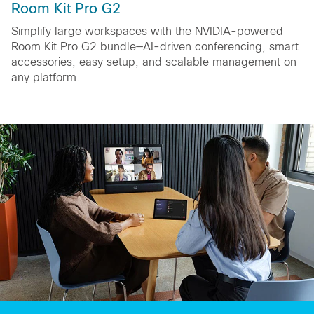
Room Kit Pro G2
Simplify large workspaces with the NVIDIA-powered
Room Kit Pro G2 bundle—AI-driven conferencing, smart
accessories, easy setup, and scalable management on
any platform.