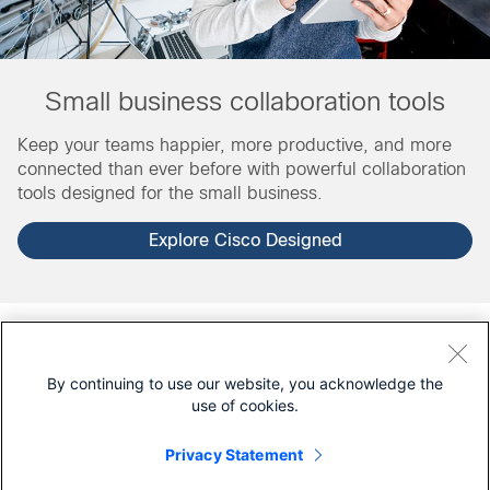
Small business collaboration tools
Keep your teams happier, more productive, and more
connected than ever before with powerful collaboration
tools designed for the small business.
Explore Cisco Designed
For partners
By continuing to use our website, you acknowledge the
Are you a Cisco partner?
Log in
to see additional
use of cookies.
resources.
Privacy Statement
Looking for a solution from a Cisco partner? Connect