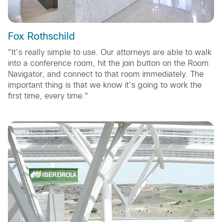
Fox Rothschild
"It’s really simple to use. Our attorneys are able to walk
into a conference room, hit the join button on the Room
Navigator, and connect to that room immediately. The
important thing is that we know it’s going to work the
first time, every time."