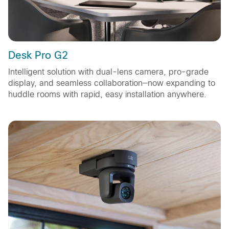
Desk Pro G2
Intelligent solution with dual-lens camera, pro-grade
display, and seamless collaboration—now expanding to
huddle rooms with rapid, easy installation anywhere.