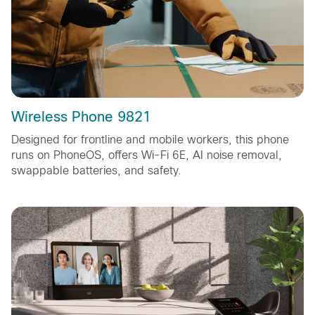
Wireless Phone 9821
Designed for frontline and mobile workers, this phone
runs on PhoneOS, offers Wi-Fi 6E, AI noise removal,
swappable batteries, and safety.