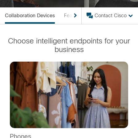
Collaboration Devices
Featured
Interop
Contact Cisco
Designer
Choose intelligent endpoints for your
business
Phones