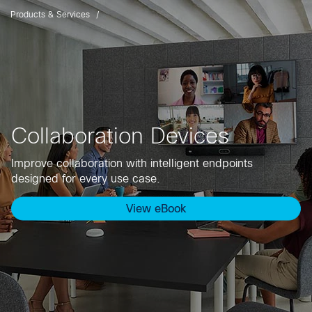
Products & Services
Collaboration Devices
Improve collaboration with intelligent endpoints
designed for every use case.
View eBook