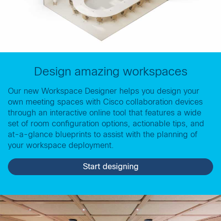
Design amazing workspaces
Our new Workspace Designer helps you design your
own meeting spaces with Cisco collaboration devices
through an interactive online tool that features a wide
set of room configuration options, actionable tips, and
at-a-glance blueprints to assist with the planning of
your workspace deployment.
Start designing