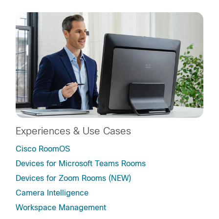
Experiences & Use Cases
Cisco RoomOS
Devices for Microsoft Teams Rooms
Devices for Zoom Rooms (NEW)
Camera Intelligence
Workspace Management