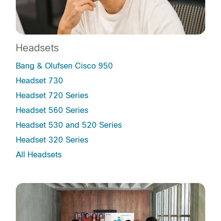
Headsets
Bang & Olufsen Cisco 950
Headset 730
Headset 720 Series
Headset 560 Series
Headset 530 and 520 Series
Headset 320 Series
All Headsets