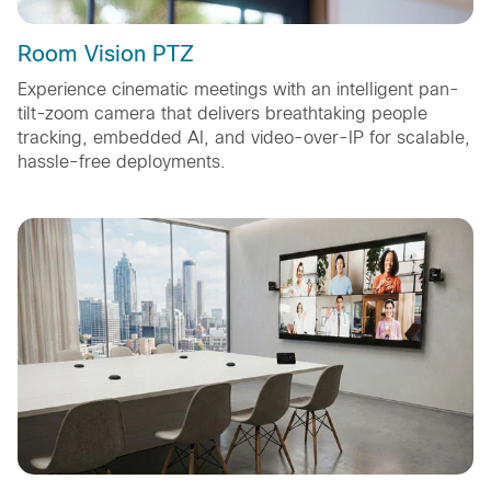
Room Vision PTZ
Experience cinematic meetings with an intelligent pan-
tilt-zoom camera that delivers breathtaking people
tracking, embedded AI, and video-over-IP for scalable,
hassle-free deployments.