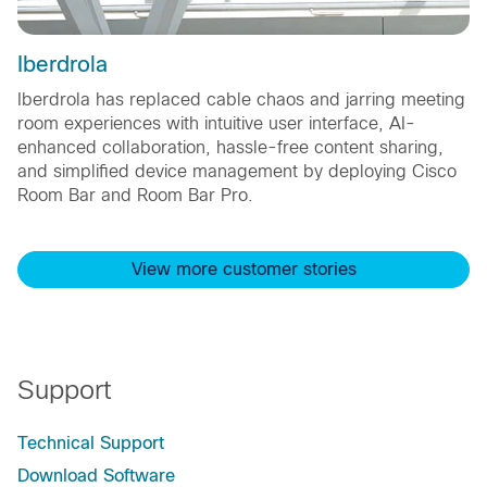
Iberdrola
Iberdrola has replaced cable chaos and jarring meeting
room experiences with intuitive user interface, AI-
enhanced collaboration, hassle-free content sharing,
and simplified device management by deploying Cisco
Room Bar and Room Bar Pro.
View more customer stories
Support
Technical Support
Download Software