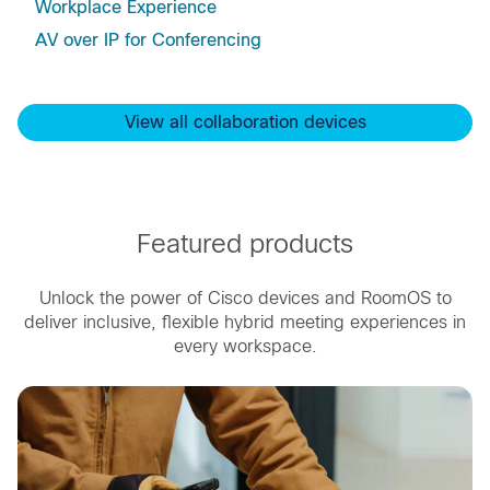
Workplace Experience
AV over IP for Conferencing
View all collaboration devices
Featured products
Unlock the power of Cisco devices and RoomOS to
deliver inclusive, flexible hybrid meeting experiences in
every workspace.