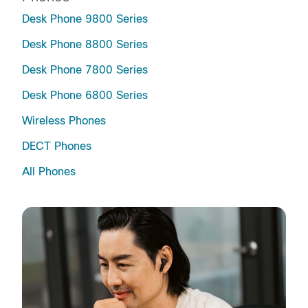
Desk Phone 9800 Series
Desk Phone 8800 Series
Desk Phone 7800 Series
Desk Phone 6800 Series
Wireless Phones
DECT Phones
All Phones