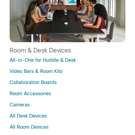
Room & Desk Devices
All-in-One for Huddle & Desk
Video Bars & Room Kits
Collaboration Boards
Room Accessories
Cameras
All Desk Devices
All Room Devices