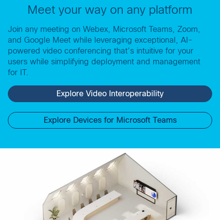
Meet your way on any platform
Join any meeting on Webex, Microsoft Teams, Zoom,
and Google Meet while leveraging exceptional, AI-
powered video conferencing that’s intuitive for your
users while simplifying deployment and management
for IT.
Explore Video Interoperability
Explore Devices for Microsoft Teams