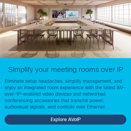
Simplify your meeting rooms over IP
Eliminate setup headaches, simplify management, and
enjoy an integrated room experience with the latest AV-
over-IP-enabled video devices and networked
conferencing accessories that transmit power,
audiovisual signals, and controls over Ethernet.
Explore AVoIP