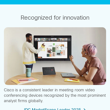
Recognized for innovation
Cisco is a consistent leader in meeting room video
conferencing devices recognized by the most prominent
analyst firms globally.
IDC MarketScape Leader 2025