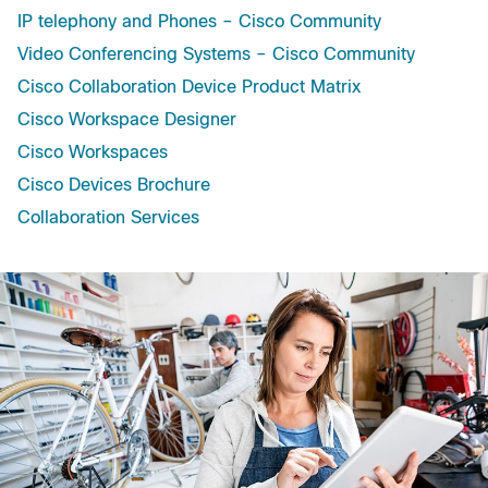
IP telephony and Phones – Cisco Community
Video Conferencing Systems – Cisco Community
Cisco Collaboration Device Product Matrix
Cisco Workspace Designer
Cisco Workspaces
Cisco Devices Brochure
Collaboration Services