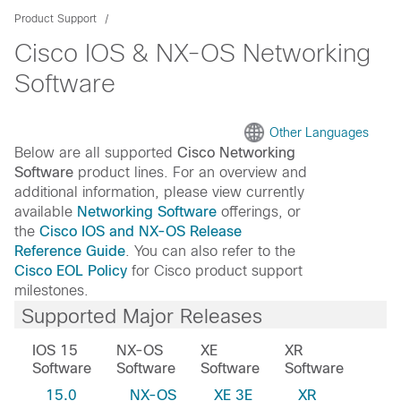
Product Support
Cisco IOS & NX-OS Networking
Software
Other Languages
Below are all supported
Cisco Networking
Software
product lines. For an overview and
additional information, please view currently
available
Networking Software
offerings, or
the
Cisco IOS and NX-OS Release
Reference Guide
. You can also refer to the
Cisco EOL Policy
for Cisco product support
milestones.
Supported Major Releases
IOS 15
NX-OS
XE
XR
Software
Software
Software
Software
15.0
NX-OS
XE 3E
XR