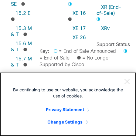
SE
XR (End-
15.2 E
XE 16
of-Sale)
15.3 M
XE 17
XRv
& T
XE 26
15.6 M
Support Status
& T
Key:
= End of Sale Announced
= End of Sale
= No Longer
15.7 M
Supported by Cisco
& T
15.8 M
& T
Feedback on this Page
15.9 M
By continuing to use our website, you acknowledge the
& T
use of cookies.
Privacy Statement
Change Settings