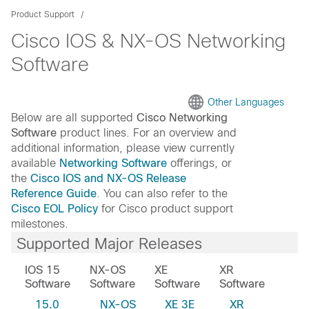
Product Support
Cisco IOS & NX-OS Networking
Software
Other Languages
Below are all supported
Cisco Networking
Software
product lines. For an overview and
additional information, please view currently
available
Networking Software
offerings, or
the
Cisco IOS and NX-OS Release
Reference Guide
. You can also refer to the
Cisco EOL Policy
for Cisco product support
milestones.
Supported Major Releases
IOS 15
NX-OS
XE
XR
Software
Software
Software
Software
15.0
NX-OS
XE 3E
XR