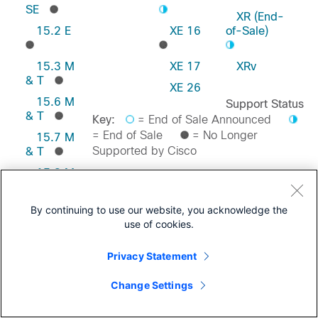
SE
XR (End-
15.2 E
XE 16
of-Sale)
15.3 M
XE 17
XRv
& T
XE 26
15.6 M
Support Status
& T
Key:
= End of Sale Announced
= End of Sale
= No Longer
15.7 M
Supported by Cisco
& T
15.8 M
& T
Feedback on this Page
15.9 M
By continuing to use our website, you acknowledge the
& T
use of cookies.
Privacy Statement
Change Settings