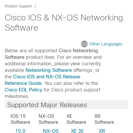
Product Support
Cisco IOS & NX-OS Networking
Software
Other Languages
Below are all supported
Cisco Networking
Software
product lines. For an overview and
additional information, please view currently
available
Networking Software
offerings, or
the
Cisco IOS and NX-OS Release
Reference Guide
. You can also refer to the
Cisco EOL Policy
for Cisco product support
milestones.
Supported Major Releases
IOS 15
NX-OS
XE
XR
Software
Software
Software
Software
15.0
NX-OS
XE 3E
XR