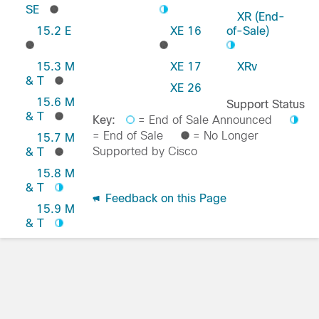
SE
XR (End-
15.2 E
XE 16
of-Sale)
15.3 M
XE 17
XRv
& T
XE 26
15.6 M
Support Status
& T
Key:
= End of Sale Announced
= End of Sale
= No Longer
15.7 M
Supported by Cisco
& T
15.8 M
& T
Feedback on this Page
15.9 M
& T