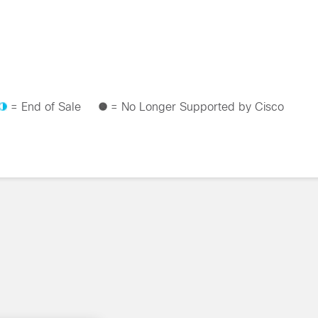
= End of Sale
= No Longer Supported by Cisco