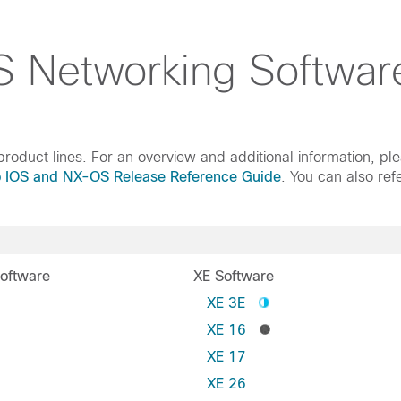
 Networking Softwar
roduct lines. For an overview and additional information, pl
o IOS and NX-OS Release Reference Guide
. You can also ref
oftware
XE Software
S
XE 3E
XE 16
XE 17
XE 26