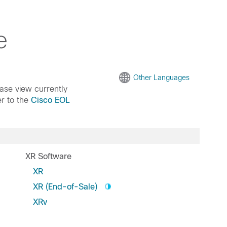
e
Other Languages
ease view currently
er to the
Cisco EOL
XR Software
XR
XR (End-of-Sale)
XRv