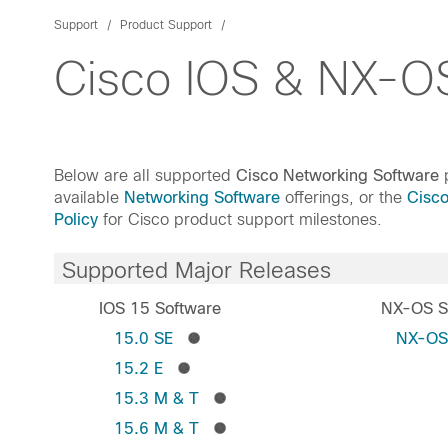
Support
Product Support
Cisco IOS & NX-OS
Below are all supported
Cisco Networking Software
p
available
Networking Software
offerings, or the
Cisc
Policy
for Cisco product support milestones.
Supported Major Releases
IOS 15 Software
NX-OS S
15.0 SE
NX-O
15.2 E
15.3 M & T
15.6 M & T