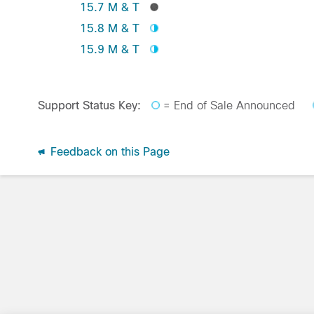
15.7 M & T
15.8 M & T
15.9 M & T
Support Status Key:
= End of Sale Announced
Feedback on this Page