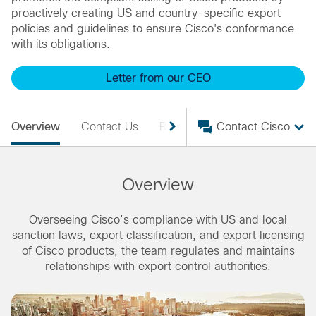
proactively creating US and country-specific export
policies and guidelines to ensure Cisco's conformance
with its obligations.
Letter from our CEO
Overview
Contact Us
Resources
Contact Cisco
Overview
Overseeing Cisco’s compliance with US and local
sanction laws, export classification, and export licensing
of Cisco products, the team regulates and maintains
relationships with export control authorities.