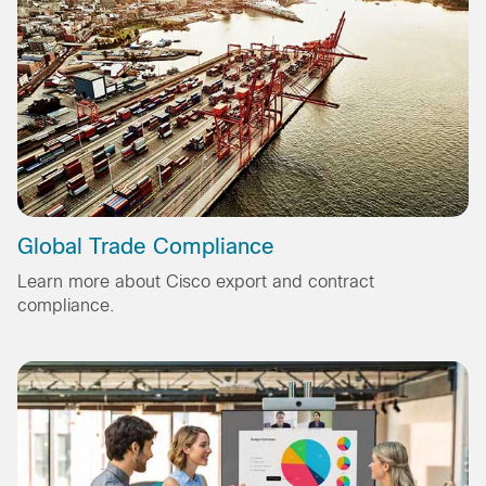
Global Trade Compliance
Learn more about Cisco export and contract
compliance.