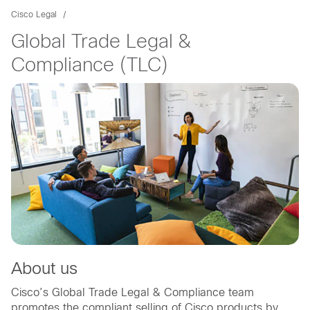
Cisco Legal
Global Trade Legal &
Compliance (TLC)
About us
Cisco’s Global Trade Legal & Compliance team
promotes the compliant selling of Cisco products by