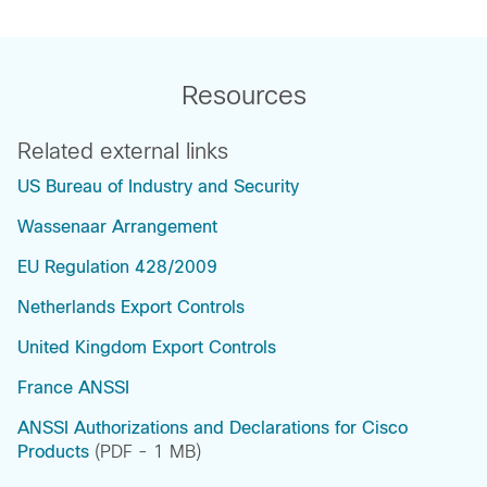
Resources
Related external links
US Bureau of Industry and Security
Wassenaar Arrangement
EU Regulation 428/2009
Netherlands Export Controls
United Kingdom Export Controls
France ANSSI
ANSSI Authorizations and Declarations for Cisco
Products
(PDF - 1 MB)