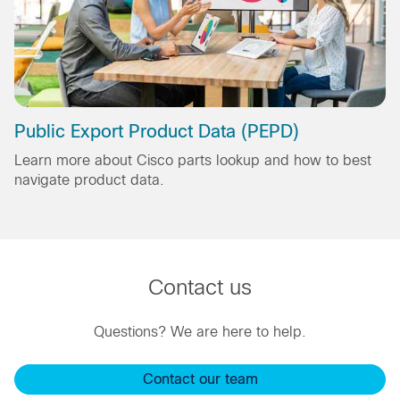
Public Export Product Data (PEPD)
Learn more about Cisco parts lookup and how to best
navigate product data.
Contact us
Questions? We are here to help.
Contact our team