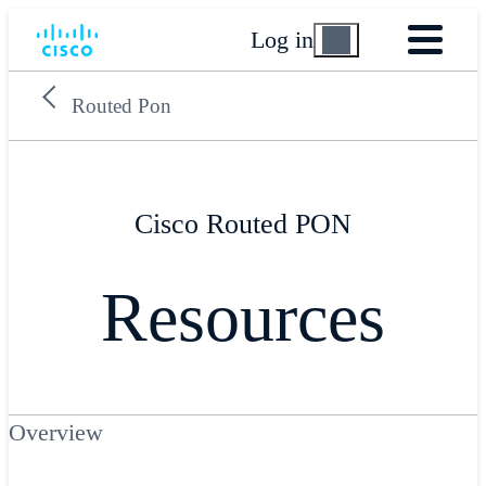
Log in
Routed Pon
Cisco Routed PON
Resources
Overview