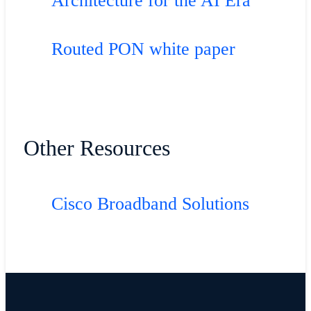
Architecture for the AI Era
Routed PON white paper
Other Resources
Cisco Broadband Solutions