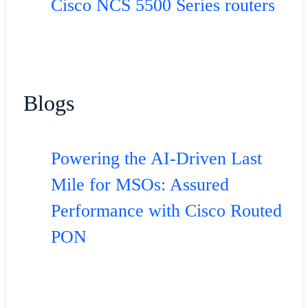
Cisco NCS 5500 Series routers
Blogs
Powering the AI-Driven Last
Mile for MSOs: Assured
Performance with Cisco Routed
PON