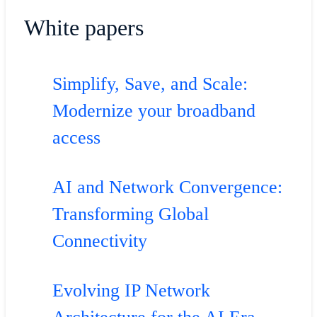
White papers
Simplify, Save, and Scale:
Modernize your broadband
access
AI and Network Convergence:
Transforming Global
Connectivity
Evolving IP Network