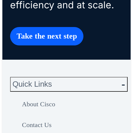
efficiency and at scale.
Take the next step
Quick Links
About Cisco
Contact Us