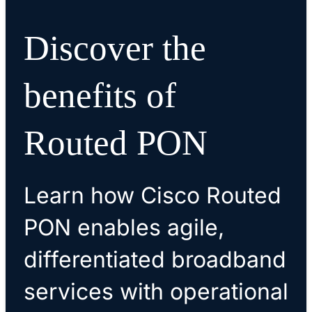
Discover the
benefits of
Routed PON
Learn how Cisco Routed
PON enables agile,
differentiated broadband
services with operational