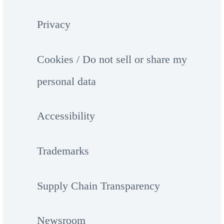
Privacy
Cookies / Do not sell or share my
personal data
Accessibility
Trademarks
Supply Chain Transparency
Newsroom