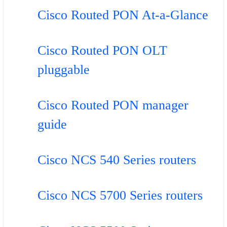
Cisco Routed PON At-a-Glance
Cisco Routed PON OLT
pluggable
Cisco Routed PON manager
guide
Cisco NCS 540 Series routers
Cisco NCS 5700 Series routers