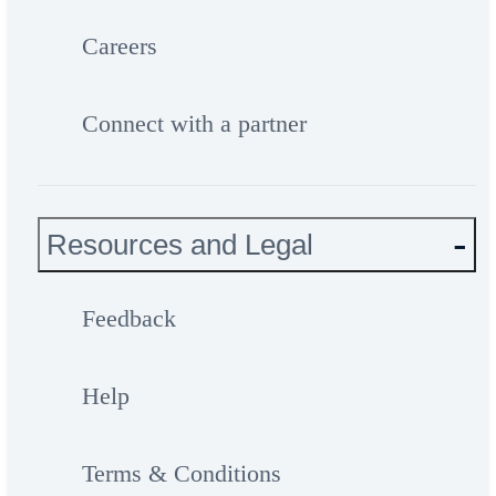
Careers
Connect with a partner
Resources and Legal
Feedback
Help
Terms & Conditions