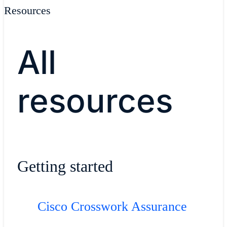
Resources
All
resources
Getting started
Cisco Crosswork Assurance