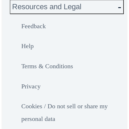
Resources and Legal
Feedback
Help
Terms & Conditions
Privacy
Cookies / Do not sell or share my
personal data