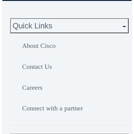
Quick Links
About Cisco
Contact Us
Careers
Connect with a partner