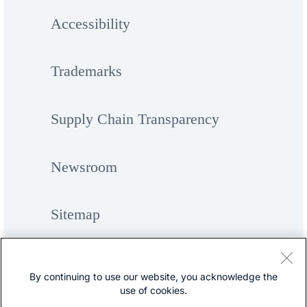
Accessibility
Trademarks
Supply Chain Transparency
Newsroom
Sitemap
By continuing to use our website, you acknowledge the
use of cookies.