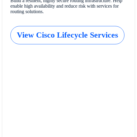
Build a resilient, highly secure routing infrastructure. Help
enable high availability and reduce risk with services for
routing solutions.
View Cisco Lifecycle Services