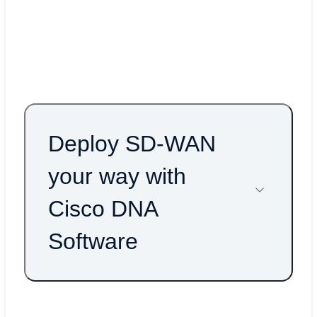
AWS Cloud WAN blog
AWS Cloud WAN At-a-Glance
Deploy SD-WAN
your way with
Cisco DNA
Software