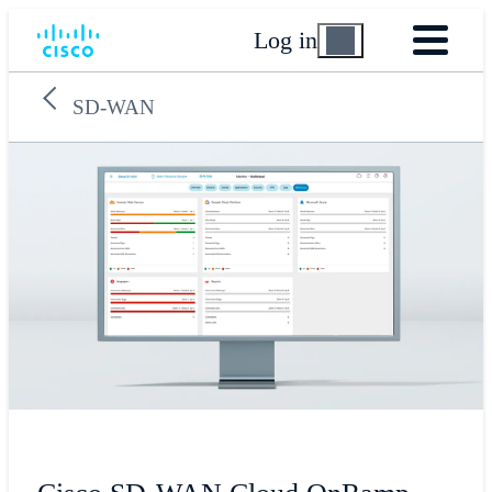
Log in
SD-WAN