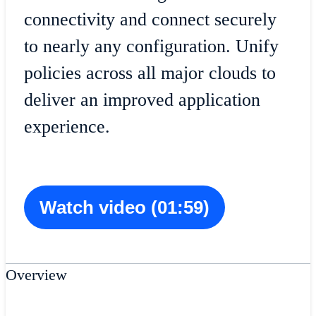
connectivity and connect securely
to nearly any configuration. Unify
policies across all major clouds to
deliver an improved application
experience.
Watch video (01:59)
Overview