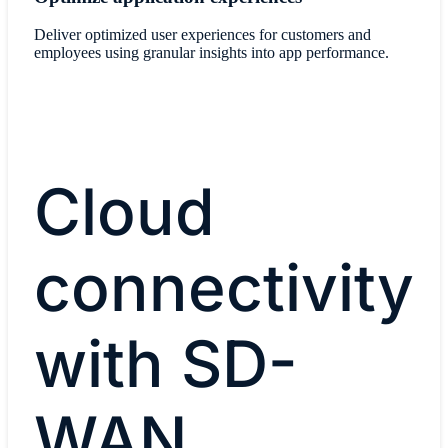
Deliver optimized user experiences for customers and
employees using granular insights into app performance.
Cloud
connectivity
with SD-
WAN