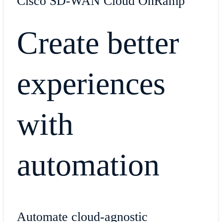
Cisco SD-WAN Cloud OnRamp
Create better
experiences
with
automation
Automate cloud-agnostic