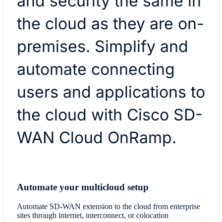
and security the same in
the cloud as they are on-
premises. Simplify and
automate connecting
users and applications to
the cloud with Cisco SD-
WAN Cloud OnRamp.
Automate your multicloud setup
Automate SD-WAN extension to the cloud from enterprise
sites through internet, interconnect, or colocation