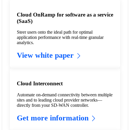
Cloud OnRamp for software as a service
(SaaS)
Steer users onto the ideal path for optimal
application performance with real-time granular
analytics.
View white paper
Cloud Interconnect
Automate on-demand connectivity between multiple
sites and to leading cloud provider networks—
directly from your SD-WAN controller.
Get more information