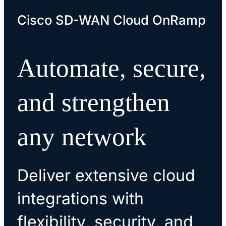
Cisco SD-WAN Cloud OnRamp
Automate, secure,
and strengthen
any network
Deliver extensive cloud
integrations with
flexibility, security, and