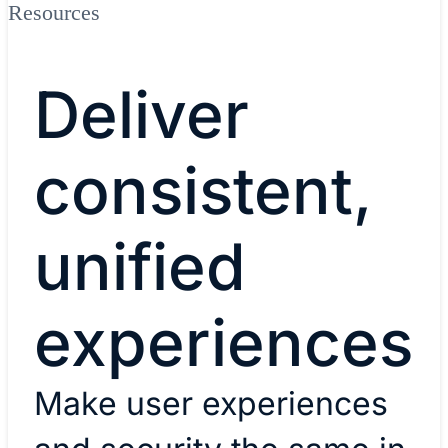
Resources
Deliver
consistent,
unified
experiences
Make user experiences