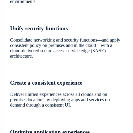
environments.
Unify security functions
Consolidate networking and security functions—and apply
consistent policy on premises and in the cloud—with a
cloud-delivered secure access service edge (SASE)
architecture.
Create a consistent experience
Deliver unified experiences across all clouds and on-
premises locations by deploying apps and services on
demand through a consistent UI.
Optimize application experiences