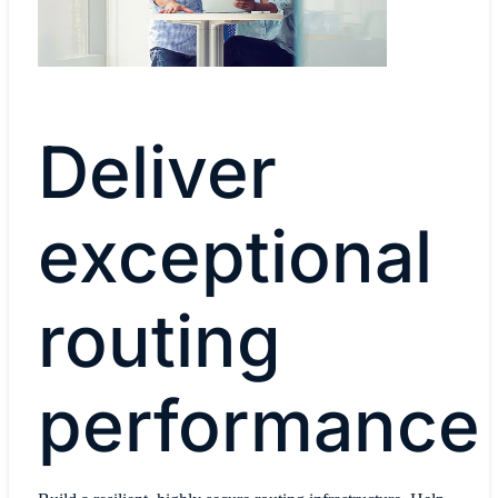
Deliver
exceptional
routing
performance