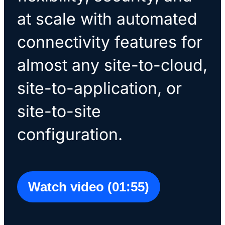
at scale with automated
connectivity features for
almost any site-to-cloud,
site-to-application, or
site-to-site
configuration.
Watch video (01:55)