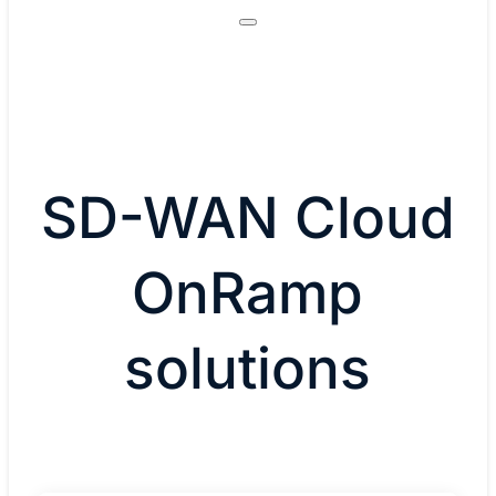
SD-WAN Cloud
OnRamp
solutions