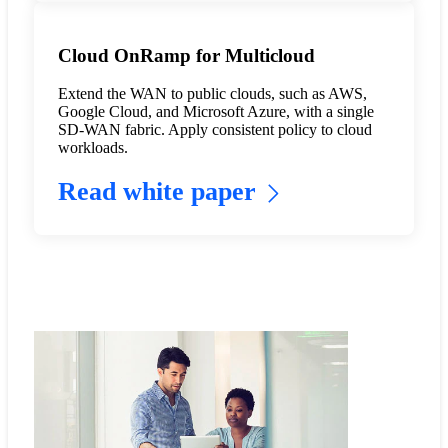
Cloud OnRamp for Multicloud
Extend the WAN to public clouds, such as AWS,
Google Cloud, and Microsoft Azure, with a single
SD-WAN fabric. Apply consistent policy to cloud
workloads.
Read white paper