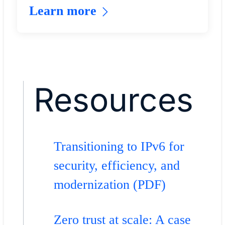
Learn more
Resources
Transitioning to IPv6 for
security, efficiency, and
modernization (PDF)
Zero trust at scale: A case