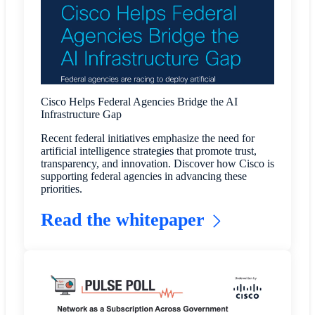
Cisco Helps Federal Agencies Bridge the AI
Infrastructure Gap
Recent federal initiatives emphasize the need for
artificial intelligence strategies that promote trust,
transparency, and innovation. Discover how Cisco is
supporting federal agencies in advancing these
priorities.
Read the whitepaper