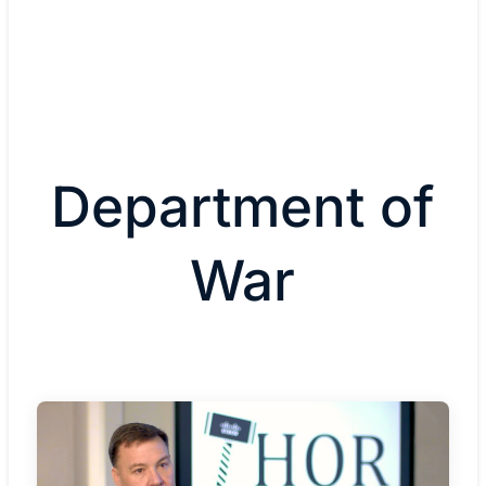
Department of
War