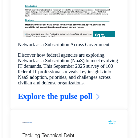
Network as a Subscription Across Government
Discover how federal agencies are exploring
Network as a Subscription (NaaS) to meet evolving
IT demands. This September 2025 survey of 100
federal IT professionals reveals key insights into
NaaS adoption, priorities, and challenges across
civilian and defense organizations.
Explore the pulse poll