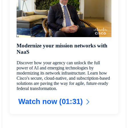
Modernize your mission networks with
NaaS
Discover how your agency can unlock the full
power of AI and emerging technologies by
modernizing its network infrastructure. Learn how
Cisco's secure, cloud-native, and subscription-based
solutions are paving the way for agile, future-ready
federal transformation.
Watch now (01:31)