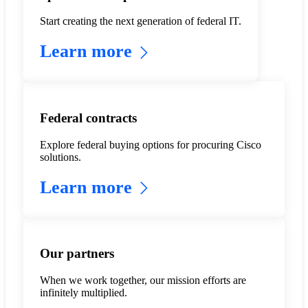
Start creating the next generation of federal IT.
Learn more
Federal contracts
Explore federal buying options for procuring Cisco
solutions.
Learn more
Our partners
When we work together, our mission efforts are
infinitely multiplied.