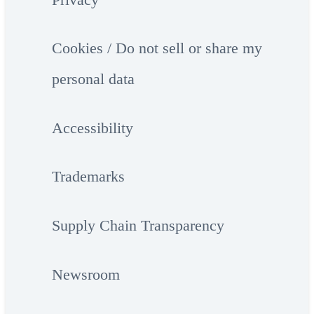
Cookies / Do not sell or share my
personal data
Accessibility
Trademarks
Supply Chain Transparency
Newsroom