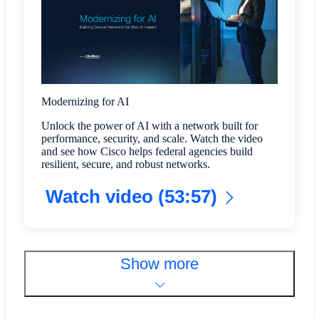
Modernizing for AI
Unlock the power of AI with a network built for
performance, security, and scale. Watch the video
and see how Cisco helps federal agencies build
resilient, secure, and robust networks.
Watch video (53:57)
Show more