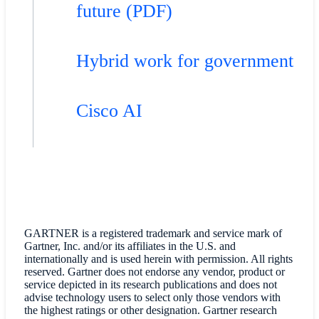
future (PDF)
Hybrid work for government
Cisco AI
GARTNER is a registered trademark and service mark of
Gartner, Inc. and/or its affiliates in the U.S. and
internationally and is used herein with permission. All rights
reserved. Gartner does not endorse any vendor, product or
service depicted in its research publications and does not
advise technology users to select only those vendors with
the highest ratings or other designation. Gartner research