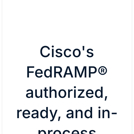
Cisco's
FedRAMP®
authorized,
ready, and in-
process