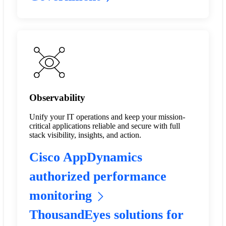
Observability
Unify your IT operations and keep your mission-
critical applications reliable and secure with full
stack visibility, insights, and action.
Cisco AppDynamics
authorized performance
monitoring
ThousandEyes solutions for