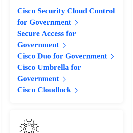
Cisco Security Cloud Control
for Government
Secure Access for
Government
Cisco Duo for Government
Cisco Umbrella for
Government
Cisco Cloudlock