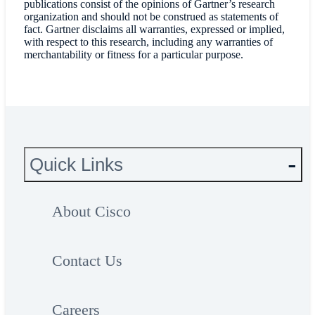
publications consist of the opinions of Gartner’s research
organization and should not be construed as statements of
fact. Gartner disclaims all warranties, expressed or implied,
with respect to this research, including any warranties of
merchantability or fitness for a particular purpose.
Quick Links
About Cisco
Contact Us
Careers