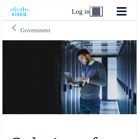
Log in
Government