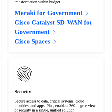
transformation within budget.
Meraki for Government
Cisco Catalyst SD-WAN for
Government
Cisco Spaces
Security
Secure access to data, critical systems, cloud
identities, and apps. Plus, enable a 360-degree view
of security in a single, unified solution.