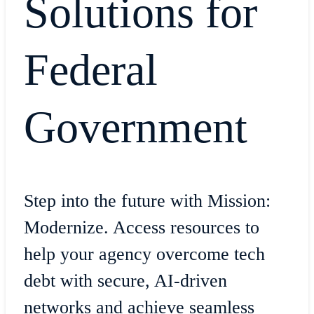
Solutions for
Federal
Government
Step into the future with Mission:
Modernize. Access resources to
help your agency overcome tech
debt with secure, AI-driven
networks and achieve seamless