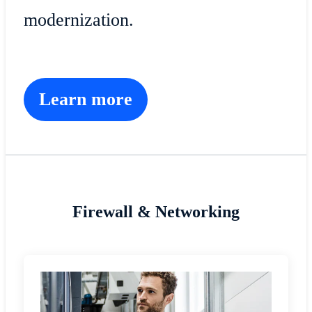
modernization.
Learn more
Firewall & Networking