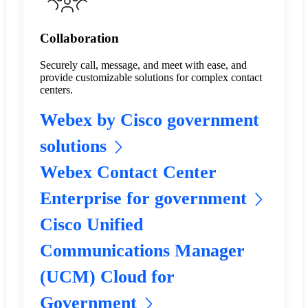
Collaboration
Securely call, message, and meet with ease, and
provide customizable solutions for complex contact
centers.
Webex by Cisco government
solutions
Webex Contact Center
Enterprise for government
Cisco Unified
Communications Manager
(UCM) Cloud for
Government