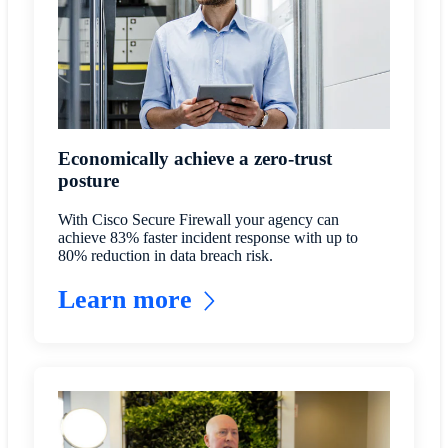
Economically achieve a zero-trust
posture
With Cisco Secure Firewall your agency can
achieve 83% faster incident response with up to
80% reduction in data breach risk.
Learn more