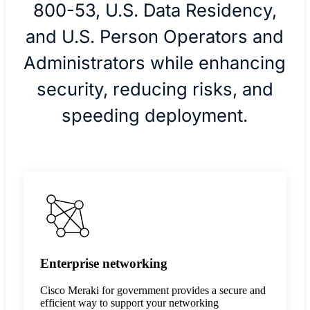
800-53, U.S. Data Residency,
and U.S. Person Operators and
Administrators while enhancing
security, reducing risks, and
speeding deployment.
Enterprise networking
Cisco Meraki for government provides a secure and
efficient way to support your networking