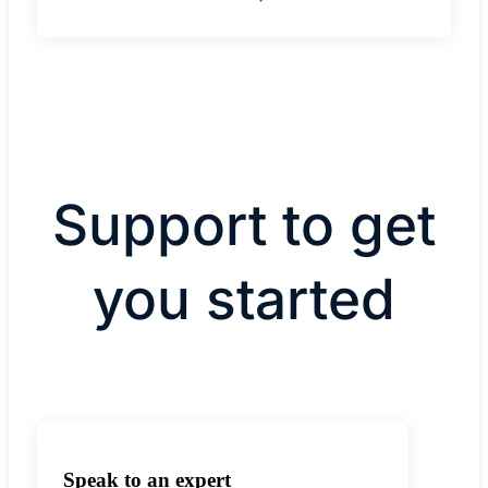
Support to get
you started
Speak to an expert