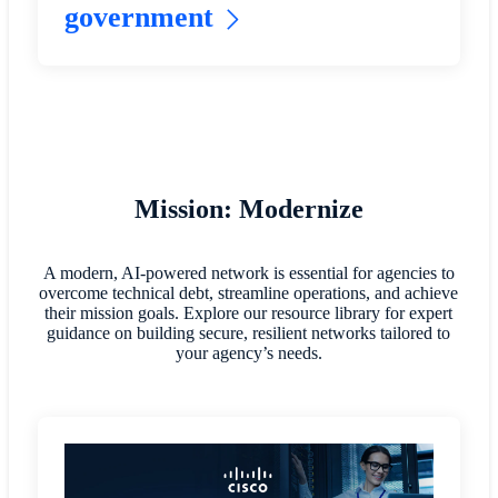
government
Mission: Modernize
A modern, AI-powered network is essential for agencies to
overcome technical debt, streamline operations, and achieve
their mission goals. Explore our resource library for expert
guidance on building secure, resilient networks tailored to
your agency’s needs.