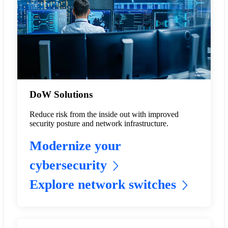
DoW Solutions
Reduce risk from the inside out with improved
security posture and network infrastructure.
Modernize your
cybersecurity
Explore network switches