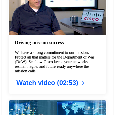
Driving mission success
We have a strong commitment to our mission:
Protect all that matters for the Department of War
(DoW). See how Cisco keeps your networks
resilient, agile, and future-ready anywhere the
mission calls.
Watch video (02:53)