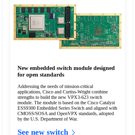
New embedded switch module designed
for open standards
Addressing the needs of mission-critical
applications, Cisco and Curtiss-Wright combine
strengths to build the new VPX3-623 switch
module. The module is based on the Cisco Catalyst
ESS9300 Embedded Series Switch and aligned with
CMOSS/SOSA and OpenVPX standards, adopted
by the U.S. Department of War.
See new switch