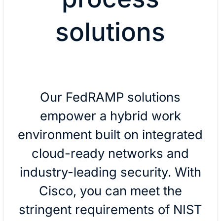
solutions
Our FedRAMP solutions
empower a hybrid work
environment built on integrated
cloud-ready networks and
industry-leading security. With
Cisco, you can meet the
stringent requirements of NIST