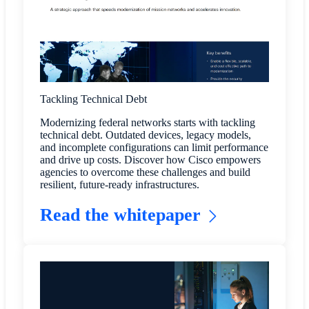
Tackling Technical Debt
Modernizing federal networks starts with tackling
technical debt. Outdated devices, legacy models,
and incomplete configurations can limit performance
and drive up costs. Discover how Cisco empowers
agencies to overcome these challenges and build
resilient, future-ready infrastructures.
Read the whitepaper