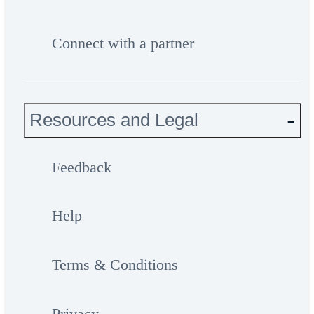
Connect with a partner
Resources and Legal
Feedback
Help
Terms & Conditions
Privacy