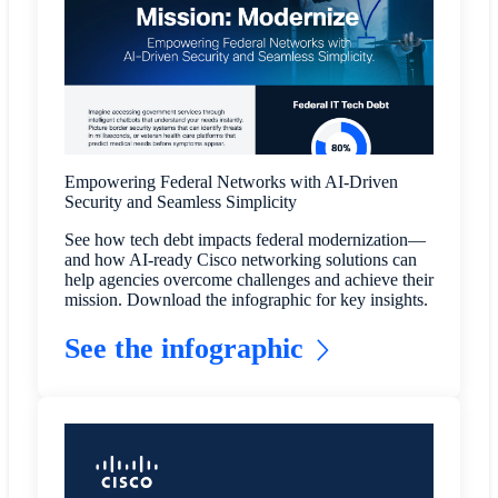
Empowering Federal Networks with AI-Driven
Security and Seamless Simplicity
See how tech debt impacts federal modernization—
and how AI-ready Cisco networking solutions can
help agencies overcome challenges and achieve their
mission. Download the infographic for key insights.
See the infographic