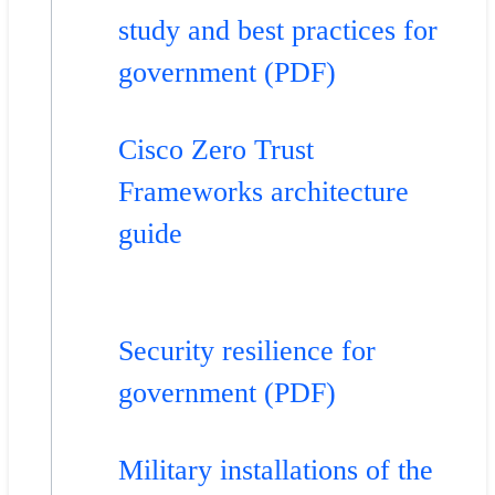
study and best practices for
government (PDF)
Cisco Zero Trust
Frameworks architecture
guide
Security resilience for
government (PDF)
Military installations of the