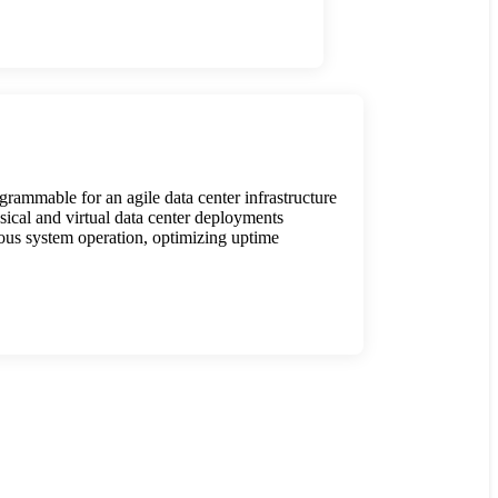
rammable for an agile data center infrastructure
ical and virtual data center deployments
ous system operation, optimizing uptime