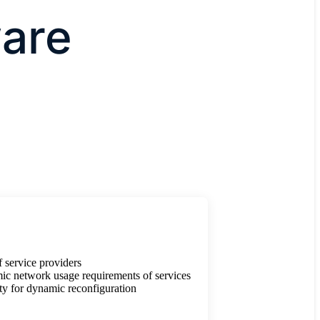
are
 service providers
ic network usage requirements of services
ty for dynamic reconfiguration