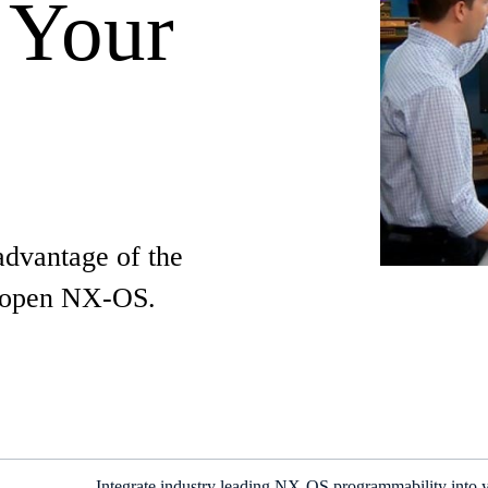
 Your
advantage of the
w open NX-OS.
Integrate industry leading NX-OS programmability into y