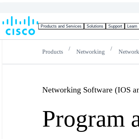
Products and Services
Solutions
Support
Learn
Products
Networking
Network
Networking Software (IOS 
Program 