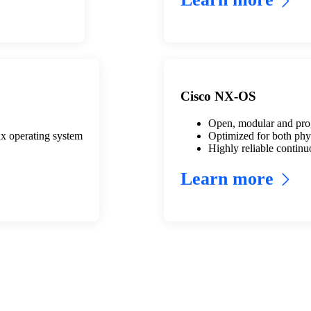
Cisco NX-OS
Open, modular and prog
x operating system
Optimized for both phys
Highly reliable continu
Learn more