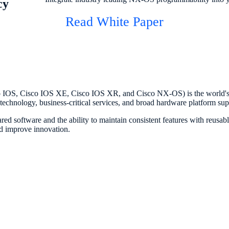
cy
Read White Paper
 IOS, Cisco IOS XE, Cisco IOS XR, and Cisco NX-OS) is the world's
e technology, business-critical services, and broad hardware platform sup
ed software and the ability to maintain consistent features with reusab
nd improve innovation.