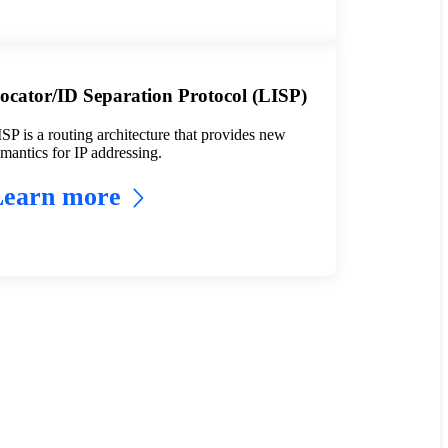
ocator/ID Separation Protocol (LISP)
SP is a routing architecture that provides new
mantics for IP addressing.
Learn more