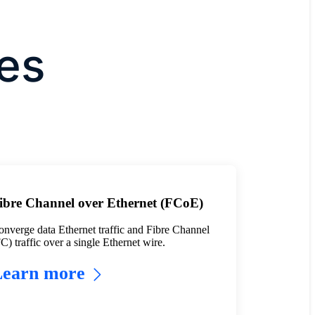
es
ibre Channel over Ethernet (FCoE)
nverge data Ethernet traffic and Fibre Channel
C) traffic over a single Ethernet wire.
Learn more