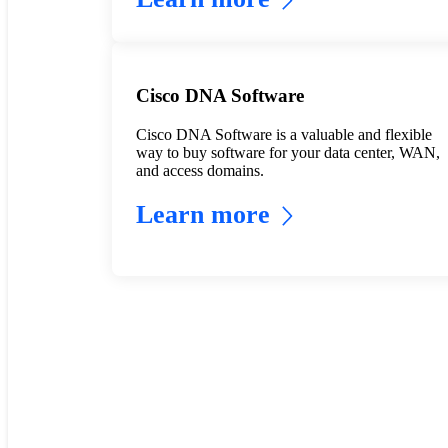
Cisco DNA Software
Cisco DNA Software is a valuable and flexible
way to buy software for your data center, WAN,
and access domains.
Learn more