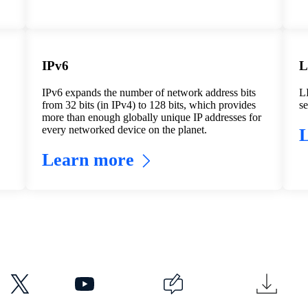
IPv6
L
IPv6 expands the number of network address bits
LI
from 32 bits (in IPv4) to 128 bits, which provides
se
more than enough globally unique IP addresses for
every networked device on the planet.
Learn more