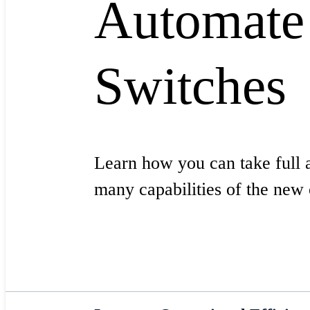
Automate
Switches
Learn how you can take full 
many capabilities of the ne