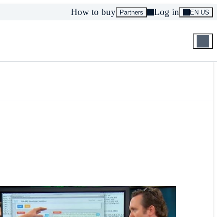
How to buy
Log in
Partners
EN US