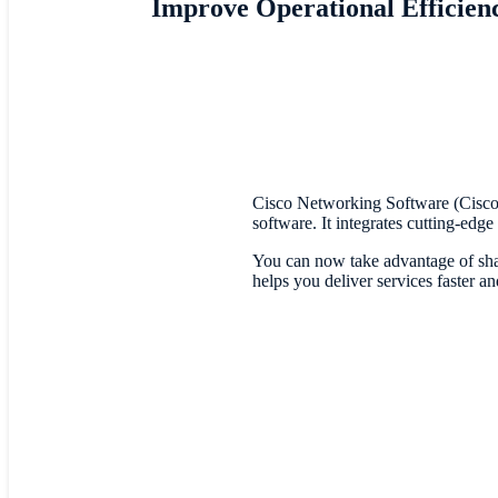
Improve Operational Efficien
Cisco Networking Software (Cisco
software. It integrates cutting-edg
You can now take advantage of shar
helps you deliver services faster a