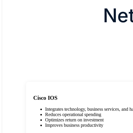
Ne
Cisco IOS
Integrates technology, business services, and 
Reduces operational spending
Optimizes return on investment
Improves business productivity