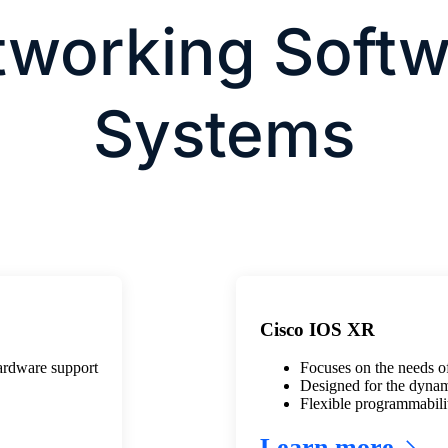
tworking Softw
Systems
Cisco IOS XR
hardware support
Focuses on the needs of
Designed for the dynam
Flexible programmabili
Learn more