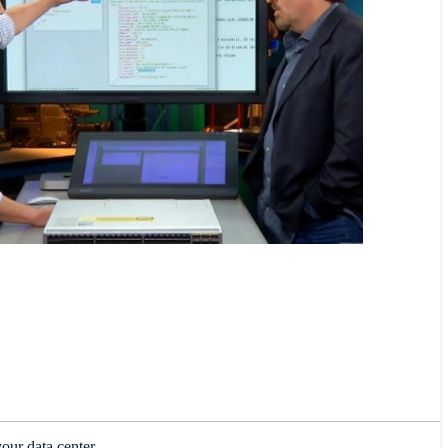
our data center.