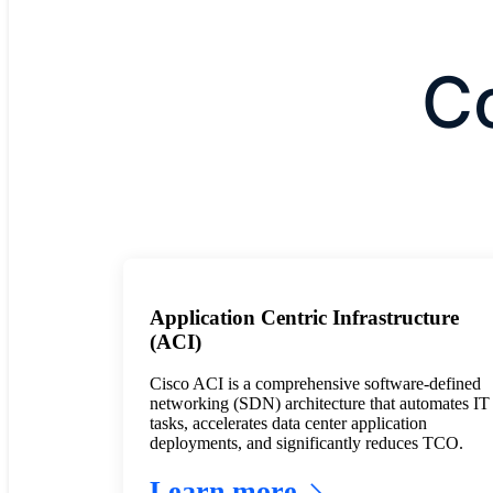
C
Application Centric Infrastructure
(ACI)
Cisco ACI is a comprehensive software-defined
networking (SDN) architecture that automates IT
tasks, accelerates data center application
deployments, and significantly reduces TCO.
Learn more