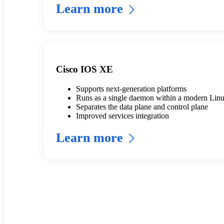
Learn more
Cisco IOS XE
Supports next-generation platforms
Runs as a single daemon within a modern Linu
Separates the data plane and control plane
Improved services integration
Learn more