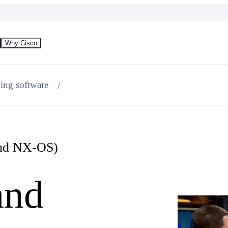
Why Cisco
ing software
and NX-OS)
and