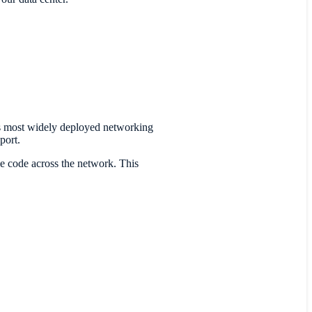
 most widely deployed networking
port.
le code across the network. This