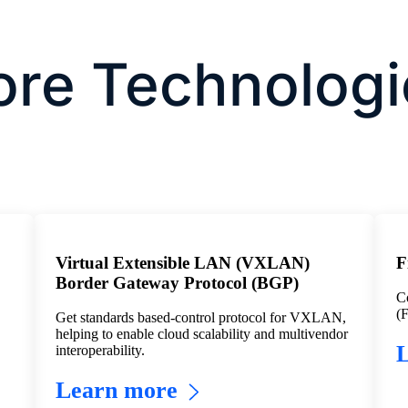
ore Technologi
Virtual Extensible LAN (VXLAN)
F
Border Gateway Protocol (BGP)
Co
(F
Get standards based-control protocol for VXLAN,
helping to enable cloud scalability and multivendor
interoperability.
Learn more