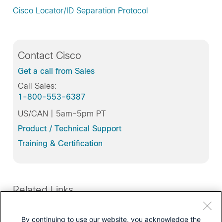
Cisco Locator/ID Separation Protocol
Contact Cisco
Get a call from Sales
Call Sales:
1-800-553-6387
US/CAN | 5am-5pm PT
Product / Technical Support
Training & Certification
Related Links
Products
By continuing to use our website, you acknowledge the
Routers