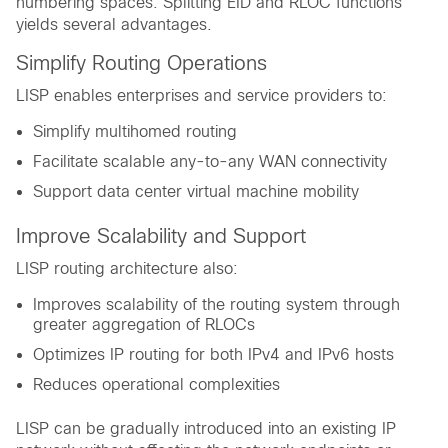
numbering spaces. Splitting EID and RLOC functions
yields several advantages.
Simplify Routing Operations
LISP enables enterprises and service providers to:
Simplify multihomed routing
Facilitate scalable any-to-any WAN connectivity
Support data center virtual machine mobility
Improve Scalability and Support
LISP routing architecture also:
Improves scalability of the routing system through
greater aggregation of RLOCs
Optimizes IP routing for both IPv4 and IPv6 hosts
Reduces operational complexities
LISP can be gradually introduced into an existing IP