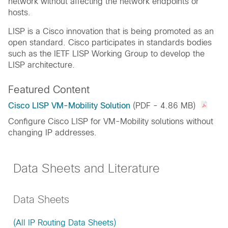
network without affecting the network endpoints or
hosts.
LISP is a Cisco innovation that is being promoted as an
open standard. Cisco participates in standards bodies
such as the IETF LISP Working Group to develop the
LISP architecture.
Featured Content
Cisco LISP VM-Mobility Solution
(PDF - 4.86 MB)
Configure Cisco LISP for VM-Mobility solutions without
changing IP addresses.
Data Sheets and Literature
Data Sheets
(All IP Routing Data Sheets)