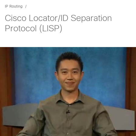
IP Routing
Cisco Locator/ID Separation
Protocol (LISP)