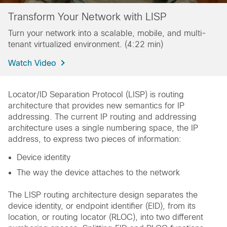
Transform Your Network with LISP
Turn your network into a scalable, mobile, and multi-
tenant virtualized environment. (4:22 min)
Watch Video
Locator/ID Separation Protocol (LISP) is routing
architecture that provides new semantics for IP
addressing. The current IP routing and addressing
architecture uses a single numbering space, the IP
address, to express two pieces of information:
Device identity
The way the device attaches to the network
The LISP routing architecture design separates the
device identity, or endpoint identifier (EID), from its
location, or routing locator (RLOC), into two different