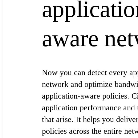
applicatio
aware ne
Now you can detect every app
network and optimize bandwi
application-aware policies. 
application performance and 
that arise. It helps you delive
policies across the entire net