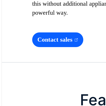
this without additional applia
powerful way.
Contact sales
Fea