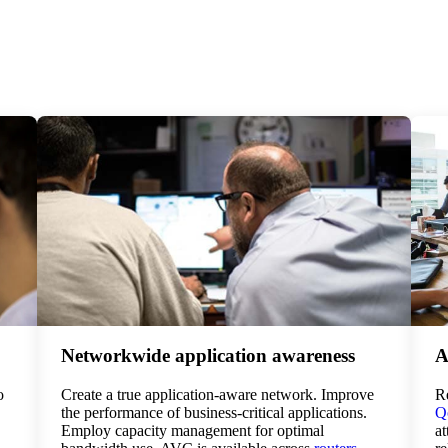
Networkwide application awareness
A
o
Create a true application-aware network. Improve
Re
the performance of business-critical applications.
Qo
Employ capacity management for optimal
at