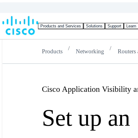
Products and Services
Solutions
Support
Learn
Products
Networking
Routers
Cisco Application Visibility
Set up an