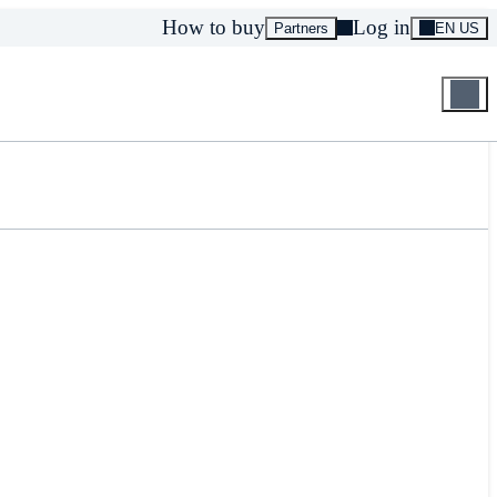
How to buy
Log in
Partners
EN US