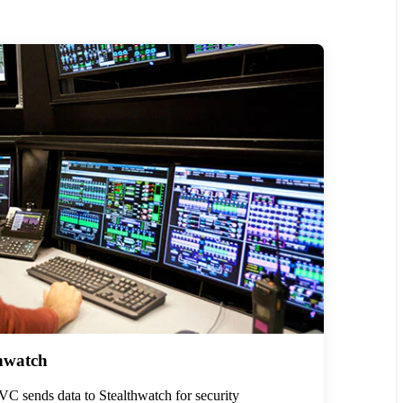
hwatch
C sends data to Stealthwatch for security