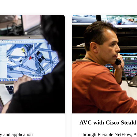
AVC with Cisco Stealt
ty and application
Through Flexible NetFlow, AV