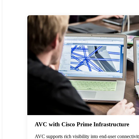
AVC with Cisco Prime Infrastructure
AVC supports rich visibility into end-user connectivi