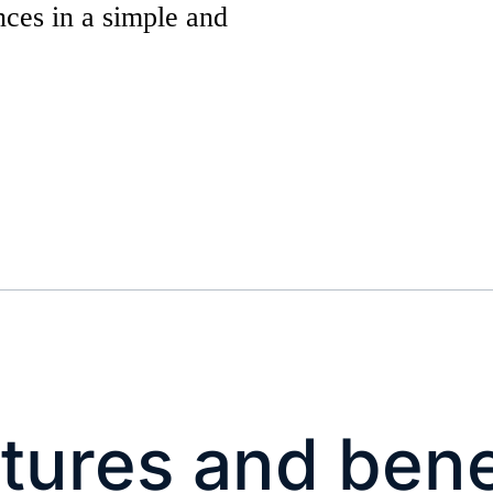
nces in a simple and
tures and bene