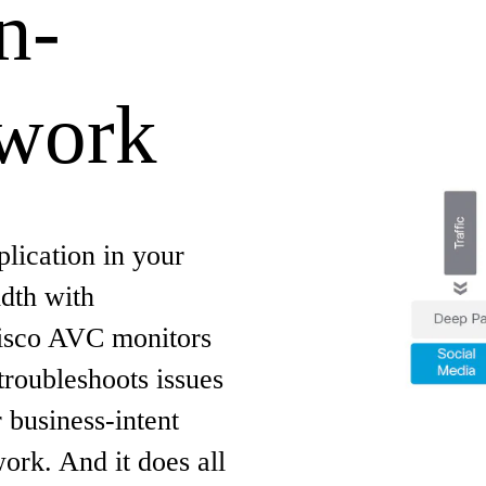
n-
twork
lication in your
dth with
Cisco AVC monitors
troubleshoots issues
r business-intent
work. And it does all