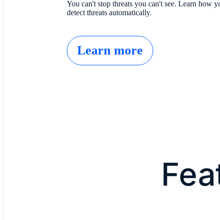
You can't stop threats you can't see. Learn how 
detect threats automatically.
Learn more
Fea