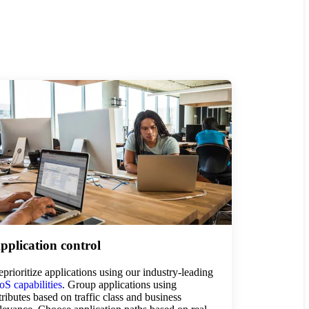
pplication control
prioritize applications using our industry-leading
S capabilities
. Group applications using
tributes based on traffic class and business