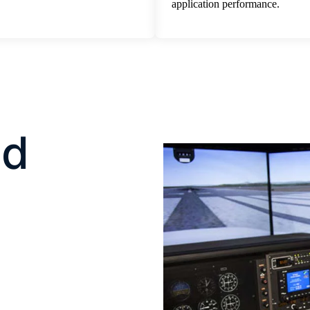
application performance.
nd