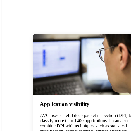
Application visibility
AVC uses stateful deep packet inspection (DPI) t
classify more than 1400 applications. It can also
combine DPI with techniques such as statistical