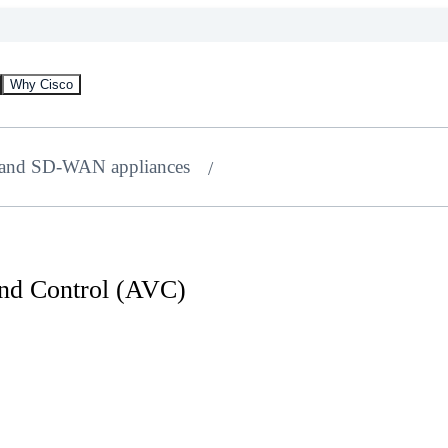
Why Cisco
 and SD-WAN appliances
 and Control (AVC)