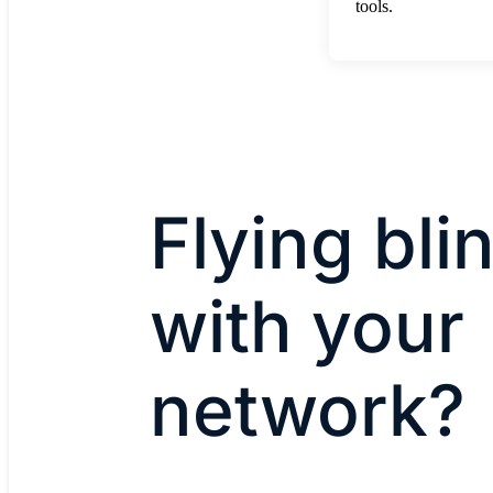
tools.
Flying bli
with your
network?