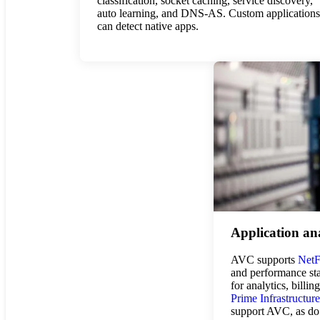
classification, socket caching, service discovery,
auto learning, and DNS-AS. Custom applications
can detect native apps.
Application ana
AVC supports
Net
and performance stat
for analytics, billin
Prime Infrastructure
support AVC, as do