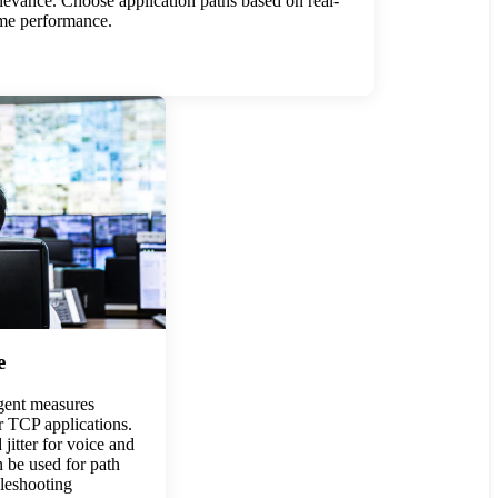
levance. Choose application paths based on real-
ime performance.
e
ent measures
or TCP applications.
jitter for voice and
n be used for path
bleshooting