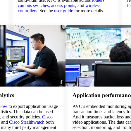
bandwidth use. AVC is available across
routers
,
re
campus switches,
access points
, and
wireless
t
controllers
. See the
user guide
for more details.
lytics
Application performanc
Flow
to export application usage
AVC’s embedded monitoring ag
istics. This data can be used
transaction times and latency f
g, and security policies.
Cisco
And it measures packet loss and 
and
Cisco Stealthwatch
both
video applications. The data ca
 many third-party management
selection, monitoring, and trou