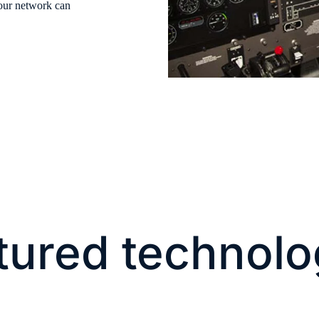
your network can
tured technolo