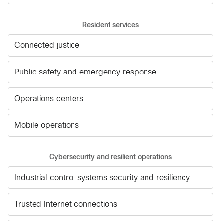
Resident services
Connected justice
Public safety and emergency response
Operations centers
Mobile operations
Cybersecurity and resilient operations
Industrial control systems security and resiliency
Trusted Internet connections