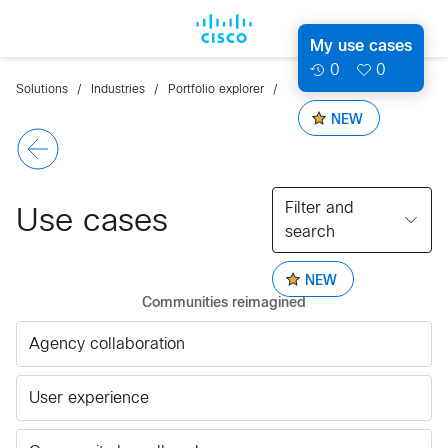
My use cases
0
0
Solutions
Industries
Portfolio explorer
NEW
Filter and
Use cases
search
NEW
Communities reimagined
Agency collaboration
User experience