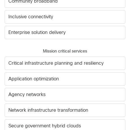
Community broadband
Inclusive connectivity
Enterprise solution delivery
Mission critical services
Critical infrastructure planning and resiliency
Application optimization
Agency networks
Network infrastructure transformation
Secure government hybrid clouds