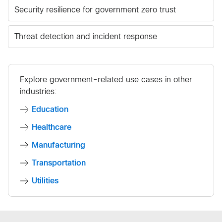
Security resilience for government zero trust
Threat detection and incident response
Explore government-related use cases in other
industries:
Education
Healthcare
Manufacturing
Transportation
Utilities