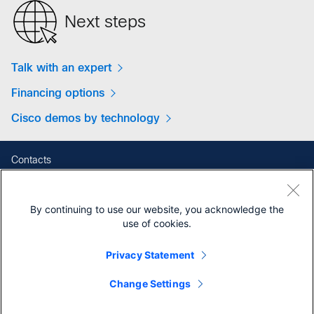
Next steps
Talk with an expert
Financing options
Cisco demos by technology
Contacts
Feedback
Help
By continuing to use our website, you acknowledge the
Site Map
use of cookies.
Terms & Conditions
Privacy Statement
Privacy
Cookies
Change Settings
Contact Cisco
Trademarks