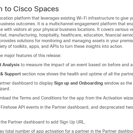
n to
Cisco Spaces
location platform that leverages existing Wi-Fi infrastructure to give 
business outcomes. It is a multichannel engagement platform that en
with visitors at your physical business locations. It covers various ve
ail, manufacturing, hospitality, healthcare, education, financial servi
provides solutions for monitoring and managing assets in your premi
iety of toolkits, apps, and APIs to turn these insights into action.
e major features of this release:
t Analysis
to measure the impact of an event based on before and aft
 & Support
section now shows the health and uptime of all the partn
rtner dashboard to display
Sign up and Onboarding
window as the f
izard.
nload the Terms and Conditions for the app from the Activation wiza
irehose API events in the Partner dashboard, and decprecated two 
in the Partner dashboard to add Sign Up URL.
ay total number of app activation for a partner in the Partner dashbo