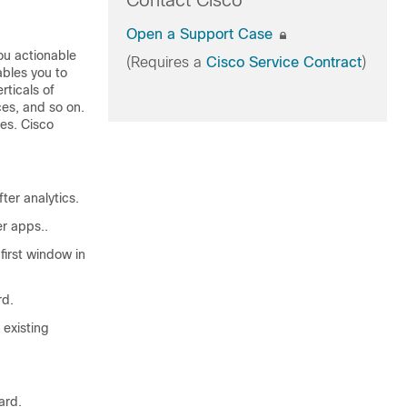
Contact Cisco
Open a Support Case
you actionable
(Requires a
Cisco Service Contract
)
ables you to
rticals of
ces, and so on.
ses.
Cisco
er analytics.
er apps..
irst window in
rd.
existing
ard.