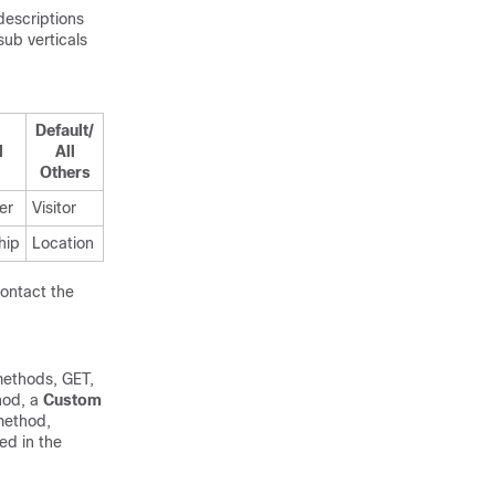
descriptions
ub verticals
Default/
l
All
Others
er
Visitor
hip
Location
contact the
methods, GET,
hod, a
Custom
method,
ed in the