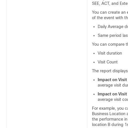
SEE, ACT, and Exte
You can create an e
of the event with th
Daily Average d
Same period last
You can compare th
Visit duration
Visit Count
The report displays
Impact on Visit
average visit du
Impact on Visit
average visit co
For example, you c
Business Location 
the performance in
location B during 1