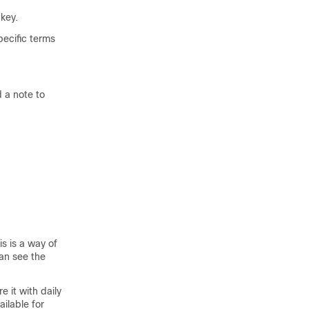
key.
pecific terms
 a note to
s is a way of
an see the
e it with daily
ailable for