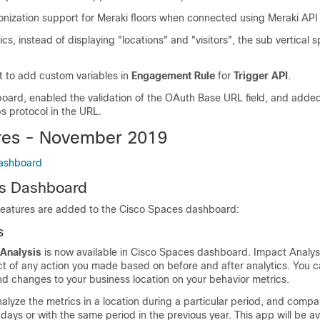
nization support for Meraki floors when connected using Meraki API 
cs, instead of displaying "locations" and "visitors", the sub vertical s
 to add custom variables in
Engagement Rule
for
Trigger API
.
board, enabled the validation of the OAuth Base URL field, and added
ps protocol in the URL.
res - November 2019
ashboard
s
Dashboard
features are added to the
Cisco Spaces
dashboard:
s
 Analysis
is now available in
Cisco Spaces
dashboard. Impact Analysi
ct of any action you made based on before and after analytics. You c
nd changes to your business location on your behavior metrics.
nalyze the metrics in a location during a particular period, and compar
 days or with the same period in the previous year. This app will be av