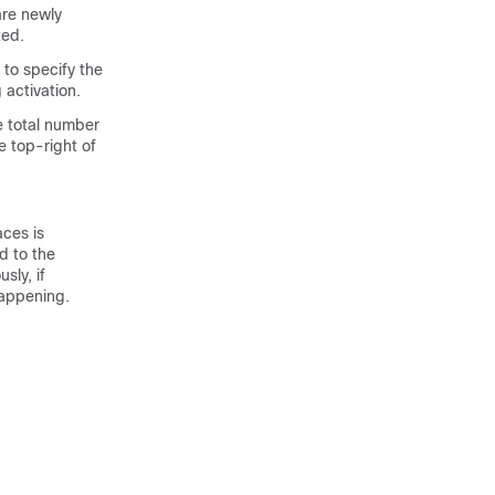
re newly
ted.
to specify the
 activation.
e total number
e top-right of
aces
is
d to the
sly, if
happening.