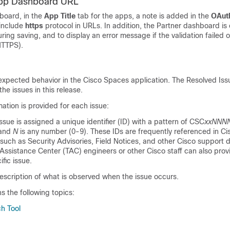
App Dashboard URL
board, in the
App Title
tab for the apps, a note is added in the
OAut
 include
https
protocol in URLs. In addition, the Partner dashboard i
uring saving, and to display an error message if the validation failed o
HTTPS).
expected behavior in the
Cisco Spaces
application. The Resolved Is
the issues in this release.
mation is provided for each issue:
issue is assigned a unique identifier (ID) with a pattern of CSC
xxNNN
 and
N
is any number (0-9). These IDs are frequently referenced in Ci
such as Security Advisories, Field Notices, and other Cisco support
Assistance Center (TAC) engineers or other Cisco staff can also prov
ific issue.
escription of what is observed when the issue occurs.
ns the following topics:
h Tool