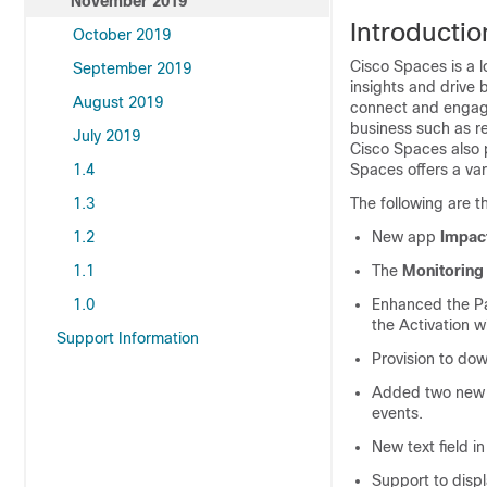
November 2019
Introductio
October 2019
Cisco Spaces
is a 
September 2019
insights and drive 
August 2019
connect and engage 
business such as ret
July 2019
Cisco Spaces
also 
1.4
Spaces
offers a var
1.3
The following are th
1.2
New app
Impac
1.1
The
Monitoring
1.0
Enhanced the Pa
the Activation w
Support Information
Provision to dow
Added two new F
events.
New text field 
Support to displ