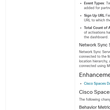
Event Types
: T
added for partn
Sign Up URL
Fie
URL to which the
Total Count of 
of activations h
the dashboard.
Network Sync 
Network Sync Serve
connected to the M
location hierarchy,
connected using Me
Enhanceme
Cisco Spaces D
Cisco Space
The following chan
Behavior Metri