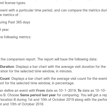
nd license types.
vent with a particular time period, and can compare the metrics dur
e metrics of :
uring Past 365 days
 year.
e following metrics:
 the comparison report. The report will have the following data:
 Duration
: Displays a bar chart with the average visit duration for the
ration for the selected time window, in minutes.
 Count
: Displays a bar chart with the average visit count for the even
unt for the selected time window, in percentage.
an define an event with
From
date as 10-1-2019,
To
date as 10-10-
as B. Choose
Same period last year
for comparing. You will get a re
 location B during 1st and 10th of October 2019 along with the perfo
st and 10th of October 2018.