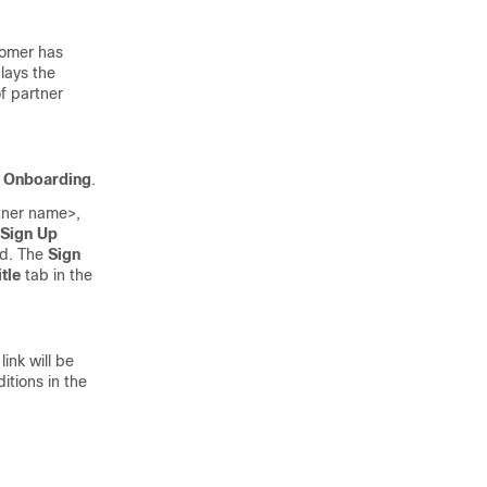
tomer has
lays the
f partner
d Onboarding
.
rtner name>,
Sign Up
rd. The
Sign
itle
tab in the
ink will be
tions in the