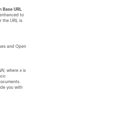
h Base URL
s enhanced to
r the URL is
sues and Open
NN
, where
x
is
sco
 documents.
ide you with