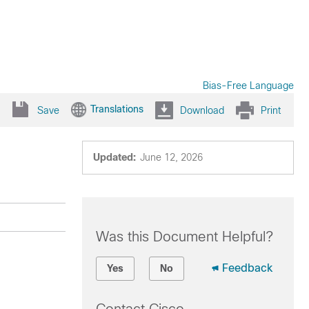
Bias-Free Language
Translations
Save
Download
Print
Updated:
June 12, 2026
Was this Document Helpful?
Feedback
Yes
No