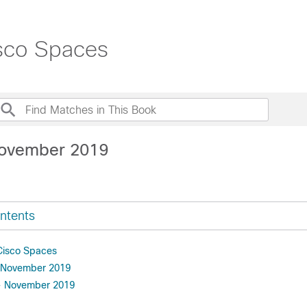
isco Spaces
November 2019
ntents
 Cisco Spaces
 November 2019
- November 2019