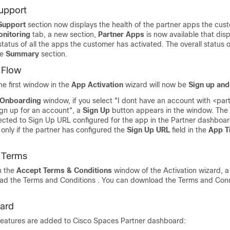
upport
Support
section now displays the health of the partner apps the cus
nitoring
tab, a new section,
Partner Apps
is now available that disp
tatus of all the apps the customer has activated. The overall status o
he
Summary
section.
 Flow
he first window in the
App Activation
wizard will now be
Sign up an
 Onboarding
window, if you select "I dont have an account with <pa
ign up for an account", a
Sign Up
button appears in the window. The
irected to Sign Up URL configured for the app in the Partner dashboa
nly if the partner has configured the
Sign Up URL
field in the
App T
.
 Terms
n the
Accept Terms & Conditions
window of the Activation wizard, a l
oad the Terms and Conditions . You can download the Terms and Condi
ard
features are added to
Cisco Spaces
Partner dashboard: