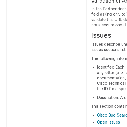
Validation of 
In the Partner dash
field asking only to
validate this URL d
not a secure one (
Issues
Issues describe un
Issues sections list 
The following infor
Identifier: Each 
any letter (a-z)
documentation, 
Cisco Technical 
the ID for a spec
Description: A d
This section contai
Cisco Bug Searc
Open Issues