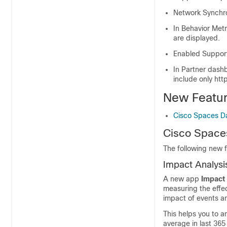
Network Synchro
In Behavior Metri
are displayed.
Enabled Support
In Partner dash
include only htt
New Featu
Cisco Spaces D
Cisco Space
The following new 
Impact Analysi
A new app
Impact
measuring the effe
impact of events a
This helps you to a
average in last 365