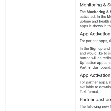
Monitoring & S
The
Monitoring & 
activated. In the
Mo
uptime and health s
apps is shown in t
App Activation
For partner apps, t
In the
Sign up and
and would like to s
button will be red
Up
button appears o
Partner dashboard
App Activation
For partner apps, i
available to downl
Text format.
Partner dashbo
The following new 