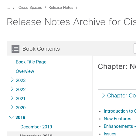
...
Cisco Spaces
Release Notes
Release Notes Archive for C
Book Contents
Book Title Page
Chapter: 
Overview
2023
2022
Chapter Co
2021
2020
Introduction to
2019
New Features -
Enhancements 
December 2019
Issues