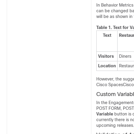
In Behavior Metrics 
can be changed base
will be as shown in 
Table 1.
Text for V
Text
Restau
Visitors
Diners
Location
Restaur
However, the sugges
Cisco Spaces
Cisc
Custom Variabl
In the Engagements
POST FORM, POST B
Variable
button is 
currently there is 
upcoming releases. 