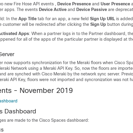
wo new Fire Hose API events ,
Device Presence
and
User Presence
a
er apps. The events
Device Active
and
Device Passive
are depreca
ld: In the
App Title
tab for an app, a new field
Sign Up URL
is added 
 customer will be redirected after clicking the
Sign Up
button during
Activated Apps
: When a partner logs in to the Partner dashboard, th
appened for all of the apps of the particular partner is displayed at th
Server
r now supports synchronization for the Meraki floors when
Cisco Sp
eraki Network using a Meraki API Key. So, now the floors are importe
 and are synched with Cisco Meraki by the network sync server. Previou
raki API Key, floors were not imported and syncronization was not 
nts - November 2019
ashboard
s
Dashboard
ges are made to the
Cisco Spaces
dashboard:
cs