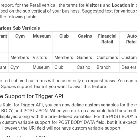
report, for the Retail vertical, the terms for
Visitors
and
Location
in 
d on the sub vertical of your business. Suggested text for various s
the following table:
arious Sub Verticals
rant
Gym
Museum
Club
Casino
Financial
Auto
Retail
Retai
Members
Visitors
Members
Gamers
Customers
Custom
ant
Gym
Museum
Club
Casino
Branch
Dealers
ted sub vertical terms will be used only on request basis. You can 
o Spaces
support team if you want to avail this feature.
e Support for Trigger API
 Rule, for Trigger API, you can now define custom variables for the 
ODY, and POST JSON. When you click on a variable field for a met
displayed along with the pre-defined variables. For the POST BODY 
no custom variable support for POST BODY DATA field, but it is expect
However, the URI field will not have custom variable support.