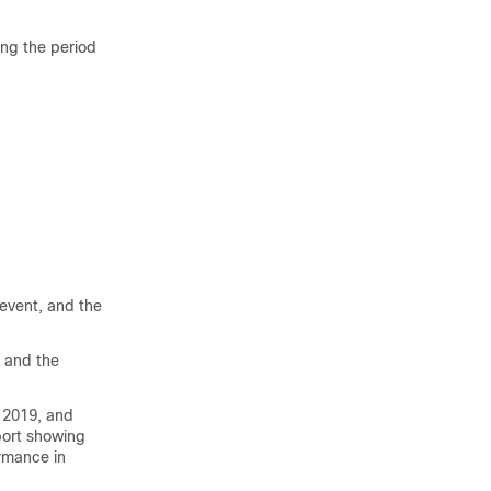
ing the period
 event, and the
t and the
 2019, and
port showing
rmance in