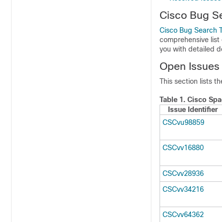
Cisco Bug S
Cisco Bug Search T
comprehensive list 
you with detailed 
Open Issues
This section lists t
Table 1.
Cisco Spa
Issue Identifier
CSCvu98859
CSCvv16880
CSCvv28936
CSCvv34216
CSCvv64362