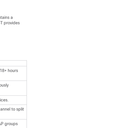
tains a
ST provides
 18+ hours
ously
ices.
nnel to split
AP groups