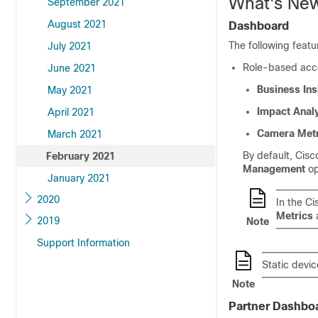
What's New
September 2021
August 2021
Dashboard
The following featu
July 2021
Role-based acces
June 2021
Business Ins
May 2021
Impact Anal
April 2021
Camera Metr
March 2021
By default,
Cisc
February 2021
Management
op
January 2021
2020
In the
Ci
Metrics
a
2019
Note
Support Information
Static devic
Note
Partner Dashbo