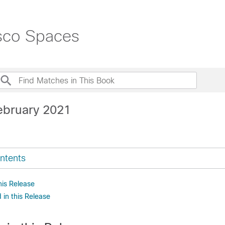
isco Spaces
ebruary 2021
ntents
his Release
in this Release