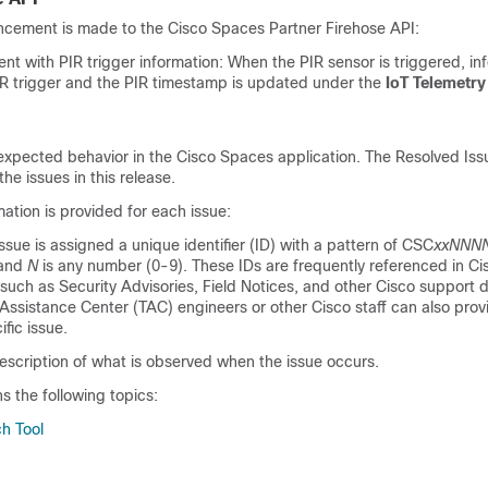
ncement is made to the
Cisco Spaces
Partner Firehose API:
ent with PIR trigger information: When the PIR sensor is triggered, in
PIR trigger and the PIR timestamp is updated under the
IoT Telemetry
expected behavior in the
Cisco Spaces
application. The Resolved Is
the issues in this release.
mation is provided for each issue:
issue is assigned a unique identifier (ID) with a pattern of CSC
xxNNN
 and
N
is any number (0-9). These IDs are frequently referenced in Ci
such as Security Advisories, Field Notices, and other Cisco support
Assistance Center (TAC) engineers or other Cisco staff can also prov
ific issue.
escription of what is observed when the issue occurs.
ns the following topics:
h Tool