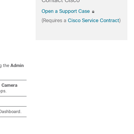
Contact Cisco
Open a Support Case
(Requires a
Cisco Service Contract
)
ng the
Admin
d
Camera
pps.
ashboard.