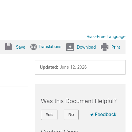
Bias-Free Language
Translations
Save
Download
Print
Updated:
June 12, 2026
Was this Document Helpful?
Feedback
Yes
No