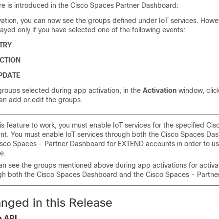
re is introduced in the
Cisco Spaces
Partner Dashboard:
vation, you can now see the groups defined under IoT services. Howe
ayed only if you have selected one of the following events:
TRY
CTION
PDATE
roups selected during app activation, in the
Activation
window, clic
an add or edit the groups.
is feature to work, you must enable IoT services for the specified
Cis
nt. You must enable IoT services through both the
Cisco Spaces
Das
isco Spaces - Partner Dashboard
for EXTEND accounts in order to us
e.
an see the groups mentioned above during app activations for activa
gh both the
Cisco Spaces
Dashboard and the
Cisco Spaces - Partn
nged in this Release
e API