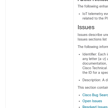
The following enha
IoT telemetry ev
related to the 
Issues
Issues describe un
Issues sections list 
The following infor
Identifier: Each 
any letter (a-z)
documentation, 
Cisco Technical 
the ID for a spec
Description: A d
This section contai
Cisco Bug Searc
Open Issues
Resolved Issues