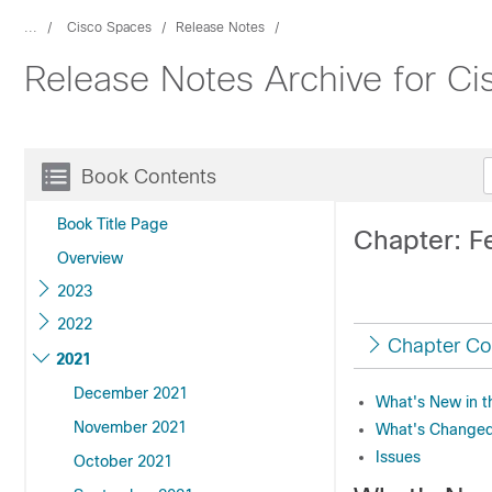
...
Cisco Spaces
Release Notes
Release Notes Archive for C
Book Contents
Book Title Page
Chapter: F
Overview
2023
2022
Chapter Co
2021
December 2021
What's New in t
November 2021
What's Changed 
Issues
October 2021