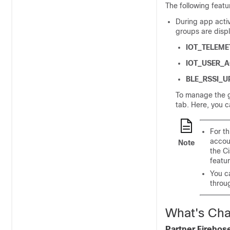
The following featu
During app acti
groups are displ
IOT_TELEME
IOT_USER_A
BLE_RSSI_U
To manage the g
tab. Here, you c
For th
accou
Note
the
C
featur
You c
throu
What's Cha
Partner Firehos