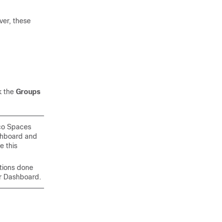
ver, these
k the
Groups
co Spaces
hboard and
e this
tions done
er Dashboard
.