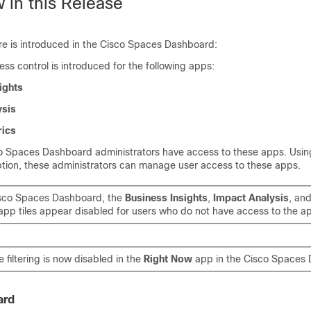
 in this Release
re is introduced in the
Cisco Spaces
Dashboard:
s control is introduced for the following apps:
ights
ysis
ics
o Spaces
Dashboard administrators have access to these apps. Usi
tion, these administrators can manage user access to these apps.
sco Spaces
Dashboard, the
Business Insights
,
Impact Analysis
, an
pp tiles appear disabled for users who do not have access to the a
e filtering is now disabled in the
Right Now
app in the
Cisco Spaces
D
ard