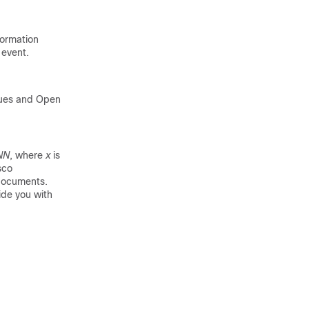
formation
event.
sues and Open
NN
, where
x
is
sco
 documents.
ide you with