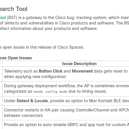
earch Tool
ool
(BST) is a gateway to the Cisco bug-tracking system, which main
of defects and vulnerabilities in Cisco products and software. The B
defect information about your products and software.
he open issues in this release of
Cisco Spaces
.
ces
Open Issues
Issue Description
Telemetry such as
Button Click
and
Movement
data gets reset to
when applying new configuration
During gateway deployment workflow, the AP is sometimes errone
categorized as
due to timing issues.
needs config mode
Under
Detect & Locate
, provide an option to filter Kontakt BLE dev
Connector restarts in HA pair causing ControllerChannel and APCha
between connectors
Provide an option to auto-enable GRPC and app host for custom 