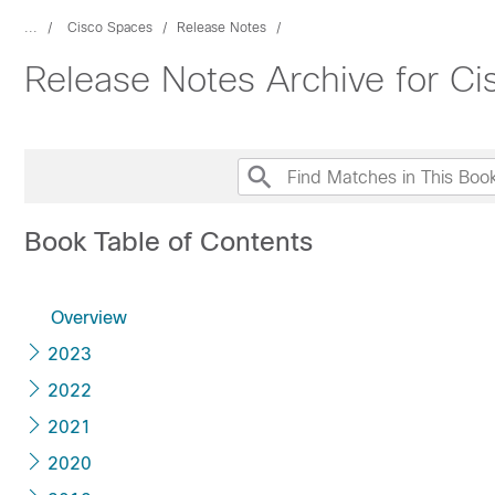
...
Cisco Spaces
Release Notes
Release Notes Archive for C
Book Table of Contents
Overview
2023
2022
2021
2020