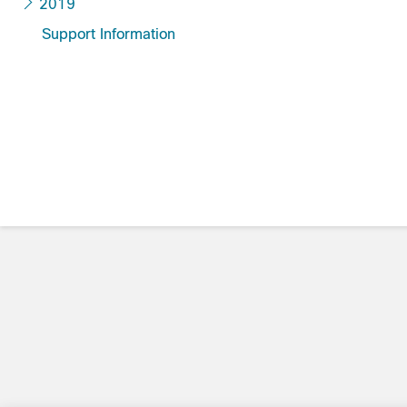
2019
Support Information