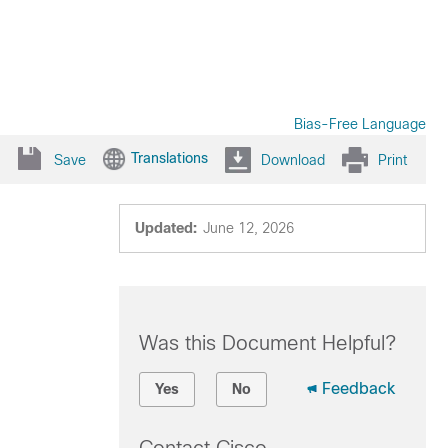
Bias-Free Language
Translations
Save
Download
Print
Updated:
June 12, 2026
Was this Document Helpful?
Feedback
Yes
No