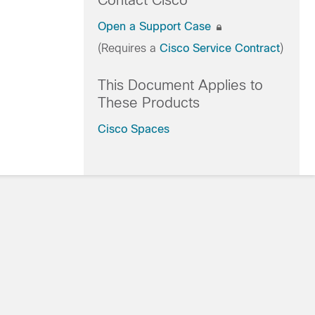
Contact Cisco
Open a Support Case
(Requires a
Cisco Service Contract
)
This Document Applies to
These Products
Cisco Spaces