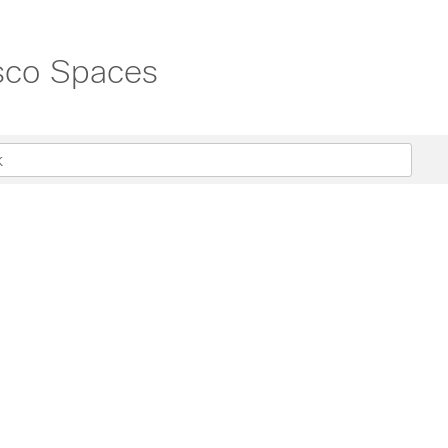
isco Spaces