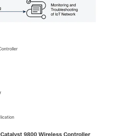
ontroller
r
lication
 Catalyst 9800 Wireless Controller