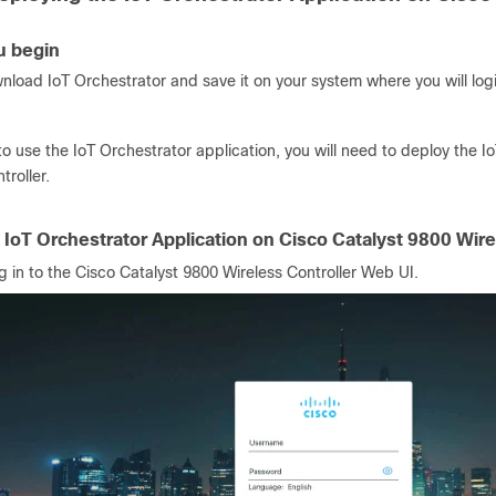
u begin
nload IoT Orchestrator and save it on your system where you will logi
to use the IoT Orchestrator application, you will need to deploy the 
troller.
 IoT Orchestrator Application on Cisco Catalyst 9800 Wire
g in to the Cisco Catalyst 9800 Wireless Controller Web UI.