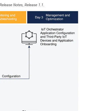
Release Notes, Release 1.1
.