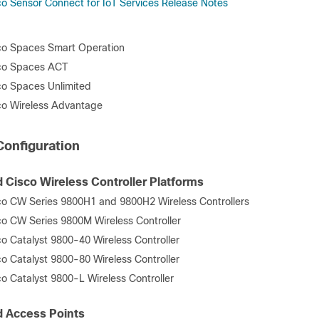
co Sensor Connect for IoT Services Release Notes
co Spaces Smart Operation
co Spaces ACT
co Spaces Unlimited
co Wireless Advantage
onfiguration
 Cisco Wireless Controller Platforms
co CW Series 9800H1 and 9800H2 Wireless Controllers
co CW Series 9800M Wireless Controller
co Catalyst 9800-40 Wireless Controller
co Catalyst 9800-80 Wireless Controller
co Catalyst 9800-L Wireless Controller
 Access Points