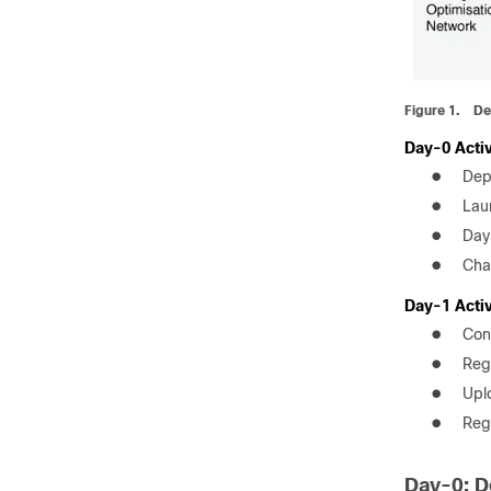
Figure 1.
De
Day-0 Activ
●
Dep
●
Lau
●
Day
●
Cha
Day-1 Activ
●
Con
●
Reg
●
Upl
●
Regi
Day-0: D