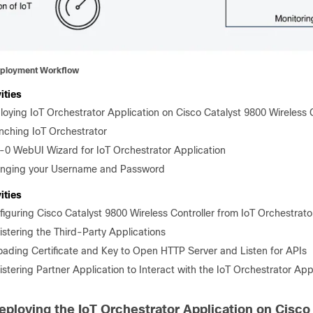
ployment Workflow
ities
loying IoT Orchestrator Application on Cisco Catalyst 9800 Wireless C
nching IoT Orchestrator
-0 WebUI Wizard for IoT Orchestrator Application
nging your Username and Password
ities
figuring Cisco Catalyst 9800 Wireless Controller from IoT Orchestrato
istering the Third-Party Applications
oading Certificate and Key to Open HTTP Server and Listen for APIs
stering Partner Application to Interact with the IoT Orchestrator App
eploying the IoT Orchestrator Application on Cisco