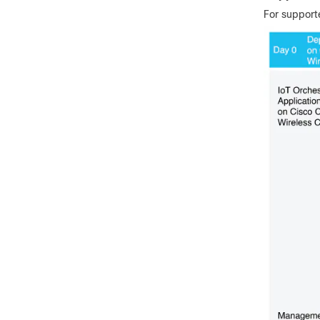
For support