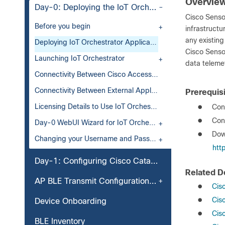
Overview
Day-0: Deploying the IoT Orchestrator Application on Cisco Catalyst 9800 Wireless Controller
Cisco Sensor
Before you begin
infrastructu
any existing
Deploying IoT Orchestrator Application on Cisco Catalyst 9800 Wireless Controller
Cisco Senso
Launching IoT Orchestrator
data teleme
Connectivity Between Cisco Access Points and Wireless IoT Orchestrator
Connectivity Between External Applications and Wireless IoT Orchestrator
Prerequisi
Licensing Details to Use IoT Orchestrator
●
Cont
●
Con
Day-0 WebUI Wizard for IoT Orchestrator Application
●
Dow
Changing your Username and Password
htt
Day-1: Configuring Cisco Catalyst 9800 Wireless Controller from IoT Orchestrator
Related 
AP BLE Transmit Configuration (Optional)
●
Cis
●
Cis
Device Onboarding
●
Cis
BLE Inventory