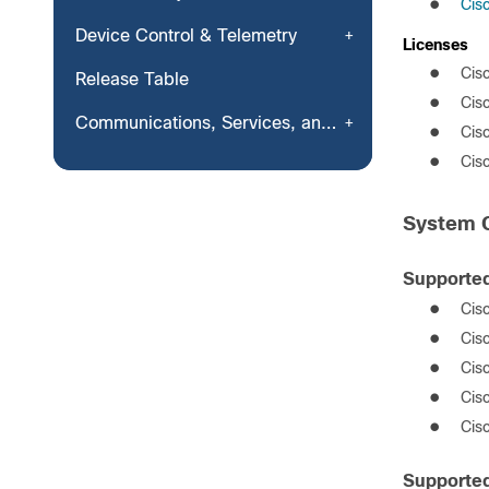
●
Cis
Device Control & Telemetry
License
s
●
Cis
Release Table
●
Cis
Communications, Services, and Additional Information
●
Cis
●
Cis
System C
Supported
●
Cis
●
Cis
●
Cis
●
Cis
●
Cis
Supported