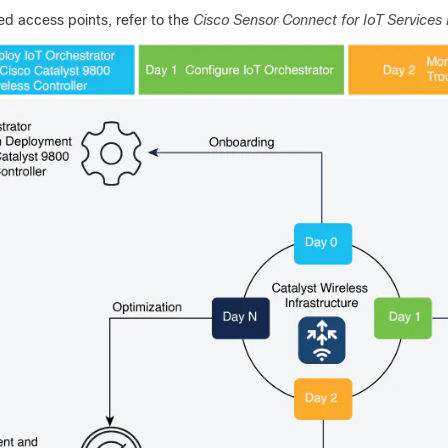
ed access points, refer to the
Cisco Sensor Connect for IoT Services 