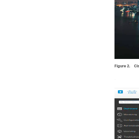
Figure 2.
Ci