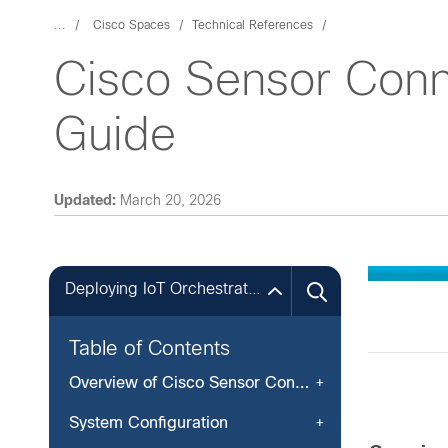
...
Cisco Spaces
Technical References
Cisco Sensor Conne
Guide
Updated:
March 20, 2026
Deploying IoT Orchestrator Application on Cisco Catalyst 9800 Wireless Controller
Table of Contents
Overview of Cisco Sensor Connect for IoT Services
System Configuration