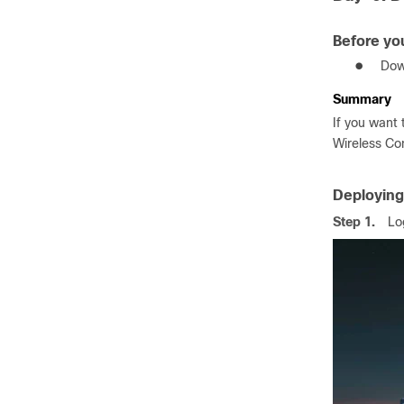
Before yo
●
Dow
Summary
If you want 
Wireless Con
Deploying
Step 1.
Lo