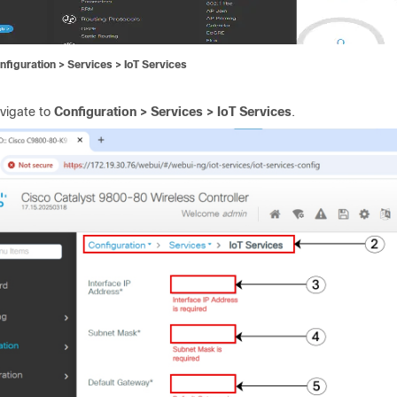
nfiguration > Services > IoT Services
vigate to
Configuration > Services > IoT Services
.