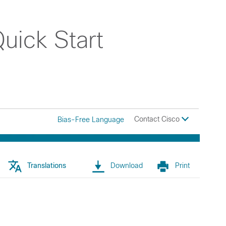
uick Start
Contact Cisco
Bias-Free Language
Translations
Download
Print