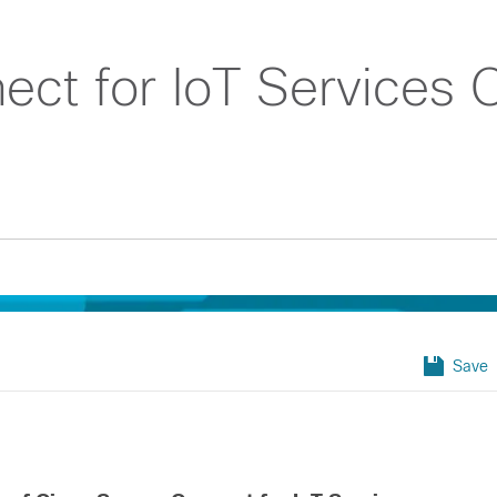
ct for IoT Services Q
Save