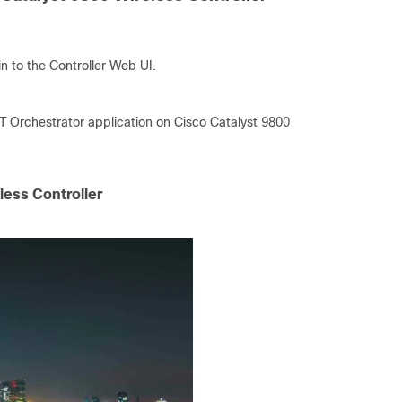
n to the Controller Web UI.
IoT Orchestrator application on Cisco Catalyst 9800
less Controller