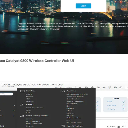
sco Catalyst 9800 Wireless Controller Web UI