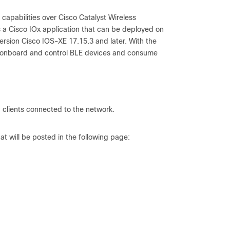
capabilities over Cisco Catalyst Wireless
is a Cisco IOx application that can be deployed on
ersion Cisco IOS-XE 17.15.3 and later. With the
ely onboard and control BLE devices and consume
d clients connected to the network.
 will be posted in the following page: