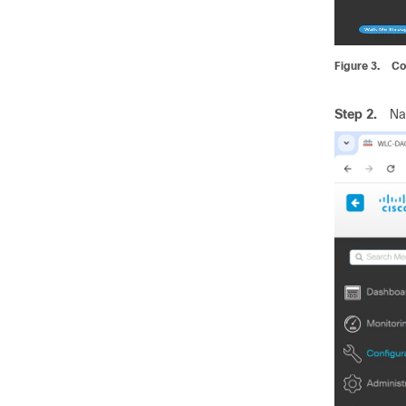
Figure 3.
Co
Step 2.
Na