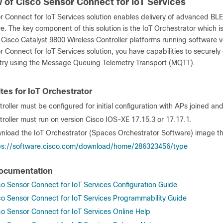
 of Cisco Sensor Connect for IoT Services
 Connect for IoT Services solution enables delivery of advanced BLE 
re. The key component of this solution is the IoT Orchestrator which 
 Cisco Catalyst 9800 Wireless Controller platforms running software v
r Connect for IoT Services solution, you have capabilities to secur
try using the Message Queuing Telemetry Transport (MQTT).
tes for IoT Orchestrator
roller must be configured for initial configuration with APs joined an
troller must run on version Cisco IOS-XE 17.15.3 or 17.17.1.
nload the IoT Orchestrator (Spaces Orchestrator Software) image that
ps://software.cisco.com/download/home/286323456/type
Documentation
co Sensor Connect for IoT Services Configuration Guide
co Sensor Connect for IoT Services Programmability Guide
co Sensor Connect for IoT Services Online Help