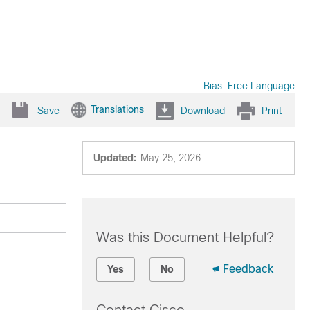
Bias-Free Language
Translations
Save
Download
Print
Updated:
May 25, 2026
Was this Document Helpful?
Feedback
Yes
No