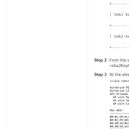
+-------
| SHA1 K
+-------
| SHA2 K
+-------
Step 2
From the
<sha2KeyH
Step 3
At the
wir