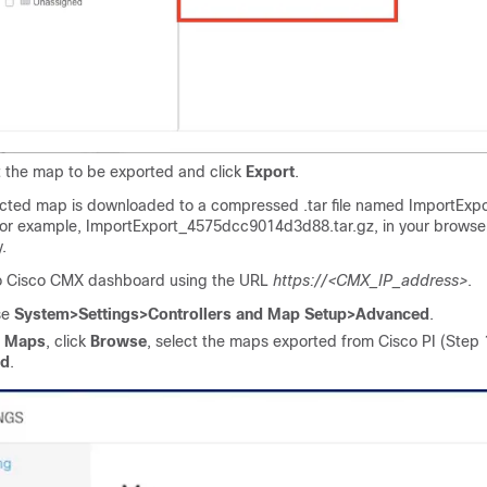
t the map to be exported and click
Export
.
ected map is downloaded to a compressed .tar file named
ImportExpo
for example,
ImportExport_4575dcc9014d3d88.tar.gz
, in your brows
.
o
Cisco CMX
dashboard using the URL
https://<CMX_IP_address>
.
se
System>Settings>Controllers and Map Setup>Advanced
.
r
Maps
, click
Browse
, select the maps exported from
Cisco PI
(Step 1
ad
.