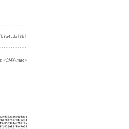
----------------+

                |

----------------+

b3a4cdaf3bf0a7e |

-----------------+
c
<CMX-mac>