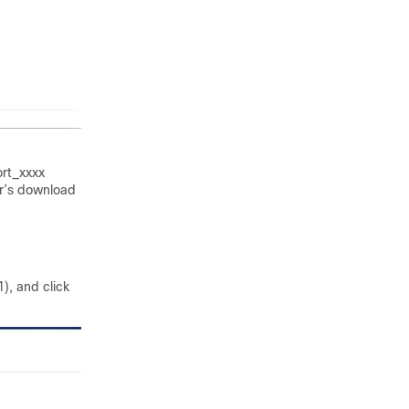
rt_xxxx
er’s download
), and click