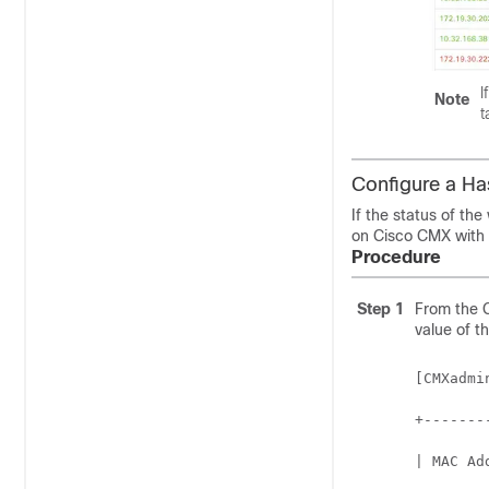
I
Note
t
Configure a H
If the status of the
on
Cisco CMX
with 
Procedure
Step 1
From the
value of t
[CMXadmi
+-------
| MAC Ad