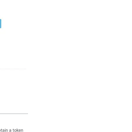
tain a token