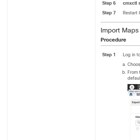
Step 6
cmxctl s
Step 7
Restart
Import Maps
Procedure
Step 1
Log in t
Choo
From 
defaul