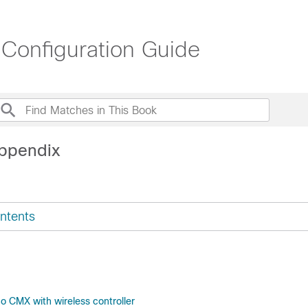
 Configuration Guide
ppendix
ntents
o CMX with wireless controller