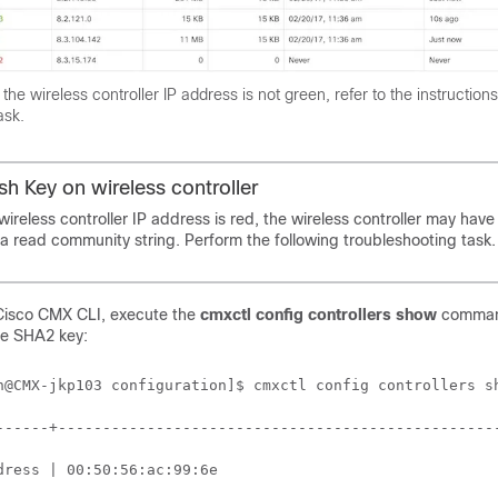
f the
wireless controller
IP address is not green, refer to the instructions
ask.
ash Key on
wireless controller
wireless controller
IP address is red, the
wireless controller
may have
a read community string. Perform the following troubleshooting task.
Cisco CMX
CLI, execute the
cmxctl config controllers show
comman
he SHA2 key:
n@CMX-jkp103 configuration]$ cmxctl config controllers sh
------+--------------------------------------------------
dress | 00:50:56:ac:99:6e                                