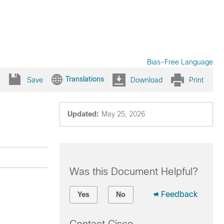
Bias-Free Language
Translations
Save
Download
Print
Updated:
May 25, 2026
Was this Document Helpful?
Feedback
Yes
No