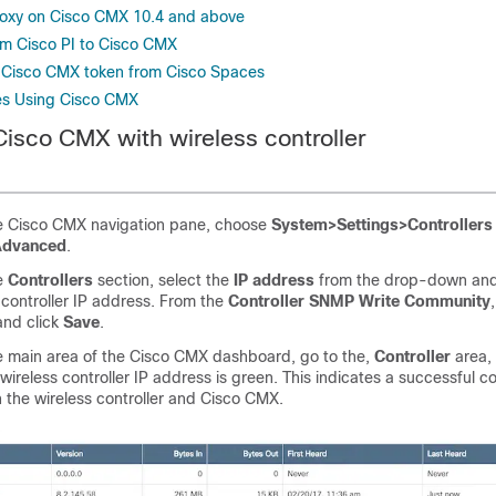
roxy on Cisco CMX 10.4 and above
m Cisco PI to Cisco CMX
 Cisco CMX token from Cisco Spaces
es Using Cisco CMX
Cisco CMX
with
wireless controller
e
Cisco CMX
navigation pane, choose
System>Settings>Controller
Advanced
.
e
Controllers
section, select the
IP address
from the drop-down and
 controller
IP address. From the
Controller SNMP Write Community
and click
Save
.
e main area of the
Cisco CMX
dashboard, go to the,
Controller
area,
wireless controller
IP address is green. This indicates a successful c
 the
wireless controller
and
Cisco CMX
.