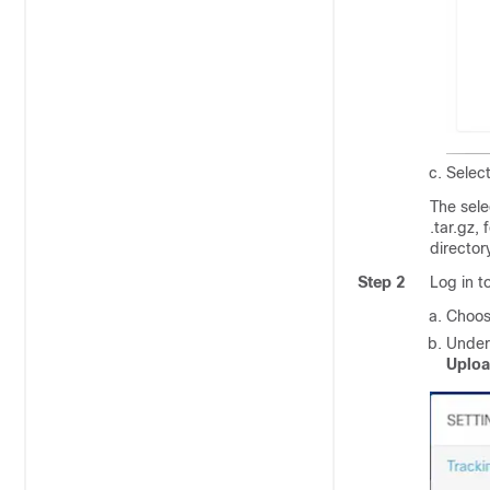
Selec
The sel
.tar.gz
, 
directory
Step 2
Log in t
Choo
Unde
Uplo