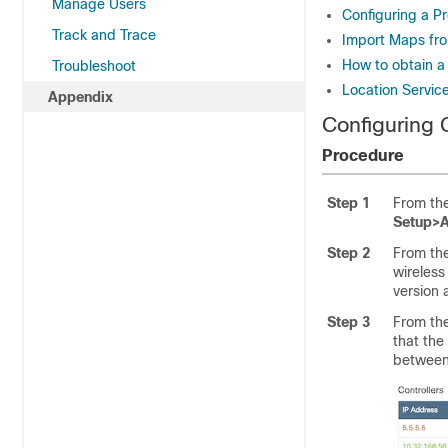
Manage Users
Configuring a P
Track and Trace
Import Maps fro
How to obtain a
Troubleshoot
Location Servic
Appendix
Configuring
Procedure
Step 1
From th
Setup>
Step 2
From th
wireless
version 
Step 3
From th
that the
between