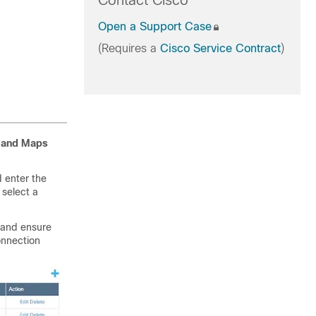
Contact Cisco
Open a Support Case
(Requires a
Cisco Service Contract
)
s and Maps
 enter the
, select a
 and ensure
onnection