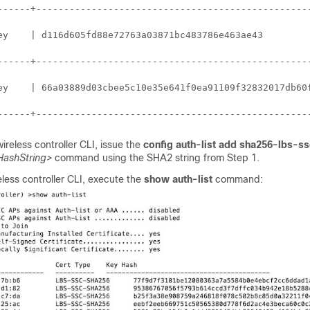
------+--------------------------------------------------
ey    | d116d605fd88e72763a03871bc483786e463ae43         
------+--------------------------------------------------
ey    | 66a03889d03cbee5c10e35e641f0ea91109f32832017db60f
------+-------------------------------------------------
wireless controller
CLI, issue the
config auth-list add sha256-lbs-ss
ashString>
command using the SHA2 string from Step 1.
eless controller
CLI, execute the
show auth-list
command: