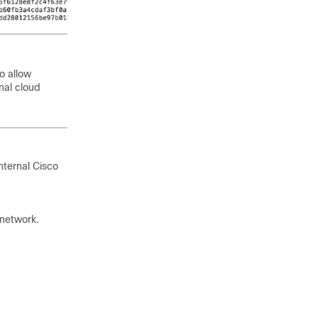
o allow
nal cloud
nternal
Cisco
 network.