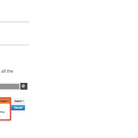
 all the