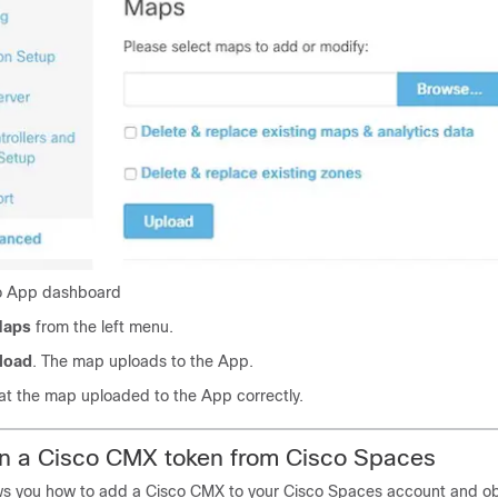
to App dashboard
aps
from the left menu.
load
. The map uploads to the App.
hat the map uploaded to the App correctly.
in a
Cisco CMX
token from
Cisco Spaces
ws you how to add a
Cisco CMX
to your
Cisco Spaces
account and ob