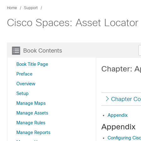
Home
Support
Cisco Spaces: Asset Locator
Book Contents
Book Title Page
Chapter: A
Preface
Overview
Setup
Chapter Co
Manage Maps
Manage Assets
Appendix
Manage Rules
Appendix
Manage Reports
Configuring Cisc