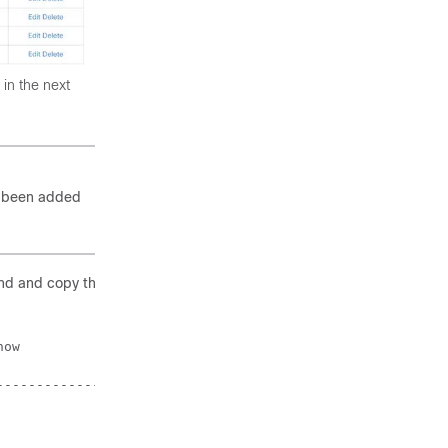
 in the next
 been added
d and copy the
ow

----------------+

                |
