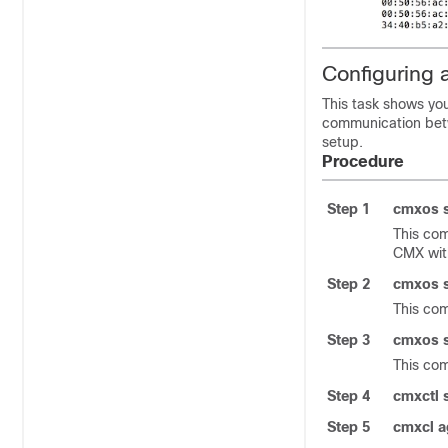
Configuring 
This task shows yo
communication be
setup.
Procedure
Step 1
cmxos s
This com
CMX
wit
Step 2
cmxos s
This com
Step 3
cmxos s
This co
Step 4
cmxctl 
Step 5
cmxcl a