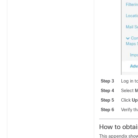
Step 3
Log in 
Step 4
Select
M
Step 5
Click
Up
Step 6
Verify t
How to obta
This appendix sho