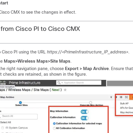
tart
Cisco CMX
to see the changes in effect.
 from
Cisco PI
to
Cisco CMX
o
Cisco PI
using the URL
https://<PrimeInfrastructure_IP_address>
.
se
Maps>Wireless Maps>Site Maps
.
the right navigation pane, choose
Export > Map Archive
. Ensure that
t checks are retained, as shown in the figure.