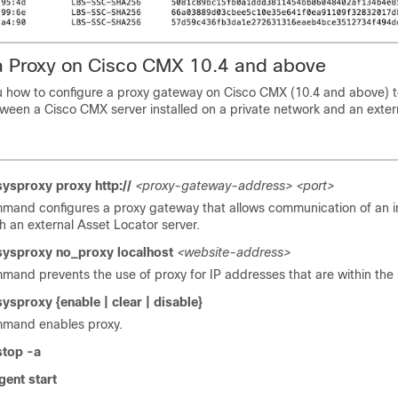
a Proxy on Cisco CMX 10.4 and above
u how to configure a proxy gateway on
Cisco CMX
(10.4 and above) t
tween a
Cisco CMX
server installed on a private network and an exter
ysproxy proxy http://
<proxy-gateway-address>
<port>
mand configures a proxy gateway that allows communication of an i
h an external
Asset Locator
server.
ysproxy no_proxy localhost
<website-address>
mand prevents the use of proxy for IP addresses that are within the
ysproxy {enable | clear | disable}
mmand enables proxy.
stop -a
gent start