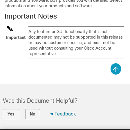
products and software. BST provides you with detailed defect
information about your products and software.
Important Notes
Any feature or GUI functionality that is not
documented may not be supported in this release
Important
or may be customer specific, and must not be
used without consulting your Cisco Account
representative.
Was this Document Helpful?
Feedback
Yes
No