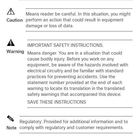
Means reader be careful. In this situation, you might
perform an action that could result in equipment
Caution
damage or loss of data.
IMPORTANT SAFETY INSTRUCTIONS.
Warning
Means danger. You are in a situation that could
cause bodily injury. Before you work on any
equipment, be aware of the hazards involved with
electrical circuitry and be familiar with standard
practices for preventing accidents. Use the
statement number provided at the end of each
warning to locate its translation in the translated
safety warnings that accompanied this device.
SAVE THESE INSTRUCTIONS
Regulatory: Provided for additional information and to
comply with regulatory and customer requirements.
Note