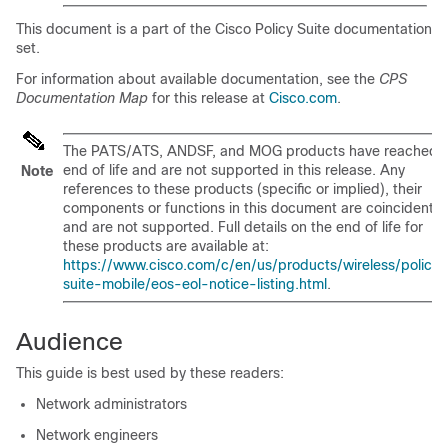
This document is a part of the Cisco Policy Suite documentation
set.
For information about available documentation, see the
CPS
Documentation Map
for this release at
Cisco.com
.
The PATS/ATS, ANDSF, and MOG products have reached
end of life and are not supported in this release. Any
Note
references to these products (specific or implied), their
components or functions in this document are coincidental
and are not supported. Full details on the end of life for
these products are available at:
https://www.cisco.com/c/en/us/products/wireless/policy-
suite-mobile/eos-eol-notice-listing.html
.
Audience
This guide is best used by these readers:
Network administrators
Network engineers