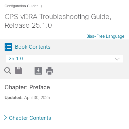
Configuration Guides
CPS vDRA Troubleshooting Guide,
Release 25.1.0
Bias-Free Language
Book Contents
25.1.0
Chapter: Preface
Updated:
April 30, 2025
Chapter Contents