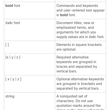
bold
font
Commands and keywords
and user-entered text appear
in
bold
font.
italic
font
Document titles, new or
emphasized terms, and
arguments for which you
supply values are in
italic
font.
[ ]
Elements in square brackets
are optional.
{x | y | z }
Required alternative
keywords are grouped in
braces and separated by
vertical bars.
[ x | y | z ]
Optional alternative keywords
are grouped in brackets and
separated by vertical bars.
string
A nonquoted set of
characters. Do not use
quotation marks around the