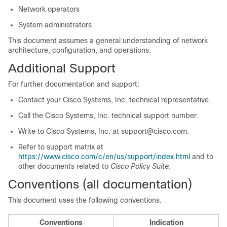
Network operators
System administrators
This document assumes a general understanding of network
architecture, configuration, and operations.
Additional Support
For further documentation and support:
Contact your Cisco Systems, Inc. technical representative.
Call the Cisco Systems, Inc. technical support number.
Write to Cisco Systems, Inc. at support@cisco.com.
Refer to support matrix at
https://www.cisco.com/c/en/us/support/index.html
and to
other documents related to
Cisco Policy Suite
.
Conventions (all documentation)
This document uses the following conventions.
Conventions
Indication