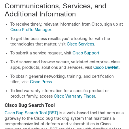
Communications, Services, and
Additional Information
To receive timely, relevant information from Cisco, sign up at
Cisco Profile Manager
.
To get the business results you’re looking for with the
technologies that matter, visit
Cisco Services
.
To submit a service request, visit
Cisco Support
.
To discover and browse secure, validated enterprise-class
apps, products, solutions and services, visit
Cisco DevNet
.
To obtain general networking, training, and certification
titles, visit
Cisco Press
.
To find warranty information for a specific product or
product family, access
Cisco Warranty Finder
.
Cisco Bug Search Tool
Cisco Bug Search Tool (BST)
is a web-based tool that acts as a
gateway to the Cisco bug tracking system that maintains a
comprehensive list of defects and vulnerabilities in Cisco