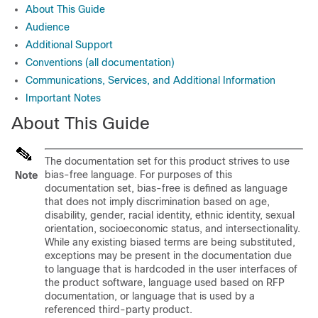
About This Guide
Audience
Additional Support
Conventions (all documentation)
Communications, Services, and Additional Information
Important Notes
About This Guide
The documentation set for this product strives to use
bias-free language. For purposes of this
Note
documentation set, bias-free is defined as language
that does not imply discrimination based on age,
disability, gender, racial identity, ethnic identity, sexual
orientation, socioeconomic status, and intersectionality.
While any existing biased terms are being substituted,
exceptions may be present in the documentation due
to language that is hardcoded in the user interfaces of
the product software, language used based on RFP
documentation, or language that is used by a
referenced third-party product.