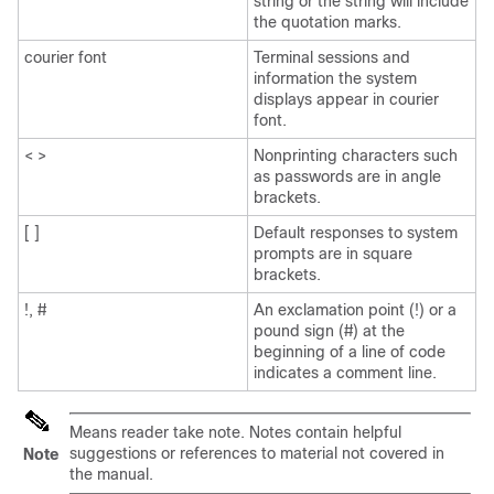
string or the string will include
the quotation marks.
courier font
Terminal sessions and
information the system
displays appear in courier
font.
< >
Nonprinting characters such
as passwords are in angle
brackets.
[ ]
Default responses to system
prompts are in square
brackets.
!, #
An exclamation point (!) or a
pound sign (#) at the
beginning of a line of code
indicates a comment line.
Means reader take note. Notes contain helpful
suggestions or references to material not covered in
Note
the manual.