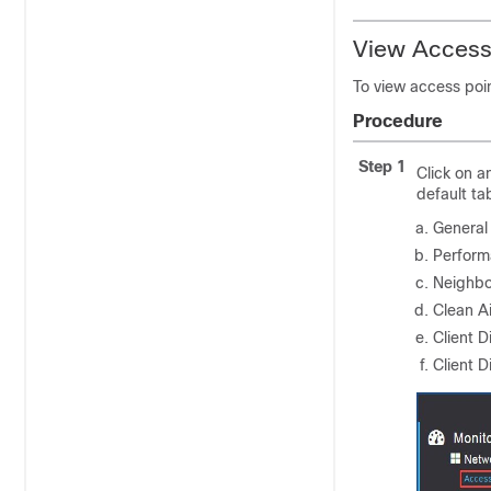
View Access 
To view access poin
Procedure
Step 1
Click on a
default ta
General
Perform
Neighbo
Clean Ai
Client D
Client D