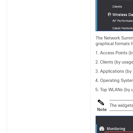
The Network Summar
graphical formats f
Access Points (b
Clients (by usag
Applications (by
Operating System
Top WLANs (by 
The widgets
Note