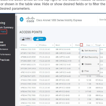
or shown in the table view. Hide or show desired fields or to filter the
desired parameters.