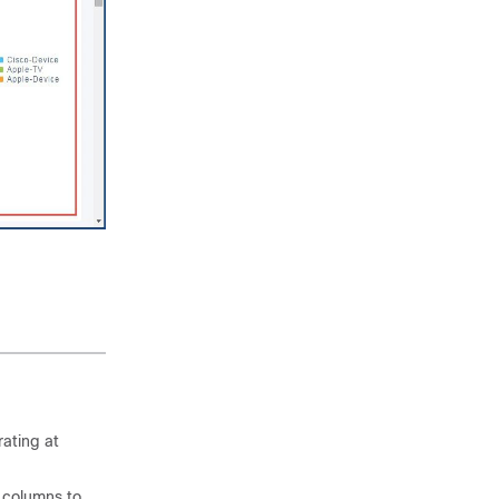
rating at
t columns to