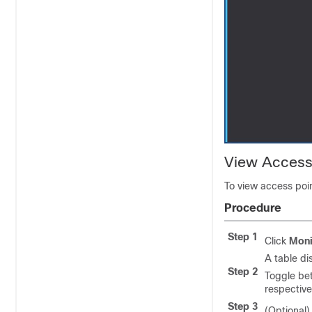
View Access
To view access poin
Procedure
Step 1
Click
Moni
A table di
Step 2
Toggle bet
respective
Step 3
(Optional)