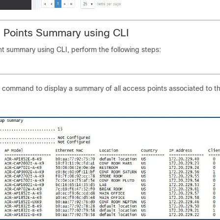
 Points Summary using CLI
nt summary using CLI, perform the following steps:
g command to display a summary of all access points associated to t
 