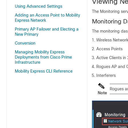
Viewing N
Using Advanced Settings
The Monitoring serv
Adding an Access Point to Mobility
Express Network
Monitoring 
Primary AP Failover and Electing a
The monitoring das
New Primary
Wireless Networ
Conversion
Access Points
Managing Mobility Express
Deployments from Cisco Prime
Active Clients i
Infrastructure
Rogues AP and C
Mobility Express CLI Reference
Interferers
Rogues and
Note