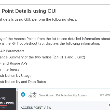
Point Details using GUI
t details using GUI, perform the following steps:
ny of the Access Points from the list to see detailed information abou
b is the RF Troubleshoot tab, displays the following information:
 AP Parameters
ance Summary of the two radios (2.4 GHz and 5 GHz)
r and Rogue APs
r Interferers
istribution by Usage
istribution by and Data Rates