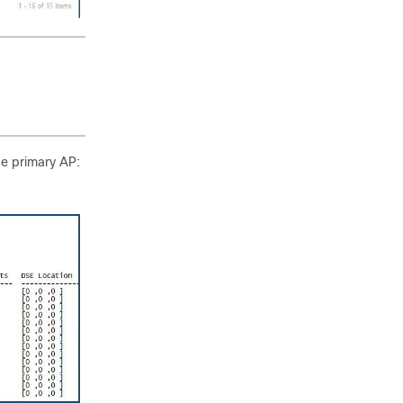
he primary AP: