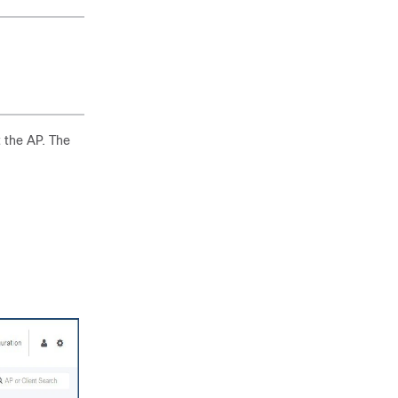
t the AP. The