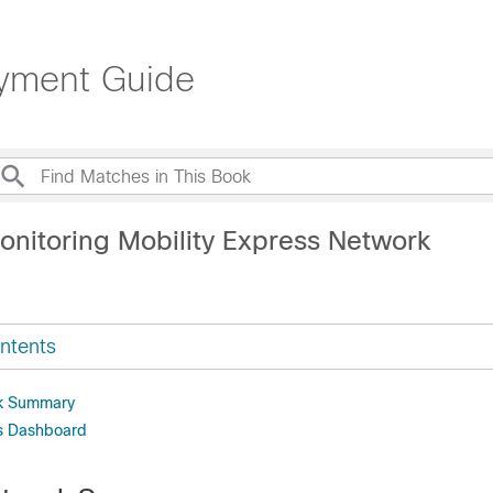
oyment Guide
onitoring Mobility Express Network
ntents
k Summary
ss Dashboard