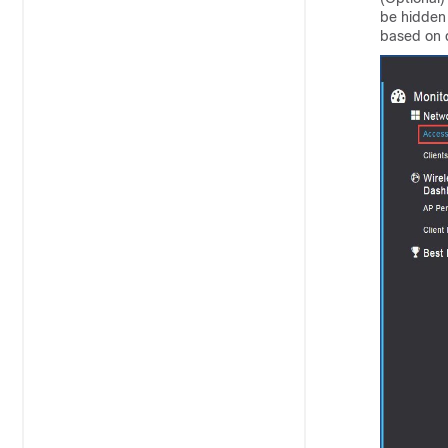
be hidden 
based on 