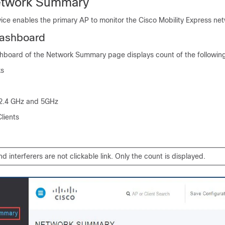
etwork Summary
ice enables the primary AP to monitor the Cisco Mobility Express ne
Dashboard
hboard of the Network Summary page displays count of the followin
ks
n 2.4 GHz and 5GHz
lients
 interferers are not clickable link. Only the count is displayed.