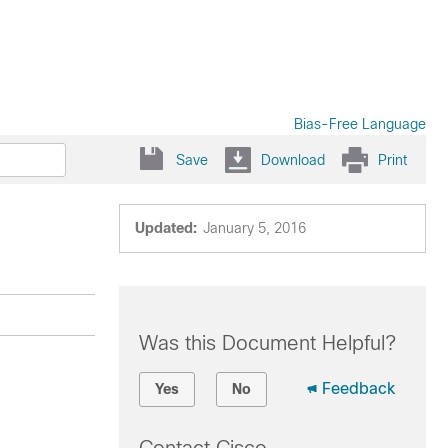
Bias-Free Language
Save
Download
Print
Updated:
January 5, 2016
Was this Document Helpful?
Feedback
Yes
No