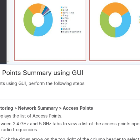
 Points Summary using GUI
ts using GUI, perform the following steps:
toring > Network Summary > Access Points
.
splays the list of Access Points.
ween 2.4 GHz and 5 GHz tabs to view a list of the access points ope
 radio frequencies.
 Click the down arrow on the top right of the column header to selec