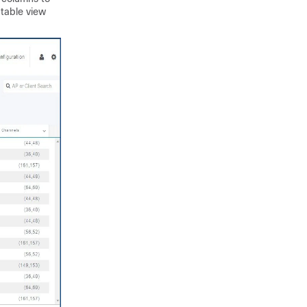
 table view