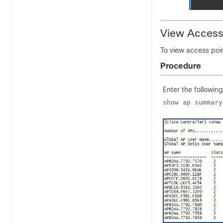
View Access
To view access poi
Procedure
Enter the followin
show ap summary