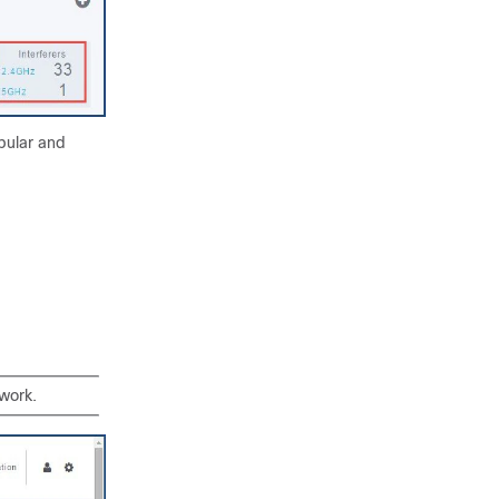
bular and
work.