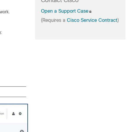
Contact Cisco
Open a Support Case
twork.
(Requires a
Cisco Service Contract
)
g: