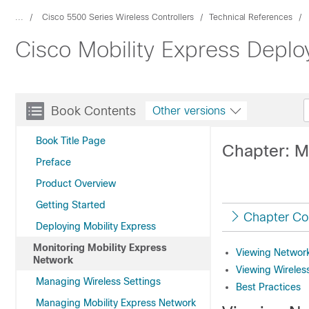
...
Cisco 5500 Series Wireless Controllers
Technical References
Cisco Mobility Express Depl
Book Contents
Other versions
Book Title Page
Chapter: M
Preface
Product Overview
Getting Started
Chapter Co
Deploying Mobility Express
Monitoring Mobility Express
Viewing Networ
Network
Viewing Wirele
Managing Wireless Settings
Best Practices
Managing Mobility Express Network