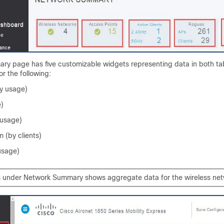
y page has five customizable widgets representing data in both ta
or the following:
y usage)
e)
 usage)
 (by clients)
usage)
 under Network Summary shows aggregate data for the wireless net