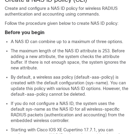
Create and configure a NAS ID policy for wireless RADIUS
authentication and accounting using commands.
Follow the procedure given below to create NAS ID policy:
Before you begin
A NAS ID can combine up to a maximum of three options.
The maximum length of the NAS ID attribute is 253. Before
adding a new attribute, the system checks the attribute
buffer. If there is not enough space, the system ignores the
new attribute.
By default, a wireless aaa policy (default-aaa-policy) is
created with the default configuration (sys-name). You can
update this policy with various NAS ID options. However, the
default-aaa-policy cannot be deleted.
If you do not configure a NAS ID, the system uses the
default sys-name as the NAS ID for all wireless-specific
RADIUS packets (authentication and accounting) from the
embedded wireless controller
.
Starting with Cisco IOS XE Cupertino 17.7.1, you can