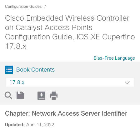
Configuration Guides
Cisco Embedded Wireless Controller
on Catalyst Access Points
Configuration Guide, IOS XE Cupertino
17.8.x
Bias-Free Language
Book Contents
17.8.x
Chapter: Network Access Server Identifier
Updated:
April 11, 2022