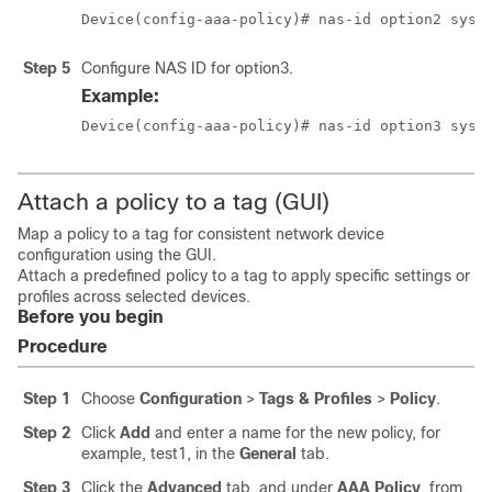
Device(config-aaa-policy)# nas-id option2 sys-
Step 5
Configure NAS ID for option3.
Example:
Device(config-aaa-policy)# nas-id option3 sys-
Attach a policy to a tag (GUI)
Map a policy to a tag for consistent network device
configuration using the GUI.
Attach a predefined policy to a tag to apply specific settings or
profiles across selected devices.
Before you begin
Procedure
Step 1
Choose
Configuration
>
Tags & Profiles
>
Policy
.
Step 2
Click
Add
and enter a name for the new policy, for
example, test1, in the
General
tab.
Step 3
Click the
Advanced
tab, and under
AAA Policy
, from