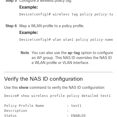
Step 5
Configure a wireless policy tag.
Example:
Device(config)# wireless tag policy 
policy-tag
Step 6
Map a WLAN profile to a policy profile.
Example:
Device(config)# wlan wlan1 policy 
policy-name
Note
You can also use the
ap-tag
option to configure a
an AP group. This NAS ID overrides the NAS ID co
a WLAN profile or VLAN interface.
Verify the NAS ID configuration
Use this
show
command to verify the NAS ID configuration:
Device# show wireless profile policy detailed test1 

Policy Profile Name           : test1

Description                   :

Status                        : ENABLED
