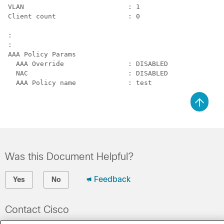
VLAN                          : 1

Client count                  : 0

:

:

AAA Policy Params

  AAA Override                : DISABLED

  NAC                         : DISABLED

Was this Document Helpful?
Feedback
Yes
No
Contact Cisco