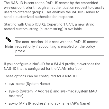
The NAS-ID is sent to the RADIUS server by the
embedded
wireless controller
through an authentication request to classify
users to different groups. This enables the RADIUS server to
send a customized authentication response.
Starting with Cisco IOS XE Cupertino 17.7.1, a new string
named custom-string (custom string) is available.
The acct-session-id is sent with the RADIUS access
request only if accounting is enabled on the policy
Note
profile.
If you configure a NAS-ID for a WLAN profile, it overrides the
NAS-ID that is configured for the VLAN interface.
These options can be configured for a NAS ID:
sys-name (System Name)
sys-ip (System IP Address) and sys-mac (System MAC
Address)
ap-ip (AP's IP address) and ap-name (AP's Name)