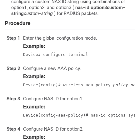
configure a custom NAS ID string using combinations of
option1, option2, and option3 (
nas-id option3
custom-
string
custom-string
) for RADIUS packets.
Procedure
Step 1
Enter the global configuration mode.
Example:
Device# configure terminal
Step 2
Configure a new AAA policy.
Example:
Device(config)# wireless aaa policy 
policy-nam
Step 3
Configure NAS ID for option1.
Example:
Device(config-aaa-policy)# nas-id option1 sys-
Step 4
Configure NAS ID for option2.
Example: