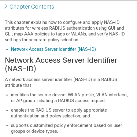
Chapter Contents
This chapter explains how to configure and apply NAS-ID
attributes for wireless RADIUS authentication using GUI and
CLI, map AAA policies to tags or WLANs, and verify NAS-ID
settings for accurate policy selection.
Network Access Server Identifier (NAS-ID)
Network Access Server Identifier
(NAS-ID)
A network access server identifier (NAS-ID) is a RADIUS
attribute that
identifies the source device, WLAN profile, VLAN interface,
or AP group initiating a RADIUS access request
enables the RADIUS server to apply appropriate
authentication and policy selection, and
supports customized policy enforcement based on user
groups or device types.