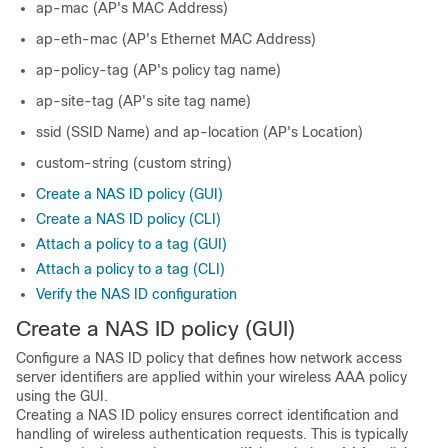
ap-mac (AP's MAC Address)
ap-eth-mac (AP's Ethernet MAC Address)
ap-policy-tag (AP's policy tag name)
ap-site-tag (AP's site tag name)
ssid (SSID Name) and ap-location (AP's Location)
custom-string (custom string)
Create a NAS ID policy (GUI)
Create a NAS ID policy (CLI)
Attach a policy to a tag (GUI)
Attach a policy to a tag (CLI)
Verify the NAS ID configuration
Create a NAS ID policy (GUI)
Configure a NAS ID policy that defines how network access
server identifiers are applied within your wireless AAA policy
using the GUI.
Creating a NAS ID policy ensures correct identification and
handling of wireless authentication requests. This is typically