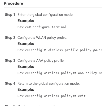
Procedure
Step 1
Enter the global configuration mode.
Example:
Device# configure terminal
Step 2
Configure a WLAN policy profile.
Example:
Device(config)# wireless profile policy 
policy
Step 3
Configure a AAA policy profile.
Example:
Device(config-wireless-policy)# aaa-policy 
aaa
Step 4
Return to the global configuration mode.
Example:
Device(config-wireless-policy)# exit