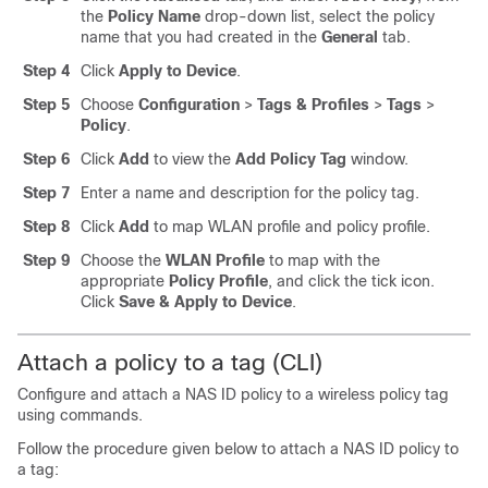
the
Policy Name
drop-down list, select the policy
name that you had created in the
General
tab.
Step 4
Click
Apply to Device
.
Step 5
Choose
Configuration
>
Tags & Profiles
>
Tags
>
Policy
.
Step 6
Click
Add
to view the
Add Policy Tag
window.
Step 7
Enter a name and description for the policy tag.
Step 8
Click
Add
to map WLAN profile and policy profile.
Step 9
Choose the
WLAN Profile
to map with the
appropriate
Policy Profile
, and click the tick icon.
Click
Save & Apply to Device
.
Attach a policy to a tag (CLI)
Configure and attach a NAS ID policy to a wireless policy tag
using commands.
Follow the procedure given below to attach a NAS ID policy to
a tag: