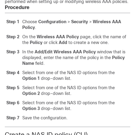
performed when setting up or modifying wireless AAA policies.
Procedure
Step 1
Choose
Configuration
>
Security
>
Wireless AAA
Policy
.
Step 2
On the
Wireless AAA Policy
page, click the name of
the
Policy
or click
Add
to create a new one.
Step 3
In the
Add/Edit Wireless AAA Policy
window that is
displayed, enter the name of the policy in the
Policy
Name
field.
Step 4
Select from one of the NAS ID options from the
Option 1
drop-down list.
Step 5
Select from one of the NAS ID options from the
Option 2
drop-down list.
Step 6
Select from one of the NAS ID options from the
Option 3
drop-down list.
Step 7
Save the configuration.
Create a NAS ID policy (CLI)