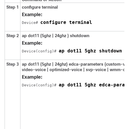
Step 1
configure
terminal
Example:
configure terminal
Device# 
Step 2
ap dot11 {5ghz | 24ghz } shutdown
Example:
ap dot11 5ghz shutdown
Device(config)# 
Step 3
ap dot11 {5ghz | 24ghz} edca-parameters {custom-voic
video-voice | optimized-voice | svp-voice | wmm-def
Example:
ap dot11 5ghz edca-param
Device(config)# 