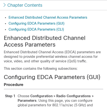
Chapter Contents
Enhanced Distributed Channel Access Parameters
Configuring EDCA Parameters (GUI)
Configuring EDCA Parameters (CLI)
Enhanced Distributed Channel
Access Parameters
Enhanced Distributed Channel Access (EDCA) parameters are
designed to provide preferential wireless channel access for
voice, video, and other quality of service (QoS) traffic.
This section contains the following subsections:
Configuring EDCA Parameters (GUI)
Procedure
Step 1
Choose
Configuration > Radio Configurations >
Parameters
. Using this page, you can configure
global parameters for 802.11a/n/ac (5 GHz) and