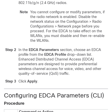
802.11b/g/n (2.4 GHz) radios.
Note
You cannot configure or modify parameters, if
the radio network is enabled. Disable the
network status on the Configuration > Radio
Configurations > Network page before you
proceed. For the EDCA to take effect on the
WLANs, you must disable and then re-enable
the WLANs.
Step 2
In the
EDCA Parameters
section, choose an EDCA
profile from the
EDCA Profile
drop-down list.
Enhanced Distributed Channel Access (EDCA)
parameters are designed to provide preferential
wireless channel access for voice, video, and other
quality-of-service (QoS) traffic.
Step 3
Click
Apply
.
Configuring EDCA Parameters (CLI)
Procedure
Command or Action