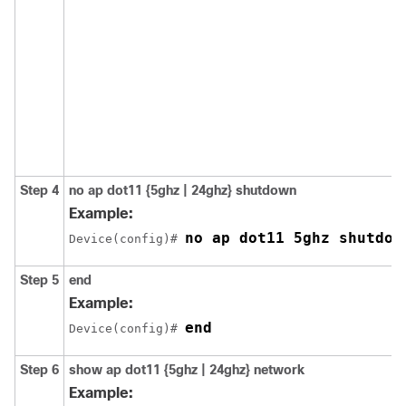
Step 4
no ap dot11 {5ghz | 24ghz} shutdown
Example:
no ap dot11 5ghz shutdow
Device(config)# 
Step 5
end
Example:
end
Device(config)# 
Step 6
show ap dot11 {5ghz | 24ghz} network
Example: