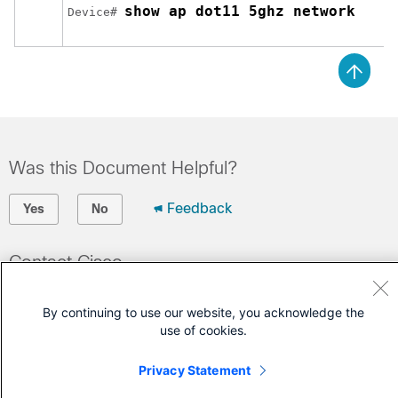
show ap dot11 5ghz network
Device# 
Was this Document Helpful?
Feedback
Yes
No
Contact Cisco
Open a Support Case
By continuing to use our website, you acknowledge the
(Requires a
Cisco Service Contract
)
use of cookies.
Privacy Statement