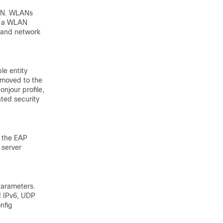
LAN. WLANs
ct a WLAN
 and network
le entity
s moved to the
onjour profile,
ated security
, the EAP
 server
parameters.
d IPv6, UDP
nfig