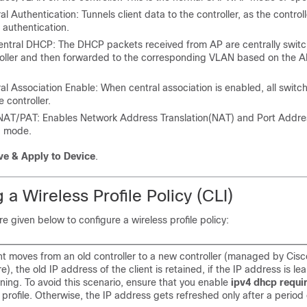
al Authentication: Tunnels client data to the controller, as the control
t authentication.
entral DHCP: The DHCP packets received from AP are centrally switc
oller and then forwarded to the corresponding VLAN based on the A
al Association Enable: When central association is enabled, all switc
e controller.
NAT/PAT: Enables Network Address Translation(NAT) and Port Addres
) mode.
ve & Apply to Device
.
 a Wireless Profile Policy (CLI)
e given below to configure a wireless profile policy:
nt moves from an old controller to a new controller (managed by Cis
re), the old IP address of the client is retained, if the IP address is 
ning. To avoid this scenario, ensure that you enable
ipv4 dhcp requi
y profile. Otherwise, the IP address gets refreshed only after a period