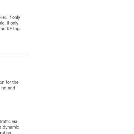
er. If only
e, if only
 and RF tag.
on for the
ding and
raffic via
 a dynamic
ration.