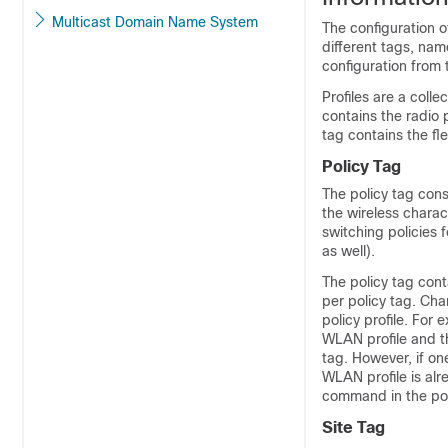
Multicast Domain Name System
The configuration 
different tags, nam
configuration from 
Profiles are a coll
contains the radio 
tag contains the fle
Policy Tag
The policy tag cons
the wireless charac
switching policies 
as well).
The policy tag con
per policy tag. Ch
policy profile. For
WLAN profile and th
tag. However, if one
WLAN profile is alr
command in the pol
Site Tag