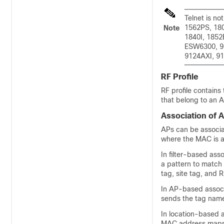
Telnet is no
1562PS, 18
Note
1840I, 1852
ESW6300, 9
9124AXI, 91
RF Profile
RF profile contains
that belong to an A
Association of 
APs can be associa
where the MAC is as
In filter-based ass
a pattern to match 
tag, site tag, and 
In AP-based associ
sends the tag name
In location-based 
MAC address mappe