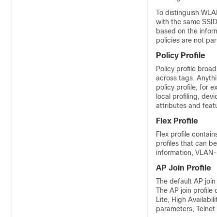
To distinguish WLA
with the same SSID 
based on the infor
policies are not pa
Policy Profile
Policy profile broad
across tags. Anythin
policy profile, for
local profiling, dev
attributes and fea
Flex Profile
Flex profile contai
profiles that can b
information, VLAN
AP Join Profile
The default AP join
The AP join profile
Lite, High Availabi
parameters, Telnet