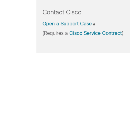
Contact Cisco
Open a Support Case
(Requires a
Cisco Service Contract
)