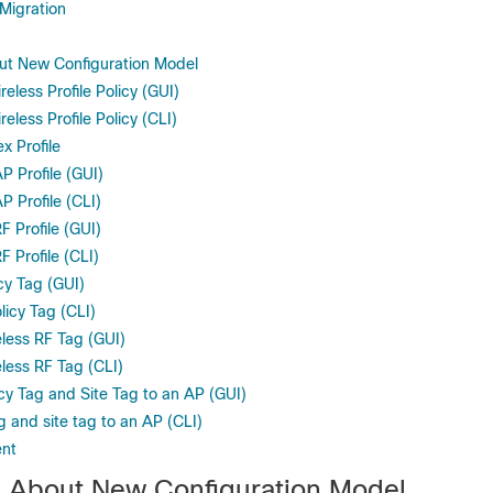
Migration
ut New Configuration Model
reless Profile Policy (GUI)
eless Profile Policy (CLI)
x Profile
P Profile (GUI)
P Profile (CLI)
F Profile (GUI)
F Profile (CLI)
cy Tag (GUI)
licy Tag (CLI)
eless RF Tag (GUI)
less RF Tag (CLI)
cy Tag and Site Tag to an AP (GUI)
g and site tag to an AP (CLI)
nt
n About New Configuration Model