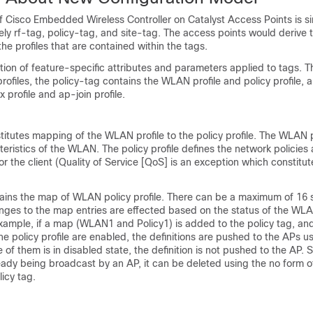
of
Cisco Embedded Wireless Controller on Catalyst Access Points
is s
ely rf-tag, policy-tag, and site-tag. The access points would derive t
the profiles that are contained within the tags.
ection of feature-specific attributes and parameters applied to tags.
T
profiles, the policy-tag contains the WLAN profile and policy profile, 
x profile and ap-join profile.
titutes mapping of the WLAN profile to the policy profile. The WLAN p
teristics of the WLAN. The policy profile defines the network policies
for the client (Quality of Service [QoS] is an exception which constitut
tains the map of WLAN policy profile. There
can be a maximum of
16 s
anges to the map entries are effected based on the status of the WLA
 example, if a map (WLAN1 and Policy1) is added to the policy tag, an
e policy profile are enabled, the definitions are pushed to the APs us
 of them is in disabled state, the definition is not pushed to the AP. Sim
eady being broadcast by an AP, it can be deleted using the no form o
icy tag.