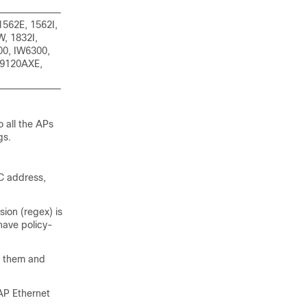
1562E, 1562I,
, 1832I,
00, IW6300,
 9120AXE,
o all the APs
gs.
AC address,
ion (regex) is
have policy-
s them and
AP Ethernet