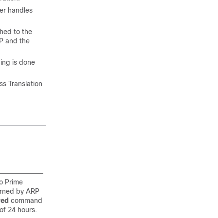
ler handles
hed to the
P and the
hing is done
s Translation
co Prime
learned by ARP
red
command
 of 24 hours.