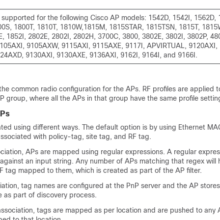
t supported for the following Cisco AP models: 1542D, 1542I, 1562D, 
00S, 1800T, 1810T, 1810W,1815M, 1815STAR, 1815TSN, 1815T, 1815W
E, 1852I, 2802E, 2802I, 2802H, 3700C, 3800, 3802E, 3802I, 3802P, 48
105AXI, 9105AXW, 9115AXI, 9115AXE, 9117I, APVIRTUAL, 9120AXI,
24AXD, 9130AXI, 9130AXE, 9136AXI, 9162I, 9164I, and 9166I.
 the common radio configuration for the APs. RF profiles are applied t
P group, where all the APs in that group have the same profile settin
APs
ted using different ways. The default option is by using Ethernet M
sociated with policy-tag, site tag, and RF tag.
ociation, APs are mapped using regular expressions. A regular express
against an input string. Any number of APs matching that regex will 
RF tag mapped to them, which is created as part of the AP filter.
ation, tag names are configured at the PnP server and the AP store
 as part of discovery process.
association, tags are mapped as per location and are pushed to any 
d to that location.