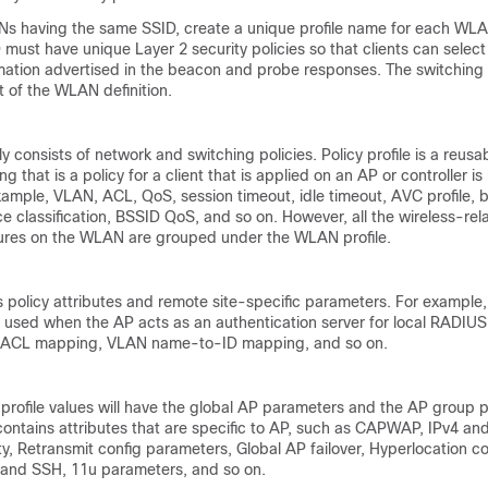
Ns having the same SSID, create a unique profile name for each W
must have unique Layer 2 security policies so that clients can sele
mation advertised in the beacon and probe responses. The switching
rt of the WLAN definition.
ly consists of network and switching policies. Policy profile is a reusab
g that is a policy for a client that is applied on an AP or controller i
 example, VLAN, ACL, QoS, session timeout, idle timeout, AVC profile, b
ice classification, BSSID QoS, and so on. However, all the wireless-rel
tures on the WLAN are grouped under the WLAN profile.
ns policy attributes and remote site-specific parameters. For example
e used when the AP acts as an authentication server for local RADIUS
-ACL mapping, VLAN name-to-ID mapping, and so on.
 profile values will have the global AP parameters and the AP group 
 contains attributes that are specific to AP, such as CAPWAP, IPv4 an
lity, Retransmit config parameters, Global AP failover, Hyperlocation co
 and SSH, 11u parameters, and so on.