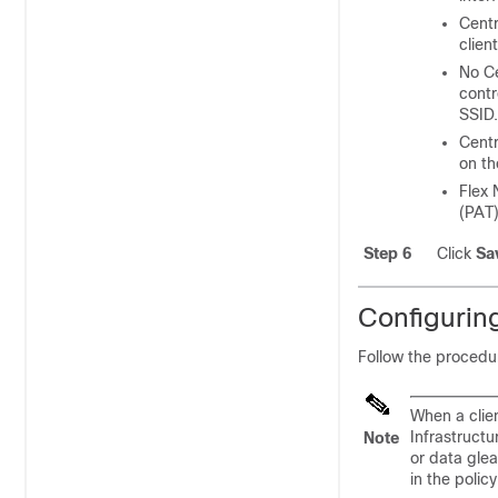
Centr
clien
No
C
contr
SSID.
Centr
on th
Flex 
(PAT
Step 6
Click
Sa
Configuring
Follow the procedur
When a clie
Infrastructu
Note
or data glea
in the polic