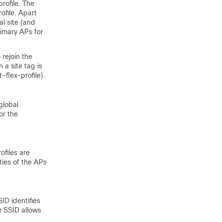
profile. The
ofile. Apart
al site (and
rimary APs for
 rejoin the
a site tag is
-flex-profile).
global
or the
ofiles are
ties of the APs
ID identifies
e SSID allows