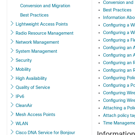
Conversion and 
Conversion and Migration
Best Practices
Best Practices
Information Abo
Lightweight Access Points
Configuring a Wi
Configuring a Wir
Radio Resource Management
Configuring a Fle
Network Management
Configuring an A
System Management
Configuring an A
Security
Configuring an R
Mobility
Configuring an R
Configuring Poli
High Availability
Configuring a Po
Quality of Service
Configuring Wir
IPv6
Configuring Wire
CleanAir
Attaching a Poli
Mesh Access Points
Attach policy ta
Time Manageme
WLAN
Informatio
Cisco DNA Service for Bonjour