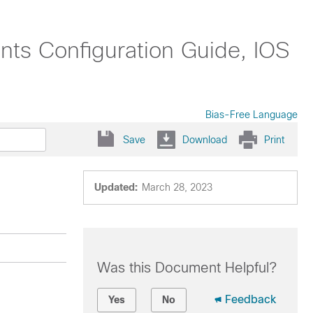
nts Configuration Guide, IOS
Bias-Free Language
Save
Download
Print
Updated:
March 28, 2023
Was this Document Helpful?
Feedback
Yes
No