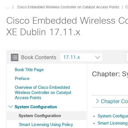
...
Cisco Embedded Wireless Controller on Catalyst Access Points
C
Cisco Embedded Wireless Cont
XE Dublin 17.11.x
Book Contents
17.11.x
Book Title Page
Chapter: S
Preface
Overview of Cisco Embedded
Wireless Controller on Catalyst
Access Points
Chapter Co
System Configuration
System Configuration
System Configur
Smart Licensing
Smart Licensing Using Policy