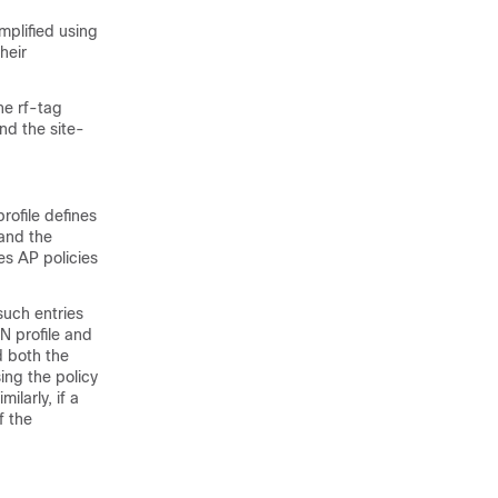
implified using
heir
he rf-tag
and the site-
rofile defines
 and the
es AP policies
uch entries
N profile and
d both the
ing the policy
ilarly, if a
f the