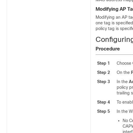
Modifying AP T
Modifying an AP tag 
one tag is specified
policy tag is speci
Configuring
Procedure
Step 1
Choose
Step 2
On the
P
Step 3
In the
Ad
policy p
trailing
Step 4
To enabl
Step 5
In the W
No
Ce
CAPWA
inter