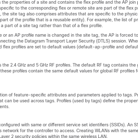
 the properties of a site and contains the flex profile and the AP join 
specific to the corresponding flex or remote site are part of the flex pr
e, the site tag also comprises attributes that are specific to the physic
rt of the profile that is a reusable entity). For example, the list of p
a part of a site tag rather than that of a flex profile.
me or an AP profile name is changed in the site tag, the AP is forced to
nnecting the Datagram Transport Layer Security (DTLS) session. When 
flex profiles are set to default values (default-ap-profile and default
 the 2.4 GHz and 5 GHz RF profiles. The default RF tag contains the 
these profiles contain the same default values for global RF profiles f
ction of feature-specific attributes and parameters applied to tags. Pr
hat can be used across tags. Profiles (used by tags) define the proper
ients.
onfigured with same or different service set identifiers (SSIDs). An SS
ss network for the controller to access. Creating WLANs with the sam
 Layer 2 security policies within the same wireless LAN.