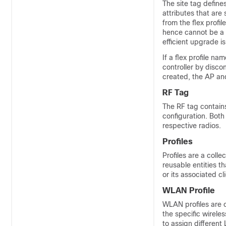
The site tag defines
attributes that are 
from the flex profil
hence cannot be a pa
efficient upgrade is 
If a flex profile na
controller by disco
created, the AP and 
RF Tag
The RF tag contains
configuration. Both 
respective radios.
Profiles
Profiles are a colle
reusable entities t
or its associated cl
WLAN Profile
WLAN profiles are c
the specific wirele
to assign different