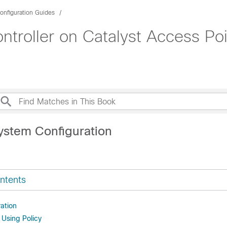
onfiguration Guides
roller on Catalyst Access Poi
ystem Configuration
ntents
ation
 Using Policy