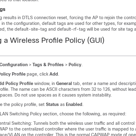
ags
results in DTLS connection reset, forcing the AP to rejoin the controll
 in the configuration, default tags are used for other types, for exampl
fied, the default-site-tag and default-rf-tag will be used for site tag
 a Wireless Profile Policy (GUI)
Configuration
>
Tags & Profiles
>
Policy
.
olicy Profile
page, click
Add
.
d Policy Profile
window, in
General
tab, enter a name and descripti
rofile. The name can be ASCII characters from 32 to 126, without lea
 spaces. Do not use spaces as it causes system instability.
e the policy profile, set
Status
as
Enabled
.
LAN Switching Policy section, choose the following, as required:
ntral Switching: Tunnels both the wireless user traffic and all control t
P to the centralized controller where the user traffic is mapped to
face/VLAN on the controller. This is the normal CAPWAP mode of ope