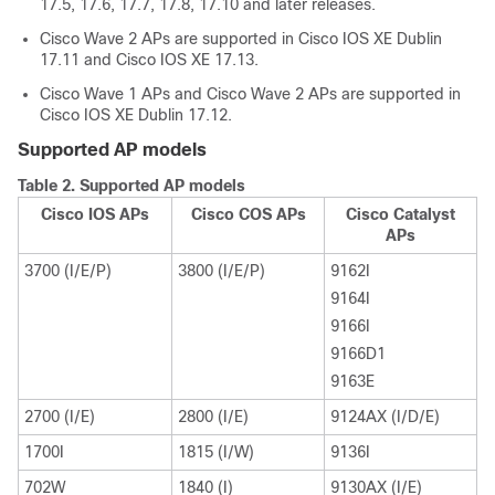
17.5, 17.6, 17.7, 17.8, 17.10 and later releases.
Cisco Wave 2 APs are supported in Cisco IOS XE Dublin
17.11 and Cisco IOS XE 17.13.
Cisco Wave 1 APs and Cisco Wave 2 APs are supported in
Cisco IOS XE Dublin 17.12.
Supported AP models
Table 2.
Supported AP models
Cisco IOS APs
Cisco COS APs
Cisco Catalyst
APs
3700 (I/E/P)
3800 (I/E/P)
9162I
9164I
9166I
9166D1
9163E
2700 (I/E)
2800 (I/E)
9124AX (I/D/E)
1700I
1815 (I/W)
9136I
702W
1840 (I)
9130AX (I/E)