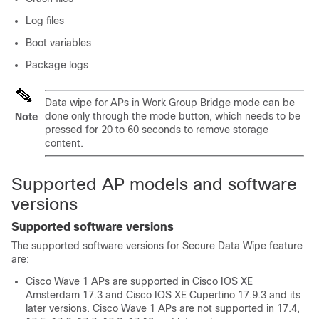
Log files
Boot variables
Package logs
Data wipe for APs in Work Group Bridge mode can be
done only through the mode button, which needs to be
Note
pressed for 20 to 60 seconds to remove storage
content.
Supported AP models and software
versions
Supported software versions
The supported software versions for Secure Data Wipe feature
are:
Cisco Wave 1 APs are supported in Cisco IOS XE
Amsterdam 17.3 and Cisco IOS XE Cupertino 17.9.3 and its
later versions. Cisco Wave 1 APs are not supported in 17.4,