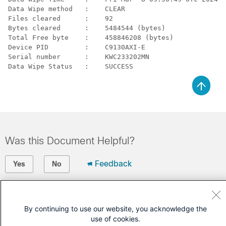
Data Wipe method   :    CLEAR

Files cleared      :    92

Bytes cleared      :    5484544 (bytes)

Total Free byte    :    458846208 (bytes)

Device PID         :    C9130AXI-E           

Serial number      :    KWC233202MN  

Data Wipe Status   :    SUCCESS
Was this Document Helpful?
Feedback
Yes
No
Contact Cisco
By continuing to use our website, you acknowledge the
Open a Support Case
use of cookies.