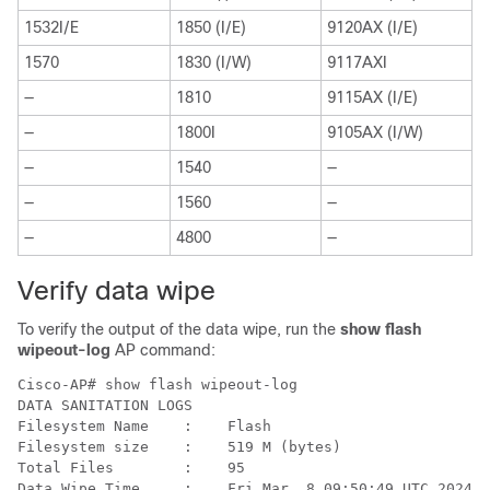
1532I/E
1850 (I/E)
9120AX (I/E)
1570
1830 (I/W)
9117AXI
—
1810
9115AX (I/E)
—
1800I
9105AX (I/W)
—
1540
—
—
1560
—
—
4800
—
Verify data wipe
To verify the output of the data wipe, run the
show flash
wipeout-log
AP command:
Cisco-AP# show flash wipeout-log 

DATA SANITATION LOGS

Filesystem Name    :    Flash

Filesystem size    :    519 M (bytes) 

Total Files        :    95

Data Wipe Time     :    Fri Mar  8 09:50:49 UTC 2024 
