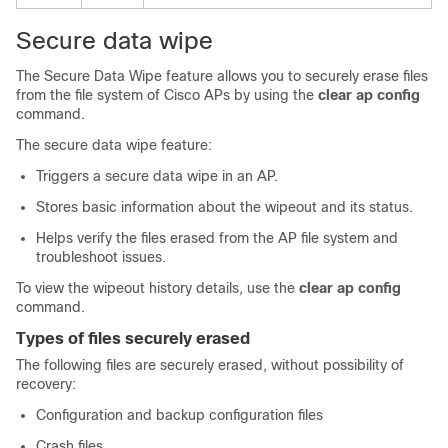
Secure data wipe
The Secure Data Wipe feature allows you to securely erase files
from the file system of Cisco APs by using the
clear ap config
command.
The secure data wipe feature:
Triggers a secure data wipe in an AP.
Stores basic information about the wipeout and its status.
Helps verify the files erased from the AP file system and
troubleshoot issues.
To view the wipeout history details, use the
clear ap config
command.
Types of files securely erased
The following files are securely erased, without possibility of
recovery:
Configuration and backup configuration files
Crash files