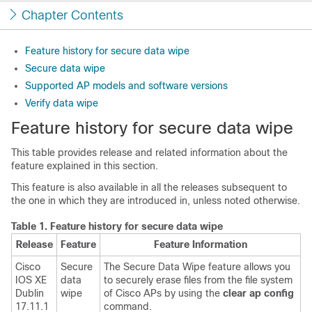
Chapter Contents
Feature history for secure data wipe
Secure data wipe
Supported AP models and software versions
Verify data wipe
Feature history for secure data wipe
This table provides release and related information about the
feature explained in this section.
This feature is also available in all the releases subsequent to
the one in which they are introduced in, unless noted otherwise.
Table 1.
Feature history for secure data wipe
Release
Feature
Feature Information
Cisco
Secure
The Secure Data Wipe feature allows you
IOS XE
data
to securely erase files from the file system
Dublin
wipe
of Cisco APs by using the
clear ap config
17.11.1
command.