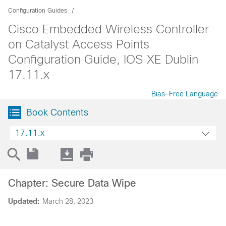
Configuration Guides
Cisco Embedded Wireless Controller
on Catalyst Access Points
Configuration Guide, IOS XE Dublin
17.11.x
Bias-Free Language
Book Contents
17.11.x
Chapter: Secure Data Wipe
Updated:
March 28, 2023