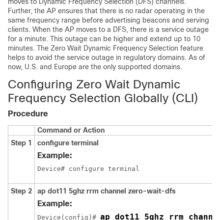
moves to Dynamic Frequency Selection (DFS) channels.
Further, the AP ensures that there is no radar operating in the
same frequency range before advertising beacons and serving
clients. When the AP moves to a DFS, there is a service outage
for a minute. This outage can be higher and extend up to 10
minutes. The Zero Wait Dynamic Frequency Selection feature
helps to avoid the service outage in regulatory domains. As of
now, U.S. and Europe are the only supported domains.
Configuring Zero Wait Dynamic
Frequency Selection Globally (CLI)
Procedure
Command or Action
Step 1
configure terminal
Example:
Device# configure terminal
Step 2
ap dot11 5ghz rrm channel zero-wait-dfs
Example:
ap dot11 5ghz rrm channe
Device(config)# 