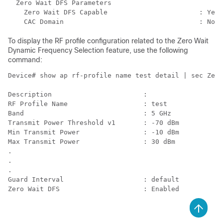
  Zero Wait DFS Parameters

    Zero Wait DFS Capable                       : Yes

To display the RF profile configuration related to the Zero Wait
Dynamic Frequency Selection feature, use the following
command:
Device# show ap rf-profile name test detail | sec Zero

Description                       : 

RF Profile Name                   : test

Band                              : 5 GHz

Transmit Power Threshold v1       : -70 dBm

Min Transmit Power                : -10 dBm

Max Transmit Power                : 30 dBm

.

.

.

Guard Interval                    : default

Zero Wait DFS                     : Enabled