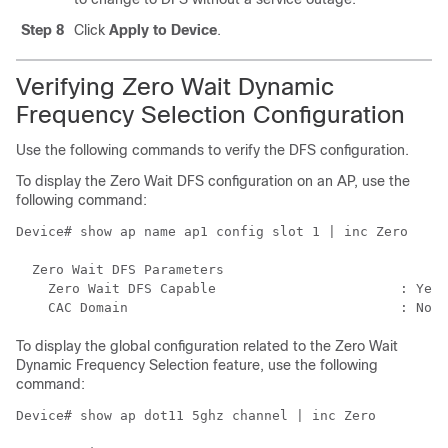
Step 8
Click
Apply to Device
.
Verifying Zero Wait Dynamic
Frequency Selection Configuration
Use the following commands to verify the DFS configuration.
To display the Zero Wait DFS configuration on an AP, use the
following command:
Device# show ap name ap1 config slot 1 | inc Zero

  Zero Wait DFS Parameters

    Zero Wait DFS Capable                       : Yes

To display the global configuration related to the Zero Wait
Dynamic Frequency Selection feature, use the following
command:
Device# show ap dot11 5ghz channel | inc Zero
