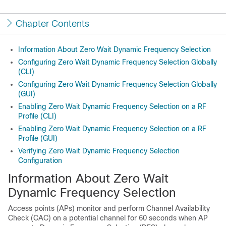
Chapter Contents
Information About Zero Wait Dynamic Frequency Selection
Configuring Zero Wait Dynamic Frequency Selection Globally
(CLI)
Configuring Zero Wait Dynamic Frequency Selection Globally
(GUI)
Enabling Zero Wait Dynamic Frequency Selection on a RF
Profile (CLI)
Enabling Zero Wait Dynamic Frequency Selection on a RF
Profile (GUI)
Verifying Zero Wait Dynamic Frequency Selection
Configuration
Information About Zero Wait
Dynamic Frequency Selection
Access points (APs) monitor and perform Channel Availability
Check (CAC) on a potential channel for 60 seconds when AP