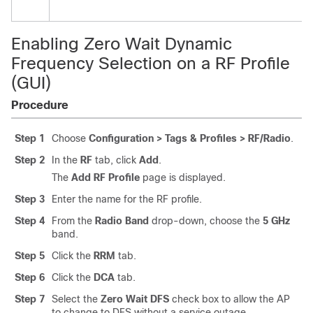
Enabling Zero Wait Dynamic
Frequency Selection on a RF Profile
(GUI)
Procedure
Step 1
Choose
Configuration > Tags & Profiles > RF/Radio
.
Step 2
In the
RF
tab, click
Add
.
The
Add RF Profile
page is displayed.
Step 3
Enter the name for the RF profile.
Step 4
From the
Radio Band
drop-down, choose the
5 GHz
band.
Step 5
Click the
RRM
tab.
Step 6
Click the
DCA
tab.
Step 7
Select the
Zero Wait DFS
check box to allow the AP
to change to DFS without a service outage.