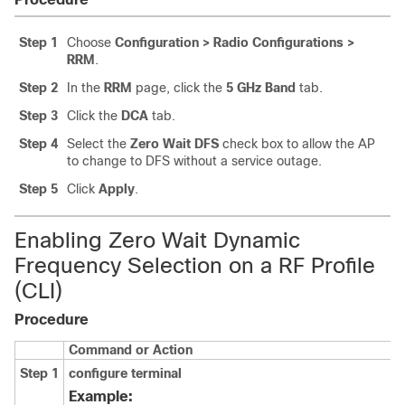
Step 1
Choose
Configuration > Radio Configurations >
RRM
.
Step 2
In the
RRM
page, click the
5 GHz Band
tab.
Step 3
Click the
DCA
tab.
Step 4
Select the
Zero Wait DFS
check box to allow the AP
to change to DFS without a service outage.
Step 5
Click
Apply
.
Enabling Zero Wait Dynamic
Frequency Selection on a RF Profile
(CLI)
Procedure
Command or Action
Step 1
configure terminal
Example: