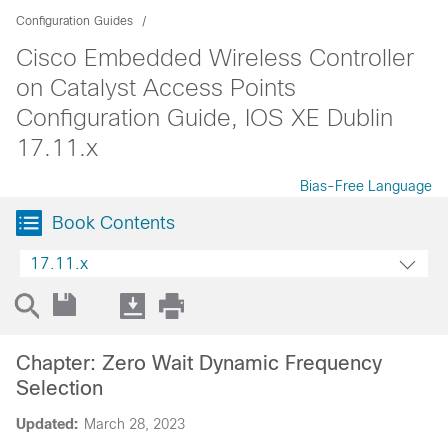
Configuration Guides
Cisco Embedded Wireless Controller
on Catalyst Access Points
Configuration Guide, IOS XE Dublin
17.11.x
Bias-Free Language
Book Contents
17.11.x
Chapter: Zero Wait Dynamic Frequency
Selection
Updated:
March 28, 2023