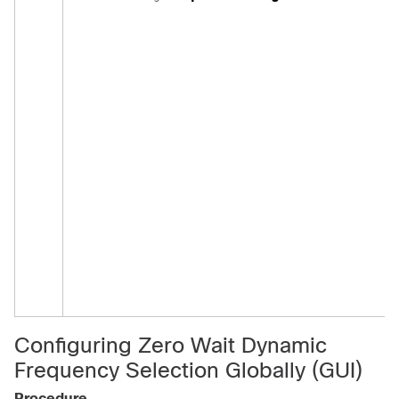
Configuring Zero Wait Dynamic
Frequency Selection Globally (GUI)
Procedure