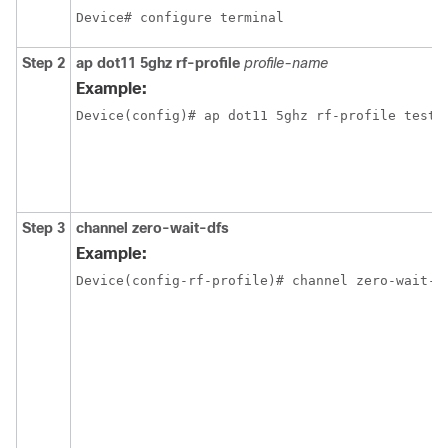
Device# configure terminal
Step 2
ap dot11 5ghz rf-profile
profile-name
Example:
Device(config)# ap dot11 5ghz rf-profile test-
Step 3
channel zero-wait-dfs
Example:
Device(config-rf-profile)# channel zero-wait-d