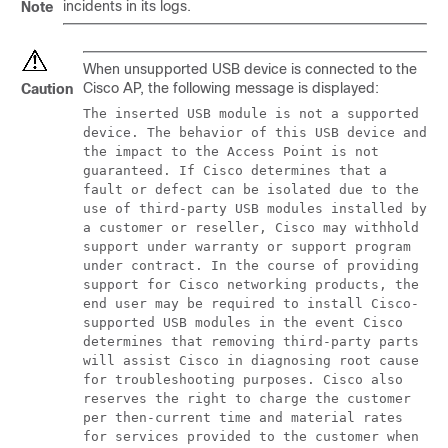
incidents in its logs.
Note
When unsupported USB device is connected to the
Cisco AP, the following message is displayed:
Caution
The inserted USB module is not a supported
device. The behavior of this USB device and
the impact to the Access Point is not
guaranteed. If Cisco determines that a
fault or defect can be isolated due to the
use of third-party USB modules installed by
a customer or reseller, Cisco may withhold
support under warranty or support program
under contract. In the course of providing
support for Cisco networking products, the
end user may be required to install Cisco-
supported USB modules in the event Cisco
determines that removing third-party parts
will assist Cisco in diagnosing root cause
for troubleshooting purposes. Cisco also
reserves the right to charge the customer
per then-current time and material rates
for services provided to the customer when