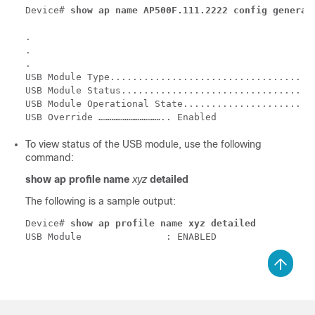
Device# 
show ap name AP500F.111.2222 config general
.

.

.

USB Module Type.................................. US
USB Module Status................................ Di
USB Module Operational State..................... En
To view status of the USB module, use the following
command:
show ap profile name
xyz
detailed
The following is a sample output:
Device# 
show ap profile name xyz detailed