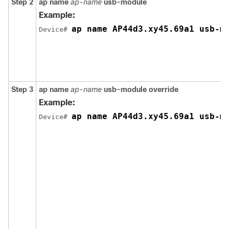
Step 2
ap name
ap-name
usb-module
Example:
ap name AP44d3.xy45.69a1 usb-m
Device# 
Step 3
ap name
ap-name
usb-module override
Example:
ap name AP44d3.xy45.69a1 usb-m
Device# 