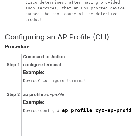
Cisco determines, after having provided
such services, that an unsupported device
caused the root cause of the defective
product
Configuring an AP Profile (CLI)
Procedure
Command or Action
Step 1
configure terminal
Example:
Device# configure terminal
Step 2
ap profile
ap-profile
Example:
ap profile xyz-ap-profil
Device(config)# 