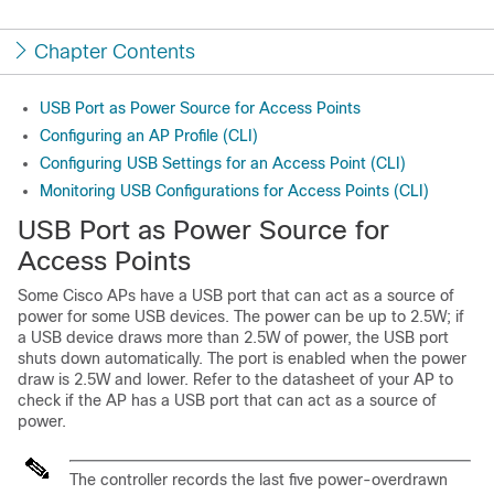
Chapter Contents
USB Port as Power Source for Access Points
Configuring an AP Profile (CLI)
Configuring USB Settings for an Access Point (CLI)
Monitoring USB Configurations for Access Points (CLI)
USB Port as Power Source for
Access Points
Some Cisco APs have a USB port that can act as a source of
power for some USB devices. The power can be up to 2.5W; if
a USB device draws more than 2.5W of power, the USB port
shuts down automatically. The port is enabled when the power
draw is 2.5W and lower. Refer to the datasheet of your AP to
check if the AP has a USB port that can act as a source of
power.
The controller records the last five power-overdrawn