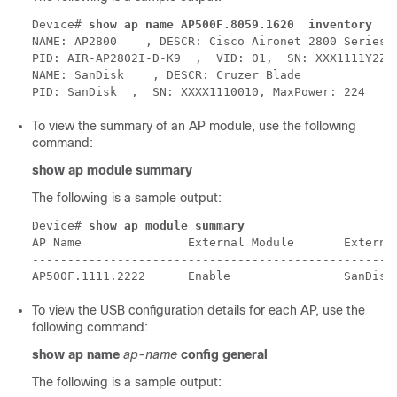
Device# 
show ap name AP500F.8059.1620  inventory
NAME: AP2800    , DESCR: Cisco Aironet 2800 Series (
PID: AIR-AP2802I-D-K9  ,  VID: 01,  SN: XXX1111Y2ZZZ
NAME: SanDisk    , DESCR: Cruzer Blade

To view the summary of an AP module, use the following
command:
show ap module summary
The following is a sample output:
Device# 
show ap module summary
AP Name               External Module       External
----------------------------------------------------
To view the USB configuration details for each AP, use the
following command:
show ap name
ap-name
config general
The following is a sample output: