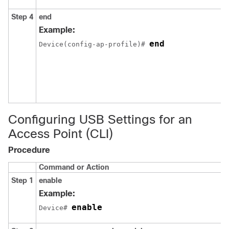
Step 4
end
Example:
end
Device(config-ap-profile)# 
Configuring USB Settings for an
Access Point (CLI)
Procedure
Command or Action
Step 1
enable
Example:
enable
Device# 