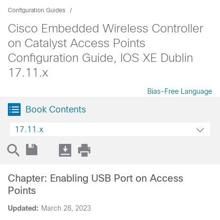
Configuration Guides
Cisco Embedded Wireless Controller
on Catalyst Access Points
Configuration Guide, IOS XE Dublin
17.11.x
Bias-Free Language
Book Contents
17.11.x
Chapter: Enabling USB Port on Access
Points
Updated:
March 28, 2023