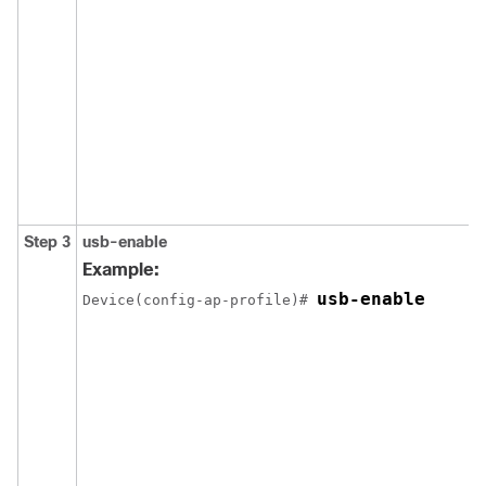
Step 3
usb-enable
Example:
usb-enable
Device(config-ap-profile)# 