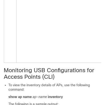
Monitoring USB Configurations for
Access Points (CLI)
To view the inventory details of APs, use the following
command:
show ap name
ap-name
inventory
The following is a sample output: