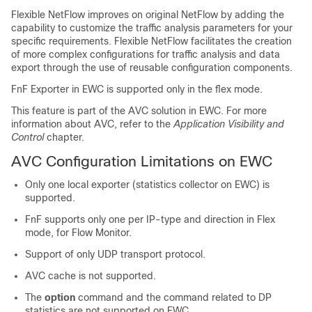
Flexible NetFlow improves on original NetFlow by adding the
capability to customize the traffic analysis parameters for your
specific requirements. Flexible NetFlow facilitates the creation
of more complex configurations for traffic analysis and data
export through the use of reusable configuration components.
FnF Exporter in EWC is supported only in the flex mode.
This feature is part of the AVC solution in EWC. For more
information about AVC, refer to the
Application Visibility and
Control
chapter.
AVC Configuration Limitations on EWC
Only one local exporter (statistics collector on EWC) is
supported.
FnF supports only one per IP-type and direction in Flex
mode, for Flow Monitor.
Support of only UDP transport protocol.
AVC cache is not supported.
The
option
command and the command related to DP
statistics are not supported on EWC.