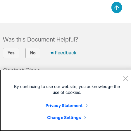
Was this Document Helpful?
Feedback
Yes
No
Contact Cisco
Open a Support Case
By continuing to use our website, you acknowledge the
(Requires a
Cisco Service Contract
)
use of cookies.
Privacy Statement
Change Settings