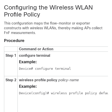
Configuring the Wireless WLAN
Profile Policy
This configuration maps the flow-monitor or exporter
constructs with wireless WLANs, thereby making APs collect
FnF measurements.
Procedure
Command or Action
Step 1
configure terminal
Example:
Device# configure terminal
Step 2
wireless profile policy
policy-name
Example:
Device(config)# wireless profile policy defaul