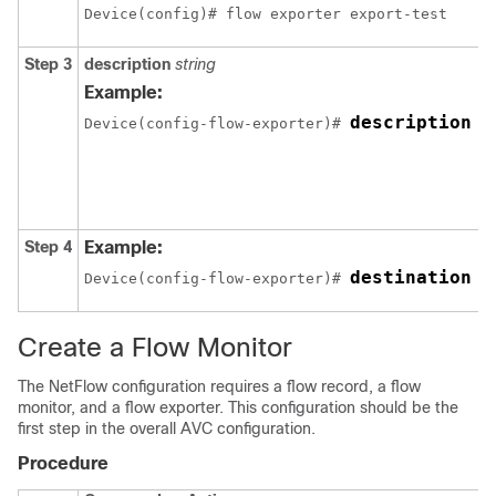
Device(config)# flow exporter export-test
Step 3
description
string
Example:
description I
Device(config-flow-exporter)# 
Step 4
Example:
destination
Device(config-flow-exporter)# 
 1
Create a Flow Monitor
The NetFlow configuration requires a flow record, a flow
monitor, and a flow exporter. This configuration should be the
first step in the overall AVC configuration.
Procedure