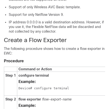
Support of only Wireless AVC Basic template.
Support for only Netflow Version 9.
IP address 0.0.0.0 is a valid destination address. However, if
you use it, the Flexible NetFlow data will be discarded and
not collected by any collector.
Create a Flow Exporter
The following procedure shows how to create a flow exporter in
EWC:
Procedure
Command or Action
Step 1
configure terminal
Example:
Device# configure terminal
Step 2
flow exporter
flow-export-name
Example: