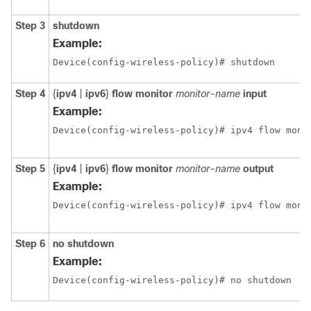
Step 3
shutdown
Example:
Device(config-wireless-policy)# shutdown
Step 4
{
ipv4
|
ipv6
}
flow monitor
monitor-name
input
Example:
Device(config-wireless-policy)# ipv4 flow moni
Step 5
{
ipv4
|
ipv6
}
flow monitor
monitor-name
output
Example:
Device(config-wireless-policy)# ipv4 flow moni
Step 6
no shutdown
Example:
Device(config-wireless-policy)# no shutdown