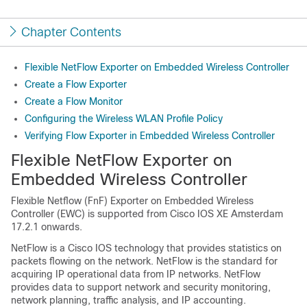
Chapter Contents
Flexible NetFlow Exporter on Embedded Wireless Controller
Create a Flow Exporter
Create a Flow Monitor
Configuring the Wireless WLAN Profile Policy
Verifying Flow Exporter in Embedded Wireless Controller
Flexible NetFlow Exporter on
Embedded Wireless Controller
Flexible Netflow (FnF) Exporter on Embedded Wireless
Controller (EWC) is supported from Cisco IOS XE Amsterdam
17.2.1 onwards.
NetFlow is a Cisco IOS technology that provides statistics on
packets flowing on the network. NetFlow is the standard for
acquiring IP operational data from IP networks. NetFlow
provides data to support network and security monitoring,
network planning, traffic analysis, and IP accounting.