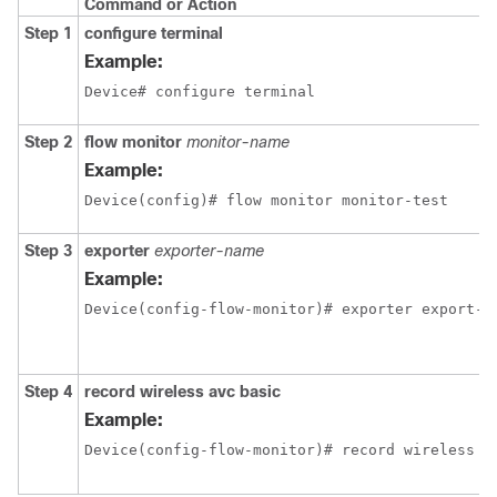
Command or Action
Step 1
configure terminal
Example:
Device# configure terminal
Step 2
flow monitor
monitor-name
Example:
Device(config)# flow monitor monitor-test
Step 3
exporter
exporter-name
Example:
Device(config-flow-monitor)# exporter export-t
Step 4
record wireless avc basic
Example:
Device(config-flow-monitor)# record wireless a