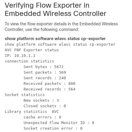
Verifying Flow Exporter in
Embedded Wireless Controller
To view the flow exporter details in the Embedded Wireless
Controller, use the following command:
show platform software wlavc status cp-exporter
show platform software wlavc status cp-exporter  

AVC FNF Exporter status

IP: 10.10.1.1

connection statistics 

        Sent bytes : 5672 

        Sent packets : 569 

        Sent records : 240 

        Received packets : 800 

        Received records : 564

Socket statistics 

        New sockets : 3 

        Closed sockets : 0

Library statistics  AVC 

        cache errors : 0  

        Unexpected Flow Monitor ID : 0  
