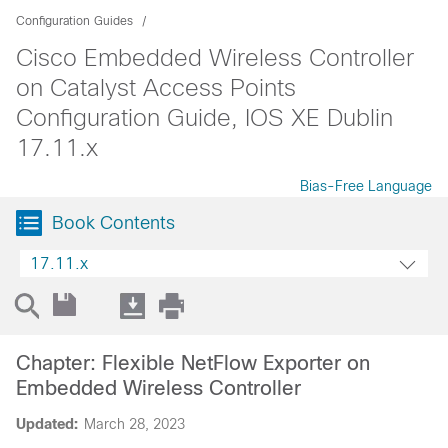
Configuration Guides
Cisco Embedded Wireless Controller
on Catalyst Access Points
Configuration Guide, IOS XE Dublin
17.11.x
Bias-Free Language
Book Contents
17.11.x
Chapter: Flexible NetFlow Exporter on
Embedded Wireless Controller
Updated:
March 28, 2023