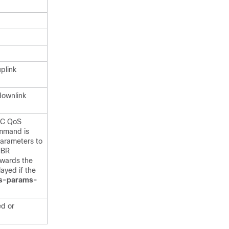
plink
downlink
EPC QoS
mmand is
arameters to
MBR
owards the
layed if the
s-params-
ed or