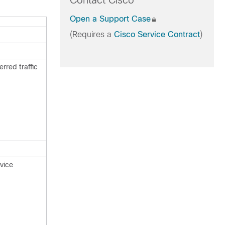
Contact Cisco
Open a Support Case
(Requires a
Cisco Service Contract
)
erred traffic
rvice