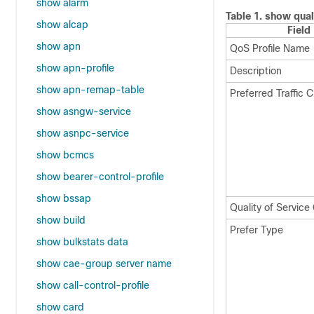
show alarm
Table 1.
show qual
show alcap
Field
show apn
QoS Profile Name
show apn-profile
Description
show apn-remap-table
Preferred Traffic C
show asngw-service
show asnpc-service
show bcmcs
show bearer-control-profile
show bssap
Quality of Servic
show build
Prefer Type
show bulkstats data
show cae-group server name
show call-control-profile
show card