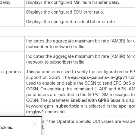
delay
Displays the configured Minimum transfer delay.
Displays the configured SDU error ratio.
Displays the configured residual bit error rate.
Indicates the aggregate maximum bit rate (AMBR) for u
(subscriber to network) traffic.
Indicates the aggregate maximum bit rate (AMBR) for 
(network to subscriber) traffic.
qos-params
This parameter is used to verify the configuration for 
support on SGSN. The
epc-qos-params-in-gtpv1
co
used to enable or disable the SGSN to send EPC QoS p
GGSN. On enabling this command E-ARP and APN-A
parameters are included in the GTPV1 SM messages t
GGSN. The parameter
Enabled with GPRS Subs
is disp
keyword
gprs-subscriptio
n is selected in the
epc-qo
in-gtpv1
command.
 QCI
Indicates if the Operator Specific QCI values are enabl
ookies.
disabled.