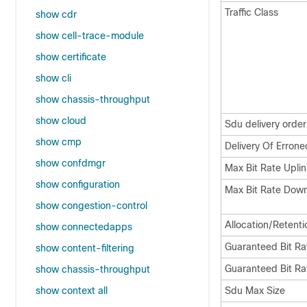
Traffic Class
show cdr
show cell-trace-module
show certificate
show cli
show chassis-throughput
show cloud
Sdu delivery order
show cmp
Delivery Of Erron
show confdmgr
Max Bit Rate Uplin
show configuration
Max Bit Rate Down
show congestion-control
Allocation/Retentio
show connectedapps
Guaranteed Bit Ra
show content-filtering
Guaranteed Bit Ra
show chassis-throughput
show context all
Sdu Max Size