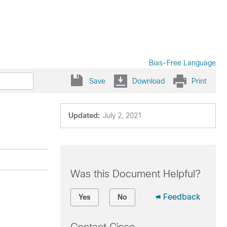
Bias-Free Language
Save
Download
Print
Updated:
July 2, 2021
Was this Document Helpful?
Feedback
Yes
No