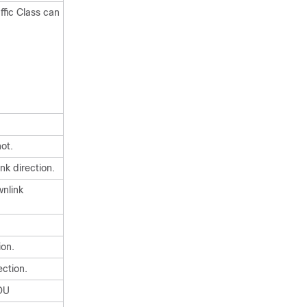
ffic Class can
ot.
nk direction.
nlink
ion.
ection.
SDU