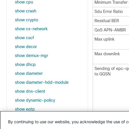
show cpu
Minimum Transfer 
show crash
Sdu Error Ratio
show crypto
Residual BER
show cs-network
QoS APN-AMBR
show cscf
Max uplink
show decor
Max downlink
show demux-mgr
show dhcp
Sending of epc-
show diameter
to GGSN
show diameter-hdd-module
show dns-client
show dynamic-policy
show egtp
Operator Defined
show event-notif
By continuing to use our website, you acknowledge the use of c
show event-record statistics pgw