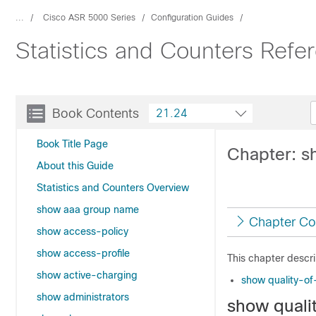
...
Cisco ASR 5000 Series
Configuration Guides
Statistics and Counters Ref
Book Contents
21.24
Book Title Page
Chapter: sh
About this Guide
Statistics and Counters Overview
show aaa group name
Chapter Co
show access-policy
show access-profile
This chapter descr
show active-charging
show quality-of-
show administrators
show qualit