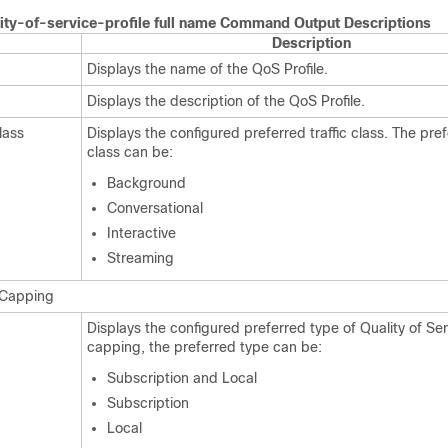
ity-of-service-profile full name Command Output Descriptions
Description
Displays the name of the QoS Profile.
Displays the description of the QoS Profile.
lass
Displays the configured preferred traffic class. The pref
class can be:
Background
Conversational
Interactive
Streaming
e Capping
Displays the configured preferred type of Quality of Se
capping, the preferred type can be:
Subscription and Local
Subscription
Local