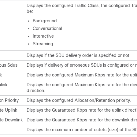
Displays the configured Traffic Class, the configured Tra
be:
Background
Conversational
Interactive
Streaming
Displays if the SDU delivery order is specified or not.
eous Sdus
Displays if delivery of erroneous SDUs is configured or n
k
Displays the configured Maximum Kbps rate for the upli
link
Displays the configured Maximum Kbps rate for the dow
direction.
n Priority
Displays the configured Allocation/Retention priority.
te Uplink
Displays the Guaranteed Kbps rate for the uplink direct
te Downlink
Displays the Guaranteed Kbps rate for the downlink dir
Displays the maximum number of octets (size) of the 