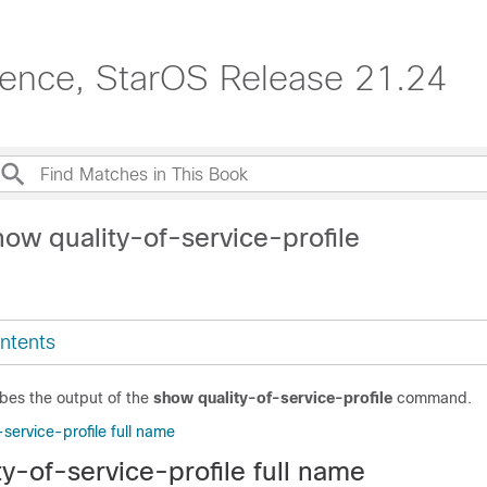
erence, StarOS Release 21.24
ow quality-of-service-profile
ntents
ibes the output of the
show quality-of-service-profile
command.
service-profile full name
y-of-service-profile full name