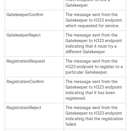
Gatekeeper.
GatekeeperConfirm
The message sent from the
Gatekeeper to H323 endpoint
which requested for service.
GatekeeperReject
The message sent from the
Gatekeeper to H323 endpoint
indicating that it must try a
different Gatekeeper.
RegistrationRequest
The message sent from the
H323 endpoint to register to a
particular Gatekeeper.
RegistrationConfirm
The message sent from the
Gatekeeper to H323 endpoint
indicating that it has been
registered.
RegistrationReject
The message sent from the
Gatekeeper to H323 endpoint
indicating that the registration
failed.