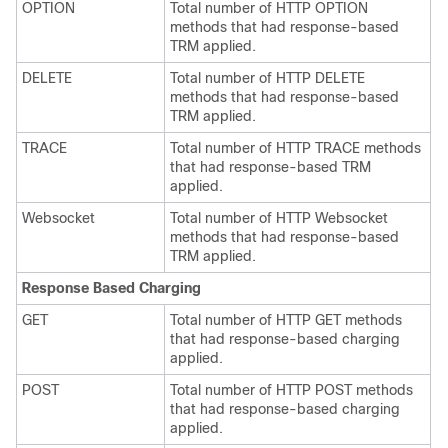
OPTION
Total number of HTTP OPTION
methods that had response-based
TRM applied.
DELETE
Total number of HTTP DELETE
methods that had response-based
TRM applied.
TRACE
Total number of HTTP TRACE methods
that had response-based TRM
applied.
Websocket
Total number of HTTP Websocket
methods that had response-based
TRM applied.
Response Based Charging
GET
Total number of HTTP GET methods
that had response-based charging
applied.
POST
Total number of HTTP POST methods
that had response-based charging
applied.