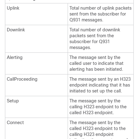
Uplink
Total number of uplink packets
sent from the subscriber for
Q931 messages.
Downlink
Total number of downlink
packets sent from the
subscriber for Q931
messages.
Alerting
The message sent by the
called user to indicate that
alerting has been initiated.
CallProceeding
The message sent by an H323
endpoint indicating that it has
initiated to set up the call.
Setup
The message sent by the
calling H323 endpoint to the
called H323 endpoint.
Connect
The message sent by the
called H323 endpoint to the
calling H323 endpoint