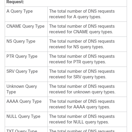
Request:
A Query Type
The total number of DNS requests
received for A query types.
CNAME Query Type
The total number of DNS requests
received for CNAME query types.
NS Query Type
The total number of DNS requests
received for NS query types.
PTR Query Type
The total number of DNS requests
received for PTR query types.
SRV Query Type
The total number of DNS requests
received for SRV query types.
Unknown Query
The total number of DNS requests
Type
received for unknown query types.
AAAA Query Type
The total number of DNS requests
received for AAAA query types.
NULL Query Type
The total number of DNS requests
received for NULL query types.
TXT Query Type
The total number of DNS requests