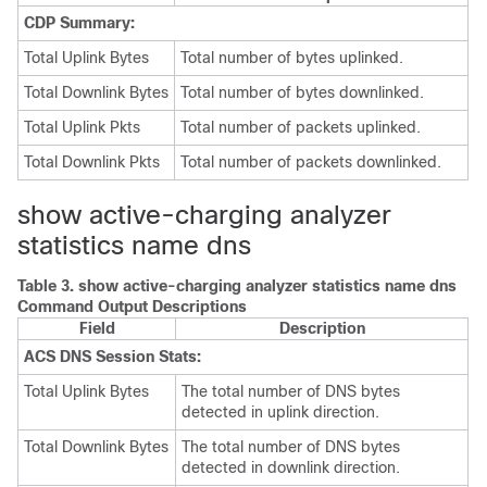
CDP Summary:
Total Uplink Bytes
Total number of bytes uplinked.
Total Downlink Bytes
Total number of bytes downlinked.
Total Uplink Pkts
Total number of packets uplinked.
Total Downlink Pkts
Total number of packets downlinked.
show active-charging analyzer
statistics name dns
Table 3.
show active-charging analyzer statistics name dns
Command Output Descriptions
Field
Description
ACS DNS Session Stats:
Total Uplink Bytes
The total number of DNS bytes
detected in uplink direction.
Total Downlink Bytes
The total number of DNS bytes
detected in downlink direction.