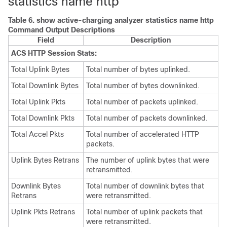
statistics name http
Table 6.
show active-charging analyzer statistics name http
Command Output Descriptions
Field
Description
ACS HTTP Session Stats:
Total Uplink Bytes
Total number of bytes uplinked.
Total Downlink Bytes
Total number of bytes downlinked.
Total Uplink Pkts
Total number of packets uplinked.
Total Downlink Pkts
Total number of packets downlinked.
Total Accel Pkts
Total number of accelerated HTTP
packets.
Uplink Bytes Retrans
The number of uplink bytes that were
retransmitted.
Downlink Bytes
Total number of downlink bytes that
Retrans
were retransmitted.
Uplink Pkts Retrans
Total number of uplink packets that
were retransmitted.