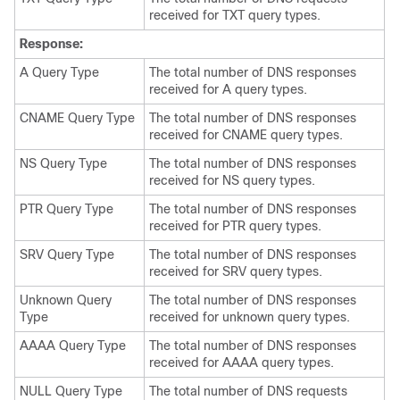
received for TXT query types.
Response:
A Query Type
The total number of DNS responses
received for A query types.
CNAME Query Type
The total number of DNS responses
received for CNAME query types.
NS Query Type
The total number of DNS responses
received for NS query types.
PTR Query Type
The total number of DNS responses
received for PTR query types.
SRV Query Type
The total number of DNS responses
received for SRV query types.
Unknown Query
The total number of DNS responses
Type
received for unknown query types.
AAAA Query Type
The total number of DNS responses
received for AAAA query types.
NULL Query Type
The total number of DNS requests