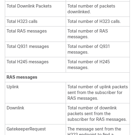
Total Downlink Packets
Total number of packets
downlinked.
Total H323 calls
Total number of H323 calls.
Total RAS messages
Total number of RAS
messages.
Total Q931 messages
Total number of Q931
messages.
Total H245 messages
Total number of H245
messages.
RAS messages
Uplink
Total number of uplink packets
sent from the subscriber for
RAS messages.
Downlink
Total number of downlink
packets sent from the
subscriber for RAS messages.
GatekeeperRequest
The message sent from the
H323 endpoint to find a