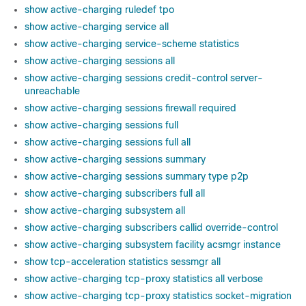
show active-charging ruledef tpo
show active-charging service all
show active-charging service-scheme statistics
show active-charging sessions all
show active-charging sessions credit-control server-
unreachable
show active-charging sessions firewall required
show active-charging sessions full
show active-charging sessions full all
show active-charging sessions summary
show active-charging sessions summary type p2p
show active-charging subscribers full all
show active-charging subsystem all
show active-charging subscribers callid override-control
show active-charging subsystem facility acsmgr instance
show tcp-acceleration statistics sessmgr all
show active-charging tcp-proxy statistics all verbose
show active-charging tcp-proxy statistics socket-migration