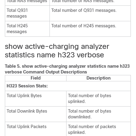
Total RAS messages
Total number of RAS messages.
Total Q931
Total number of Q931 messages.
messages
Total H245
Total number of H245 messages.
messages
show active-charging analyzer
statistics name h323 verbose
Table 5.
show active-charging analyzer statistics name h323
verbose Command Output Descriptions
Field
Description
H323 Session Stats:
Total Uplink Bytes
Total number of bytes
uplinked.
Total Downlink Bytes
Total number of bytes
downlinked.
Total Uplink Packets
Total number of packets
uplinked.