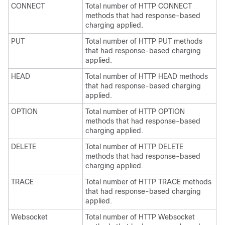
CONNECT
Total number of HTTP CONNECT
methods that had response-based
charging applied.
PUT
Total number of HTTP PUT methods
that had response-based charging
applied.
HEAD
Total number of HTTP HEAD methods
that had response-based charging
applied.
OPTION
Total number of HTTP OPTION
methods that had response-based
charging applied.
DELETE
Total number of HTTP DELETE
methods that had response-based
charging applied.
TRACE
Total number of HTTP TRACE methods
that had response-based charging
applied.
Websocket
Total number of HTTP Websocket