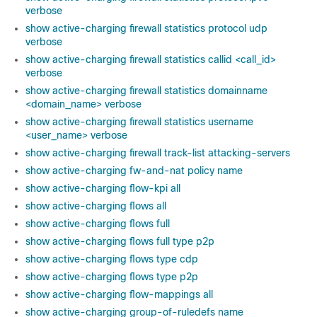
verbose
show active-charging firewall statistics protocol udp
verbose
show active-charging firewall statistics callid <call_id>
verbose
show active-charging firewall statistics domainname
<domain_name> verbose
show active-charging firewall statistics username
<user_name> verbose
show active-charging firewall track-list attacking-servers
show active-charging fw-and-nat policy name
show active-charging flow-kpi all
show active-charging flows all
show active-charging flows full
show active-charging flows full type p2p
show active-charging flows type cdp
show active-charging flows type p2p
show active-charging flow-mappings all
show active-charging group-of-ruledefs name