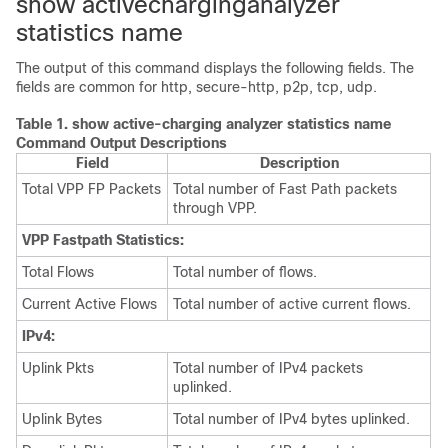
show activecharginganalyzer
statistics name
The output of this command displays the following fields. The
fields are common for http, secure-http, p2p, tcp, udp.
Table 1.
show active-charging analyzer statistics name
Command Output Descriptions
Field
Description
Total VPP FP Packets
Total number of Fast Path packets
through VPP.
VPP Fastpath Statistics:
Total Flows
Total number of flows.
Current Active Flows
Total number of active current flows.
IPv4:
Uplink Pkts
Total number of IPv4 packets
uplinked.
Uplink Bytes
Total number of IPv4 bytes uplinked.