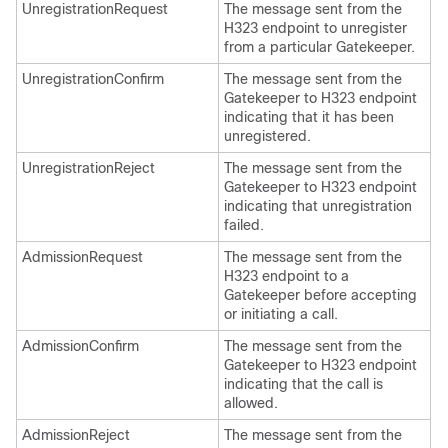
UnregistrationRequest
The message sent from the
H323 endpoint to unregister
from a particular Gatekeeper.
UnregistrationConfirm
The message sent from the
Gatekeeper to H323 endpoint
indicating that it has been
unregistered.
UnregistrationReject
The message sent from the
Gatekeeper to H323 endpoint
indicating that unregistration
failed.
AdmissionRequest
The message sent from the
H323 endpoint to a
Gatekeeper before accepting
or initiating a call.
AdmissionConfirm
The message sent from the
Gatekeeper to H323 endpoint
indicating that the call is
allowed.
AdmissionReject
The message sent from the