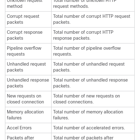
Unknown request
Total number of unknown HTTP
method
request methods.
Corrupt request
Total number of corrupt HTTP request
packets
packets.
Corrupt response
Total number of corrupt HTTP
packets
response packets.
Pipeline overflow
Total number of pipeline overflow
requests
requests.
Unhandled request
Total number of unhandled request
packets
packets.
Unhandled response
Total number of unhandled response
packets
packets.
New requests on
Total number of new requests on
closed connection
closed connections.
Memory allocation
Total number of memory allocation
failures
failures.
Accel Errors
Total number of accelerated errors.
Packets after
Total number of packets after