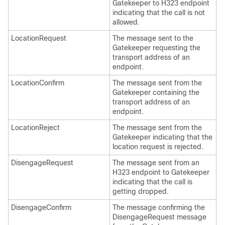
Gatekeeper to H323 endpoint
indicating that the call is not
allowed.
LocationRequest
The message sent to the
Gatekeeper requesting the
transport address of an
endpoint.
LocationConfirm
The message sent from the
Gatekeeper containing the
transport address of an
endpoint.
LocationReject
The message sent from the
Gatekeeper indicating that the
location request is rejected.
DisengageRequest
The message sent from an
H323 endpoint to Gatekeeper
indicating that the call is
getting dropped.
DisengageConfirm
The message confirming the
DisengageRequest message