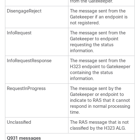
from the Gatekeeper.
DisengageReject
The message sent from the
Gatekeeper if an endpoint is
not registered.
InfoRequest
The message sent from the
Gatekeeper to endpoint
requesting the status
information.
InfoRequestResponse
The message sent from the
H323 endpoint to Gatekeeper
containing the status
information.
RequestInProgress
The message sent by the
Gatekeeper or endpoint to
indicate to RAS that it cannot
respond in normal processing
time.
Unclassified
The RAS message that is not
classified by the H323 ALG.
Q931 messages