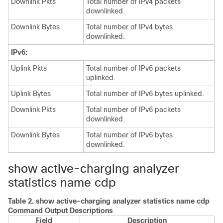
Downlink Pkts
Total number of IPv4 packets
downlinked.
Downlink Bytes
Total number of IPv4 bytes
downlinked.
IPv6:
Uplink Pkts
Total number of IPv6 packets
uplinked.
Uplink Bytes
Total number of IPv6 bytes uplinked.
Downlink Pkts
Total number of IPv6 packets
downlinked.
Downlink Bytes
Total number of IPv6 bytes
downlinked.
show active-charging analyzer
statistics name cdp
Table 2.
show active-charging analyzer statistics name cdp
Command Output Descriptions
Field
Description