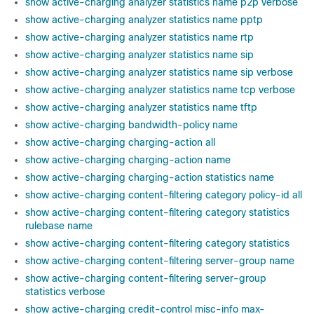
show active-charging analyzer statistics name p2p verbose
show active-charging analyzer statistics name pptp
show active-charging analyzer statistics name rtp
show active-charging analyzer statistics name sip
show active-charging analyzer statistics name sip verbose
show active-charging analyzer statistics name tcp verbose
show active-charging analyzer statistics name tftp
show active-charging bandwidth-policy name
show active-charging charging-action all
show active-charging charging-action name
show active-charging charging-action statistics name
show active-charging content-filtering category policy-id all
show active-charging content-filtering category statistics
rulebase name
show active-charging content-filtering category statistics
show active-charging content-filtering server-group name
show active-charging content-filtering server-group
statistics verbose
show active-charging credit-control misc-info max-