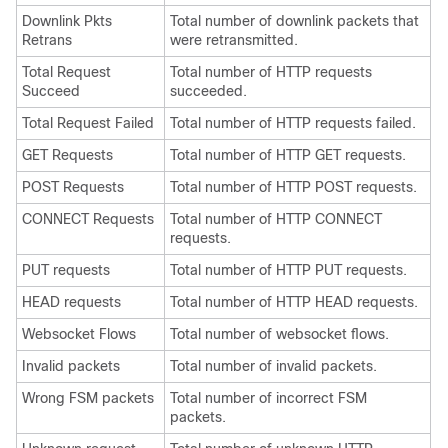
Downlink Pkts
Total number of downlink packets that
Retrans
were retransmitted.
Total Request
Total number of HTTP requests
Succeed
succeeded.
Total Request Failed
Total number of HTTP requests failed.
GET Requests
Total number of HTTP GET requests.
POST Requests
Total number of HTTP POST requests.
CONNECT Requests
Total number of HTTP CONNECT
requests.
PUT requests
Total number of HTTP PUT requests.
HEAD requests
Total number of HTTP HEAD requests.
Websocket Flows
Total number of websocket flows.
Invalid packets
Total number of invalid packets.
Wrong FSM packets
Total number of incorrect FSM
packets.