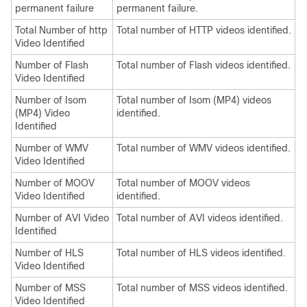
permanent failure
permanent failure.
Total Number of http
Total number of HTTP videos identified.
Video Identified
Number of Flash
Total number of Flash videos identified.
Video Identified
Number of Isom
Total number of Isom (MP4) videos
(MP4) Video
identified.
Identified
Number of WMV
Total number of WMV videos identified.
Video Identified
Number of MOOV
Total number of MOOV videos
Video Identified
identified.
Number of AVI Video
Total number of AVI videos identified.
Identified
Number of HLS
Total number of HLS videos identified.
Video Identified
Number of MSS
Total number of MSS videos identified.
Video Identified