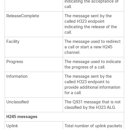
indicating the acceptance of
call.
ReleaseComplete
The message sent by the
called H323 endpoint
indicating the release of the
call.
Facility
The message used to redirect
a call or start a new H245
channel.
Progress
The message used to indicate
the progress of a call.
Information
The message sent by the
called H323 endpoint to
provide additional information
for a call.
Unclassified
The Q931 message that is not
classified by the H323 ALG.
H245 messages
Uplink
Total number of uplink packets