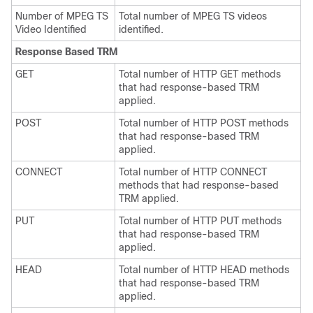
Number of MPEG TS
Total number of MPEG TS videos
Video Identified
identified.
Response Based TRM
GET
Total number of HTTP GET methods
that had response-based TRM
applied.
POST
Total number of HTTP POST methods
that had response-based TRM
applied.
CONNECT
Total number of HTTP CONNECT
methods that had response-based
TRM applied.
PUT
Total number of HTTP PUT methods
that had response-based TRM
applied.
HEAD
Total number of HTTP HEAD methods
that had response-based TRM
applied.