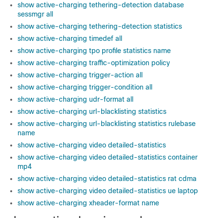
show active-charging tethering-detection database
sessmgr all
show active-charging tethering-detection statistics
show active-charging timedef all
show active-charging tpo profile statistics name
show active-charging traffic-optimization policy
show active-charging trigger-action all
show active-charging trigger-condition all
show active-charging udr-format all
show active-charging url-blacklisting statistics
show active-charging url-blacklisting statistics rulebase
name
show active-charging video detailed-statistics
show active-charging video detailed-statistics container
mp4
show active-charging video detailed-statistics rat cdma
show active-charging video detailed-statistics ue laptop
show active-charging xheader-format name