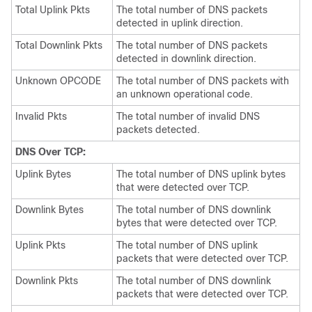
Total Uplink Pkts
The total number of DNS packets
detected in uplink direction.
Total Downlink Pkts
The total number of DNS packets
detected in downlink direction.
Unknown OPCODE
The total number of DNS packets with
an unknown operational code.
Invalid Pkts
The total number of invalid DNS
packets detected.
DNS Over TCP:
Uplink Bytes
The total number of DNS uplink bytes
that were detected over TCP.
Downlink Bytes
The total number of DNS downlink
bytes that were detected over TCP.
Uplink Pkts
The total number of DNS uplink
packets that were detected over TCP.
Downlink Pkts
The total number of DNS downlink
packets that were detected over TCP.