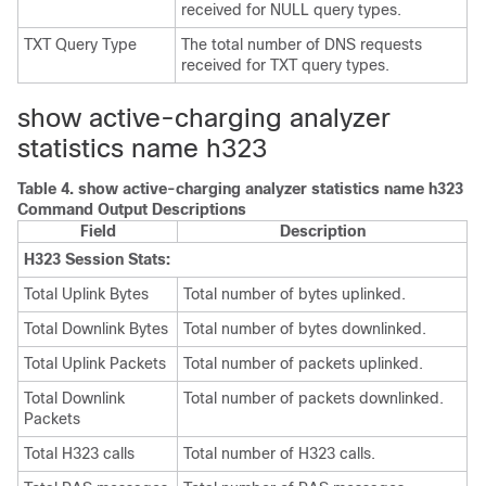
received for NULL query types.
TXT Query Type
The total number of DNS requests
received for TXT query types.
show active-charging analyzer
statistics name h323
Table 4.
show active-charging analyzer statistics name h323
Command Output Descriptions
Field
Description
H323 Session Stats:
Total Uplink Bytes
Total number of bytes uplinked.
Total Downlink Bytes
Total number of bytes downlinked.
Total Uplink Packets
Total number of packets uplinked.
Total Downlink
Total number of packets downlinked.
Packets
Total H323 calls
Total number of H323 calls.