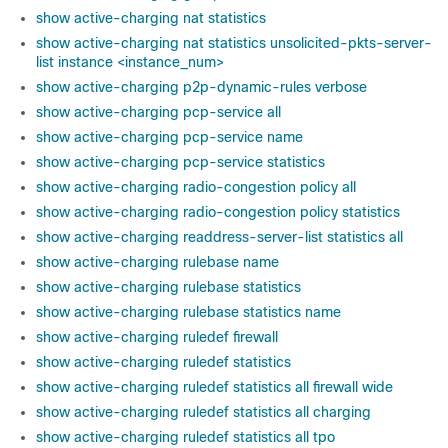
show active-charging nat statistics
show active-charging nat statistics unsolicited-pkts-server-
list instance <instance_num>
show active-charging p2p-dynamic-rules verbose
show active-charging pcp-service all
show active-charging pcp-service name
show active-charging pcp-service statistics
show active-charging radio-congestion policy all
show active-charging radio-congestion policy statistics
show active-charging readdress-server-list statistics all
show active-charging rulebase name
show active-charging rulebase statistics
show active-charging rulebase statistics name
show active-charging ruledef firewall
show active-charging ruledef statistics
show active-charging ruledef statistics all firewall wide
show active-charging ruledef statistics all charging
show active-charging ruledef statistics all tpo