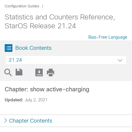
Configuration Guides
Statistics and Counters Reference,
StarOS Release 21.24
Bias-Free Language
Book Contents
21.24
Chapter: show active-charging
Updated:
July 2, 2021
Chapter Contents