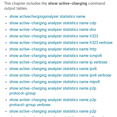
This chapter includes the
show active-charging
command
output tables.
show activecharginganalyzer statistics name
show active-charging analyzer statistics name cdp
show active-charging analyzer statistics name dns
show active-charging analyzer statistics name h323
show active-charging analyzer statistics name h323 verbose
show active-charging analyzer statistics name http
show active-charging analyzer statistics name icmpv6
show active-charging analyzer statistics name ip verbose
show active-charging analyzer statistics name ipv6
show active-charging analyzer statistics name ipv6 verbose
show active-charging analyzer statistics name mipv6
show active-charging analyzer statistics name p2p
protocol-group
show active-charging analyzer statistics name p2p
protocol-group verbose
show active-charging analyzer statistics name p2p