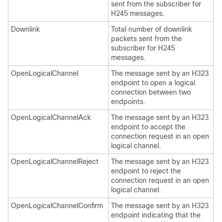
sent from the subscriber for
H245 messages.
Downlink
Total number of downlink
packets sent from the
subscriber for H245
messages.
OpenLogicalChannel
The message sent by an H323
endpoint to open a logical
connection between two
endpoints.
OpenLogicalChannelAck
The message sent by an H323
endpoint to accept the
connection request in an open
logical channel.
OpenLogicalChannelReject
The message sent by an H323
endpoint to reject the
connection request in an open
logical channel.
OpenLogicalChannelConfirm
The message sent by an H323
endpoint indicating that the