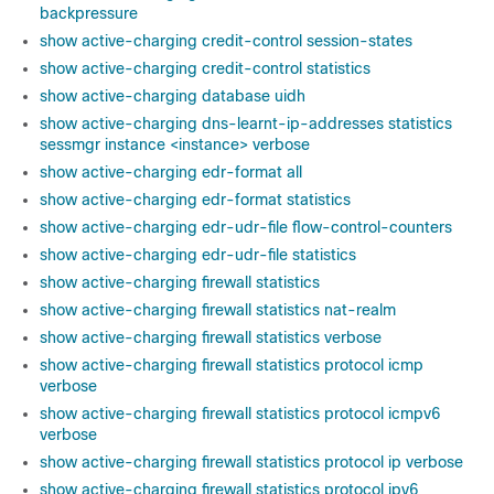
backpressure
show active-charging credit-control session-states
show active-charging credit-control statistics
show active-charging database uidh
show active-charging dns-learnt-ip-addresses statistics
sessmgr instance <instance> verbose
show active-charging edr-format all
show active-charging edr-format statistics
show active-charging edr-udr-file flow-control-counters
show active-charging edr-udr-file statistics
show active-charging firewall statistics
show active-charging firewall statistics nat-realm
show active-charging firewall statistics verbose
show active-charging firewall statistics protocol icmp
verbose
show active-charging firewall statistics protocol icmpv6
verbose
show active-charging firewall statistics protocol ip verbose
show active-charging firewall statistics protocol ipv6