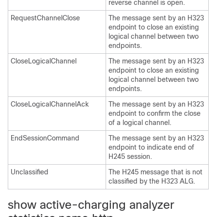
reverse channel is open.
RequestChannelClose
The message sent by an H323
endpoint to close an existing
logical channel between two
endpoints.
CloseLogicalChannel
The message sent by an H323
endpoint to close an existing
logical channel between two
endpoints.
CloseLogicalChannelAck
The message sent by an H323
endpoint to confirm the close
of a logical channel.
EndSessionCommand
The message sent by an H323
endpoint to indicate end of
H245 session.
Unclassified
The H245 message that is not
classified by the H323 ALG.
show active-charging analyzer