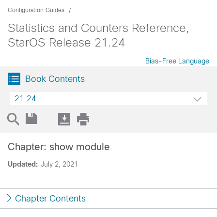
Configuration Guides
Statistics and Counters Reference,
StarOS Release 21.24
Bias-Free Language
Book Contents
21.24
Chapter: show module
Updated:
July 2, 2021
Chapter Contents