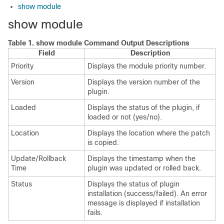
show module
show module
Table 1.
show module Command Output Descriptions
Field
Description
Priority
Displays the module priority number.
Version
Displays the version number of the
plugin.
Loaded
Displays the status of the plugin, if
loaded or not (yes/no).
Location
Displays the location where the patch
is copied.
Update/Rollback
Displays the timestamp when the
Time
plugin was updated or rolled back.
Status
Displays the status of plugin
installation (success/failed). An error
message is displayed if installation
fails.