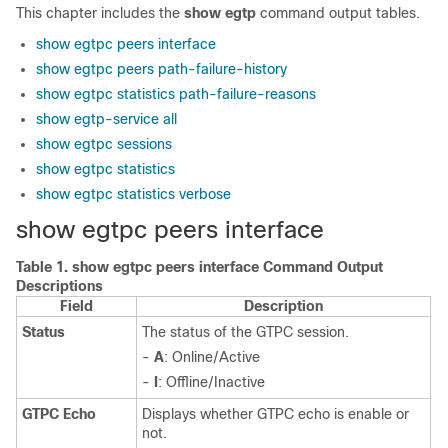
This chapter includes the
show egtp
command output tables.
show egtpc peers interface
show egtpc peers path-failure-history
show egtpc statistics path-failure-reasons
show egtp-service all
show egtpc sessions
show egtpc statistics
show egtpc statistics verbose
show egtpc peers interface
Table 1.
show egtpc peers interface Command Output
Descriptions
Field
Description
Status
The status of the GTPC session.
-
A
: Online/Active
-
I
: Offline/Inactive
GTPC Echo
Displays whether GTPC echo is enable or
not.