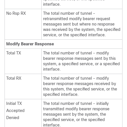
interface.
No Rsp RX
The total number of tunnel -
retransmitted modify bearer request
messages sent but where no response
was received by the system, the specified
service, or the specified interface.
Modify Bearer Response
Total TX
The total number of tunnel - modify
bearer response messages sent by this
system, a specified service, or a specified
interface.
Total RX
The total number of tunnel - modify
bearer response messages received by
this system, the specified service, or the
specified interface.
Initial TX
The total number of tunnel - initially
transmitted modify bearer response
Accepted
messages sent by the system, the
Denied
specified service, or the specified
interface.