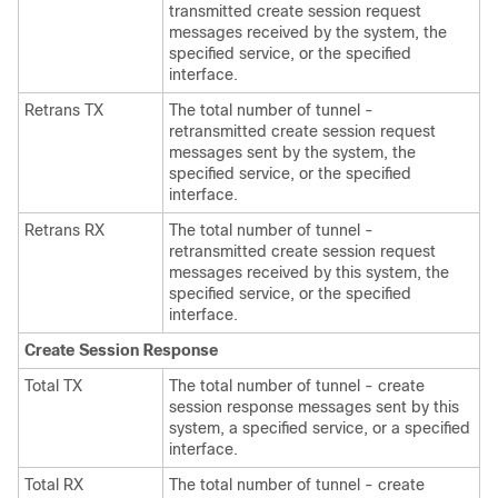
transmitted create session request
messages received by the system, the
specified service, or the specified
interface.
Retrans TX
The total number of tunnel -
retransmitted create session request
messages sent by the system, the
specified service, or the specified
interface.
Retrans RX
The total number of tunnel -
retransmitted create session request
messages received by this system, the
specified service, or the specified
interface.
Create Session Response
Total TX
The total number of tunnel - create
session response messages sent by this
system, a specified service, or a specified
interface.
Total RX
The total number of tunnel - create