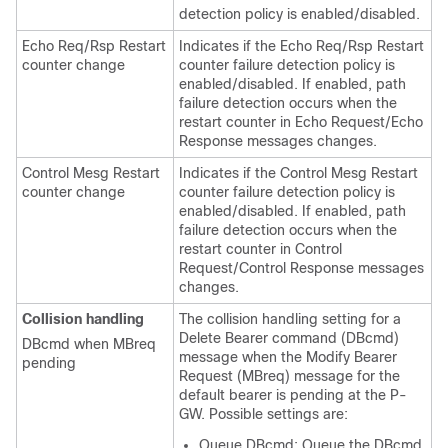
detection policy is enabled/disabled.
Echo Req/Rsp Restart
Indicates if the Echo Req/Rsp Restart
counter change
counter failure detection policy is
enabled/disabled. If enabled, path
failure detection occurs when the
restart counter in Echo Request/Echo
Response messages changes.
Control Mesg Restart
Indicates if the Control Mesg Restart
counter change
counter failure detection policy is
enabled/disabled. If enabled, path
failure detection occurs when the
restart counter in Control
Request/Control Response messages
changes.
Collision handling
The collision handling setting for a
Delete Bearer command (DBcmd)
DBcmd when MBreq
message when the Modify Bearer
pending
Request (MBreq) message for the
default bearer is pending at the P-
GW. Possible settings are:
Queue DBcmd: Queue the DBcmd