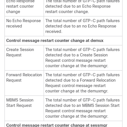
Echo Response
The total number of GTP-C path failures
restart counter
detected due to an Echo Response
change
restart counter change.
No Echo Response
The total number of GTP-C path failures
received
detected due to an no Echo Response
received.
Control message restart counter change at demux
Create Session
The total number of GTP-C path failures
Request
detected due to a Create Session
Request control message restart
counter change at the demuxmgr.
Forward Relocation
The total number of GTP-C path failures
Request
detected due to a Forward Relocation
Request control message restart
counter change at the demuxmgr.
MBMS Session
The total number of GTP-C path failures
Start Request
detected due to an MBMS Session Start
Request control message restart
counter change at the demuxmgr.
Control message restart counter change at sessmgr