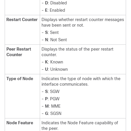
-
D
: Disabled
-
E
: Enabled
Restart Counter
Displays whether restart counter messages
have been sent or not.
-
S
: Sent
-
N
: Not Sent
Peer Restart
Displays the status of the peer restart
Counter
counter.
-
K
: Known
-
U
: Unknown
Type of Node
Indicates the type of node with which the
interface communicates.
-
S
: SGW
-
P
: PGW
-
M
: MME
-
G
: SGSN
Node Feature
Indicates the Node Feature capability of
the peer.