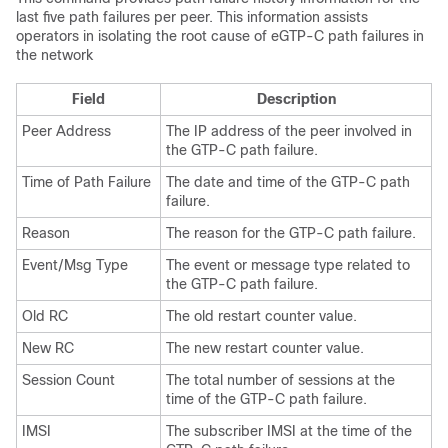
last five path failures per peer. This information assists
operators in isolating the root cause of eGTP-C path failures in
the network
Field
Description
Peer Address
The IP address of the peer involved in
the GTP-C path failure.
Time of Path Failure
The date and time of the GTP-C path
failure.
Reason
The reason for the GTP-C path failure.
Event/Msg Type
The event or message type related to
the GTP-C path failure.
Old RC
The old restart counter value.
New RC
The new restart counter value.
Session Count
The total number of sessions at the
time of the GTP-C path failure.
IMSI
The subscriber IMSI at the time of the