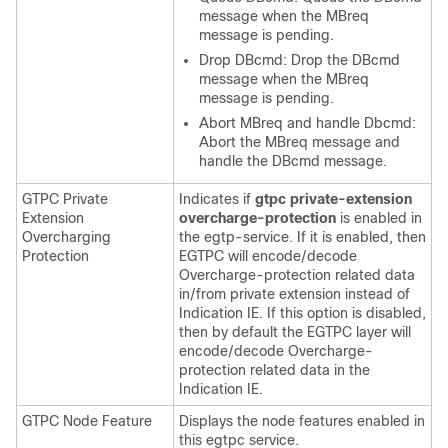
message when the MBreq
message is pending.
Drop DBcmd: Drop the DBcmd
message when the MBreq
message is pending.
Abort MBreq and handle Dbcmd:
Abort the MBreq message and
handle the DBcmd message.
GTPC Private
Indicates if
gtpc private-extension
Extension
overcharge-protection
is enabled in
Overcharging
the egtp-service. If it is enabled, then
Protection
EGTPC will encode/decode
Overcharge-protection related data
in/from private extension instead of
Indication IE. If this option is disabled,
then by default the EGTPC layer will
encode/decode Overcharge-
protection related data in the
Indication IE.
GTPC Node Feature
Displays the node features enabled in
this egtpc service.