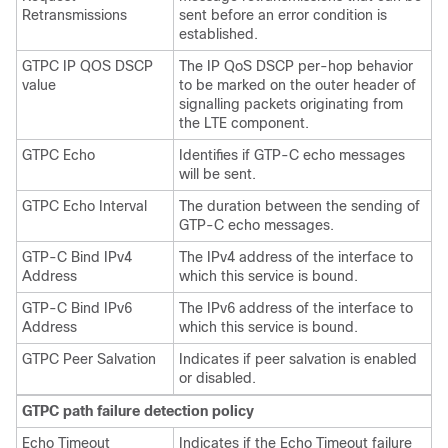
Retransmissions
sent before an error condition is
established.
GTPC IP QOS DSCP
The IP QoS DSCP per-hop behavior
value
to be marked on the outer header of
signalling packets originating from
the LTE component.
GTPC Echo
Identifies if GTP-C echo messages
will be sent.
GTPC Echo Interval
The duration between the sending of
GTP-C echo messages.
GTP-C Bind IPv4
The IPv4 address of the interface to
Address
which this service is bound.
GTP-C Bind IPv6
The IPv6 address of the interface to
Address
which this service is bound.
GTPC Peer Salvation
Indicates if peer salvation is enabled
or disabled.
GTPC path failure detection policy
Echo Timeout
Indicates if the Echo Timeout failure