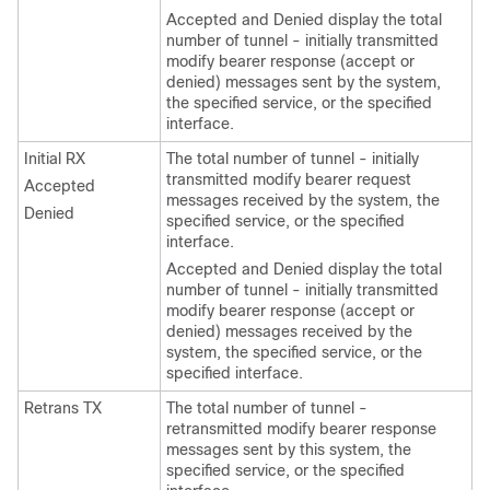
Accepted and Denied display the total
number of tunnel - initially transmitted
modify bearer response (accept or
denied) messages sent by the system,
the specified service, or the specified
interface.
Initial RX
The total number of tunnel - initially
transmitted modify bearer request
Accepted
messages received by the system, the
Denied
specified service, or the specified
interface.
Accepted and Denied display the total
number of tunnel - initially transmitted
modify bearer response (accept or
denied) messages received by the
system, the specified service, or the
specified interface.
Retrans TX
The total number of tunnel -
retransmitted modify bearer response
messages sent by this system, the
specified service, or the specified