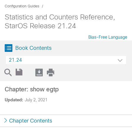
Configuration Guides
Statistics and Counters Reference,
StarOS Release 21.24
Bias-Free Language
Book Contents
21.24
Chapter: show egtp
Updated:
July 2, 2021
Chapter Contents