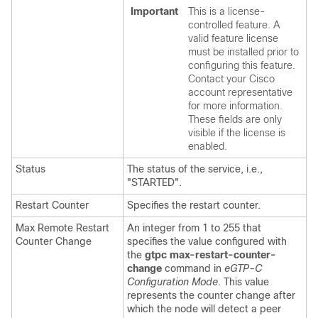
Important
This is a license-
controlled feature. A
valid feature license
must be installed prior to
configuring this feature.
Contact your Cisco
account representative
for more information.
These fields are only
visible if the license is
enabled.
Status
The status of the service, i.e.,
"STARTED".
Restart Counter
Specifies the restart counter.
Max Remote Restart
An integer from 1 to 255 that
Counter Change
specifies the value configured with
the
gtpc max-restart-counter-
change
command in
eGTP-C
Configuration Mode
. This value
represents the counter change after
which the node will detect a peer