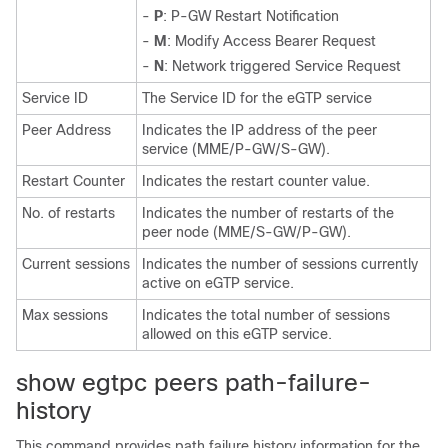
-
P
: P-GW Restart Notification
-
M
: Modify Access Bearer Request
-
N
: Network triggered Service Request
Service ID
The Service ID for the eGTP service
Peer Address
Indicates the IP address of the peer
service (MME/P-GW/S-GW).
Restart Counter
Indicates the restart counter value.
No. of restarts
Indicates the number of restarts of the
peer node (MME/S-GW/P-GW).
Current sessions
Indicates the number of sessions currently
active on eGTP service.
Max sessions
Indicates the total number of sessions
allowed on this eGTP service.
show egtpc peers path-failure-
history
This command provides path failure history information for the