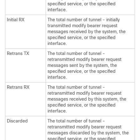
specified service, or the specified
interface.
Initial RX
The total number of tunnel - initially
transmitted modify bearer request
messages received by the system, the
specified service, or the specified
interface.
Retrans TX
The total number of tunnel -
retransmitted modify bearer request
messages sent by the system, the
specified service, or the specified
interface.
Retrans RX
The total number of tunnel -
retransmitted modify bearer request
messages received by this system, the
specified service, or the specified
interface.
Discarded
The total number of tunnel -
retransmitted modify bearer request
messages discarded by the system, the
specified service, or the specified