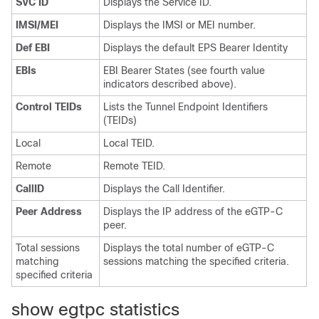
SVC ID
Displays the Service ID.
IMSI/MEI
Displays the IMSI or MEI number.
Def EBI
Displays the default EPS Bearer Identity
EBIs
EBI Bearer States (see fourth value
indicators described above).
Control TEIDs
Lists the Tunnel Endpoint Identifiers
(TEIDs)
Local
Local TEID.
Remote
Remote TEID.
CallID
Displays the Call Identifier.
Peer Address
Displays the IP address of the eGTP-C
peer.
Total sessions
Displays the total number of eGTP-C
matching
sessions matching the specified criteria.
specified criteria
show egtpc statistics