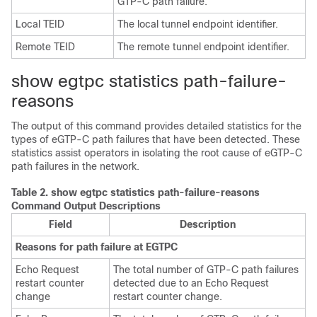
GTP-C path failure.
Local TEID
The local tunnel endpoint identifier.
Remote TEID
The remote tunnel endpoint identifier.
show egtpc statistics path-failure-
reasons
The output of this command provides detailed statistics for the
types of eGTP-C path failures that have been detected. These
statistics assist operators in isolating the root cause of eGTP-C
path failures in the network.
Table 2.
show egtpc statistics path-failure-reasons
Command Output Descriptions
Field
Description
Reasons for path failure at EGTPC
Echo Request
The total number of GTP-C path failures
restart counter
detected due to an Echo Request
change
restart counter change.