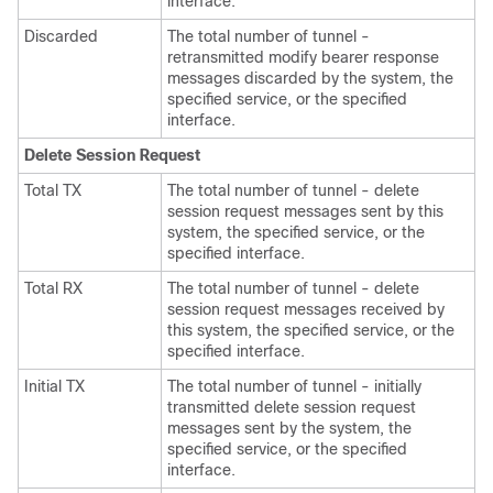
interface.
Discarded
The total number of tunnel -
retransmitted modify bearer response
messages discarded by the system, the
specified service, or the specified
interface.
Delete Session Request
Total TX
The total number of tunnel - delete
session request messages sent by this
system, the specified service, or the
specified interface.
Total RX
The total number of tunnel - delete
session request messages received by
this system, the specified service, or the
specified interface.
Initial TX
The total number of tunnel - initially
transmitted delete session request
messages sent by the system, the
specified service, or the specified
interface.