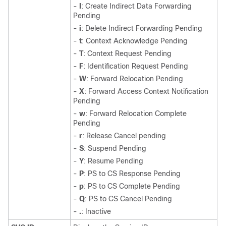
-
I
: Create Indirect Data Forwarding
Pending
-
i
: Delete Indirect Forwarding Pending
-
t
: Context Acknowledge Pending
-
T
: Context Request Pending
-
F
: Identification Request Pending
-
W
: Forward Relocation Pending
-
X
: Forward Access Context Notification
Pending
-
w
: Forward Relocation Complete
Pending
-
r
: Release Cancel pending
-
S
: Suspend Pending
-
Y
: Resume Pending
-
P
: PS to CS Response Pending
-
p
: PS to CS Complete Pending
-
Q
: PS to CS Cancel Pending
-
.
: Inactive