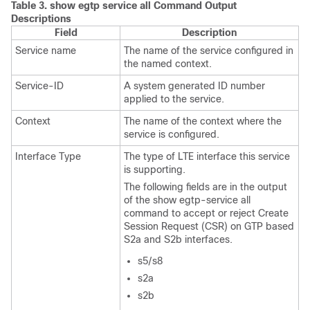
Table 3.
show egtp service all Command Output
Descriptions
Field
Description
Service name
The name of the service configured in
the named context.
Service-ID
A system generated ID number
applied to the service.
Context
The name of the context where the
service is configured.
Interface Type
The type of LTE interface this service
is supporting.
The following fields are in the output
of the show egtp-service all
command to accept or reject Create
Session Request (CSR) on GTP based
S2a and S2b interfaces.
s5/s8
s2a
s2b