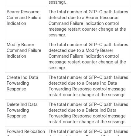
sessmgr.
Bearer Resource
The total number of GTP-C path failures
Command Failure
detected due to a Bearer Resource
Indication
Command Failure Indication control
message restart counter change at the
sessmgr.
Modify Bearer
The total number of GTP-C path failures
Command Failure
detected due to a Modify Bearer
Indication
Command Failure Indication control
message restart counter change at the
sessmgr.
Create Ind Data
The total number of GTP-C path failures
Forwarding
detected due to a Create Ind Data
Response
Forwarding Response control message
restart counter change at the sessmgr.
Delete Ind Data
The total number of GTP-C path failures
Forwarding
detected due to a Delete Ind Data
Response
Forwarding Response control message
restart counter change at the sessmgr.
Forward Relocation
The total number of GTP-C path failures