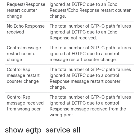
Request/Response
ignored at EGTPC due to an Echo
restart counter
Request/Echo Response restart counter
change
change.
No Echo Response
The total number of GTP-C path failures
received
ignored at EGTPC due to an Echo
Response not received.
Control message
The total number of GTP-C path failures
restart counter
ignored at EGTPC due to a control
change
message restart counter change.
Control Rsp
The total number of GTP-C path failures
message restart
ignored at EGTPC due to a control
counter change
Response message restart counter
change.
Control Rsp
The total number of GTP-C path failures
message received
ignored at EGTPC due to a control
from wrong peer
Response message received from the
wrong peer.
show egtp-service all