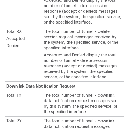
Accepted and Denied display the total
number of tunnel - delete session
response (accept or denied) messages
sent by the system, the specified service,
or the specified interface.
Total RX
The total number of tunnel - delete
session request messages received by
Accepted
the system, the specified service, or the
Denied
specified interface.
Accepted and Denied display the total
number of tunnel - delete session
response (accept or denied) messages
received by the system, the specified
service, or the specified interface.
Downlink Data Notification Request
Total TX
The total number of tunnel - downlink
data notification request messages sent
by this system, the specified service, or
the specified interface.
Total RX
The total number of tunnel - downlink
data notification request messages