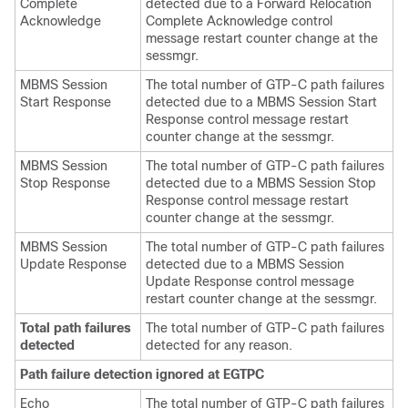
Complete
detected due to a Forward Relocation
Acknowledge
Complete Acknowledge control
message restart counter change at the
sessmgr.
MBMS Session
The total number of GTP-C path failures
Start Response
detected due to a MBMS Session Start
Response control message restart
counter change at the sessmgr.
MBMS Session
The total number of GTP-C path failures
Stop Response
detected due to a MBMS Session Stop
Response control message restart
counter change at the sessmgr.
MBMS Session
The total number of GTP-C path failures
Update Response
detected due to a MBMS Session
Update Response control message
restart counter change at the sessmgr.
Total path failures
The total number of GTP-C path failures
detected
detected for any reason.
Path failure detection ignored at EGTPC
Echo
The total number of GTP-C path failures