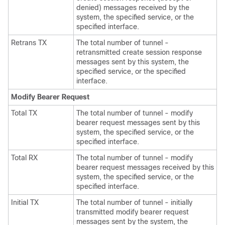
denied) messages received by the
system, the specified service, or the
specified interface.
Retrans TX
The total number of tunnel -
retransmitted create session response
messages sent by this system, the
specified service, or the specified
interface.
Modify Bearer Request
Total TX
The total number of tunnel - modify
bearer request messages sent by this
system, the specified service, or the
specified interface.
Total RX
The total number of tunnel - modify
bearer request messages received by this
system, the specified service, or the
specified interface.
Initial TX
The total number of tunnel - initially
transmitted modify bearer request
messages sent by the system, the