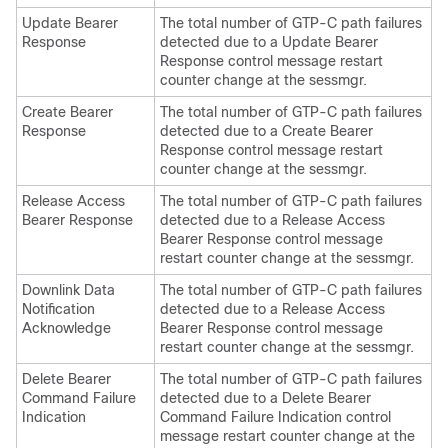
Update Bearer
The total number of GTP-C path failures
Response
detected due to a Update Bearer
Response control message restart
counter change at the sessmgr.
Create Bearer
The total number of GTP-C path failures
Response
detected due to a Create Bearer
Response control message restart
counter change at the sessmgr.
Release Access
The total number of GTP-C path failures
Bearer Response
detected due to a Release Access
Bearer Response control message
restart counter change at the sessmgr.
Downlink Data
The total number of GTP-C path failures
Notification
detected due to a Release Access
Acknowledge
Bearer Response control message
restart counter change at the sessmgr.
Delete Bearer
The total number of GTP-C path failures
Command Failure
detected due to a Delete Bearer
Indication
Command Failure Indication control
message restart counter change at the