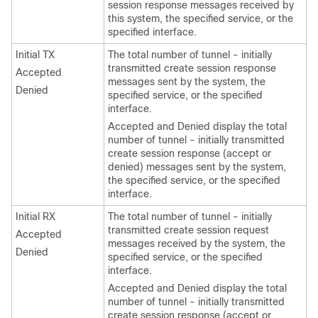
session response messages received by
this system, the specified service, or the
specified interface.
Initial TX
The total number of tunnel - initially
transmitted create session response
Accepted
messages sent by the system, the
Denied
specified service, or the specified
interface.
Accepted and Denied display the total
number of tunnel - initially transmitted
create session response (accept or
denied) messages sent by the system,
the specified service, or the specified
interface.
Initial RX
The total number of tunnel - initially
transmitted create session request
Accepted
messages received by the system, the
Denied
specified service, or the specified
interface.
Accepted and Denied display the total
number of tunnel - initially transmitted
create session response (accept or