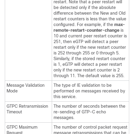
restart. Note that a peer restart will
be detected only if the absolute
difference between the New and Old
restart counters is less than the value
configured. For example, if the
max-
remote-restart-counter-change
is
10 and current peer restart counter is
251, then eGTP will detect a peer
restart only if the new restart counter
is 252 through 255 or 0 through 5.
Similarly, if the stored restart counter
is 1, eGTP will detect a peer restart
only if the new restart counter is 2
through 11. The default value is 255.
Message Validation
The type of IE validation to be
Mode
performed on messages received by
this service.
GTPC Retransmission
The number of seconds between the
Timeout
re-sending of GTP-C echo
messages.
GTPC Maximum
The number of control packet request
Request
message retransmissions that can be