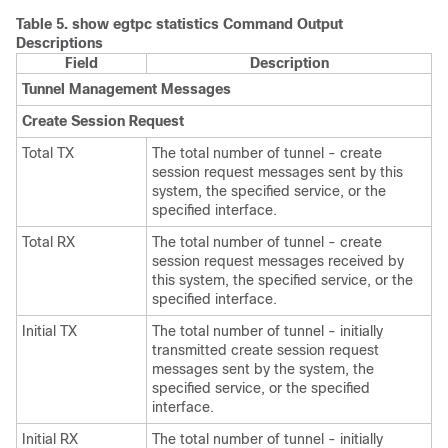
Table 5.
show egtpc statistics Command Output
Descriptions
Field
Description
Tunnel Management Messages
Create Session Request
Total TX
The total number of tunnel - create
session request messages sent by this
system, the specified service, or the
specified interface.
Total RX
The total number of tunnel - create
session request messages received by
this system, the specified service, or the
specified interface.
Initial TX
The total number of tunnel - initially
transmitted create session request
messages sent by the system, the
specified service, or the specified
interface.
Initial RX
The total number of tunnel - initially