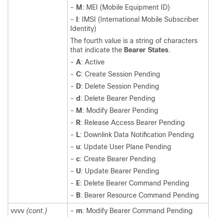
-
M
: MEI (Mobile Equipment ID)
-
I
: IMSI (International Mobile Subscriber
Identity)
The fourth value is a string of characters
that indicate the
Bearer States
.
-
A
: Active
-
C
: Create Session Pending
-
D
: Delete Session Pending
-
d
: Delete Bearer Pending
-
M
: Modify Bearer Pending
-
R
: Release Access Bearer Pending
-
L
: Downlink Data Notification Pending
-
u
: Update User Plane Pending
-
c
: Create Bearer Pending
-
U
: Update Bearer Pending
-
E
: Delete Bearer Command Pending
-
B
: Bearer Resource Command Pending
vvvv
(cont.)
-
m
: Modify Bearer Command Pending