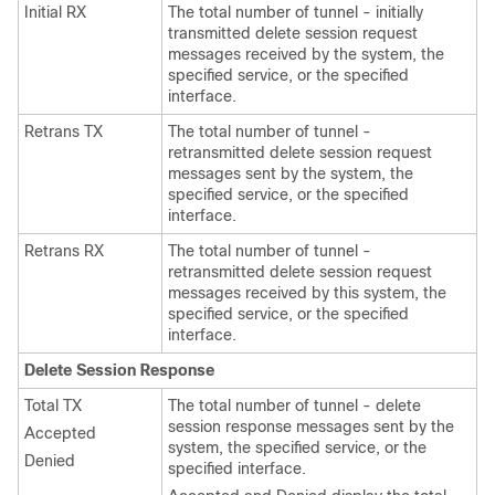
Initial RX
The total number of tunnel - initially
transmitted delete session request
messages received by the system, the
specified service, or the specified
interface.
Retrans TX
The total number of tunnel -
retransmitted delete session request
messages sent by the system, the
specified service, or the specified
interface.
Retrans RX
The total number of tunnel -
retransmitted delete session request
messages received by this system, the
specified service, or the specified
interface.
Delete Session Response
Total TX
The total number of tunnel - delete
session response messages sent by the
Accepted
system, the specified service, or the
Denied
specified interface.