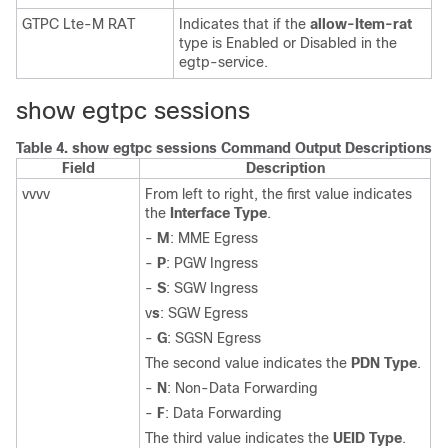
GTPC Lte-M RAT
Indicates that if the
allow-Item-rat
type is Enabled or Disabled in the
egtp-service.
show egtpc sessions
Table 4.
show egtpc sessions Command Output Descriptions
Field
Description
vvvv
From left to right, the first value indicates
the
Interface Type
.
-
M
: MME Egress
-
P
: PGW Ingress
-
S
: SGW Ingress
v
s
: SGW Egress
-
G
: SGSN Egress
The second value indicates the
PDN Type
.
-
N
: Non-Data Forwarding
-
F
: Data Forwarding
The third value indicates the
UEID Type
.