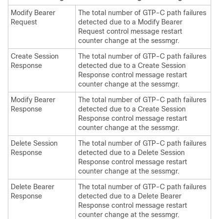
Modify Bearer
The total number of GTP-C path failures
Request
detected due to a Modify Bearer
Request control message restart
counter change at the sessmgr.
Create Session
The total number of GTP-C path failures
Response
detected due to a Create Session
Response control message restart
counter change at the sessmgr.
Modify Bearer
The total number of GTP-C path failures
Response
detected due to a Create Session
Response control message restart
counter change at the sessmgr.
Delete Session
The total number of GTP-C path failures
Response
detected due to a Delete Session
Response control message restart
counter change at the sessmgr.
Delete Bearer
The total number of GTP-C path failures
Response
detected due to a Delete Bearer
Response control message restart
counter change at the sessmgr.