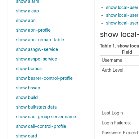
show alarm
show local-use
show alcap
show local-user 
show apn
show local-user
show apn-profile
show local
show apn-remap-table
Table 1.
show loca
show asngw-service
Field
show asnpc-service
Username
show bcmcs
Auth Level
show bearer-control-profile
show bssap
show build
show bulkstats data
Last Login
show cae-group server name
Login Failures:
show call-control-profile
Password Expired
show card