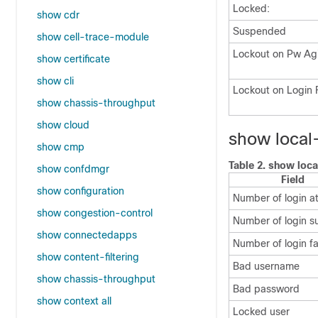
Locked:
show cdr
Suspended
show cell-trace-module
Lockout on Pw Ag
show certificate
show cli
Lockout on Login F
show chassis-throughput
show cloud
show local-
show cmp
Table 2.
show loca
show confdmgr
Field
show configuration
Number of login a
show congestion-control
Number of login s
show connectedapps
Number of login fa
show content-filtering
Bad username
show chassis-throughput
Bad password
show context all
Locked user