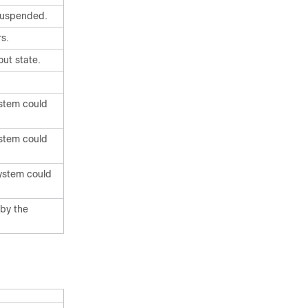
 suspended.
rs.
ut state.
ystem could
ystem could
system could
 by the