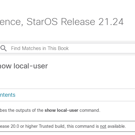
erence, StarOS Release 21.24
how local-user
ntents
ibes the outputs of the
show local-user
command.
elease 20.0 or higher Trusted build, this command is
not
available.