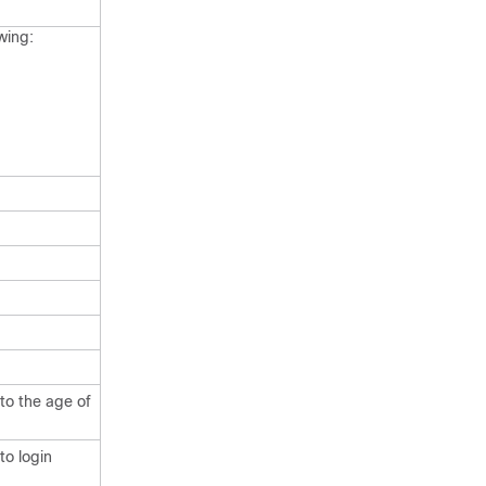
wing:
to the age of
to login