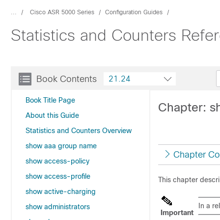
...
Cisco ASR 5000 Series
Configuration Guides
Statistics and Counters Ref
Book Contents
21.24
Book Title Page
Chapter: s
About this Guide
Statistics and Counters Overview
show aaa group name
Chapter Co
show access-policy
show access-profile
This chapter descr
show active-charging
In a r
show administrators
Important