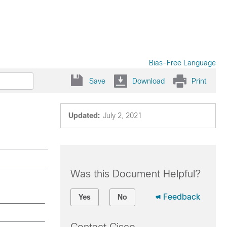
Bias-Free Language
Save
Download
Print
Updated:
July 2, 2021
Was this Document Helpful?
Feedback
Yes
No