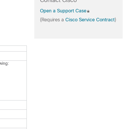
Contact Cisco
Open a Support Case
(Requires a
Cisco Service Contract
)
wing: