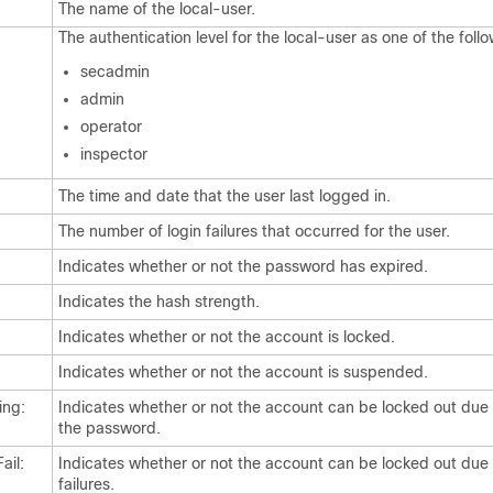
The name of the local-user.
The authentication level for the local-user as one of the follo
secadmin
admin
operator
inspector
The time and date that the user last logged in.
The number of login failures that occurred for the user.
:
Indicates whether or not the password has expired.
Indicates the hash strength.
Indicates whether or not the account is locked.
Indicates whether or not the account is suspended.
ing:
Indicates whether or not the account can be locked out due 
the password.
ail:
Indicates whether or not the account can be locked out due 
failures.