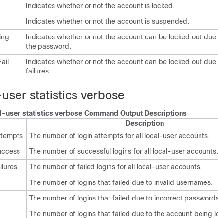
Indicates whether or not the account is locked.
Indicates whether or not the account is suspended.
ing
Indicates whether or not the account can be locked out due 
the password.
ail
Indicates whether or not the account can be locked out due 
failures.
user statistics verbose
l-user statistics verbose Command Output Descriptions
Description
ttempts
The number of login attempts for all local-user accounts.
uccess
The number of successful logins for all local-user accounts.
ilures
The number of failed logins for all local-user accounts.
The number of logins that failed due to invalid usernames.
The number of logins that failed due to incorrect passwords
The number of logins that failed due to the account being l