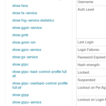
Username
show fans
Auth Level
show fa-service
show fng-service statistics
show ggsn-service
show gmb
Last Login
show gmm-sm
show gprs-service
Login Failures:
show gs-service
Password Expired
show gtpc
Hash strength:
show gtpc-load-control-profile full
Locked:
all
Suspended:
show gtpc-overload-control-profile
full all
Lockout on Pw Ag
show gtpp
Lockout on Login F
show gtpu-service