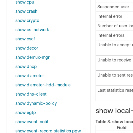
show cpu
Suspended user
show crash
Internal error
show crypto
Number of user lo
show cs-network
Internal errors
show cscf
Unable to accept 
show decor
show demux-mgr
Unable to receive
show dhcp
Unable to sent re
show diameter
show diameter-hdd-module
Last statistics res
show dns-client
show dynamic-policy
show local
show egtp
show event-notif
Table 3.
show loca
Field
show event-record statistics pgw