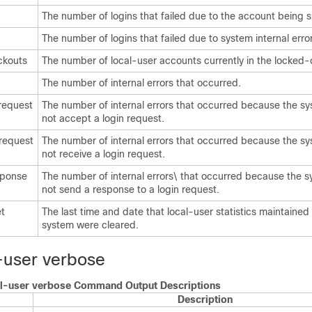
The number of logins that failed due to the account being
The number of logins that failed due to system internal erro
ckouts
The number of local-user accounts currently in the locked-o
The number of internal errors that occurred.
request
The number of internal errors that occurred because the s
not accept a login request.
 request
The number of internal errors that occurred because the s
not receive a login request.
sponse
The number of internal errors\ that occurred because the 
not send a response to a login request.
et
The last time and date that local-user statistics maintained
system were cleared.
-user verbose
l-user verbose Command Output Descriptions
Description