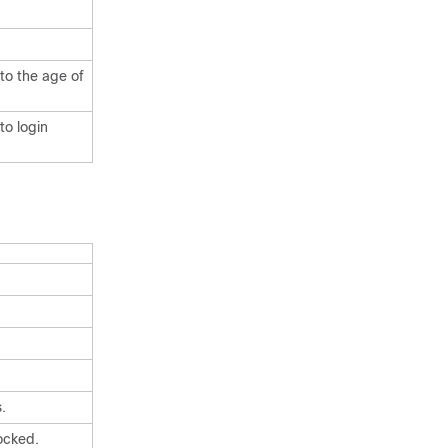
to the age of
to login
.
ocked.