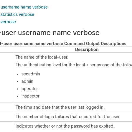
r username name verbose
statistics verbose
 verbose
-user username name verbose
l-user username name verbose Command Output Descriptions
Description
The name of the local-user.
The authentication level for the local-user as one of the follo
secadmin
admin
operator
inspector
The time and date that the user last logged in.
The number of login failures that occurred for the user.
:
Indicates whether or not the password has expired.