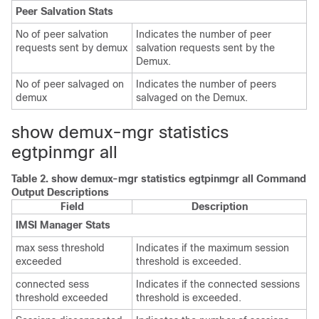
Peer Salvation Stats
No of peer salvation
Indicates the number of peer
requests sent by demux
salvation requests sent by the
Demux.
No of peer salvaged on
Indicates the number of peers
demux
salvaged on the Demux.
show demux-mgr statistics
egtpinmgr all
Table 2.
show demux-mgr statistics egtpinmgr all Command
Output Descriptions
Field
Description
IMSI Manager Stats
max sess threshold
Indicates if the maximum session
exceeded
threshold is exceeded.
connected sess
Indicates if the connected sessions
threshold exceeded
threshold is exceeded.