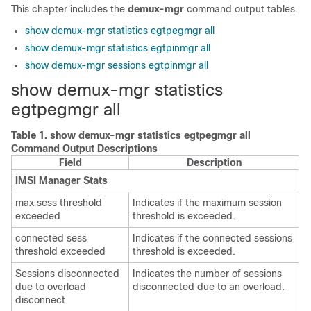
This chapter includes the
demux-mgr
command output tables.
show demux-mgr statistics egtpegmgr all
show demux-mgr statistics egtpinmgr all
show demux-mgr sessions egtpinmgr all
show demux-mgr statistics
egtpegmgr all
Table 1.
show demux-mgr statistics egtpegmgr all
Command Output Descriptions
Field
Description
IMSI Manager Stats
max sess threshold
Indicates if the maximum session
exceeded
threshold is exceeded.
connected sess
Indicates if the connected sessions
threshold exceeded
threshold is exceeded.
Sessions disconnected
Indicates the number of sessions
due to overload
disconnected due to an overload.
disconnect