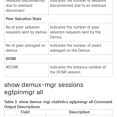
Sessions disconnected
Indicates the number of sessions
due to overload
disconnected due to an overload.
disconnect
Peer Salvation Stats
No of peer salvation
Indicates the number of peer
requests sent by demux
salvation requests sent by the
Demux.
No of peer salvaged on
Indicates the number of peers
demux
salvaged on the Demux.
DCNR
#DCNR
Indicates the instance number of
the DCNR session.
show demux-mgr sessions
egtpinmgr all
Table 3.
show demux-mgr statistics egtpinmgr all Command
Output Descriptions
Field
Description