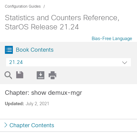
Configuration Guides
Statistics and Counters Reference,
StarOS Release 21.24
Bias-Free Language
Book Contents
21.24
Chapter: show demux-mgr
Updated:
July 2, 2021
Chapter Contents