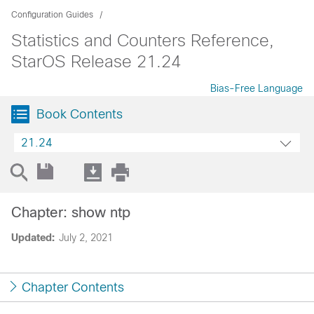
Configuration Guides
Statistics and Counters Reference,
StarOS Release 21.24
Bias-Free Language
Book Contents
21.24
Chapter: show ntp
Updated:
July 2, 2021
Chapter Contents