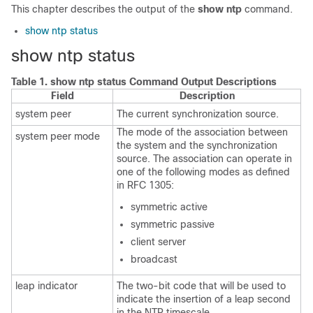
This chapter describes the output of the
show ntp
command.
show ntp status
show ntp status
Table 1.
show ntp status Command Output Descriptions
Field
Description
system peer
The current synchronization source.
The mode of the association between
system peer mode
the system and the synchronization
source. The association can operate in
one of the following modes as defined
in RFC 1305:
symmetric active
symmetric passive
client server
broadcast
leap indicator
The two-bit code that will be used to
indicate the insertion of a leap second
in the NTP timescale.