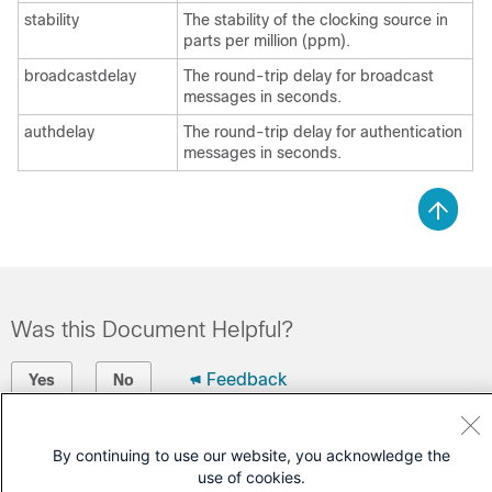
stability
The stability of the clocking source in
parts per million (ppm).
broadcastdelay
The round-trip delay for broadcast
messages in seconds.
authdelay
The round-trip delay for authentication
messages in seconds.
Was this Document Helpful?
Feedback
Yes
No
Contact Cisco
By continuing to use our website, you acknowledge the
use of cookies.
Open a Support Case