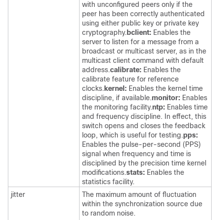
with unconfigured peers only if the
peer has been correctly authenticated
using either public key or private key
cryptography.
bclient:
Enables the
server to listen for a message from a
broadcast or multicast server, as in the
multicast client command with default
address.
calibrate:
Enables the
calibrate feature for reference
clocks.
kernel:
Enables the kernel time
discipline, if available.
monitor:
Enables
the monitoring facility.
ntp:
Enables time
and frequency discipline. In effect, this
switch opens and closes the feedback
loop, which is useful for testing.
pps:
Enables the pulse-per-second (PPS)
signal when frequency and time is
disciplined by the precision time kernel
modifications.
stats:
Enables the
statistics facility.
jitter
The maximum amount of fluctuation
within the synchronization source due
to random noise.