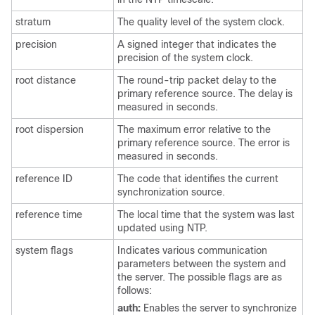
stratum
The quality level of the system clock.
precision
A signed integer that indicates the
precision of the system clock.
root distance
The round-trip packet delay to the
primary reference source. The delay is
measured in seconds.
root dispersion
The maximum error relative to the
primary reference source. The error is
measured in seconds.
reference ID
The code that identifies the current
synchronization source.
reference time
The local time that the system was last
updated using NTP.
system flags
Indicates various communication
parameters between the system and
the server. The possible flags are as
follows:
auth:
Enables the server to synchronize