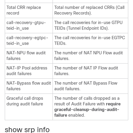
Total CRR replace
Total number of replaced CRRs (Call
record
Recovery Records).
call-recovery-gtpu-
The call recoveries for in-use GTPU
teid-in_use
TEIDs (Tunnel Endpoint IDs).
call-recovery-egtpc-
The call recoveries for in-use EGTPC
teid-in_use
TEIDs.
NAT-NPU flow audit
The number of NAT NPU Flow audit
failures
failures.
NAT-IP Pool address
The number of NAT IP Flow audit
audit failures
failures.
NAT-Bypass flow audit
The number of NAT Bypass Flow
failures
audit failures.
Graceful call drops
The number of calls dropped as a
during audit failure
result of Audit Failure with
require
graceful-cleanup-during-audit-
failure
enabled.
show srp info