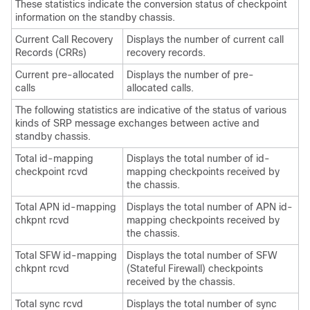
These statistics indicate the conversion status of checkpoint
information on the standby chassis.
Current Call Recovery
Displays the number of current call
Records (CRRs)
recovery records.
Current pre-allocated
Displays the number of pre-
calls
allocated calls.
The following statistics are indicative of the status of various
kinds of SRP message exchanges between active and
standby chassis.
Total id-mapping
Displays the total number of id-
checkpoint rcvd
mapping checkpoints received by
the chassis.
Total APN id-mapping
Displays the total number of APN id-
chkpnt rcvd
mapping checkpoints received by
the chassis.
Total SFW id-mapping
Displays the total number of SFW
chkpnt rcvd
(Stateful Firewall) checkpoints
received by the chassis.
Total sync rcvd
Displays the total number of sync