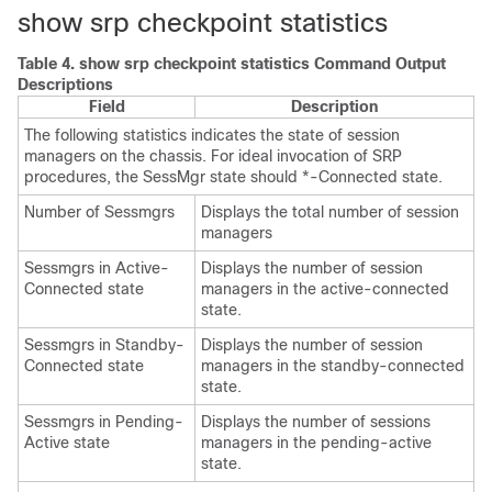
show srp checkpoint statistics
Table 4.
show srp checkpoint statistics Command Output
Descriptions
Field
Description
The following statistics indicates the state of session
managers on the chassis. For ideal invocation of SRP
procedures, the SessMgr state should *-Connected state.
Number of Sessmgrs
Displays the total number of session
managers
Sessmgrs in Active-
Displays the number of session
Connected state
managers in the active-connected
state.
Sessmgrs in Standby-
Displays the number of session
Connected state
managers in the standby-connected
state.
Sessmgrs in Pending-
Displays the number of sessions
Active state
managers in the pending-active
state.