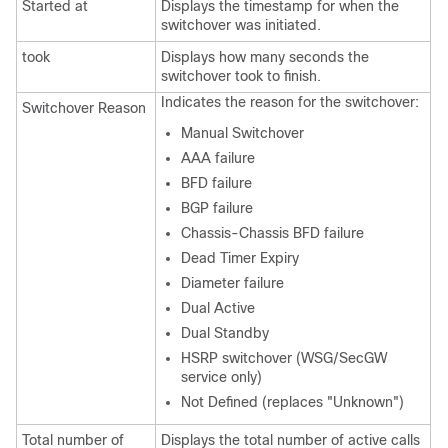
Started at
Displays the timestamp for when the
switchover was initiated.
took
Displays how many seconds the
switchover took to finish.
Indicates the reason for the switchover:
Switchover Reason
Manual Switchover
AAA failure
BFD failure
BGP failure
Chassis-Chassis BFD failure
Dead Timer Expiry
Diameter failure
Dual Active
Dual Standby
HSRP switchover (WSG/SecGW
service only)
Not Defined (replaces "Unknown")
Total number of
Displays the total number of active calls