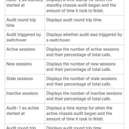
started at
standby chassis audit began and the
amount of time it took to finish.
Audit round trip
Displays audit round trip time.
time
Audit triggered by
Displays whether audit was triggered by
switchover
a switchover.
Active sessions
Displays the number of active sessions
and their percentage of total calls.
New sessions
Displays the number of new sessions
and their percentage of total calls.
Stale sessions
Displays the number of stale sessions
and their percentage of total calls.
Inactive sessions
Displays the number of inactive sessions
and their percentage of total calls.
Audit-1 as active
Displays a time stamp for when the
started at
active chassis audit began and the
amount of time it took to finish.
Audit round trip
Displays audit round trip time.