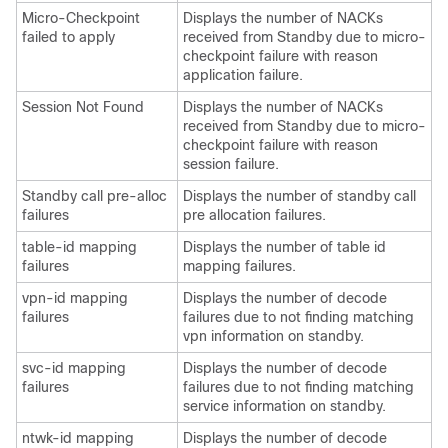
Micro-Checkpoint
Displays the number of NACKs
failed to apply
received from Standby due to micro-
checkpoint failure with reason
application failure.
Session Not Found
Displays the number of NACKs
received from Standby due to micro-
checkpoint failure with reason
session failure.
Standby call pre-alloc
Displays the number of standby call
failures
pre allocation failures.
table-id mapping
Displays the number of table id
failures
mapping failures.
vpn-id mapping
Displays the number of decode
failures
failures due to not finding matching
vpn information on standby.
svc-id mapping
Displays the number of decode
failures
failures due to not finding matching
service information on standby.
ntwk-id mapping
Displays the number of decode