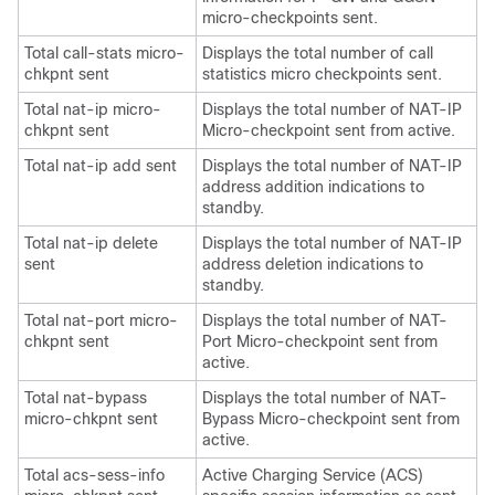
micro-checkpoints sent.
Total call-stats micro-
Displays the total number of call
chkpnt sent
statistics micro checkpoints sent.
Total nat-ip micro-
Displays the total number of NAT-IP
chkpnt sent
Micro-checkpoint sent from active.
Total nat-ip add sent
Displays the total number of NAT-IP
address addition indications to
standby.
Total nat-ip delete
Displays the total number of NAT-IP
sent
address deletion indications to
standby.
Total nat-port micro-
Displays the total number of NAT-
chkpnt sent
Port Micro-checkpoint sent from
active.
Total nat-bypass
Displays the total number of NAT-
micro-chkpnt sent
Bypass Micro-checkpoint sent from
active.
Total acs-sess-info
Active Charging Service (ACS)