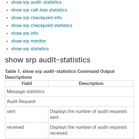
show srp audit-statistics
show srp call-loss statistics
show srp checkpoint info
show srp checkpoint statistics
show srp info
show srp monitor
show srp statistics
show srp audit-statistics
Table 1.
show srp audit-statistics Command Output
Descriptions
Field
Description
Message statistics
Audit Request
sent
Displays the number of audit requests
sent.
received
Displays the number of audit requests
received.