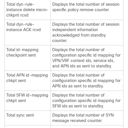
Total dyn-rule-
Displays the total number of session
instance delete micro-
specific policy remove counter.
chkpnt rcvd
Total dyn-rule-
Displays the total number of session
instance ACK rcvd
independent information
acknowledged from standby
counter.
Total id-mapping
Displays the total number of
checkpoint sent
configuration specific id mapping for
VPN/VRF context ids, service ids,
and APN ids as sent to standby.
Total APN id-mapping
Displays the total number of
chkpt sent
configuration specific id mapping for
APN ids as sent to standby.
Total SFW id-mapping
Displays the total number of
chkpt sent
configuration specific id mapping for
SFW ids as sent to standby.
Total sync sent
Displays the total number of SYN
message received counter.