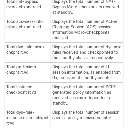
Total nat-bypass
Displays the total number of NAT-
micro-chkpnt rcvd
Bypass Micro-checkpoints received
at standby.
Total acs-sess-info
Displays the total number of Active
micro-chkpnt rcvd
Charging Service (ACS) session
information Micro-checkpoints
received.
Total dyn-rule micro-
Displays the total number of dynamic
chkpnt rcvd
rules received and checkpointed to
the standby chassis respectively.
Total gx-li micro-
Displays the total number of LI
chkpnt rcvd
session information, as enabled from
Gx, received at standby counter.
Total Instance
Displays the total number of PCRF-
checkpoint rcvd
generated policy information as
received session independent at
standby.
Total dyn-rule-
Displays the total number of session
instance micro-chkpnt
specific policy received counter.
rcvd