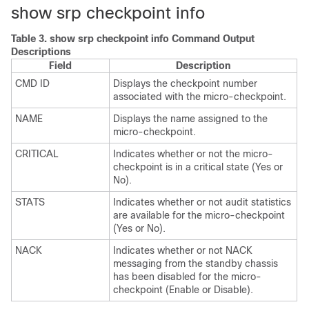
show srp checkpoint info
Table 3.
show srp checkpoint info Command Output
Descriptions
Field
Description
CMD ID
Displays the checkpoint number
associated with the micro-checkpoint.
NAME
Displays the name assigned to the
micro-checkpoint.
CRITICAL
Indicates whether or not the micro-
checkpoint is in a critical state (Yes or
No).
STATS
Indicates whether or not audit statistics
are available for the micro-checkpoint
(Yes or No).
NACK
Indicates whether or not NACK
messaging from the standby chassis
has been disabled for the micro-
checkpoint (Enable or Disable).