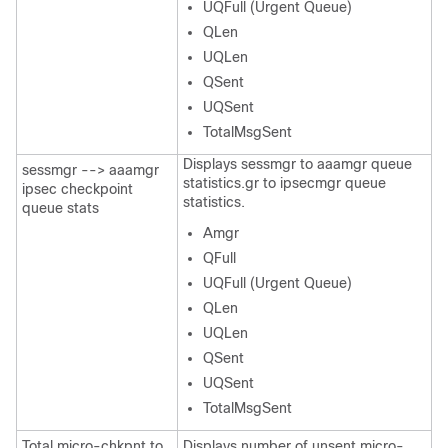
UQFull (Urgent Queue)
QLen
UQLen
QSent
UQSent
TotalMsgSent
Displays sessmgr to aaamgr queue
sessmgr --> aaamgr
statistics.gr to ipsecmgr queue
ipsec checkpoint
statistics.
queue stats
Amgr
QFull
UQFull (Urgent Queue)
QLen
UQLen
QSent
UQSent
TotalMsgSent
Total micro-chkpnt to
Displays number of unsent micro-