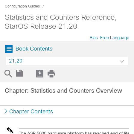
Configuration Guides
Statistics and Counters Reference,
StarOS Release 21.20
Bias-Free Language
Book Contents
21.20
Chapter: Statistics and Counters Overview
Chapter Contents
The ASR 5000 hardware platform has reached end of life a