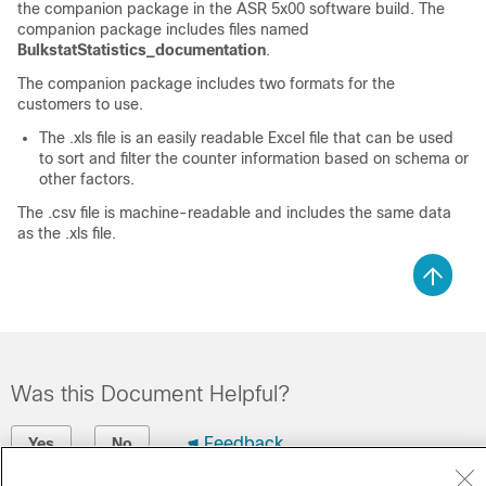
the companion package in the ASR 5x00 software build. The
companion package includes files named
BulkstatStatistics_documentation
.
The companion package includes two formats for the
customers to use.
The .xls file is an easily readable Excel file that can be used
to sort and filter the counter information based on schema or
other factors.
The .csv file is machine-readable and includes the same data
as the .xls file.
Was this Document Helpful?
Feedback
Yes
No