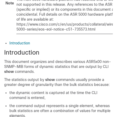
Note
not supported in this release. Any references to the ASR 5
(specific or implied) or its components in this document ar
coincidental. Full details on the ASR 5000 hardware platfo
of life are available at:
https://www.cisco.com/c/en/us/products/collateral/wirele
5000-series/eos-eol-notice-c51-735573.html
Introduction
Introduction
This document organizes and describes various ASR5x00 non-
SNMP-MIB forms of dynamic statistics that are output by CLI
show
commands.
The statistics output by
show
commands usually provide a
greater degree of granularity than the bulk statistics because:
the dynamic content is captured at the time the CLI
command is entered,
the command output represents a single element, whereas
bulk statistics are often a combination of values for multiple
elements,