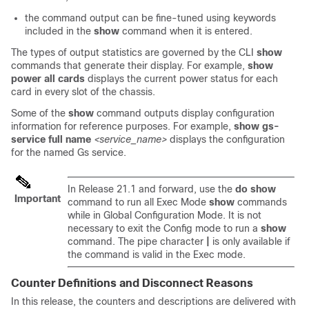
the command output can be fine-tuned using keywords
included in the
show
command when it is entered.
The types of output statistics are governed by the CLI
show
commands that generate their display. For example,
show
power all cards
displays the current power status for each
card in every slot of the chassis.
Some of the
show
command outputs display configuration
information for reference purposes. For example,
show gs-
service full name
<service_name>
displays the configuration
for the named Gs service.
In Release 21.1 and forward, use the
do show
Important
command to run all Exec Mode
show
commands
while in Global Configuration Mode. It is not
necessary to exit the Config mode to run a
show
command. The pipe character
|
is only available if
the command is valid in the Exec mode.
Counter Definitions and Disconnect Reasons
In this release, the counters and descriptions are delivered with