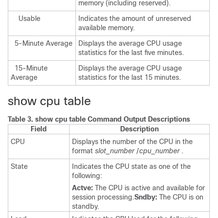
memory (including reserved).
Usable
Indicates the amount of unreserved
available memory.
5-Minute Average
Displays the average CPU usage
statistics for the last five minutes.
15-Minute
Displays the average CPU usage
Average
statistics for the last 15 minutes.
show cpu table
Table 3.
show cpu table Command Output Descriptions
Field
Description
CPU
Displays the number of the CPU in the
format
slot_number
/
cpu_number
.
State
Indicates the CPU state as one of the
following:
Actve:
The CPU is active and available for
session processing.
Sndby:
The CPU is on
standby.