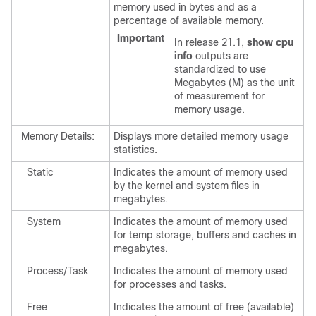
memory used in bytes and as a
percentage of available memory.
Important
In release 21.1,
show cpu
info
outputs are
standardized to use
Megabytes (M) as the unit
of measurement for
memory usage.
Memory Details:
Displays more detailed memory usage
statistics.
Static
Indicates the amount of memory used
by the kernel and system files in
megabytes.
System
Indicates the amount of memory used
for temp storage, buffers and caches in
megabytes.
Process/Task
Indicates the amount of memory used
for processes and tasks.
Free
Indicates the amount of free (available)