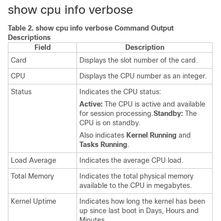
show cpu info verbose
Table 2.
show cpu info verbose Command Output
Descriptions
Field
Description
Card
Displays the slot number of the card.
CPU
Displays the CPU number as an integer.
Status
Indicates the CPU status:
Active:
The CPU is active and available
for session processing.
Standby:
The
CPU is on standby.
Also indicates
Kernel Running
and
Tasks Running
.
Load Average
Indicates the average CPU load.
Total Memory
Indicates the total physical memory
available to the CPU in megabytes.
Kernel Uptime
Indicates how long the kernel has been
up since last boot in Days, Hours and
Minutes.