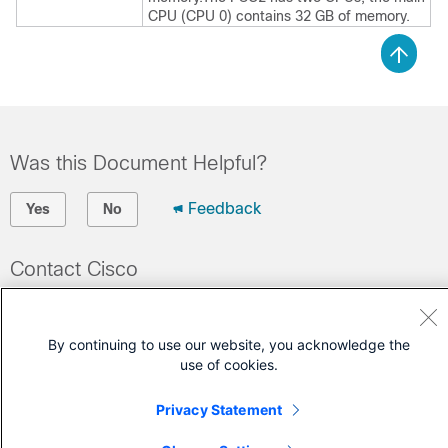
CPU (CPU 0) contains 32 GB of memory.
Was this Document Helpful?
Feedback
Yes
No
Contact Cisco
Open a Support Case
(Requires a
Cisco Service Contract
)
By continuing to use our website, you acknowledge the
use of cookies.
Privacy Statement