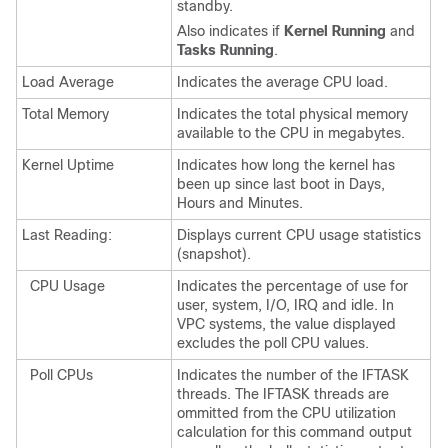
standby.
Also indicates if
Kernel Running
and
Tasks Running
.
Load Average
Indicates the average CPU load.
Total Memory
Indicates the total physical memory
available to the CPU in megabytes.
Kernel Uptime
Indicates how long the kernel has
been up since last boot in Days,
Hours and Minutes.
Last Reading:
Displays current CPU usage statistics
(snapshot).
CPU Usage
Indicates the percentage of use for
user, system, I/O, IRQ and idle.
In
VPC systems, the value displayed
excludes the poll CPU values.
Poll CPUs
Indicates the number of the IFTASK
threads. The IFTASK threads are
ommitted from the CPU utilization
calculation for this command output