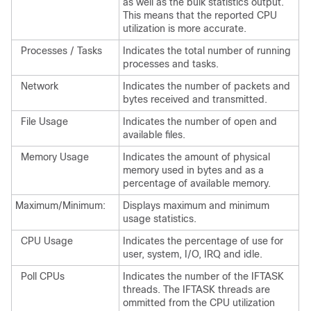
as well as the bulk statistics output.
This means that the reported CPU
utilization is more accurate.
Processes / Tasks
Indicates the total number of running
processes and tasks.
Network
Indicates the number of packets and
bytes received and transmitted.
File Usage
Indicates the number of open and
available files.
Memory Usage
Indicates the amount of physical
memory used in bytes and as a
percentage of available memory.
Maximum/Minimum:
Displays maximum and minimum
usage statistics.
CPU Usage
Indicates the percentage of use for
user, system, I/O, IRQ and idle.
Poll CPUs
Indicates the number of the IFTASK
threads. The IFTASK threads are
ommitted from the CPU utilization