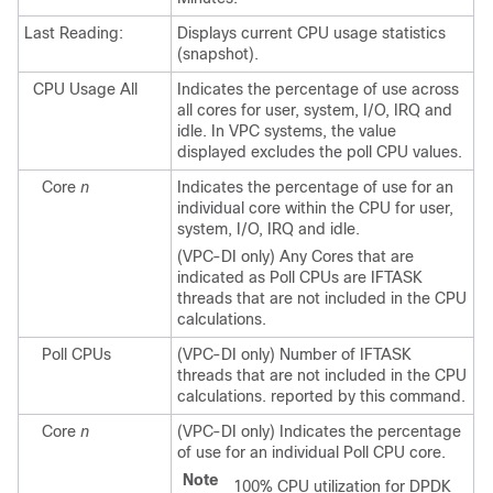
Last Reading:
Displays current CPU usage statistics
(snapshot).
CPU Usage All
Indicates the percentage of use across
all cores for user, system, I/O, IRQ and
idle.
In VPC systems, the value
displayed excludes the poll CPU values.
Core
n
Indicates the percentage of use for an
individual core within the CPU for user,
system, I/O, IRQ and idle.
(VPC-DI only) Any Cores that are
indicated as Poll CPUs are IFTASK
threads that are not included in the CPU
calculations.
Poll CPUs
(VPC-DI only) Number of IFTASK
threads that are not included in the CPU
calculations. reported by this command.
Core
n
(VPC-DI only) Indicates the percentage
of use for an individual Poll CPU core.
Note
100% CPU utilization for DPDK