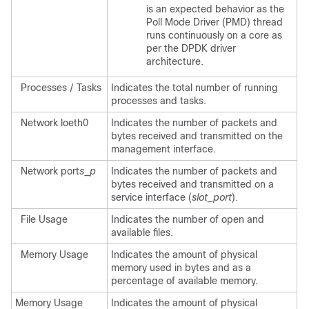
is an expected behavior as the
Poll Mode Driver (PMD) thread
runs continuously on a core as
per the DPDK driver
architecture.
Processes / Tasks
Indicates the total number of running
processes and tasks.
Network loeth0
Indicates the number of packets and
bytes received and transmitted on the
management interface.
Network port
s
_
p
Indicates the number of packets and
bytes received and transmitted on a
service interface (
slot
_port
).
File Usage
Indicates the number of open and
available files.
Memory Usage
Indicates the amount of physical
memory used in bytes and as a
percentage of available memory.
Memory Usage
Indicates the amount of physical