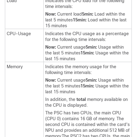
Load
Indicates the CPU load for the following
time intervals:
Now:
Current load
5min:
Load within the
last 5 minutes
15min:
Load within the last
15 minutes
CPU-Usage
Indicates the CPU usage as a percentage
for the following time intervals:
Now:
Current usage
5min:
Usage within
the last 5 minutes
15min:
Usage within the
last 15 minutes
Memory
Indicates the memory usage for the
following time intervals:
Now:
Current usage
5min:
Usage within
the last 5 minutes
15min:
Usage within the
last 15 minutes
In addition, the
total
memory available on
the CPU is displayed.
The PSC has two CPUs, the main CPU
(CPU 0) contains 16 GB of memory. The
second CPU is contained within the card's
NPU and provides an additional 512 MB of
memory.The PSC2 has two CPUs, the main