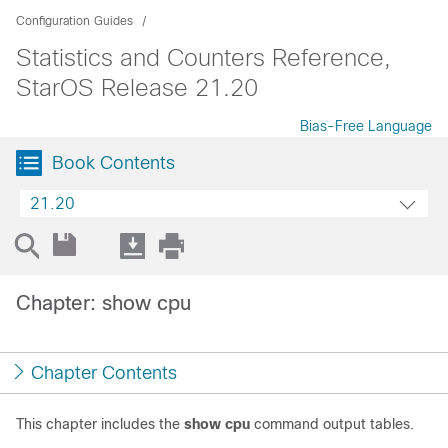
Configuration Guides
Statistics and Counters Reference,
StarOS Release 21.20
Bias-Free Language
Book Contents
21.20
Chapter: show cpu
Chapter Contents
This chapter includes the
show cpu
command output tables.