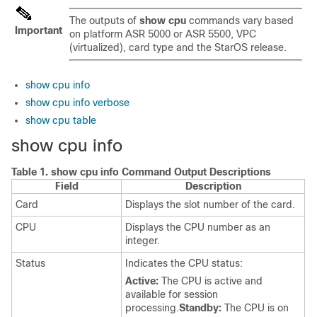
The outputs of
show cpu
commands vary based
Important
on platform ASR 5000 or ASR 5500,
VPC
(virtualized),
card type and the StarOS release.
show cpu info
show cpu info verbose
show cpu table
show cpu info
Table 1.
show cpu info Command Output Descriptions
Field
Description
Card
Displays the slot number of the card.
CPU
Displays the CPU number as an
integer.
Status
Indicates the CPU status:
Active:
The CPU is active and
available for session
processing.
Standby:
The CPU is on