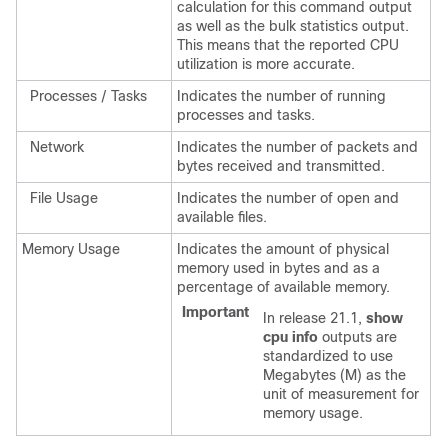
calculation for this command output
as well as the bulk statistics output.
This means that the reported CPU
utilization is more accurate.
Processes / Tasks
Indicates the number of running
processes and tasks.
Network
Indicates the number of packets and
bytes received and transmitted.
File Usage
Indicates the number of open and
available files.
Memory Usage
Indicates the amount of physical
memory used in bytes and as a
percentage of available memory.
Important
In release 21.1,
show
cpu info
outputs are
standardized to use
Megabytes (M) as the
unit of measurement for
memory usage.