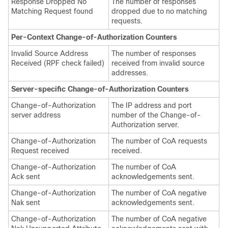
Response Dropped No
The number of responses
Matching Request found
dropped due to no matching
requests.
Per-Context Change-of-Authorization Counters
Invalid Source Address
The number of responses
Received (RPF check failed)
received from invalid source
addresses.
Server-specific Change-of-Authorization Counters
Change-of-Authorization
The IP address and port
server address
number of the Change-of-
Authorization server.
Change-of-Authorization
The number of CoA requests
Request received
received.
Change-of-Authorization
The number of CoA
Ack sent
acknowledgements sent.
Change-of-Authorization
The number of CoA negative
Nak sent
acknowledgements sent.
Change-of-Authorization
The number of CoA negative