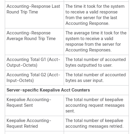
Accounting-Response Last
The time it took for the system
Round Trip Time
to receive a valid response
from the server for the last
Accounting Response.
Accounting-Response
The average time it took for the
Average Round Trip Time
system to receive a valid
response from the server for
Accounting Responses.
Accounting Total G1 (Acct-
The total number of accounted
Output-Octets)
bytes outputted to user.
Accounting Total G2 (Acct-
The total number of accounted
Input-Octets)
bytes as user input.
Server-specific Keepalive Acct Counters
Keepalive Accounting-
The total number of keepalive
Request Sent
accounting request messages
sent.
Keepalive Accounting-
The total number of keepalive
Request Retried
accounting messages retried.