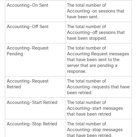
Accounting-On Sent
The total number of
Accounting-on sessions that
have been sent.
Accounting-Off Sent
The total number of
Accounting-off sessions that
have been stopped.
Accounting-Request
The total number of
Pending
Accounting Request messages
that have been sent to the
server that are pending a
response.
Accounting-Request
The total number of
Retried
Accounting-requests that have
been retried.
Accounting-Start Retried
The total number of
Accounting-start messages
that have been retried
Accounting-Stop Retried
The total number of
Accounting-stop messages
that have been retried.