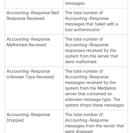
messages.
Accounting-Response Bad
The total number of
Response Received
Accounting-Response
messages that failed with a
bad authenticator.
Accounting-Response
The total number of
Malformed Received
Accounting-Response
responses received by the
system from the server that
were malformed.
Accounting-Response
The total number of
Unknown Type Received
Accounting-Response
messages received by the
system from the Mediation
server that contained an
unknown message type. The
system drops these messages.
Accounting-Response
The total number of
Dropped
Accounting-Response
messages from the server that
were dropped.