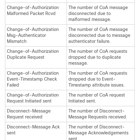
Change-of-Authorization
The number of CoA message
Malformed Packet Rcvd
disconnected due to
malformed message.
Change-of-Authorization
The number of CoA message
Msg-Authenticator
disconnected due to message
Mismatch
authenticator failure.
Change-of-Authorization
The number of CoA requests
Duplicate Request
dropped due to duplicate
message.
Change-of-Authorization
The number of CoA requests
Event-Timestamp Check
dropped due to Event-
Failed
Timestamp attribute issues.
Change-of-Authorization
The number of CoA request
Request Initiated sent
Initiated sent.
Disconnect-Message
The number of Disconnect-
Request received
Message Requests received.
Disconnect-Message Ack
The number of Disconnect-
sent
Message Acknowledgements
sent.