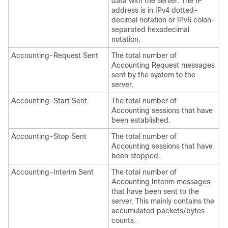
data with the server. The IP
address is in IPv4 dotted-
decimal notation
or IPv6 colon-
separated hexadecimal
notation
.
Accounting-Request Sent
The total number of
Accounting Request messages
sent by the system to the
server.
Accounting-Start Sent
The total number of
Accounting sessions that have
been established.
Accounting-Stop Sent
The total number of
Accounting sessions that have
been stopped.
Accounting-Interim Sent
The total number of
Accounting Interim messages
that have been sent to the
server. This mainly contains the
accumulated packets/bytes
counts.