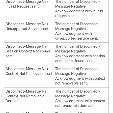
Disconnect-Message Nak
The number of Disconnect-
Invalid Request sent
Message Negative
Acknowledgment with invalid
requests sent.
Disconnect-Message Nak
The number of Disconnect-
Unsupported Service sent
Message Negative
Acknowledgment with
unsupported service sent.
Disconnect-Message Nak
The number of Disconnect-
Session Context Not Found
Message Negative
sent
Acknowledgment with session
context not found sent.
Disconnect-Message Nak
The number of Disconnect-
Context Not Removable sent
Message Negative
Acknowledgment with context
not removable sent.
Disconnect-Message Nak
The number of Disconnect-
Context Not Removable
Message Negative
Dormant
Acknowledgment with context
not removable dormant.