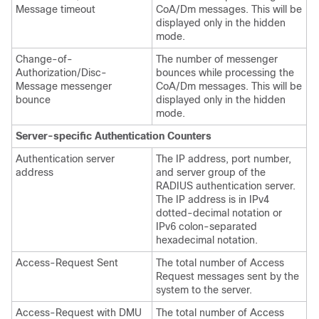
Message timeout
CoA/Dm messages. This will be
displayed only in the hidden
mode.
Change-of-
The number of messenger
Authorization/Disc-
bounces while processing the
Message messenger
CoA/Dm messages. This will be
bounce
displayed only in the hidden
mode.
Server-specific Authentication Counters
Authentication server
The IP address, port number,
address
and server group of the
RADIUS authentication server.
The IP address is in IPv4
dotted-decimal notation
or
IPv6 colon-separated
hexadecimal notation
.
Access-Request Sent
The total number of Access
Request messages sent by the
system to the server.
Access-Request with DMU
The total number of Access