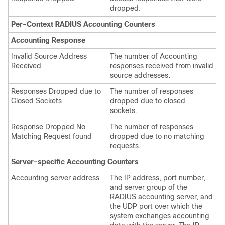
dropped.
Per-Context RADIUS Accounting Counters
Accounting Response
Invalid Source Address
The number of Accounting
Received
responses received from invalid
source addresses.
Responses Dropped due to
The number of responses
Closed Sockets
dropped due to closed
sockets.
Response Dropped No
The number of responses
Matching Request found
dropped due to no matching
requests.
Server-specific Accounting Counters
Accounting server address
The IP address, port number,
and server group of the
RADIUS accounting server, and
the UDP port over which the
system exchanges accounting