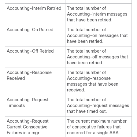
Accounting-Interim Retried
The total number of
Accounting-interim messages
that have been retried.
Accounting-On Retried
The total number of
Accounting-on messages that
have been retried.
Accounting-Off Retried
The total number of
Accounting-off messages that
have been retried.
Accounting-Response
The total number of
Received
Accounting-response
messages that have been
received.
Accounting-Request
The total number of
Timeouts
Accounting-request messages
that have timed out.
Accounting-Request
The current maximum number
Current Consecutive
of consecutive failures that
Failures in a mgr
occurred for a single AAA