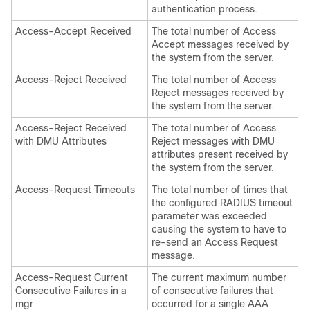
authentication process.
Access-Accept Received
The total number of Access
Accept messages received by
the system from the server.
Access-Reject Received
The total number of Access
Reject messages received by
the system from the server.
Access-Reject Received
The total number of Access
with DMU Attributes
Reject messages with DMU
attributes present received by
the system from the server.
Access-Request Timeouts
The total number of times that
the configured RADIUS timeout
parameter was exceeded
causing the system to have to
re-send an Access Request
message.
Access-Request Current
The current maximum number
Consecutive Failures in a
of consecutive failures that
mgr
occurred for a single AAA