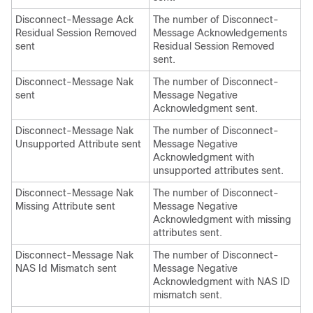
Disconnect-Message Ack
The number of Disconnect-
Residual Session Removed
Message Acknowledgements
sent
Residual Session Removed
sent.
Disconnect-Message Nak
The number of Disconnect-
sent
Message Negative
Acknowledgment sent.
Disconnect-Message Nak
The number of Disconnect-
Unsupported Attribute sent
Message Negative
Acknowledgment with
unsupported attributes sent.
Disconnect-Message Nak
The number of Disconnect-
Missing Attribute sent
Message Negative
Acknowledgment with missing
attributes sent.
Disconnect-Message Nak
The number of Disconnect-
NAS Id Mismatch sent
Message Negative
Acknowledgment with NAS ID
mismatch sent.