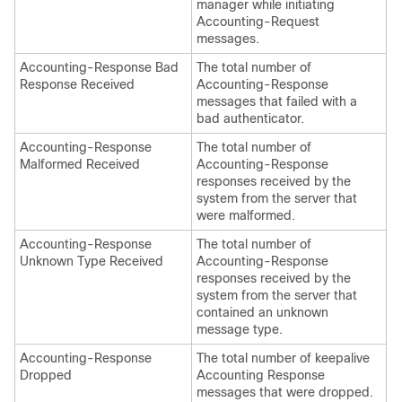
manager while initiating
Accounting-Request
messages.
Accounting-Response Bad
The total number of
Response Received
Accounting-Response
messages that failed with a
bad authenticator.
Accounting-Response
The total number of
Malformed Received
Accounting-Response
responses received by the
system from the server that
were malformed.
Accounting-Response
The total number of
Unknown Type Received
Accounting-Response
responses received by the
system from the server that
contained an unknown
message type.
Accounting-Response
The total number of keepalive
Dropped
Accounting Response
messages that were dropped.