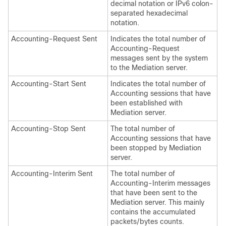
decimal notation
or IPv6 colon-
separated hexadecimal
notation
.
Accounting-Request Sent
Indicates the total number of
Accounting-Request
messages sent by the system
to the Mediation server.
Accounting-Start Sent
Indicates the total number of
Accounting sessions that have
been established with
Mediation server.
Accounting-Stop Sent
The total number of
Accounting sessions that have
been stopped by Mediation
server.
Accounting-Interim Sent
The total number of
Accounting-Interim messages
that have been sent to the
Mediation server. This mainly
contains the accumulated
packets/bytes counts.