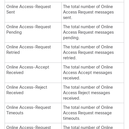
Online Access-Request
The total number of Online
Sent
Access Request messages
sent.
Online Access-Request
The total number of Online
Pending
Access Request messages
pending.
Online Access-Request
The total number of Online
Retried
Access Request messages
retried.
Online Access-Accept
The total number of Online
Received
Access Accept messages
received.
Online Access-Reject
The total number of Online
Received
Access Reject messages
received.
Online Access-Request
The total number of Online
Timeouts
Access Request message
timeouts.
Online Access-Request
The total number of Online