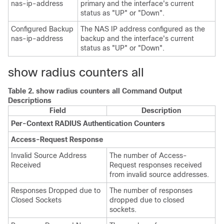
nas-ip-address
primary and the interface's current
status as "UP" or "Down".
Configured Backup
The NAS IP address configured as the
nas-ip-address
backup and the interface's current
status as "UP" or "Down".
show radius counters all
Table 2.
show radius counters all Command Output
Descriptions
Field
Description
Per-Context RADIUS Authentication Counters
Access-Request Response
Invalid Source Address
The number of Access-
Received
Request responses received
from invalid source addresses.
Responses Dropped due to
The number of responses
Closed Sockets
dropped due to closed
sockets.