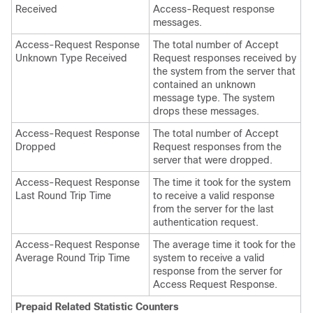
Received
Access-Request response
messages.
Access-Request Response
The total number of Accept
Unknown Type Received
Request responses received by
the system from the server that
contained an unknown
message type. The system
drops these messages.
Access-Request Response
The total number of Accept
Dropped
Request responses from the
server that were dropped.
Access-Request Response
The time it took for the system
Last Round Trip Time
to receive a valid response
from the server for the last
authentication request.
Access-Request Response
The average time it took for the
Average Round Trip Time
system to receive a valid
response from the server for
Access Request Response.
Prepaid Related Statistic Counters