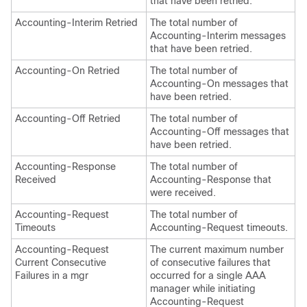
that have been retried.
Accounting-Interim Retried
The total number of
Accounting-Interim messages
that have been retried.
Accounting-On Retried
The total number of
Accounting-On messages that
have been retried.
Accounting-Off Retried
The total number of
Accounting-Off messages that
have been retried.
Accounting-Response
The total number of
Received
Accounting-Response that
were received.
Accounting-Request
The total number of
Timeouts
Accounting-Request timeouts.
Accounting-Request
The current maximum number
Current Consecutive
of consecutive failures that
Failures in a mgr
occurred for a single AAA
manager while initiating
Accounting-Request