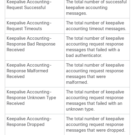
Keepalive Accounting-
The total number of successful
Request Successful
keepalive accounting
messages.
Keepalive Accounting-
The total number of keepalive
Request Timeouts
accounting timeout messages.
Keepalive Accounting-
The total number of keepalive
Response Bad Response
accounting request response
Received
messages that failed with a
bad authenticator.
Keepalive Accounting-
The total number of keepalive
Response Malformed
accounting request response
Received
messages that were
malformed.
Keepalive Accounting-
The total number of keepalive
Response Unknown Type
accounting request response
Received
messages that failed with an
unknown type.
Keepalive Accounting-
The total number of keepalive
Response Dropped
accounting request response
messages that were dropped.