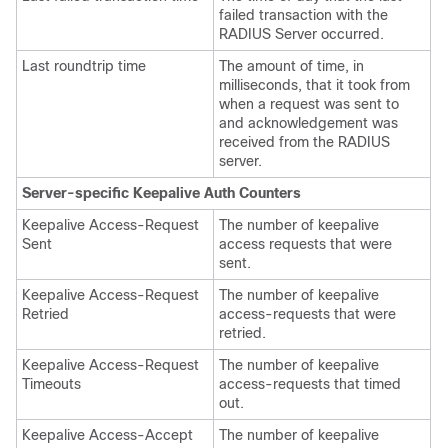
failed transaction with the
RADIUS Server occurred.
Last roundtrip time
The amount of time, in
milliseconds, that it took from
when a request was sent to
and acknowledgement was
received from the RADIUS
server.
Server-specific Keepalive Auth Counters
Keepalive Access-Request
The number of keepalive
Sent
access requests that were
sent.
Keepalive Access-Request
The number of keepalive
Retried
access-requests that were
retried.
Keepalive Access-Request
The number of keepalive
Timeouts
access-requests that timed
out.
Keepalive Access-Accept
The number of keepalive