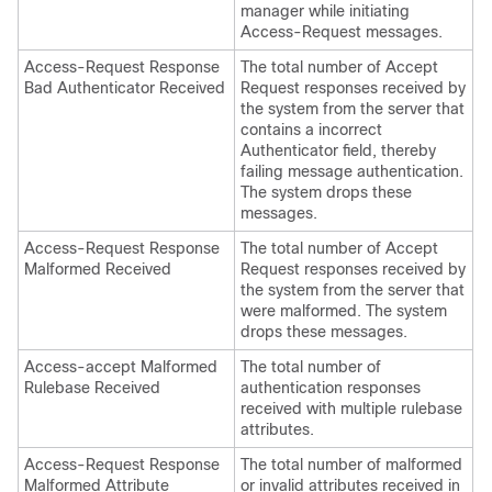
manager while initiating
Access-Request messages.
Access-Request Response
The total number of Accept
Bad Authenticator Received
Request responses received by
the system from the server that
contains a incorrect
Authenticator field, thereby
failing message authentication.
The system drops these
messages.
Access-Request Response
The total number of Accept
Malformed Received
Request responses received by
the system from the server that
were malformed. The system
drops these messages.
Access-accept Malformed
The total number of
Rulebase Received
authentication responses
received with multiple rulebase
attributes.
Access-Request Response
The total number of malformed
Malformed Attribute
or invalid attributes received in