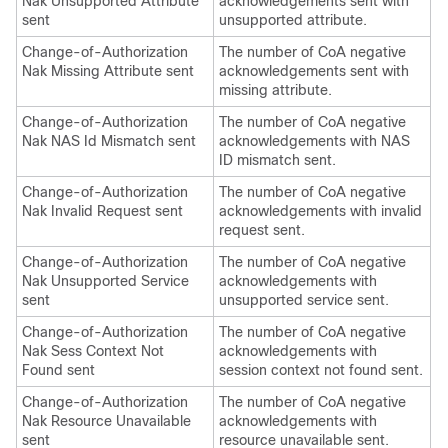
Nak Unsupported Attribute
acknowledgements sent with
sent
unsupported attribute.
Change-of-Authorization
The number of CoA negative
Nak Missing Attribute sent
acknowledgements sent with
missing attribute.
Change-of-Authorization
The number of CoA negative
Nak NAS Id Mismatch sent
acknowledgements with NAS
ID mismatch sent.
Change-of-Authorization
The number of CoA negative
Nak Invalid Request sent
acknowledgements with invalid
request sent.
Change-of-Authorization
The number of CoA negative
Nak Unsupported Service
acknowledgements with
sent
unsupported service sent.
Change-of-Authorization
The number of CoA negative
Nak Sess Context Not
acknowledgements with
Found sent
session context not found sent.
Change-of-Authorization
The number of CoA negative
Nak Resource Unavailable
acknowledgements with
sent
resource unavailable sent.