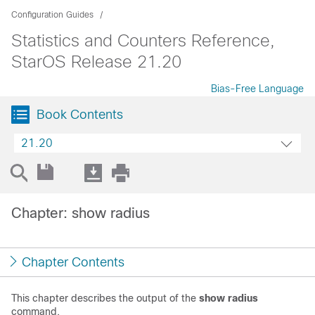
Configuration Guides
Statistics and Counters Reference,
StarOS Release 21.20
Bias-Free Language
Book Contents
21.20
Chapter: show radius
Chapter Contents
This chapter describes the output of the
show radius
command.