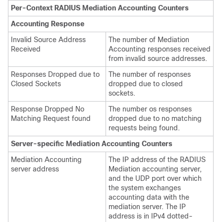
Per-Context RADIUS Mediation Accounting Counters
Accounting Response
Invalid Source Address
The number of Mediation
Received
Accounting responses received
from invalid source addresses.
Responses Dropped due to
The number of responses
Closed Sockets
dropped due to closed
sockets.
Response Dropped No
The number os responses
Matching Request found
dropped due to no matching
requests being found.
Server-specific Mediation Accounting Counters
Mediation Accounting
The IP address of the RADIUS
server address
Mediation accounting server,
and the UDP port over which
the system exchanges
accounting data with the
mediation server. The IP
address is in IPv4 dotted-