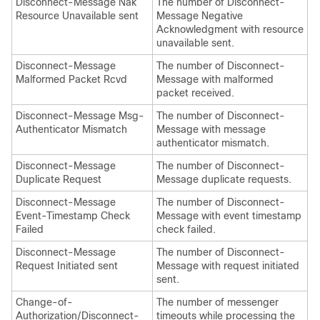
Disconnect-Message Nak
The number of Disconnect-
Resource Unavailable sent
Message Negative
Acknowledgment with resource
unavailable sent.
Disconnect-Message
The number of Disconnect-
Malformed Packet Rcvd
Message with malformed
packet received.
Disconnect-Message Msg-
The number of Disconnect-
Authenticator Mismatch
Message with message
authenticator mismatch.
Disconnect-Message
The number of Disconnect-
Duplicate Request
Message duplicate requests.
Disconnect-Message
The number of Disconnect-
Event-Timestamp Check
Message with event timestamp
Failed
check failed.
Disconnect-Message
The number of Disconnect-
Request Initiated sent
Message with request initiated
sent.
Change-of-
The number of messenger
Authorization/Disconnect-
timeouts while processing the