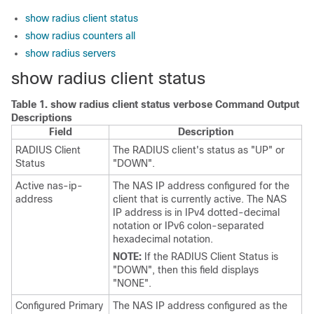
show radius client status
show radius counters all
show radius servers
show radius client status
Table 1.
show radius client status verbose Command Output
Descriptions
Field
Description
RADIUS Client
The RADIUS client's status as "UP" or
Status
"DOWN".
Active nas-ip-
The NAS IP address configured for the
address
client that is currently active. The NAS
IP address is in IPv4 dotted-decimal
notation
or IPv6 colon-separated
hexadecimal notation
.
NOTE:
If the RADIUS Client Status is
"DOWN", then this field displays
"NONE".
Configured Primary
The NAS IP address configured as the