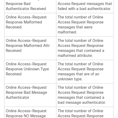
Response Bad
Access Request messages that
Authenticator Received
failed with a bad authenticator.
Online Access-Request
The total number of Online
Response Malformed
Access Request Response
Received
messages that were
malformed.
Online Access-Request
The total number of Online
Response Malformed Attr
Access Request Response
Received
messages that contained a
malformed attribute.
Online Access-Request
The total number of Online
Response Unknown Type
Access Request Response
Received
messages that are of an
unknown type.
Online Access-Request
The total number of Online
Response Bad Message
Access Request Response
Authenticator
messages that contained a
bad message authenticator.
Online Access-Request
The total number of Online
Response NO Message
Access Request Response