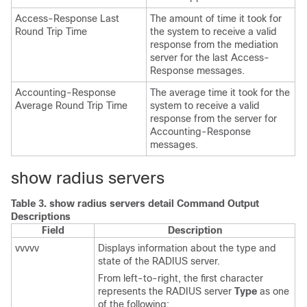
Access-Response Last
The amount of time it took for
Round Trip Time
the system to receive a valid
response from the mediation
server for the last Access-
Response messages.
Accounting-Response
The average time it took for the
Average Round Trip Time
system to receive a valid
response from the server for
Accounting-Response
messages.
show radius servers
Table 3.
show radius servers detail Command Output
Descriptions
Field
Description
vvvvv
Displays information about the type and
state of the RADIUS server.
From left-to-right, the first character
represents the RADIUS server
Type
as one
of the following: