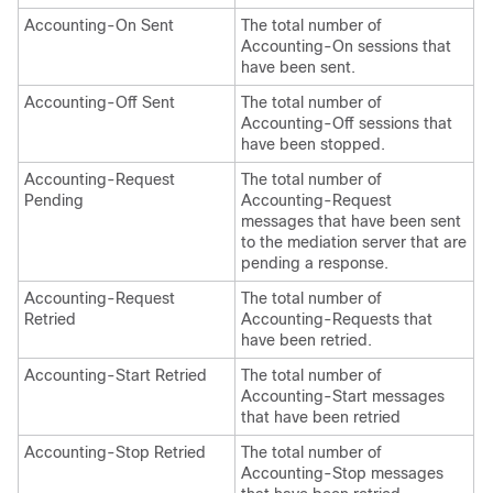
Accounting-On Sent
The total number of
Accounting-On sessions that
have been sent.
Accounting-Off Sent
The total number of
Accounting-Off sessions that
have been stopped.
Accounting-Request
The total number of
Pending
Accounting-Request
messages that have been sent
to the mediation server that are
pending a response.
Accounting-Request
The total number of
Retried
Accounting-Requests that
have been retried.
Accounting-Start Retried
The total number of
Accounting-Start messages
that have been retried
Accounting-Stop Retried
The total number of
Accounting-Stop messages