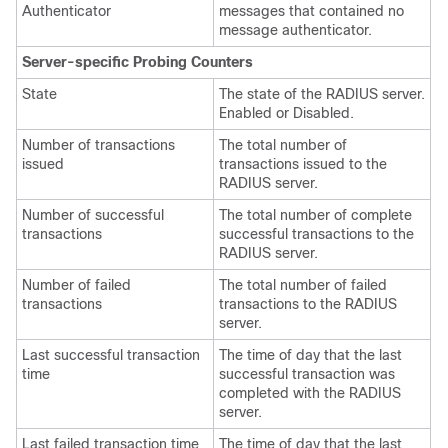
Authenticator
messages that contained no
message authenticator.
Server-specific Probing Counters
State
The state of the RADIUS server.
Enabled or Disabled.
Number of transactions
The total number of
issued
transactions issued to the
RADIUS server.
Number of successful
The total number of complete
transactions
successful transactions to the
RADIUS server.
Number of failed
The total number of failed
transactions
transactions to the RADIUS
server.
Last successful transaction
The time of day that the last
time
successful transaction was
completed with the RADIUS
server.
Last failed transaction time
The time of day that the last