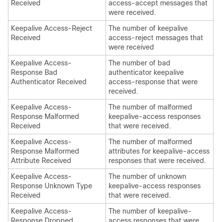
Received
access-accept messages that
were received.
Keepalive Access-Reject
The number of keepalive
Received
access-reject messages that
were received
Keepalive Access-
The number of bad
Response Bad
authenticator keepalive
Authenticator Received
access-response that were
received.
Keepalive Access-
The number of malformed
Response Malformed
keepalive-access responses
Received
that were received.
Keepalive Access-
The number of malformed
Response Malformed
attributes for keepalive-access
Attribute Received
responses that were received.
Keepalive Access-
The number of unknown
Response Unknown Type
keepalive-access responses
Received
that were received.
Keepalive Access-
The number of keepalive-
Response Dropped
access responses that were