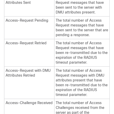
Attributes Sent
Request messages that have
been sent to the server with
DMU attributes present.
Access-Request Pending
The total number of Access
Request messages that have
been sent to the server that are
pending a response.
Access-Request Retried
The total number of Access
Request messages that have
been re-transmitted due to the
expiration of the RADIUS
timeout parameter.
Access-Request with DMU
The total number of Access
Attributes Retried
Request messages with DMU
attributes present that have
been re-transmitted due to the
expiration of the RADIUS
timeout parameter.
Access-Challenge Received
The total number of Access
Challenges received from the
server as part of the