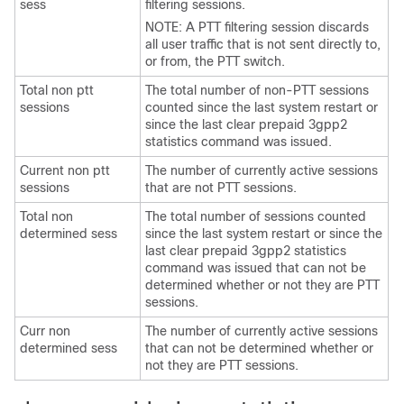
sess
filtering sessions.
NOTE: A PTT filtering session discards
all user traffic that is not sent directly to,
or from, the PTT switch.
Total non ptt
The total number of non-PTT sessions
sessions
counted since the last system restart or
since the last clear prepaid 3gpp2
statistics command was issued.
Current non ptt
The number of currently active sessions
sessions
that are not PTT sessions.
Total non
The total number of sessions counted
determined sess
since the last system restart or since the
last clear prepaid 3gpp2 statistics
command was issued that can not be
determined whether or not they are PTT
sessions.
Curr non
The number of currently active sessions
determined sess
that can not be determined whether or
not they are PTT sessions.