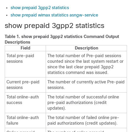
show prepaid 3gpp2 statistics
show prepaid wimax statistics asngw-service
show prepaid 3gpp2 statistics
Table 1.
show prepaid 3gpp2 statistics Command Output
Descriptions
Field
Description
Total pre-paid
The total number of Pre-paid sessions
sessions
counted since the last system restart or
since the last clear prepaid 3gpp2
statistics command was issued.
Current pre-paid
The number of currently active Pre-paid
sessions
sessions.
Total online-auth
The total number of successful online
success
pre-paid authorizations (credit
updates).
Total online-auth
The total number of failed online pre-
failure
paid authorizations (credit updates).