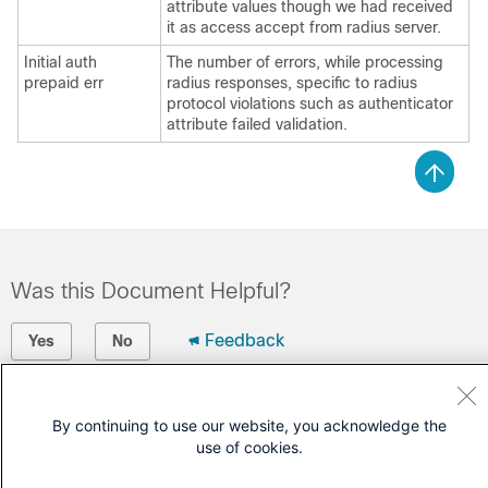
attribute values though we had received
it as access accept from radius server.
Initial auth
The number of errors, while processing
prepaid err
radius responses, specific to radius
protocol violations such as authenticator
attribute failed validation.
Was this Document Helpful?
Feedback
Yes
No
Contact Cisco
By continuing to use our website, you acknowledge the
Open a Support Case
use of cookies.
(Requires a
Cisco Service Contract
)