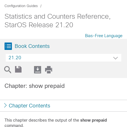
Configuration Guides
Statistics and Counters Reference,
StarOS Release 21.20
Bias-Free Language
Book Contents
21.20
Chapter: show prepaid
Chapter Contents
This chapter describes the output of the
show prepaid
command.