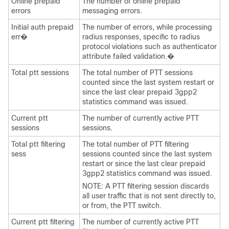
Online prepaid
The number of online prepaid
errors
messaging errors.
Initial auth prepaid
The number of errors, while processing
err�
radius responses, specific to radius
protocol violations such as authenticator
attribute failed validation.�
Total ptt sessions
The total number of PTT sessions
counted since the last system restart or
since the last clear prepaid 3gpp2
statistics command was issued.
Current ptt
The number of currently active PTT
sessions
sessions.
Total ptt filtering
The total number of PTT filtering
sess
sessions counted since the last system
restart or since the last clear prepaid
3gpp2 statistics command was issued.
NOTE: A PTT filtering session discards
all user traffic that is not sent directly to,
or from, the PTT switch.
Current ptt filtering
The number of currently active PTT