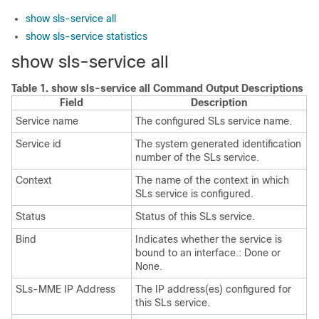
show sls-service all
show sls-service statistics
show sls-service all
Table 1.
show sls-service all Command Output Descriptions
Field
Description
Service name
The configured SLs service name.
Service id
The system generated identification
number of the SLs service.
Context
The name of the context in which
SLs service is configured.
Status
Status of this SLs service.
Bind
Indicates whether the service is
bound to an interface.: Done or
None.
SLs-MME IP Address
The IP address(es) configured for
this SLs service.