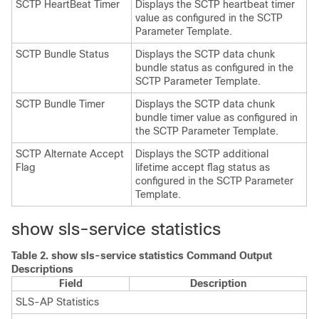
SCTP HeartBeat Timer
Displays the SCTP heartbeat timer
value as configured in the SCTP
Parameter Template.
SCTP Bundle Status
Displays the SCTP data chunk
bundle status as configured in the
SCTP Parameter Template.
SCTP Bundle Timer
Displays the SCTP data chunk
bundle timer value as configured in
the SCTP Parameter Template.
SCTP Alternate Accept
Displays the SCTP additional
Flag
lifetime accept flag status as
configured in the SCTP Parameter
Template.
show sls-service statistics
Table 2.
show sls-service statistics Command Output
Descriptions
Field
Description
SLS-AP Statistics