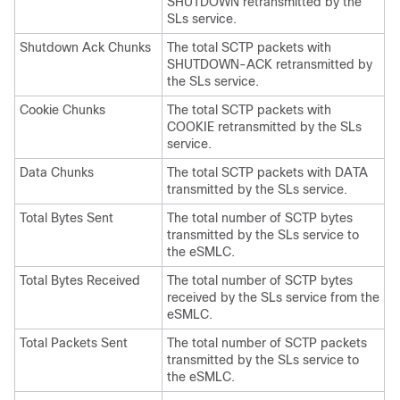
SHUTDOWN retransmitted by the
SLs service.
Shutdown Ack Chunks
The total SCTP packets with
SHUTDOWN-ACK retransmitted by
the SLs service.
Cookie Chunks
The total SCTP packets with
COOKIE retransmitted by the SLs
service.
Data Chunks
The total SCTP packets with DATA
transmitted by the SLs service.
Total Bytes Sent
The total number of SCTP bytes
transmitted by the SLs service to
the eSMLC.
Total Bytes Received
The total number of SCTP bytes
received by the SLs service from the
eSMLC.
Total Packets Sent
The total number of SCTP packets
transmitted by the SLs service to
the eSMLC.