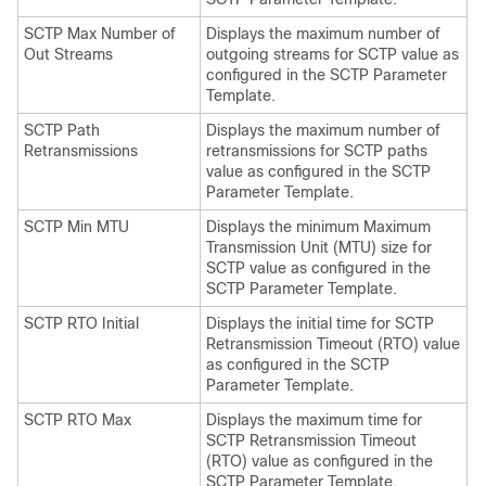
SCTP Max Number of
Displays the maximum number of
Out Streams
outgoing streams for SCTP value as
configured in the SCTP Parameter
Template.
SCTP Path
Displays the maximum number of
Retransmissions
retransmissions for SCTP paths
value as configured in the SCTP
Parameter Template.
SCTP Min MTU
Displays the minimum Maximum
Transmission Unit (MTU) size for
SCTP value as configured in the
SCTP Parameter Template.
SCTP RTO Initial
Displays the initial time for SCTP
Retransmission Timeout (RTO) value
as configured in the SCTP
Parameter Template.
SCTP RTO Max
Displays the maximum time for
SCTP Retransmission Timeout
(RTO) value as configured in the
SCTP Parameter Template.