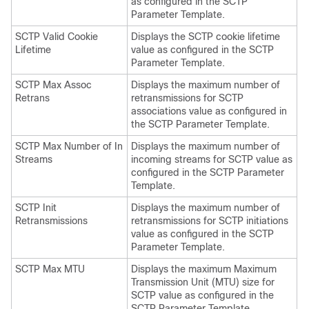
as configured in the SCTP
Parameter Template.
SCTP Valid Cookie
Displays the SCTP cookie lifetime
Lifetime
value as configured in the SCTP
Parameter Template.
SCTP Max Assoc
Displays the maximum number of
Retrans
retransmissions for SCTP
associations value as configured in
the SCTP Parameter Template.
SCTP Max Number of In
Displays the maximum number of
Streams
incoming streams for SCTP value as
configured in the SCTP Parameter
Template.
SCTP Init
Displays the maximum number of
Retransmissions
retransmissions for SCTP initiations
value as configured in the SCTP
Parameter Template.
SCTP Max MTU
Displays the maximum Maximum
Transmission Unit (MTU) size for
SCTP value as configured in the
SCTP Parameter Template.