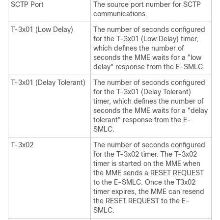
SCTP Port
The source port number for SCTP
communications.
T-3x01 (Low Delay)
The number of seconds configured
for the T-3x01 (Low Delay) timer,
which defines the number of
seconds the MME waits for a "low
delay" response from the E-SMLC.
T-3x01 (Delay Tolerant)
The number of seconds configured
for the T-3x01 (Delay Tolerant)
timer, which defines the number of
seconds the MME waits for a "delay
tolerant" response from the E-
SMLC.
T-3x02
The number of seconds configured
for the T-3x02 timer. The T-3x02
timer is started on the MME when
the MME sends a RESET REQUEST
to the E-SMLC. Once the T3x02
timer expires, the MME can resend
the RESET REQUEST to the E-
SMLC.