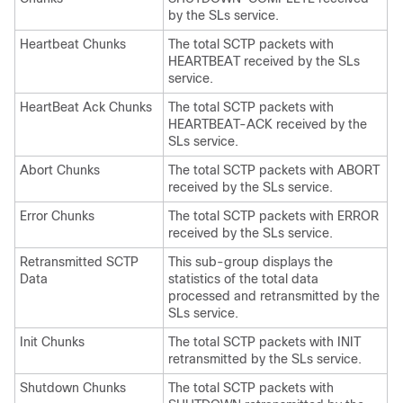
by the SLs service.
Heartbeat Chunks
The total SCTP packets with
HEARTBEAT received by the SLs
service.
HeartBeat Ack Chunks
The total SCTP packets with
HEARTBEAT-ACK received by the
SLs service.
Abort Chunks
The total SCTP packets with ABORT
received by the SLs service.
Error Chunks
The total SCTP packets with ERROR
received by the SLs service.
Retransmitted SCTP
This sub-group displays the
Data
statistics of the total data
processed and retransmitted by the
SLs service.
Init Chunks
The total SCTP packets with INIT
retransmitted by the SLs service.
Shutdown Chunks
The total SCTP packets with