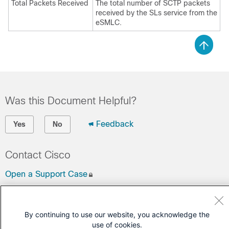
Total Packets Received
The total number of SCTP packets
received by the SLs service from the
eSMLC.
Was this Document Helpful?
Feedback
Yes
No
Contact Cisco
Open a Support Case
(Requires a
Cisco Service Contract
)
By continuing to use our website, you acknowledge the
use of cookies.