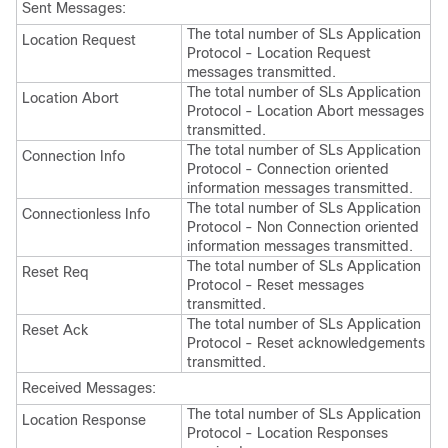
Sent Messages:
The total number of SLs Application
Location Request
Protocol - Location Request
messages transmitted.
The total number of SLs Application
Location Abort
Protocol - Location Abort messages
transmitted.
The total number of SLs Application
Connection Info
Protocol - Connection oriented
information messages transmitted.
The total number of SLs Application
Connectionless Info
Protocol - Non Connection oriented
information messages transmitted.
The total number of SLs Application
Reset Req
Protocol - Reset messages
transmitted.
The total number of SLs Application
Reset Ack
Protocol - Reset acknowledgements
transmitted.
Received Messages:
The total number of SLs Application
Location Response
Protocol - Location Responses