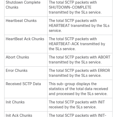
Shutdown Complete
The total SCTP packets with
Chunks
SHUTDOWN-COMPLETE
transmitted by the SLs service.
Heartbeat Chunks
The total SCTP packets with
HEARTBEAT transmitted by the SLs
service.
HeartBeat Ack Chunks
The total SCTP packets with
HEARTBEAT-ACK transmitted by
the SLs service.
Abort Chunks
The total SCTP packets with ABORT
transmitted by the SLs service.
Error Chunks
The total SCTP packets with ERROR
transmitted by the SLs service.
Received SCTP Data
This sub-group displays the
statistics of the total data received
and processed by the SLs service.
Init Chunks
The total SCTP packets with INIT
received by the SLs service.
Init Ack Chunks
The total SCTP packets with INIT-