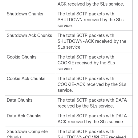
ACK received by the SLs service.
Shutdown Chunks
The total SCTP packets with
SHUTDOWN received by the SLs
service.
Shutdown Ack Chunks
The total SCTP packets with
SHUTDOWN-ACK received by the
SLs service.
Cookie Chunks
The total SCTP packets with
COOKIE received by the SLs
service.
Cookie Ack Chunks
The total SCTP packets with
COOKIE-ACK received by the SLs
service.
Data Chunks
The total SCTP packets with DATA
received by the SLs service.
Data Ack Chunks
The total SCTP packets with DATA-
ACK received by the SLs service.
Shutdown Complete
The total SCTP packets with
Chunks
SHUTDOWN-COMPLETE received