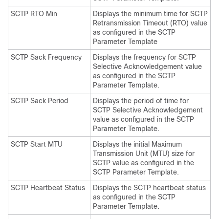
SCTP RTO Min
Displays the minimum time for SCTP
Retransmission Timeout (RTO) value
as configured in the SCTP
Parameter Template
SCTP Sack Frequency
Displays the frequency for SCTP
Selective Acknowledgement value
as configured in the SCTP
Parameter Template.
SCTP Sack Period
Displays the period of time for
SCTP Selective Acknowledgement
value as configured in the SCTP
Parameter Template.
SCTP Start MTU
Displays the initial Maximum
Transmission Unit (MTU) size for
SCTP value as configured in the
SCTP Parameter Template.
SCTP Heartbeat Status
Displays the SCTP heartbeat status
as configured in the SCTP
Parameter Template.