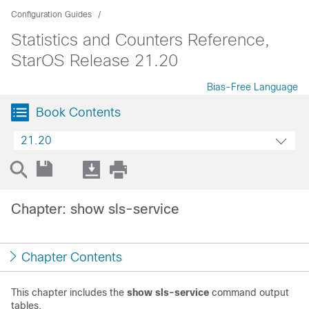
Configuration Guides
Statistics and Counters Reference,
StarOS Release 21.20
Bias-Free Language
Book Contents
21.20
Chapter: show sls-service
Chapter Contents
This chapter includes the
show sls-service
command output
tables.