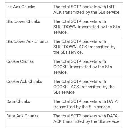
Init Ack Chunks
The total SCTP packets with INIT-
ACK transmitted by the SLs service.
Shutdown Chunks
The total SCTP packets with
SHUTDOWN transmitted by the SLs
service.
Shutdown Ack Chunks
The total SCTP packets with
SHUTDOWN-ACK transmitted by
the SLs service.
Cookie Chunks
The total SCTP packets with
COOKIE transmitted by the SLs
service.
Cookie Ack Chunks
The total SCTP packets with
COOKIE-ACK transmitted by the
SLs service.
Data Chunks
The total SCTP packets with DATA
transmitted by the SLs service.
Data Ack Chunks
The total SCTP packets with DATA-
ACK transmitted by the SLs service.