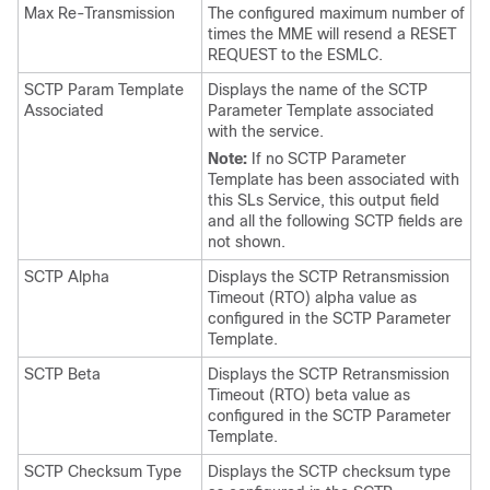
Max Re-Transmission
The configured maximum number of
times the MME will resend a RESET
REQUEST to the ESMLC.
SCTP Param Template
Displays the name of the SCTP
Associated
Parameter Template associated
with the service.
Note:
If no SCTP Parameter
Template has been associated with
this SLs Service, this output field
and all the following SCTP fields are
not shown.
SCTP Alpha
Displays the SCTP Retransmission
Timeout (RTO) alpha value as
configured in the SCTP Parameter
Template.
SCTP Beta
Displays the SCTP Retransmission
Timeout (RTO) beta value as
configured in the SCTP Parameter
Template.
SCTP Checksum Type
Displays the SCTP checksum type