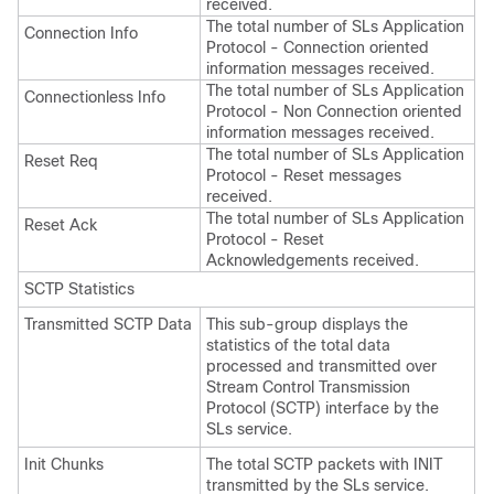
received.
The total number of SLs Application
Connection Info
Protocol - Connection oriented
information messages received.
The total number of SLs Application
Connectionless Info
Protocol - Non Connection oriented
information messages received.
The total number of SLs Application
Reset Req
Protocol - Reset messages
received.
The total number of SLs Application
Reset Ack
Protocol - Reset
Acknowledgements received.
SCTP Statistics
Transmitted SCTP Data
This sub-group displays the
statistics of the total data
processed and transmitted over
Stream Control Transmission
Protocol (SCTP) interface by the
SLs service.
Init Chunks
The total SCTP packets with INIT
transmitted by the SLs service.