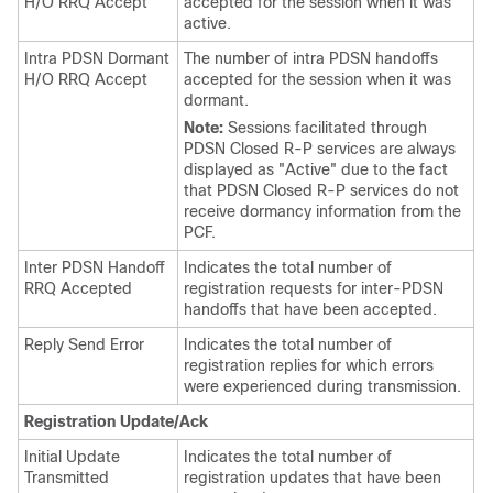
H/O RRQ Accept
accepted for the session when it was
active.
Intra PDSN Dormant
The number of intra PDSN handoffs
H/O RRQ Accept
accepted for the session when it was
dormant.
Note:
Sessions facilitated through
PDSN Closed R-P services are always
displayed as "Active" due to the fact
that PDSN Closed R-P services do not
receive dormancy information from the
PCF.
Inter PDSN Handoff
Indicates the total number of
RRQ Accepted
registration requests for inter-PDSN
handoffs that have been accepted.
Reply Send Error
Indicates the total number of
registration replies for which errors
were experienced during transmission.
Registration Update/Ack
Initial Update
Indicates the total number of
Transmitted
registration updates that have been