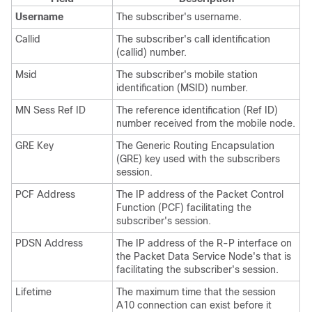
Username
The subscriber's username.
Callid
The subscriber's call identification
(callid) number.
Msid
The subscriber's mobile station
identification (MSID) number.
MN Sess Ref ID
The reference identification (Ref ID)
number received from the mobile node.
GRE Key
The Generic Routing Encapsulation
(GRE) key used with the subscribers
session.
PCF Address
The IP address of the Packet Control
Function (PCF) facilitating the
subscriber's session.
PDSN Address
The IP address of the R-P interface on
the Packet Data Service Node's that is
facilitating the subscriber's session.
Lifetime
The maximum time that the session
A10 connection can exist before it