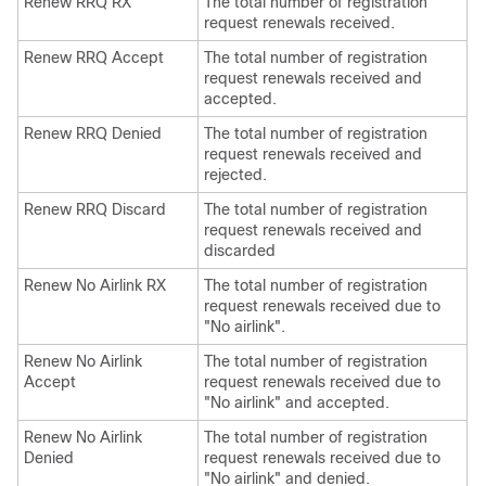
Renew RRQ RX
The total number of registration
request renewals received.
Renew RRQ Accept
The total number of registration
request renewals received and
accepted.
Renew RRQ Denied
The total number of registration
request renewals received and
rejected.
Renew RRQ Discard
The total number of registration
request renewals received and
discarded
Renew No Airlink RX
The total number of registration
request renewals received due to
"No airlink".
Renew No Airlink
The total number of registration
Accept
request renewals received due to
"No airlink" and accepted.
Renew No Airlink
The total number of registration
Denied
request renewals received due to
"No airlink" and denied.