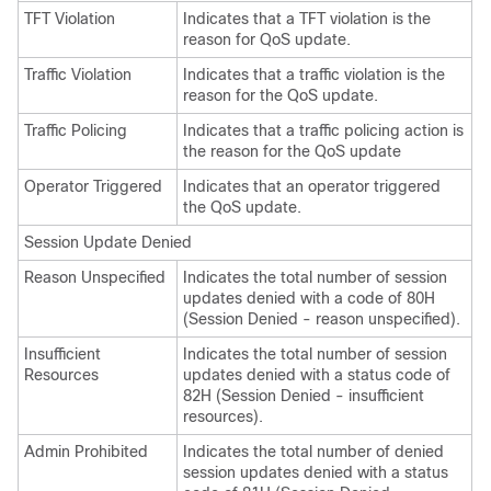
TFT Violation
Indicates that a TFT violation is the
reason for QoS update.
Traffic Violation
Indicates that a traffic violation is the
reason for the QoS update.
Traffic Policing
Indicates that a traffic policing action is
the reason for the QoS update
Operator Triggered
Indicates that an operator triggered
the QoS update.
Session Update Denied
Reason Unspecified
Indicates the total number of session
updates denied with a code of 80H
(Session Denied - reason unspecified).
Insufficient
Indicates the total number of session
Resources
updates denied with a status code of
82H (Session Denied - insufficient
resources).
Admin Prohibited
Indicates the total number of denied
session updates denied with a status