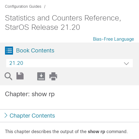
Configuration Guides
Statistics and Counters Reference,
StarOS Release 21.20
Bias-Free Language
Book Contents
21.20
Chapter: show rp
Chapter Contents
This chapter describes the output of the
show rp
command.