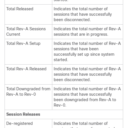
Total Released
Indicates the total number of
sessions that have successfully
been disconnected.
Total Rev-A Sessions
Indicates the total number of Rev-A
Current
sessions that are in progress.
Total Rev-A Setup
Indicates the total number of Rev-A
sessions that have been
successfully set up since system
started.
Total Rev-A Released
Indicates the total number of Rev-A
sessions that have successfully
been disconnected.
Total Downgraded from
Indicates the total number of Rev-A
Rev-A to Rev-0
sessions that have successfully
been downgraded from Rev-A to
Rev-0.
Session Releases
De-registered
Indicates the total number of