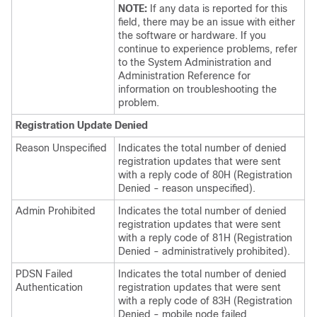
NOTE:
If any data is reported for this
field, there may be an issue with either
the software or hardware. If you
continue to experience problems, refer
to the System Administration and
Administration Reference for
information on troubleshooting the
problem.
Registration Update Denied
Reason Unspecified
Indicates the total number of denied
registration updates that were sent
with a reply code of 80H (Registration
Denied - reason unspecified).
Admin Prohibited
Indicates the total number of denied
registration updates that were sent
with a reply code of 81H (Registration
Denied - administratively prohibited).
PDSN Failed
Indicates the total number of denied
Authentication
registration updates that were sent
with a reply code of 83H (Registration
Denied - mobile node failed