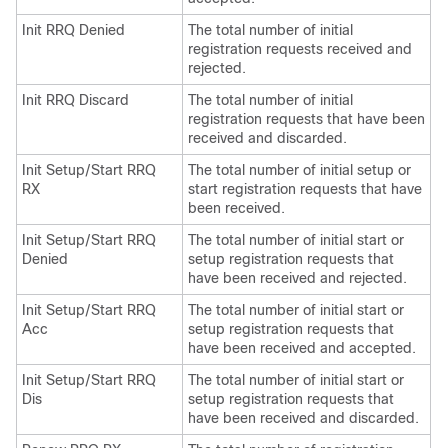
Init RRQ Denied
The total number of initial
registration requests received and
rejected.
Init RRQ Discard
The total number of initial
registration requests that have been
received and discarded.
Init Setup/Start RRQ
The total number of initial setup or
RX
start registration requests that have
been received.
Init Setup/Start RRQ
The total number of initial start or
Denied
setup registration requests that
have been received and rejected.
Init Setup/Start RRQ
The total number of initial start or
Acc
setup registration requests that
have been received and accepted.
Init Setup/Start RRQ
The total number of initial start or
Dis
setup registration requests that
have been received and discarded.