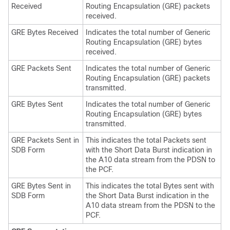
Received
Routing Encapsulation (GRE) packets
received.
GRE Bytes Received
Indicates the total number of Generic
Routing Encapsulation (GRE) bytes
received.
GRE Packets Sent
Indicates the total number of Generic
Routing Encapsulation (GRE) packets
transmitted.
GRE Bytes Sent
Indicates the total number of Generic
Routing Encapsulation (GRE) bytes
transmitted.
GRE Packets Sent in
This indicates the total Packets sent
SDB Form
with the Short Data Burst indication in
the A10 data stream from the PDSN to
the PCF.
GRE Bytes Sent in
This indicates the total Bytes sent with
SDB Form
the Short Data Burst indication in the
A10 data stream from the PDSN to the
PCF.