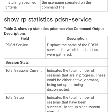
matching specified
the username specified on the
criteria
command line.
show rp statistics pdsn-service
Table 3.
show rp statistics pdsn-service Command Output
Descriptions
Field
Description
PDSN Service
Displays the name of the PDSN
services for which the statistics
were gathered.
Session Stats
Total Sessions Current
Indicates the total number of
sessions that are in progress. These
could be either active, dormant,
being set up, or being
disconnected.
Total Setup
Indicates the total number of
sessions that have been
successfully set up since system
started.