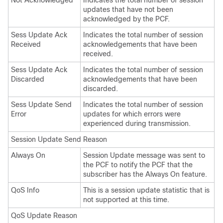
Not Acknowledged
Indicates the total number of session
updates that have not been
acknowledged by the PCF.
Sess Update Ack
Indicates the total number of session
Received
acknowledgements that have been
received.
Sess Update Ack
Indicates the total number of session
Discarded
acknowledgements that have been
discarded.
Sess Update Send
Indicates the total number of session
Error
updates for which errors were
experienced during transmission.
Session Update Send Reason
Always On
Session Update message was sent to
the PCF to notify the PCF that the
subscriber has the Always On feature.
QoS Info
This is a session update statistic that is
not supported at this time.
QoS Update Reason