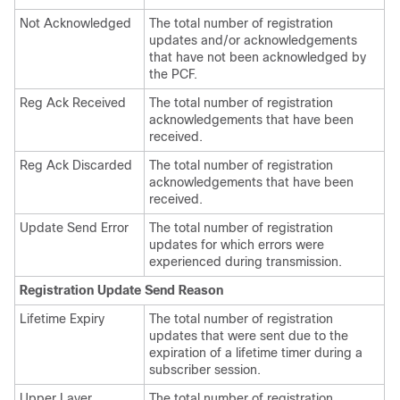
Not Acknowledged
The total number of registration
updates and/or acknowledgements
that have not been acknowledged by
the PCF.
Reg Ack Received
The total number of registration
acknowledgements that have been
received.
Reg Ack Discarded
The total number of registration
acknowledgements that have been
received.
Update Send Error
The total number of registration
updates for which errors were
experienced during transmission.
Registration Update Send Reason
Lifetime Expiry
The total number of registration
updates that were sent due to the
expiration of a lifetime timer during a
subscriber session.
Upper Layer
The total number of registration