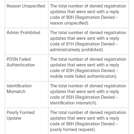
Reason Unspecified
The total number of denied registration
updates that were sent with a reply
code of 80H (Registration Denied -
reason unspecified).
Admin Prohibited
The total number of denied registration
updates that were sent with a reply
code of 81H (Registration Denied -
administratively prohibited).
PDSN Failed
The total number of denied registration
Authentication
updates that were sent with a reply
code of 83H (Registration Denied -
mobile node failed authentication).
Identification
The total number of denied registration
Mismatch
updates that were sent with a reply
code of 85H (Registration Denied -
identification mismatch).
Poorly Formed
The total number of denied registration
Update
updates that were sent with a reply
code of 86H (Registration Denied -
poorly formed request).