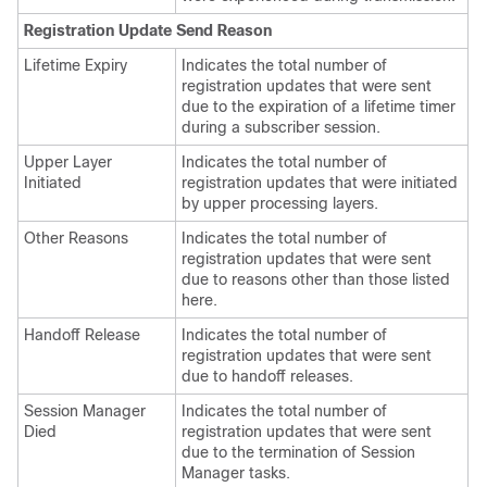
Registration Update Send Reason
Lifetime Expiry
Indicates the total number of
registration updates that were sent
due to the expiration of a lifetime timer
during a subscriber session.
Upper Layer
Indicates the total number of
Initiated
registration updates that were initiated
by upper processing layers.
Other Reasons
Indicates the total number of
registration updates that were sent
due to reasons other than those listed
here.
Handoff Release
Indicates the total number of
registration updates that were sent
due to handoff releases.
Session Manager
Indicates the total number of
Died
registration updates that were sent
due to the termination of Session
Manager tasks.