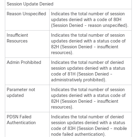
Session Update Denied
Reason Unspecified
Indicates the total number of session
updates denied with a code of 80H
(Session Denied - reason unspecified).
Insufficient
Indicates the total number of session
Resources
updates denied with a status code of
82H (Session Denied - insufficient
resources).
Admin Prohibited
Indicates the total number of denied
session updates denied with a status
code of 81H (Session Denied -
administratively prohibited).
Parameter not
Indicates the total number of session
updated
updates denied with a status code of
82H (Session Denied - insufficient
resources).
PDSN Failed
Indicates the total number of denied
Authentication
session updates denied with a status
code of 83H (Session Denied - mobile
node failed authentication).