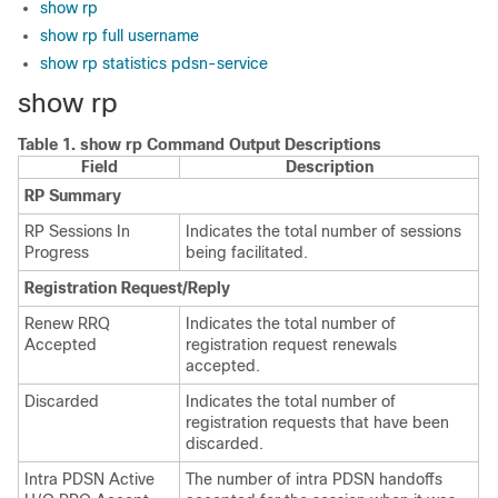
show rp
show rp full username
show rp statistics pdsn-service
show rp
Table 1.
show rp Command Output Descriptions
Field
Description
RP Summary
RP Sessions In
Indicates the total number of sessions
Progress
being facilitated.
Registration Request/Reply
Renew RRQ
Indicates the total number of
Accepted
registration request renewals
accepted.
Discarded
Indicates the total number of
registration requests that have been
discarded.
Intra PDSN Active
The number of intra PDSN handoffs