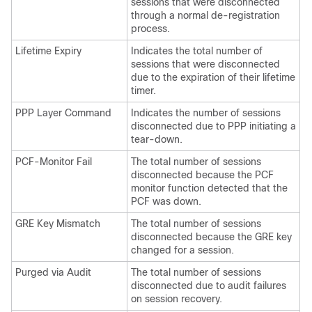
sessions that were disconnected
through a normal de-registration
process.
Lifetime Expiry
Indicates the total number of
sessions that were disconnected
due to the expiration of their lifetime
timer.
PPP Layer Command
Indicates the number of sessions
disconnected due to PPP initiating a
tear-down.
PCF-Monitor Fail
The total number of sessions
disconnected because the PCF
monitor function detected that the
PCF was down.
GRE Key Mismatch
The total number of sessions
disconnected because the GRE key
changed for a session.
Purged via Audit
The total number of sessions
disconnected due to audit failures
on session recovery.