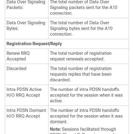
Data Over Signaling
The total number of Data Over
Packets:
Signaling packets sent for the A10
connection.
Data Over Signaling
The total number of Data Over
Bytes:
Signaling bytes sent for the A10
connection.
Registration Request/Reply
Renew RRQ
The total number of registration
Accepted
request renewals accepted.
Discarded
The total number of registration
requests replies that have been
discarded.
Intra PDSN Active
The number of intra PDSN handoffs
H/O RRQ Accept
accepted for the session when it was
active.
Intra PDSN Dormant
The number of intra PDSN handoffs
H/O RRQ Accept
accepted for the session when it was
dormant.
Note:
Sessions facilitated through