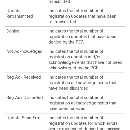
transmitted.
Update
Indicates the total number of
Retransmitted
registration updates that have been
re-transmitted.
Denied
Indicates the total number of
registration updates that have been
denied by the PCF.
Not Acknowledged
Indicates the total number of
registration updates and/or
acknowledgements that have not been
acknowledged by the PCF.
Reg Ack Received
Indicates the total number of
registration acknowledgements that
have been discarded.
Reg Ack Discarded
Indicates the total number of
registration acknowledgements that
have been received.
Update Send Error
Indicates the total number of
registration updates for which errors
were experienced during transmission.