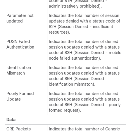
code of 81H (Session Denied -
administratively prohibited).
Parameter not
Indicates the total number of session
updated
updates denied with a status code of
82H (Session Denied - insufficient
resources).
PDSN Failed
Indicates the total number of denied
Authentication
session updates denied with a status
code of 83H (Session Denied - mobile
node failed authentication).
Identification
Indicates the total number of denied
Mismatch
session updates denied with a status
code of 85H (Session Denied -
identification mismatch).
Poorly Formed
Indicates the total number of denied
Update
session updates denied with a status
code of 86H (Session Denied - poorly
formed request).
Data
GRE Packets
Indicates the total number of Generic