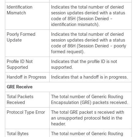
Identification
Indicates the total number of denied
Mismatch
session updates denied with a status
code of 85H (Session Denied -
identification mismatch).
Poorly Formed
Indicates the total number of denied
Update
session updates denied with a status
code of 86H (Session Denied - poorly
formed request).
Profile ID Not
Indicates that the profile ID is not
Supported
supported.
Handoff in Progress
Indicates that a handoff is in progress.
GRE Receive
Total Packets
The total number of Generic Routing
Received
Encapsulation (GRE) packets received.
Protocol Type Error
The total GRE packet s received with
an unsupported protocol field in the
header.
Total Bytes
The total number of Generic Routing