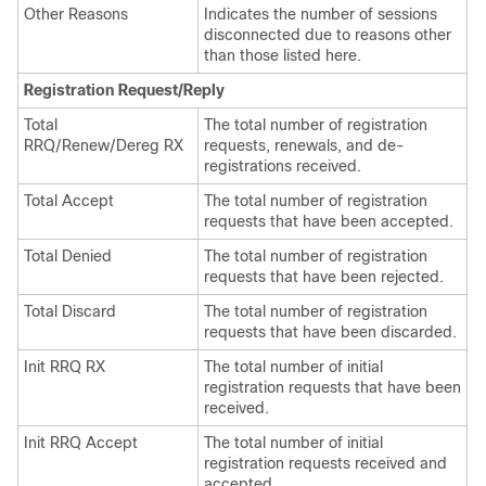
Other Reasons
Indicates the number of sessions
disconnected due to reasons other
than those listed here.
Registration Request/Reply
Total
The total number of registration
RRQ/Renew/Dereg RX
requests, renewals, and de-
registrations received.
Total Accept
The total number of registration
requests that have been accepted.
Total Denied
The total number of registration
requests that have been rejected.
Total Discard
The total number of registration
requests that have been discarded.
Init RRQ RX
The total number of initial
registration requests that have been
received.
Init RRQ Accept
The total number of initial
registration requests received and
accepted.