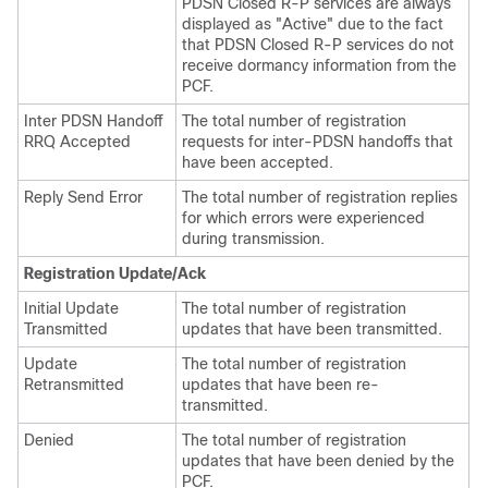
PDSN Closed R-P services are always
displayed as "Active" due to the fact
that PDSN Closed R-P services do not
receive dormancy information from the
PCF.
Inter PDSN Handoff
The total number of registration
RRQ Accepted
requests for inter-PDSN handoffs that
have been accepted.
Reply Send Error
The total number of registration replies
for which errors were experienced
during transmission.
Registration Update/Ack
Initial Update
The total number of registration
Transmitted
updates that have been transmitted.
Update
The total number of registration
Retransmitted
updates that have been re-
transmitted.
Denied
The total number of registration
updates that have been denied by the
PCF.