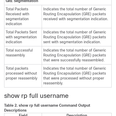
GRE Segmentation
Total Packets
Indicates the total number of Generic
Received with
Routing Encapsulation (GRE) packets
segmentation
received with segmentation indication.
indication
Total Packets Sent
Indicates the total number of Generic
with segmentation
Routing Encapsulation (GRE) packets
indication
sent with segmentation indication.
Total successful
Indicates the total number of Generic
reassembly
Routing Encapsulation (GRE) packets
that were successfully reassembled.
Total packets
Indicates the total number of Generic
processed without
Routing Encapsulation (GRE) packets
proper reassembly
that were processed without proper
reassembly.
show rp full username
Table 2.
show rp full username Command Output
Descriptions
Field
Description