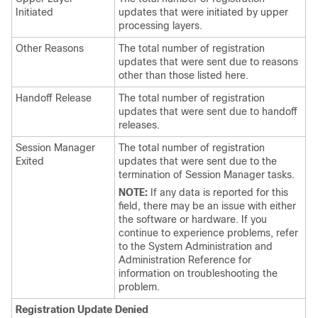
Initiated
updates that were initiated by upper
processing layers.
Other Reasons
The total number of registration
updates that were sent due to reasons
other than those listed here.
Handoff Release
The total number of registration
updates that were sent due to handoff
releases.
Session Manager
The total number of registration
Exited
updates that were sent due to the
termination of Session Manager tasks.
NOTE:
If any data is reported for this
field, there may be an issue with either
the software or hardware. If you
continue to experience problems, refer
to the System Administration and
Administration Reference for
information on troubleshooting the
problem.
Registration Update Denied