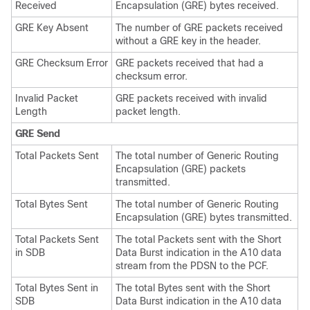
Received
Encapsulation (GRE) bytes received.
GRE Key Absent
The number of GRE packets received
without a GRE key in the header.
GRE Checksum Error
GRE packets received that had a
checksum error.
Invalid Packet
GRE packets received with invalid
Length
packet length.
GRE Send
Total Packets Sent
The total number of Generic Routing
Encapsulation (GRE) packets
transmitted.
Total Bytes Sent
The total number of Generic Routing
Encapsulation (GRE) bytes transmitted.
Total Packets Sent
The total Packets sent with the Short
in SDB
Data Burst indication in the A10 data
stream from the PDSN to the PCF.
Total Bytes Sent in
The total Bytes sent with the Short
SDB
Data Burst indication in the A10 data