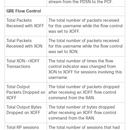
stream from the PDSN to the PCF.
GRE Flow Control
Total Packets
The total number of packets received
Received with XOFF
for this username while the flow control
was set to XOFF.
Total Packets
The total number of packets received
Received with XON
for this username while the flow control
was set to XON.
Total XON->XOFF
The total number of times the flow
Transactions
control indicator was changed from
XON to XOFF for sessions involving this
username.
Total Output
The total number of packets dropped
Packets Dropped on
after receiving an XOFF flow control
XOFF
command from the RAN.
Total Output Bytes
The total number of bytes dropped
Dropped on XOFF
after receiving an XOFF flow control
command from the RAN.
Total RP sessions
The total number of sessions that had