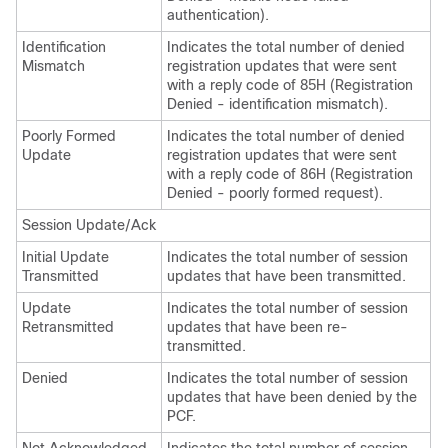
authentication).
Identification
Indicates the total number of denied
Mismatch
registration updates that were sent
with a reply code of 85H (Registration
Denied - identification mismatch).
Poorly Formed
Indicates the total number of denied
Update
registration updates that were sent
with a reply code of 86H (Registration
Denied - poorly formed request).
Session Update/Ack
Initial Update
Indicates the total number of session
Transmitted
updates that have been transmitted.
Update
Indicates the total number of session
Retransmitted
updates that have been re-
transmitted.
Denied
Indicates the total number of session
updates that have been denied by the
PCF.