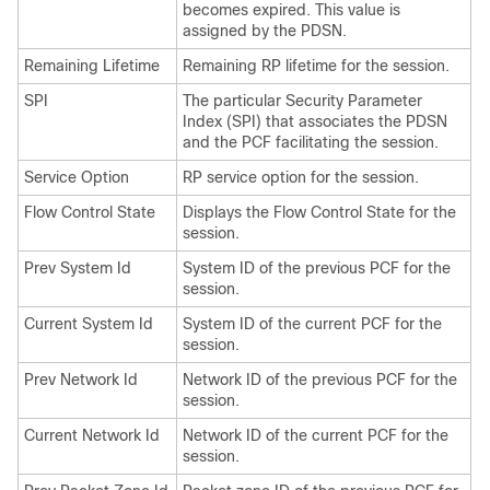
becomes expired. This value is
assigned by the PDSN.
Remaining Lifetime
Remaining RP lifetime for the session.
SPI
The particular Security Parameter
Index (SPI) that associates the PDSN
and the PCF facilitating the session.
Service Option
RP service option for the session.
Flow Control State
Displays the Flow Control State for the
session.
Prev System Id
System ID of the previous PCF for the
session.
Current System Id
System ID of the current PCF for the
session.
Prev Network Id
Network ID of the previous PCF for the
session.
Current Network Id
Network ID of the current PCF for the
session.