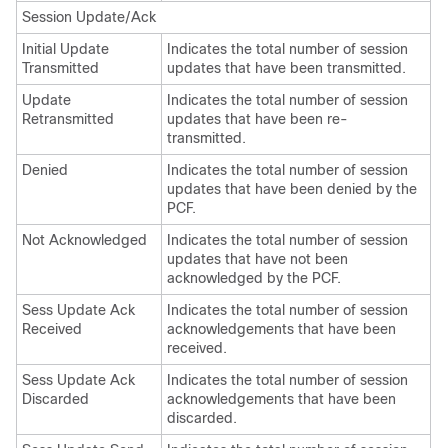
Session Update/Ack
Initial Update
Indicates the total number of session
Transmitted
updates that have been transmitted.
Update
Indicates the total number of session
Retransmitted
updates that have been re-
transmitted.
Denied
Indicates the total number of session
updates that have been denied by the
PCF.
Not Acknowledged
Indicates the total number of session
updates that have not been
acknowledged by the PCF.
Sess Update Ack
Indicates the total number of session
Received
acknowledgements that have been
received.
Sess Update Ack
Indicates the total number of session
Discarded
acknowledgements that have been
discarded.