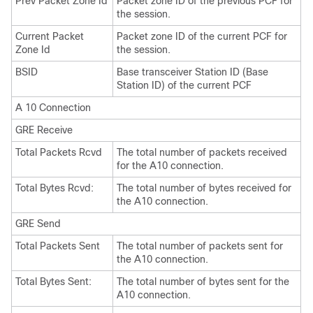
Prev Packet Zone Id
Packet zone ID of the previous PCF for
the session.
Current Packet
Packet zone ID of the current PCF for
Zone Id
the session.
BSID
Base transceiver Station ID (Base
Station ID) of the current PCF
A 10 Connection
GRE Receive
Total Packets Rcvd
The total number of packets received
for the A10 connection.
Total Bytes Rcvd:
The total number of bytes received for
the A10 connection.
GRE Send
Total Packets Sent
The total number of packets sent for
the A10 connection.
Total Bytes Sent:
The total number of bytes sent for the
A10 connection.