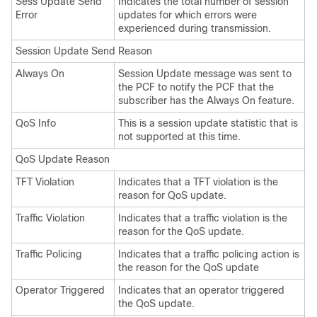
Sess Update Send
Indicates the total number of session
Error
updates for which errors were
experienced during transmission.
Session Update Send Reason
Always On
Session Update message was sent to
the PCF to notify the PCF that the
subscriber has the Always On feature.
QoS Info
This is a session update statistic that is
not supported at this time.
QoS Update Reason
TFT Violation
Indicates that a TFT violation is the
reason for QoS update.
Traffic Violation
Indicates that a traffic violation is the
reason for the QoS update.
Traffic Policing
Indicates that a traffic policing action is
the reason for the QoS update
Operator Triggered
Indicates that an operator triggered
the QoS update.