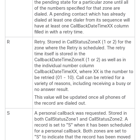
the pending state for a particular zone until all
of the numbers specified for that zone are
dialed. A pending contact which has already
dialed at least one dialer from its sequence will
have at least one CallBackDateTimeXX column
filled in with a retry time.
R
Retry. Stored in CallStatusZoneX (1 or 2) for the
zone where the Retry is scheduled. The retry
time itself is stored in the
CallbackDateTimeZoneX (1 or 2) as well as in
the individual number column
CallbackDateTimeXX, where XX is the number to
be retried (01 - 10). Call can be retried for a
variety of reasons, including receiving a busy or
no answer result.
This value will be updated once all phones of
the record are dialed out.
S
A personal callback was requested. Stored in
both CallStatusZone1 and CallStatusZone2. A
record is set to
"S"
when it has been scheduled
for a personal callback. Both zones are set to
"S"
to indicate that the record has been moved