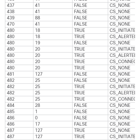
437
41
FALSE
CS_NONE
438
41
FALSE
CS_NONE
439
88
FALSE
CS_NONE
470
41
FALSE
CS_NONE
480
18
TRUE
CS_INITIATED
480
18
TRUE
CS_ALERTED
480
19
FALSE
CS_NONE
480
20
TRUE
CS_INITIATED
480
20
TRUE
CS_ALERTED
480
20
TRUE
CS_CONNECT
480
20
TRUE
CS_NONE
481
127
FALSE
CS_NONE
482
25
FALSE
CS_NONE
482
25
TRUE
CS_INITIATED
482
25
TRUE
CS_ALERTED
482
25
TRUE
CS_CONNECT
484
28
FALSE
CS_NONE
485
1
FALSE
CS_NONE
486
0
FALSE
CS_NONE
486
17
FALSE
CS_NONE
487
127
TRUE
CS_NONE
487
127
TRUE
CS_INITIATED