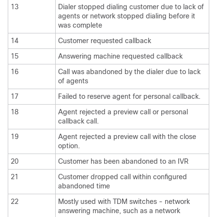
13
Dialer stopped dialing customer due to lack of
agents or network stopped dialing before it
was complete
14
Customer requested callback
15
Answering machine requested callback
16
Call was abandoned by the dialer due to lack
of agents
17
Failed to reserve agent for personal callback.
18
Agent rejected a preview call or personal
callback call.
19
Agent rejected a preview call with the close
option.
20
Customer has been abandoned to an IVR
21
Customer dropped call within configured
abandoned time
22
Mostly used with TDM switches - network
answering machine, such as a network