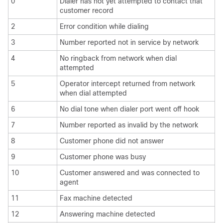
0
Dialer has not yet attempted to contact that
customer record
2
Error condition while dialing
3
Number reported not in service by network
4
No ringback from network when dial
attempted
5
Operator intercept returned from network
when dial attempted
6
No dial tone when dialer port went off hook
7
Number reported as invalid by the network
8
Customer phone did not answer
9
Customer phone was busy
10
Customer answered and was connected to
agent
11
Fax machine detected
12
Answering machine detected