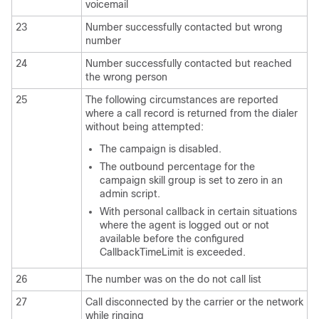
voicemail
23
Number successfully contacted but wrong
number
24
Number successfully contacted but reached
the wrong person
25
The following circumstances are reported
where a call record is returned from the dialer
without being attempted:
The campaign is disabled.
The outbound percentage for the
campaign skill group is set to zero in an
admin script.
With personal callback in certain situations
where the agent is logged out or not
available before the configured
CallbackTimeLimit is exceeded.
26
The number was on the do not call list
27
Call disconnected by the carrier or the network
while ringing