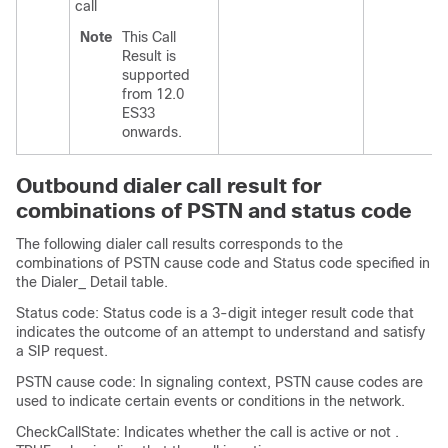
call
Note
This Call
Result is
supported
from 12.0
ES33
onwards.
Outbound dialer call result for
combinations of PSTN and status code
The following dialer call results corresponds to the
combinations of PSTN cause code and Status code specified in
the Dialer_ Detail table.
Status code: Status code is a 3-digit integer result code that
indicates the outcome of an attempt to understand and satisfy
a SIP request.
PSTN cause code: In signaling context, PSTN cause codes are
used to indicate certain events or conditions in the network.
CheckCallState: Indicates whether the call is active or not .