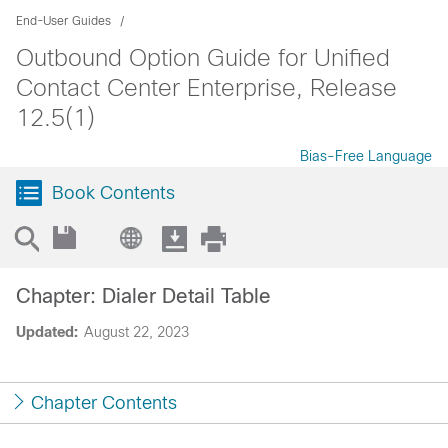
End-User Guides
Outbound Option Guide for Unified
Contact Center Enterprise, Release
12.5(1)
Bias-Free Language
Book Contents
Chapter: Dialer Detail Table
Updated:
August 22, 2023
Chapter Contents