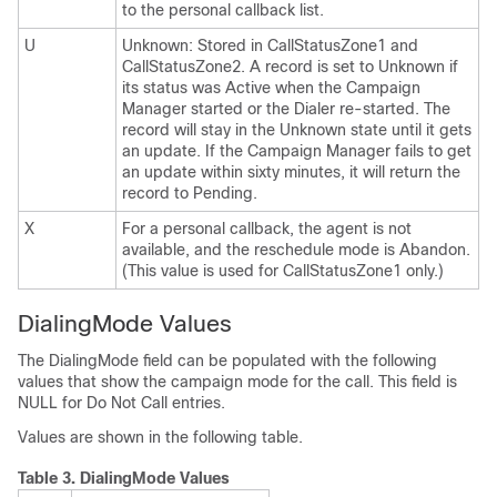
to the personal callback list.
U
Unknown: Stored in CallStatusZone1 and
CallStatusZone2. A record is set to Unknown if
its status was Active when the Campaign
Manager started or the Dialer re-started. The
record will stay in the Unknown state until it gets
an update. If the Campaign Manager fails to get
an update within sixty minutes, it will return the
record to Pending.
X
For a personal callback, the agent is not
available, and the reschedule mode is Abandon.
(This value is used for CallStatusZone1 only.)
DialingMode Values
The DialingMode field can be populated with the following
values that show the campaign mode for the call. This field is
NULL for Do Not Call entries.
Values are shown in the following table.
Table 3.
DialingMode Values