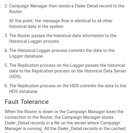
Campaign Manager then sends a Dialer Detail record to the
Router.
At this point, the message flow is identical to all other
historical data in the system.
The Router passes the historical data information to the
Historical Logger process.
The Historical Logger process commits the data to the
Logger database.
The Replication process on the Logger passes the historical
data to the Replication process on the Historical Data Server
(HDS).
The Replication process on the HDS commits the data to the
HDS database.
Fault Tolerance
When the Router is down or the Campaign Manager loses the
connection to the Router, the Campaign Manager stores
Dialer_Detail records in a file on the server where Campaign
Manager is running. All the Dialer_Detail records in the cached