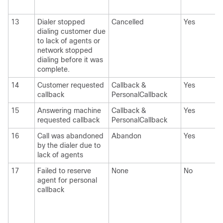
13
Dialer stopped
Cancelled
Yes
dialing customer due
to lack of agents or
network stopped
dialing before it was
complete.
14
Customer requested
Callback &
Yes
callback
PersonalCallback
15
Answering machine
Callback &
Yes
requested callback
PersonalCallback
16
Call was abandoned
Abandon
Yes
by the dialer due to
lack of agents
17
Failed to reserve
None
No
agent for personal
callback