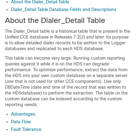
About the Dialer_Detail Table
Dialer_Detail Table Database Fields and Descriptions
About the Dialer_Detail Table
The Dialer_Detail table is a historical table that is present in the
Unified CCE database in Releases 7.2(2) and later. Its purpose
is to allow detailed dialer records to be written to the Logger
databases and replicated to each HDS database.
This table can become very large.
Running custom reporting
queries against it while it is on the HDS can degrade
performance.
To optimize performance, extract the data from
the HDS into your own custom database on a separate server
(one that is not used for other
CCE
components). Use only
DBDateTime (date and time of the record that was written to
the HDSdatabase) to perform the extraction. The table on the
custom database can be indexed according to the custom
reporting needs.
Advantages
Data Flow
Fault Tolerance