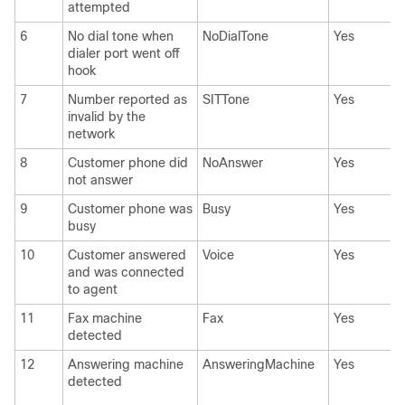
attempted
6
No dial tone when
NoDialTone
Yes
dialer port went off
hook
7
Number reported as
SITTone
Yes
invalid by the
network
8
Customer phone did
NoAnswer
Yes
not answer
9
Customer phone was
Busy
Yes
busy
10
Customer answered
Voice
Yes
and was connected
to agent
11
Fax machine
Fax
Yes
detected
12
Answering machine
AnsweringMachine
Yes
detected