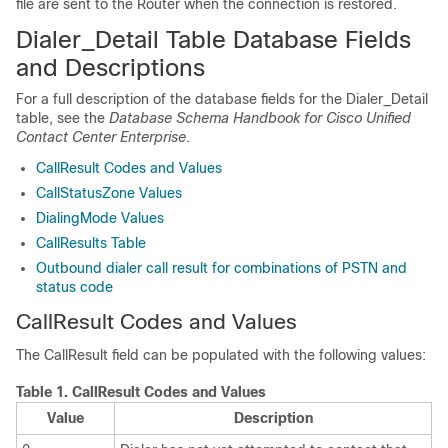
file are sent to the Router when the connection is restored.
Dialer_Detail Table Database Fields
and Descriptions
For a full description of the database fields for the Dialer_Detail
table, see the
Database Schema Handbook for Cisco Unified
Contact Center Enterprise
.
CallResult Codes and Values
CallStatusZone Values
DialingMode Values
CallResults Table
Outbound dialer call result for combinations of PSTN and
status code
CallResult Codes and Values
The CallResult field can be populated with the following values:
Table 1.
CallResult Codes and Values
Value
Description