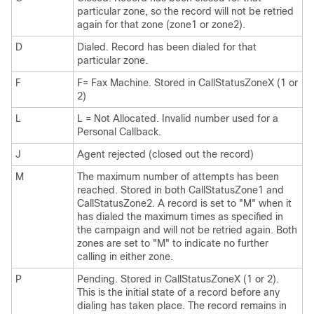
particular zone, so the record will not be retried
again for that zone (zone1 or zone2).
D
Dialed. Record has been dialed for that
particular zone.
F
F= Fax Machine. Stored in CallStatusZoneX (1 or
2)
L
L = Not Allocated. Invalid number used for a
Personal Callback.
J
Agent rejected (closed out the record)
M
The maximum number of attempts has been
reached. Stored in both CallStatusZone1 and
CallStatusZone2. A record is set to
"M"
when it
has dialed the maximum times as specified in
the campaign and will not be retried again. Both
zones are set to
"M"
to indicate no further
calling in either zone.
P
Pending. Stored in CallStatusZoneX (1 or 2).
This is the initial state of a record before any
dialing has taken place. The record remains in