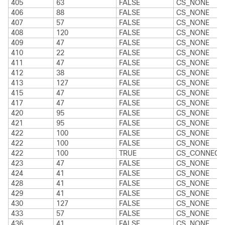
405
63
FALSE
CS_NONE
406
88
FALSE
CS_NONE
407
57
FALSE
CS_NONE
408
120
FALSE
CS_NONE
409
47
FALSE
CS_NONE
410
22
FALSE
CS_NONE
411
47
FALSE
CS_NONE
412
38
FALSE
CS_NONE
413
127
FALSE
CS_NONE
415
47
FALSE
CS_NONE
417
47
FALSE
CS_NONE
420
95
FALSE
CS_NONE
421
95
FALSE
CS_NONE
422
100
FALSE
CS_NONE
422
100
FALSE
CS_NONE
422
100
TRUE
CS_CONNECT
423
47
FALSE
CS_NONE
424
41
FALSE
CS_NONE
428
41
FALSE
CS_NONE
429
41
FALSE
CS_NONE
430
127
FALSE
CS_NONE
433
57
FALSE
CS_NONE
436
41
FALSE
CS_NONE