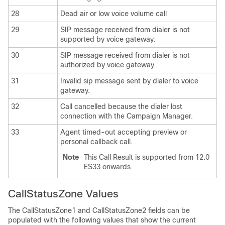
28
Dead air or low voice volume call
29
SIP message received from dialer is not
supported by voice gateway.
30
SIP message received from dialer is not
authorized by voice gateway.
31
Invalid sip message sent by dialer to voice
gateway.
32
Call cancelled because the dialer lost
connection with the Campaign Manager.
33
Agent timed-out accepting preview or
personal callback call.
Note
This Call Result is supported from 12.0
ES33 onwards.
CallStatusZone Values
The CallStatusZone1 and CallStatusZone2 fields can be
populated with the following values that show the current