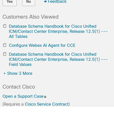
Feedback
Yes
No
Customers Also Viewed
Database Schema Handbook for Cisco Unified
ICM/Contact Center Enterprise, Release 12.5(1) ---
All Tables
Configure Webex AI Agent for CCE
Database Schema Handbook for Cisco Unified
ICM/Contact Center Enterprise, Release 12.5(1) ---
Field Values
+
Show 3 More
Contact Cisco
Open a Support Case
(Requires a
Cisco Service Contract
)