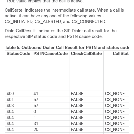
TRUE value implies that the call is active.
CallState: Indicates the intermediate call state. When a call is
active, it can have any one of the following values -
CS_INITIATED, CS_ALERTED, and CS_CONNECTED.
DialerCallResult: Indicates the SIP Dialer call result for the
respective SIP status code and PSTN cause code.
Table 5.
Outbound Dialer Call Result for PSTN and status code 
StatusCode
PSTNCauseCode
CheckCallState
CallState
400
41
FALSE
CS_NONE
401
57
FALSE
CS_NONE
403
57
FALSE
CS_NONE
404
0
FALSE
CS_NONE
404
1
FALSE
CS_NONE
404
31
FALSE
CS_NONE
404
20
FALSE
CS_NONE