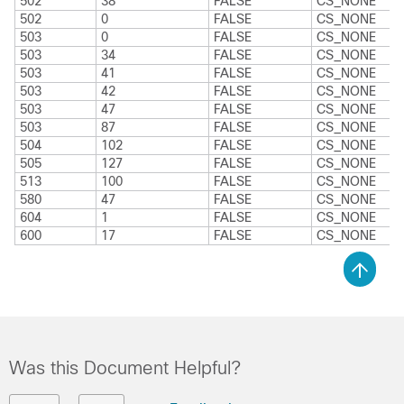
502
38
FALSE
CS_NONE
502
0
FALSE
CS_NONE
503
0
FALSE
CS_NONE
503
34
FALSE
CS_NONE
503
41
FALSE
CS_NONE
503
42
FALSE
CS_NONE
503
47
FALSE
CS_NONE
503
87
FALSE
CS_NONE
504
102
FALSE
CS_NONE
505
127
FALSE
CS_NONE
513
100
FALSE
CS_NONE
580
47
FALSE
CS_NONE
604
1
FALSE
CS_NONE
600
17
FALSE
CS_NONE
Was this Document Helpful?