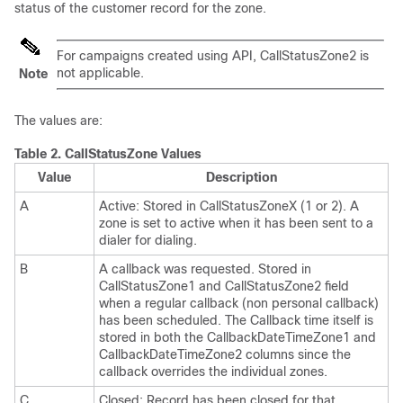
status of the customer record for the zone.
For campaigns created using API, CallStatusZone2 is
not applicable.
Note
The values are:
Table 2.
CallStatusZone Values
Value
Description
A
Active: Stored in CallStatusZoneX (1 or 2). A
zone is set to active when it has been sent to a
dialer for dialing.
B
A callback was requested. Stored in
CallStatusZone1 and CallStatusZone2 field
when a regular callback (non personal callback)
has been scheduled. The Callback time itself is
stored in both the CallbackDateTimeZone1 and
CallbackDateTimeZone2 columns since the
callback overrides the individual zones.
C
Closed: Record has been closed for that