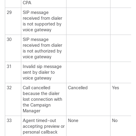
CPA
29
SIP message
received from dialer
is not supported by
voice gateway
30
SIP message
received from dialer
is not authorized by
voice gateway
31
Invalid sip message
sent by dialer to
voice gateway
32
Call cancelled
Cancelled
Yes
because the dialer
lost connection with
the Campaign
Manager
33
Agent timed-out
None
No
accepting preview or
personal callback