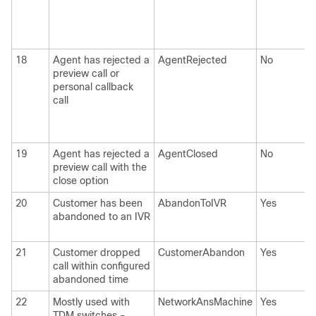
18
Agent has rejected a
AgentRejected
No
preview call or
personal callback
call
19
Agent has rejected a
AgentClosed
No
preview call with the
close option
20
Customer has been
AbandonToIVR
Yes
abandoned to an IVR
21
Customer dropped
CustomerAbandon
Yes
call within configured
abandoned time
22
Mostly used with
NetworkAnsMachine
Yes
TDM switches -