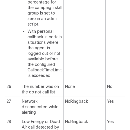
percentage for
the campaign skill
group is set to
zero in an admin
script.
With personal
callback in certain
situations where
the agent is
logged out or not
available before
the configured
CallbackTimeLimit
is exceeded.
26
The number was on
None
No
the do not call list
27
Network
NoRingback
Yes
disconnected while
alerting
28
Low Energy or Dead
NoRingback
Yes
Air call detected by