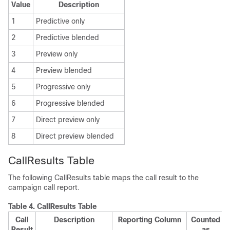
Value
Description
1
Predictive only
2
Predictive blended
3
Preview only
4
Preview blended
5
Progressive only
6
Progressive blended
7
Direct preview only
8
Direct preview blended
CallResults Table
The following CallResults table maps the call result to the
campaign call report.
Table 4.
CallResults Table
Call
Description
Reporting Column
Counted
Result
as