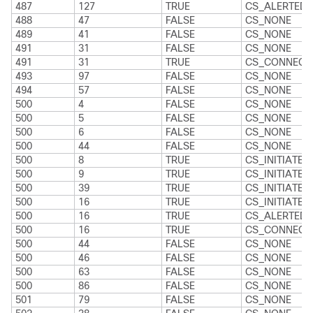
487
127
TRUE
CS_ALERTED
488
47
FALSE
CS_NONE
489
41
FALSE
CS_NONE
491
31
FALSE
CS_NONE
491
31
TRUE
CS_CONNECT
493
97
FALSE
CS_NONE
494
57
FALSE
CS_NONE
500
4
FALSE
CS_NONE
500
5
FALSE
CS_NONE
500
6
FALSE
CS_NONE
500
44
FALSE
CS_NONE
500
8
TRUE
CS_INITIATED
500
9
TRUE
CS_INITIATED
500
39
TRUE
CS_INITIATED
500
16
TRUE
CS_INITIATED
500
16
TRUE
CS_ALERTED
500
16
TRUE
CS_CONNECT
500
44
FALSE
CS_NONE
500
46
FALSE
CS_NONE
500
63
FALSE
CS_NONE
500
86
FALSE
CS_NONE
501
79
FALSE
CS_NONE