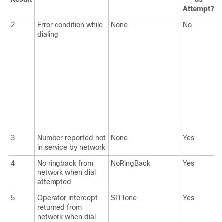
Attempt?
2
Error condition while
None
No
dialing
3
Number reported not
None
Yes
in service by network
4
No ringback from
NoRingBack
Yes
network when dial
attempted
5
Operator intercept
SITTone
Yes
returned from
network when dial