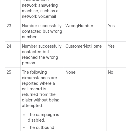
network answering
machine, such as a
network voicemail
23
Number successfully
WrongNumber
Yes
contacted but wrong
number
24
Number successfully
CustomerNotHome
Yes
contacted but
reached the wrong
person
25
The following
None
No
circumstances are
reported where a
call record is
returned from the
dialer without being
attempted:
The campaign is
disabled.
The outbound