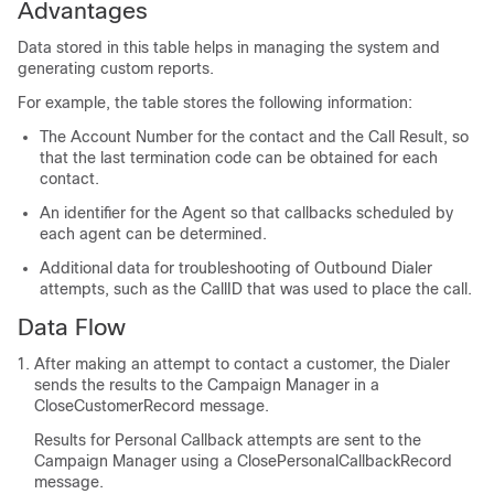
Advantages
Data stored in this table helps in managing the system and
generating custom reports.
For example, the table stores the following information:
The Account Number for the contact and the Call Result, so
that the last termination code can be obtained for each
contact.
An identifier for the Agent so that callbacks scheduled by
each agent can be determined.
Additional data for troubleshooting of Outbound Dialer
attempts, such as the CallID that was used to place the call.
Data Flow
After making an attempt to contact a customer, the Dialer
sends the results to the Campaign Manager in a
CloseCustomerRecord message.
Results for Personal Callback attempts are sent to the
Campaign Manager using a ClosePersonalCallbackRecord
message.